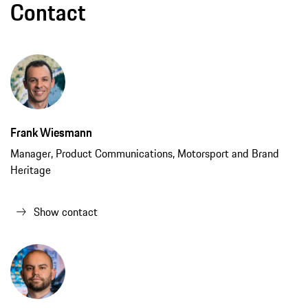
Contact
Frank Wiesmann
Manager, Product Communications, Motorsport and Brand
Heritage
Show contact