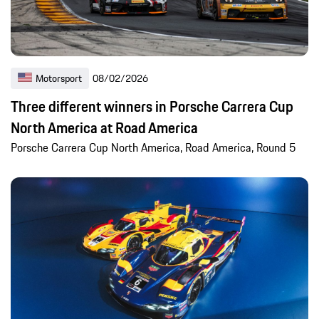
Motorsport
08/02/2026
Three different winners in Porsche Carrera Cup
North America at Road America
Porsche Carrera Cup North America, Road America, Round 5