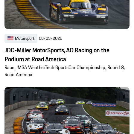
Motorsport
08/03/2026
JDC-Miller MotorSports, AO Racing on the
Podium at Road America
Race, IMSA WeatherTech SportsCar Championship, Round 8,
Road America