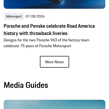
Motorsport
07/28/2026
Porsche and Penske celebrate Road America
history with throwback liveries
Designs for the two Porsche 963 of the factory team
celebrate 75 years of Porsche Motorsport
More News
Media Guides