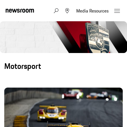
Media Resources
Motorsport