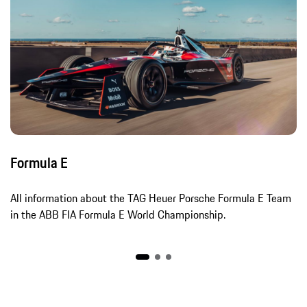
Formula E
All information about the TAG Heuer Porsche Formula E Team
in the ABB FIA Formula E World Championship.