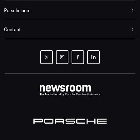
Porsche.com
Contact