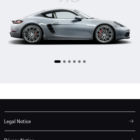
718
Legal Notice