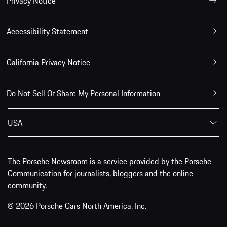
Privacy Notice
Accessibility Statement
California Privacy Notice
Do Not Sell Or Share My Personal Information
USA
The Porsche Newsroom is a service provided by the Porsche
Communication for journalists, bloggers and the online
community.
© 2026 Porsche Cars North America, Inc.