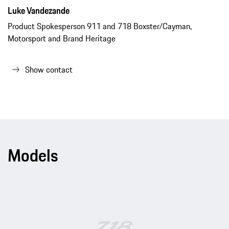
Luke Vandezande
Product Spokesperson 911 and 718 Boxster/Cayman,
Motorsport and Brand Heritage
Show contact
Models