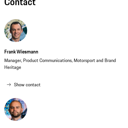
Contact
Frank Wiesmann
Manager, Product Communications, Motorsport and Brand
Heritage
Show contact