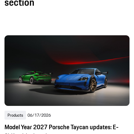
section
Products
06/17/2026
Model Year 2027 Porsche Taycan updates: E-