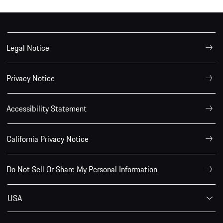
Legal Notice
Privacy Notice
Accessibility Statement
California Privacy Notice
Do Not Sell Or Share My Personal Information
USA