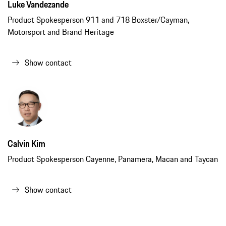
Luke Vandezande
Product Spokesperson 911 and 718 Boxster/Cayman,
Motorsport and Brand Heritage
Show contact
Calvin Kim
Product Spokesperson Cayenne, Panamera, Macan and Taycan
Show contact