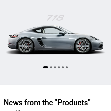
718
News from the "Products"