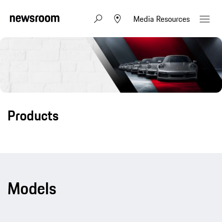
Media Resources
Products
Models