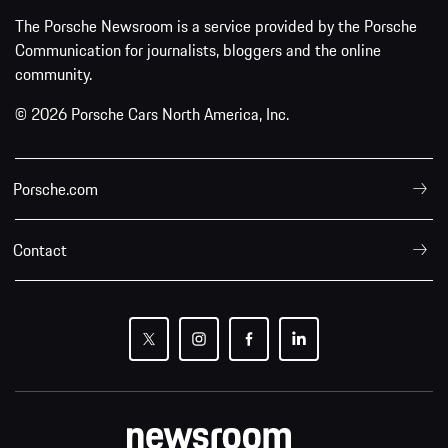
The Porsche Newsroom is a service provided by the Porsche
Communication for journalists, bloggers and the online
community.
© 2026 Porsche Cars North America, Inc.
Porsche.com
Contact