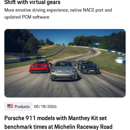
Shift with virtual gears
More emotive driving experience, native NACS port and
updated PCM software
Products
05/18/2026
Porsche 911 models with Manthey Kit set
benchmark times at Michelin Raceway Road