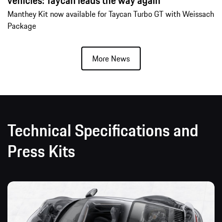
vehicles: Taycan leads the way again
Manthey Kit now available for Taycan Turbo GT with Weissach
Package
More News
Technical Specifications and
Press Kits