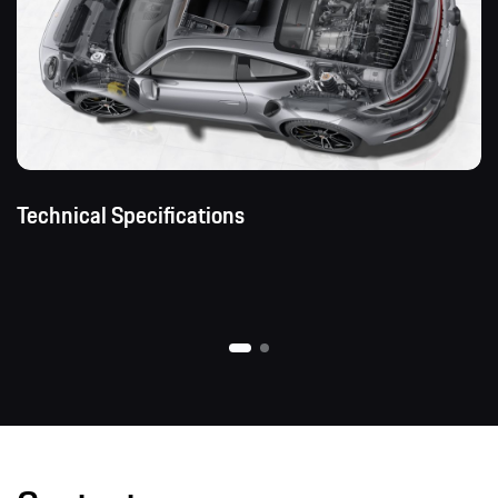
Technical Specifications