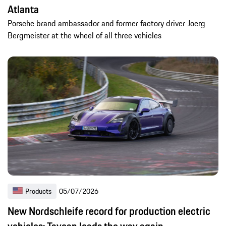
Atlanta
Porsche brand ambassador and former factory driver Joerg
Bergmeister at the wheel of all three vehicles
Products
05/07/2026
New Nordschleife record for production electric