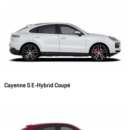
Cayenne S E-Hybrid Coupé