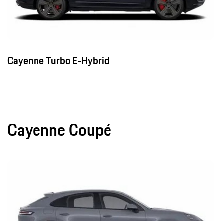
Cayenne Turbo E-Hybrid
Cayenne Coupé