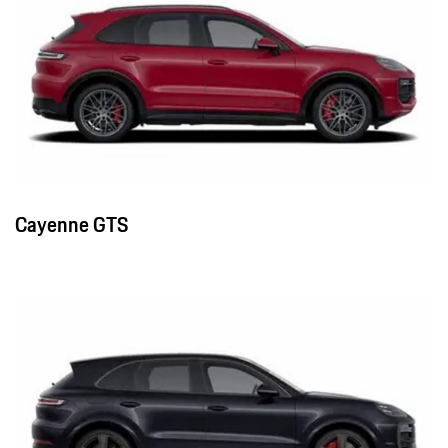
Cayenne GTS