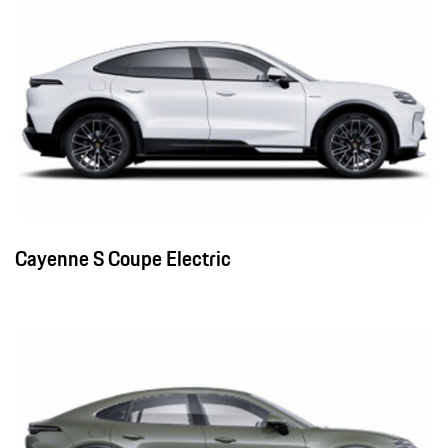
Cayenne S Coupe Electric