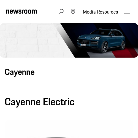
Media Resources
Cayenne
Cayenne Electric