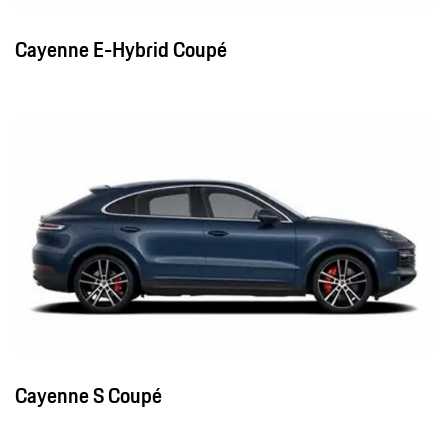
Cayenne E-Hybrid Coupé
Cayenne S Coupé