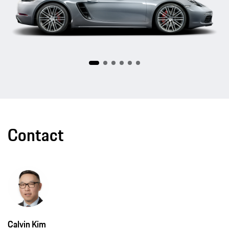
Contact
Calvin Kim