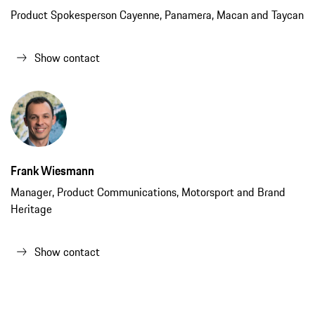
Product Spokesperson Cayenne, Panamera, Macan and Taycan
Show contact
Frank Wiesmann
Manager, Product Communications, Motorsport and Brand
Heritage
Show contact