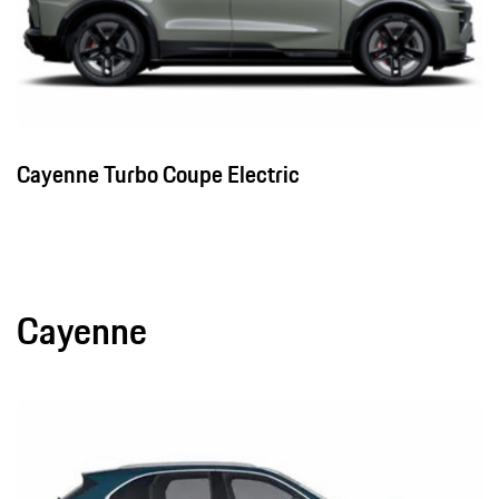
Cayenne Turbo Coupe Electric
Cayenne