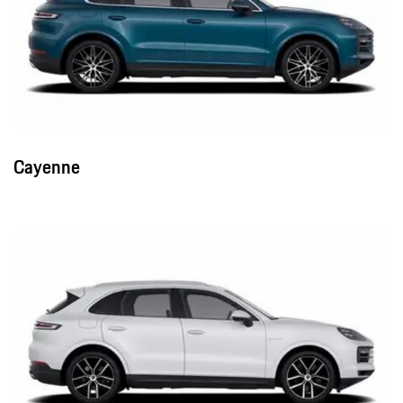
Cayenne