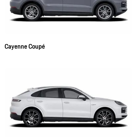
Cayenne Coupé