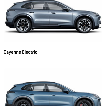
Cayenne Electric