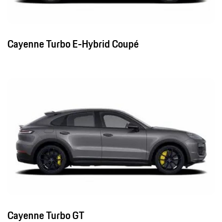
Cayenne Turbo E-Hybrid Coupé
Cayenne Turbo GT