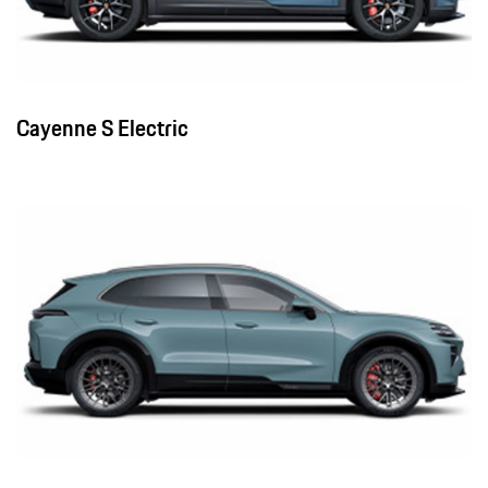
Cayenne S Electric