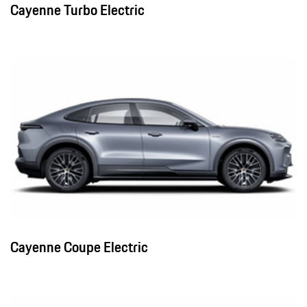
Cayenne Turbo Electric
Cayenne Coupe Electric