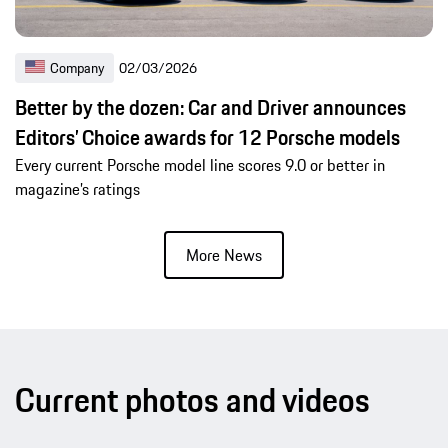
Company
02/03/2026
Better by the dozen: Car and Driver announces
Editors’ Choice awards for 12 Porsche models
Every current Porsche model line scores 9.0 or better in
magazine’s ratings
More News
Current photos and videos