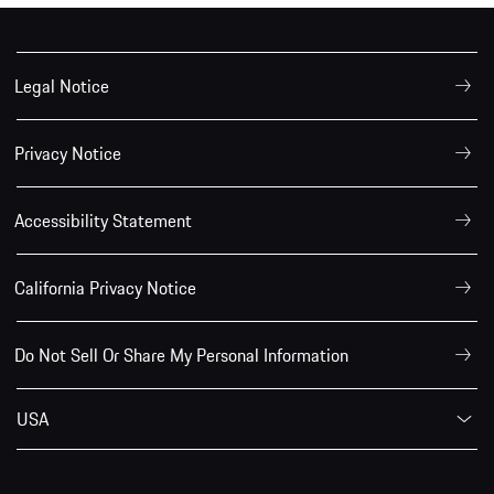
Legal Notice
Privacy Notice
Accessibility Statement
California Privacy Notice
Do Not Sell Or Share My Personal Information
USA