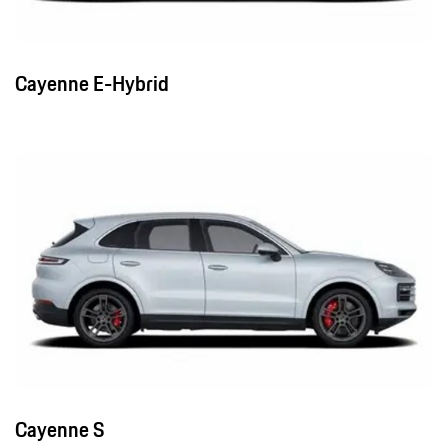
Cayenne E-Hybrid
Cayenne S