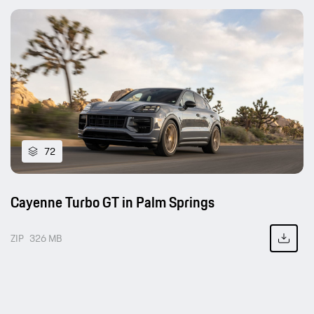
72
Cayenne Turbo GT in Palm Springs
ZIP
326 MB