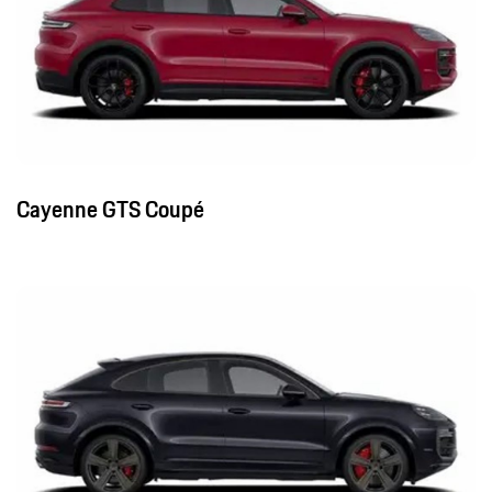
Cayenne GTS Coupé