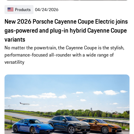
Products
04/24/2026
New 2026 Porsche Cayenne Coupe Electric joins
gas-powered and plug-in hybrid Cayenne Coupe
variants
No matter the powertrain, the Cayenne Coupe is the stylish,
performance-focused all-rounder with a wide range of
versatility