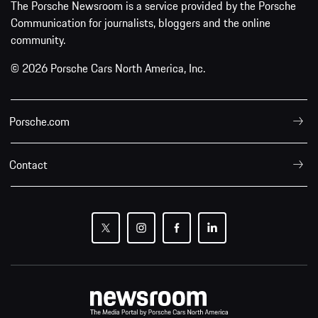
The Porsche Newsroom is a service provided by the Porsche
Communication for journalists, bloggers and the online
community.
© 2026 Porsche Cars North America, Inc.
Porsche.com
Contact