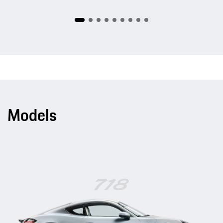
Models
718