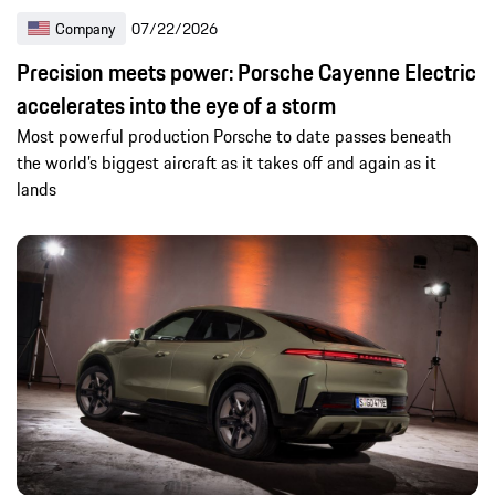
Company
07/22/2026
Precision meets power: Porsche Cayenne Electric
accelerates into the eye of a storm
Most powerful production Porsche to date passes beneath
the world’s biggest aircraft as it takes off and again as it
lands