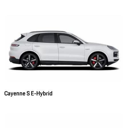
Cayenne S E-Hybrid