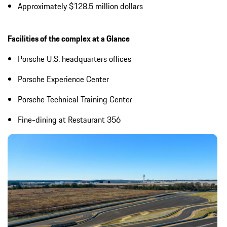
Approximately $128.5 million dollars
Facilities of the complex at a Glance
Porsche U.S. headquarters offices
Porsche Experience Center
Porsche Technical Training Center
Fine-dining at Restaurant 356