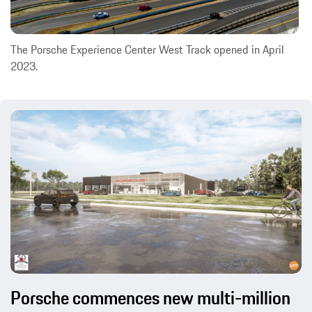
The Porsche Experience Center West Track opened in April
2023.
Porsche commences new multi-million