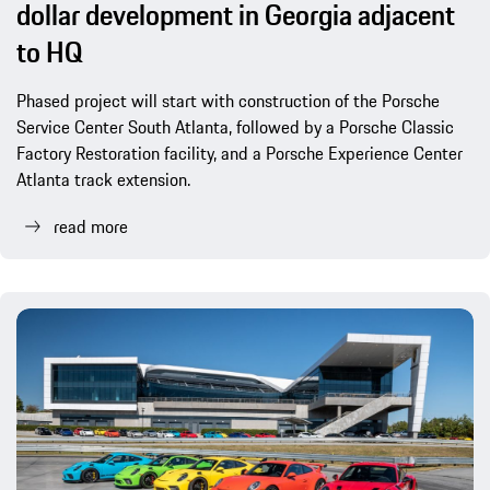
dollar development in Georgia adjacent
to HQ
Phased project will start with construction of the Porsche
Service Center South Atlanta, followed by a Porsche Classic
Factory Restoration facility, and a Porsche Experience Center
Atlanta track extension.
read more