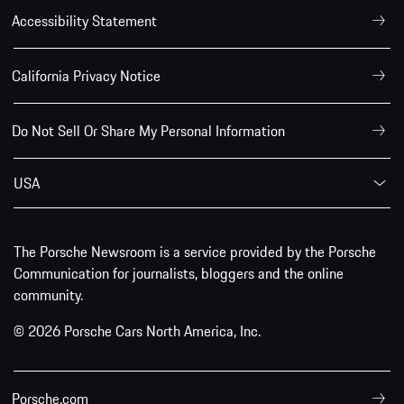
Accessibility Statement
California Privacy Notice
Do Not Sell Or Share My Personal Information
USA
The Porsche Newsroom is a service provided by the Porsche
Communication for journalists, bloggers and the online
community.
© 2026 Porsche Cars North America, Inc.
Porsche.com