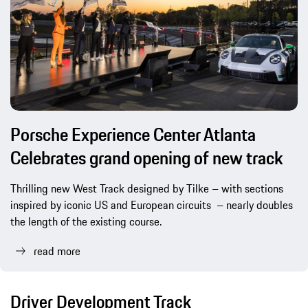
Porsche Experience Center Atlanta
Celebrates grand opening of new track
Thrilling new West Track designed by Tilke – with sections
inspired by iconic US and European circuits – nearly doubles
the length of the existing course.
read more
Driver Development Track