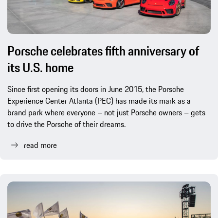
Porsche celebrates fifth anniversary of
its U.S. home
Since first opening its doors in June 2015, the Porsche
Experience Center Atlanta (PEC) has made its mark as a
brand park where everyone – not just Porsche owners – gets
to drive the Porsche of their dreams.
read more