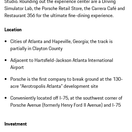
Studio. Rounding out the experience center are a Driving
Simulator Lab, the Porsche Retail Store, the Carrera Café and
Restaurant 356 for the ultimate fine-dining experience.
Location
Cities of Atlanta and Hapeville, Georgia; the track is
partially in Clayton County
Adjacent to Hartsfield-Jackson Atlanta International
Airport
Porsche is the first company to break ground at the 130-
acre “Aerotropolis Atlanta” development site
Conveniently located off I-75, at the southwest corner of
Porsche Avenue (formerly Henry Ford II Avenue) and I-75
Investment