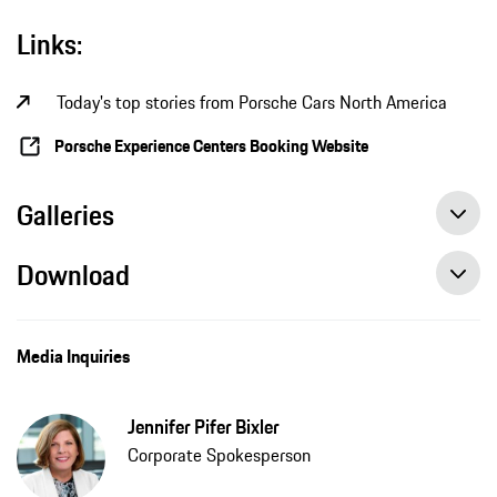
Links:
Today's top stories from Porsche Cars North America
Porsche Experience Centers Booking Website
Galleries
Download
Media Inquiries
Jennifer Pifer Bixler
Corporate Spokesperson