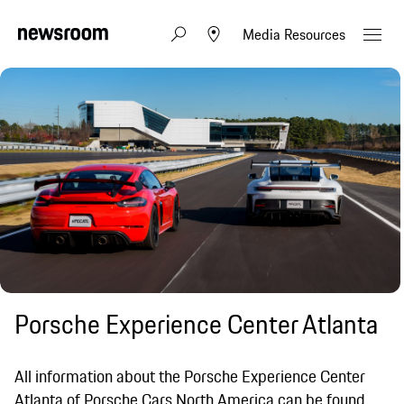
Media Resources
Porsche Experience Center Atlanta
All information about the Porsche Experience Center
Atlanta of Porsche Cars North America can be found