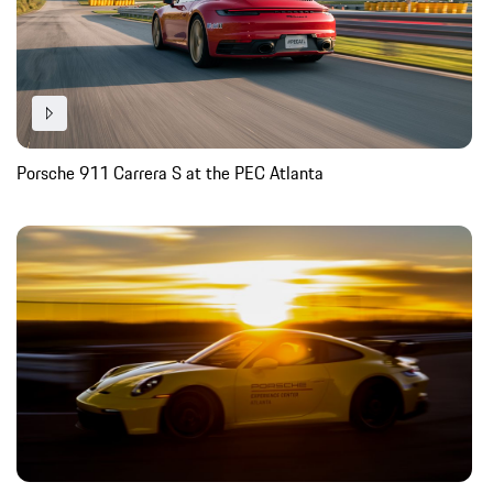
Porsche 911 Carrera S at the PEC Atlanta