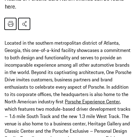
here.
Located in the southern metropolitan district of Atlanta,
Georgia, this one-of-a-kind facility showcases a commitment
to both design and functionality and serves to provide an
incomparable experience among all other automotive brands
in the world. Beyond its captivating architecture, One Porsche
Drive invites customers, business partners and brand
enthusiasts to celebrate every aspect of Porsche. In addition
to its corporate offices, the headquarters is also home to the
North American industry first
Porsche Experience Center
,
which features two module-based driver development tracks
– 1.6 mile South Track and the new 1.3 mile West Track. The
venue is also home to a business center, Heritage Gallery and
Classic Center and the Porsche Exclusive – Personal Design