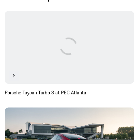
Porsche Taycan Turbo S at PEC Atlanta