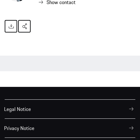
Show contact
Legal Notice
Privacy Notice