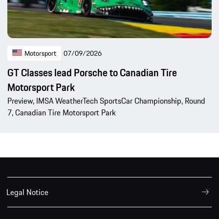
Motorsport
07/09/2026
GT Classes lead Porsche to Canadian Tire
Motorsport Park
Preview, IMSA WeatherTech SportsCar Championship, Round
7, Canadian Tire Motorsport Park
Legal Notice