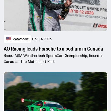
Motorsport
07/13/2026
AO Racing leads Porsche to a podium in Canada
Race, IMSA WeatherTech SportsCar Championship, Round 7,
Canadian Tire Motorsport Park