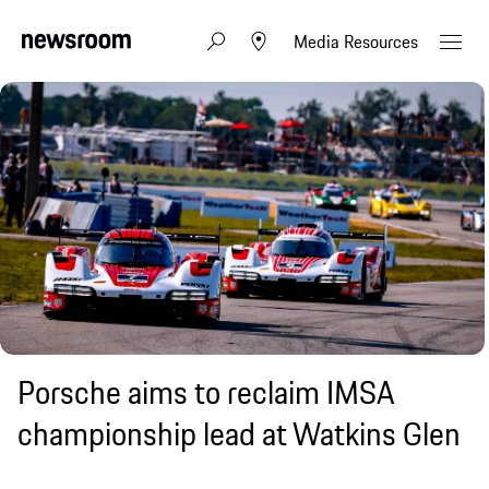
Media Resources
Porsche aims to reclaim IMSA
championship lead at Watkins Glen