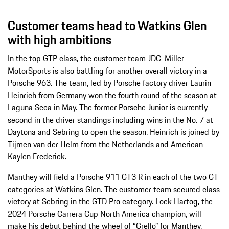
Customer teams head to Watkins Glen
with high ambitions
In the top GTP class, the customer team JDC-Miller
MotorSports is also battling for another overall victory in a
Porsche 963. The team, led by Porsche factory driver Laurin
Heinrich from Germany won the fourth round of the season at
Laguna Seca in May. The former Porsche Junior is currently
second in the driver standings including wins in the No. 7 at
Daytona and Sebring to open the season. Heinrich is joined by
Tijmen van der Helm from the Netherlands and American
Kaylen Frederick.
Manthey will field a Porsche 911 GT3 R in each of the two GT
categories at Watkins Glen. The customer team secured class
victory at Sebring in the GTD Pro category. Loek Hartog, the
2024 Porsche Carrera Cup North America champion, will
make his debut behind the wheel of “Grello” for Manthey,