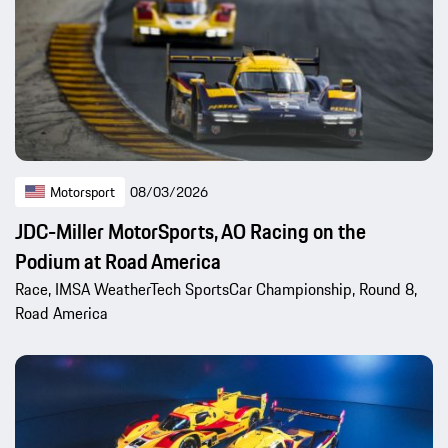
Motorsport
08/03/2026
JDC-Miller MotorSports, AO Racing on the
Podium at Road America
Race, IMSA WeatherTech SportsCar Championship, Round 8,
Road America