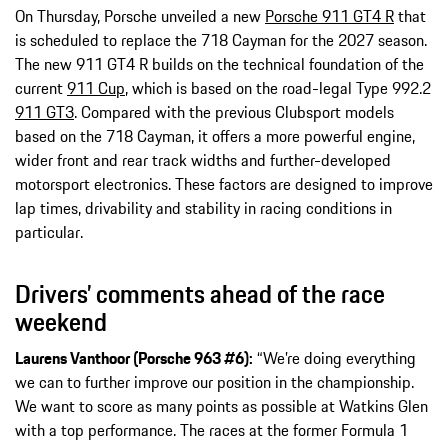
On Thursday, Porsche unveiled a new
Porsche 911 GT4 R
that
is scheduled to replace the 718 Cayman for the 2027 season.
The new 911 GT4 R builds on the technical foundation of the
current
911 Cup
, which is based on the road-legal Type 992.2
911 GT3
. Compared with the previous Clubsport models
based on the 718 Cayman, it offers a more powerful engine,
wider front and rear track widths and further-developed
motorsport electronics. These factors are designed to improve
lap times, drivability and stability in racing conditions in
particular.
Drivers’ comments ahead of the race
weekend
Laurens Vanthoor (Porsche 963 #6):
“We’re doing everything
we can to further improve our position in the championship.
We want to score as many points as possible at Watkins Glen
with a top performance. The races at the former Formula 1