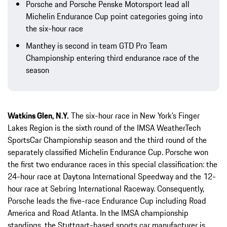
Porsche and Porsche Penske Motorsport lead all
Michelin Endurance Cup point categories going into
the six-hour race
Manthey is second in team GTD Pro Team
Championship entering third endurance race of the
season
Watkins Glen, N.Y.
The six-hour race in New York’s Finger
Lakes Region is the sixth round of the IMSA WeatherTech
SportsCar Championship season and the third round of the
separately classified Michelin Endurance Cup. Porsche won
the first two endurance races in this special classification: the
24-hour race at Daytona International Speedway and the 12-
hour race at Sebring International Raceway. Consequently,
Porsche leads the five-race Endurance Cup including Road
America and Road Atlanta. In the IMSA championship
standings, the Stuttgart-based sports car manufacturer is