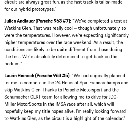
circuit are always great fun, as the fast track is tailor-made
for our hybrid prototypes.”
Julien Andlauer (Porsche 963 #7):
"We’ve completed a test at
Watkins Glen. That was really cool – though unfortunately, so
were the temperatures. However, we’re expecting significantly
higher temperatures over the race weekend. As a result, the
conditions are likely to be quite different from those during
the test. We’re absolutely determined to get back on the
podium.”
Laurin Heinrich (Porsche 963 #5):
“We had originally planned
for me to compete in the 24 Hours of Spa-Francorchamps and
skip Watkins Glen. Thanks to Porsche Motorsport and the
Schumacher CLRT team for allowing me to drive for JDC-
Miller MotorSports in the IMSA race after all, which will
hopefully keep my title hopes alive. I’m really looking forward
to Watkins Glen, as the circuit is a highlight of the calendar.”