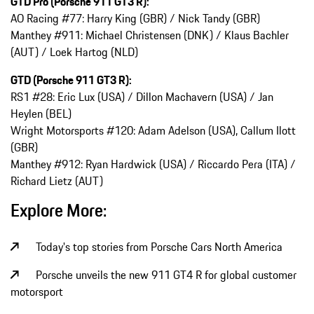
GTD Pro (Porsche 911 GT3 R):
AO Racing #77: Harry King (GBR) / Nick Tandy (GBR)
Manthey #911: Michael Christensen (DNK) / Klaus Bachler
(AUT) / Loek Hartog (NLD)
GTD (Porsche 911 GT3 R):
RS1 #28: Eric Lux (USA) / Dillon Machavern (USA) / Jan
Heylen (BEL)
Wright Motorsports #120: Adam Adelson (USA), Callum Ilott
(GBR)
Manthey #912: Ryan Hardwick (USA) / Riccardo Pera (ITA) /
Richard Lietz (AUT)
Explore More:
Today's top stories from Porsche Cars North America
Porsche unveils the new 911 GT4 R for global customer
motorsport