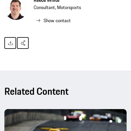
Consultant, Motorsports
Show contact
Related Content