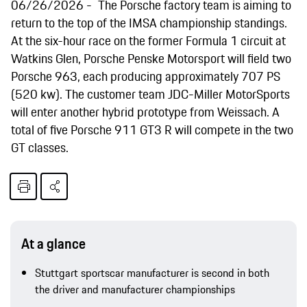
06/26/2026
The Porsche factory team is aiming to
return to the top of the IMSA championship standings.
At the six-hour race on the former Formula 1 circuit at
Watkins Glen, Porsche Penske Motorsport will field two
Porsche 963, each producing approximately 707 PS
(520 kw). The customer team JDC-Miller MotorSports
will enter another hybrid prototype from Weissach. A
total of five Porsche 911 GT3 R will compete in the two
GT classes.
At a glance
Stuttgart sportscar manufacturer is second in both
the driver and manufacturer championships