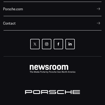
Porsche.com
Contact