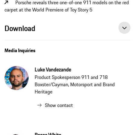
Porsche reveals three one-of-one 911 models on the red
carpet at the World Premiere of Toy Story 5
Download
Media Inquiries
Luke Vandezande
Product Spokesperson 911 and 718
Boxster/Cayman, Motorsport and Brand
Heritage
Show contact
Reece White