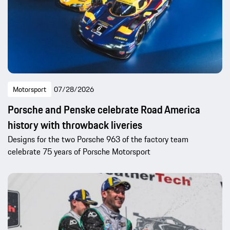
Motorsport
07/28/2026
Porsche and Penske celebrate Road America
history with throwback liveries
Designs for the two Porsche 963 of the factory team
celebrate 75 years of Porsche Motorsport