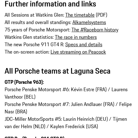
Further information and links
All Sessions at Watkins Glen:
The timetable
(PDF)
All results and overall standings:
Alkamelsystems
75 years of Porsche Motorsport:
The #Raceborn history
Watkins Glen statistics:
The race in numbers
The new Porsche 911 GT4 R:
Specs and details
The on-screen action:
Live streaming on Peacock
All Porsche teams at Laguna Seca
GTP (Porsche 963):
Porsche Penske Motorsport #6: Kévin Estre (FRA) / Laurens
Vanthoor (BEL)
Porsche Penske Motorsport #7: Julien Andlauer (FRA) / Felipe
Nasr (BRA)
JDC-Miller MotorSports #5: Laurin Heinrich (DEU) / Tijmen
van der Helm (NLD) / Kaylen Frederick (USA)