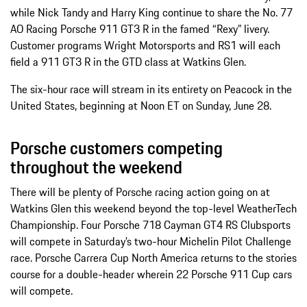
while Nick Tandy and Harry King continue to share the No. 77
AO Racing Porsche 911 GT3 R in the famed “Rexy” livery.
Customer programs Wright Motorsports and RS1 will each
field a 911 GT3 R in the GTD class at Watkins Glen.
The six-hour race will stream in its entirety on Peacock in the
United States, beginning at Noon ET on Sunday, June 28.
Porsche customers competing
throughout the weekend
There will be plenty of Porsche racing action going on at
Watkins Glen this weekend beyond the top-level WeatherTech
Championship. Four Porsche 718 Cayman GT4 RS Clubsports
will compete in Saturday’s two-hour Michelin Pilot Challenge
race. Porsche Carrera Cup North America returns to the stories
course for a double-header wherein 22 Porsche 911 Cup cars
will compete.