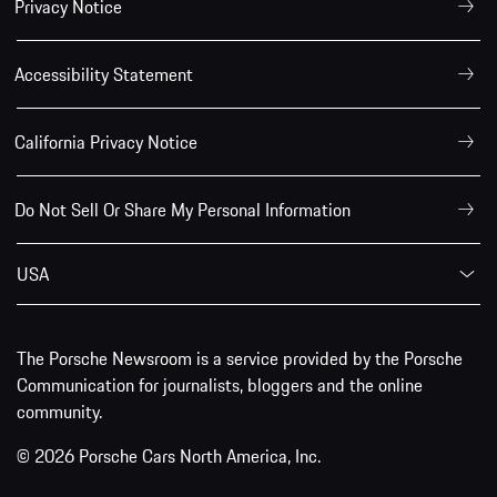
Privacy Notice
Accessibility Statement
California Privacy Notice
Do Not Sell Or Share My Personal Information
USA
The Porsche Newsroom is a service provided by the Porsche
Communication for journalists, bloggers and the online
community.
© 2026 Porsche Cars North America, Inc.