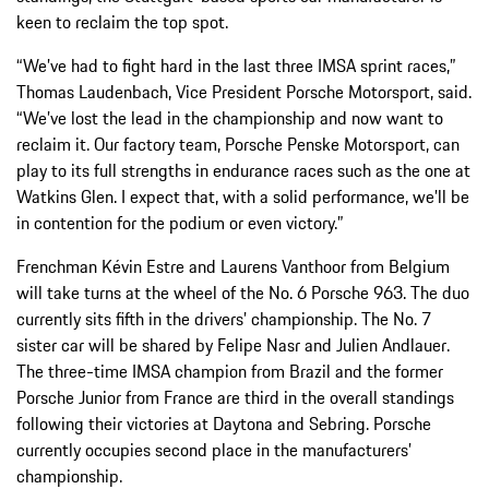
keen to reclaim the top spot.
“We’ve had to fight hard in the last three IMSA sprint races,”
Thomas Laudenbach, Vice President Porsche Motorsport, said.
“We’ve lost the lead in the championship and now want to
reclaim it. Our factory team, Porsche Penske Motorsport, can
play to its full strengths in endurance races such as the one at
Watkins Glen. I expect that, with a solid performance, we’ll be
in contention for the podium or even victory.”
Frenchman Kévin Estre and Laurens Vanthoor from Belgium
will take turns at the wheel of the No. 6 Porsche 963. The duo
currently sits fifth in the drivers’ championship. The No. 7
sister car will be shared by Felipe Nasr and Julien Andlauer.
The three-time IMSA champion from Brazil and the former
Porsche Junior from France are third in the overall standings
following their victories at Daytona and Sebring. Porsche
currently occupies second place in the manufacturers’
championship.