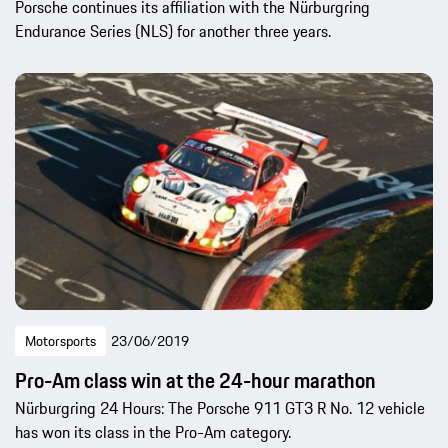
Porsche continues its affiliation with the Nürburgring
Endurance Series (NLS) for another three years.
Motorsports
23/06/2019
Pro-Am class win at the 24-hour marathon
Nürburgring 24 Hours: The Porsche 911 GT3 R No. 12 vehicle
has won its class in the Pro-Am category.