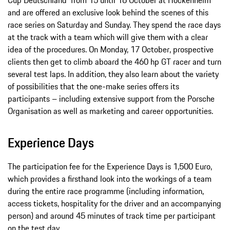
and are offered an exclusive look behind the scenes of this
race series on Saturday and Sunday. They spend the race days
at the track with a team which will give them with a clear
idea of the procedures. On Monday, 17 October, prospective
clients then get to climb aboard the 460 hp GT racer and turn
several test laps. In addition, they also learn about the variety
of possibilities that the one-make series offers its
participants – including extensive support from the Porsche
Organisation as well as marketing and career opportunities.
Experience Days
The participation fee for the Experience Days is 1,500 Euro,
which provides a firsthand look into the workings of a team
during the entire race programme (including information,
access tickets, hospitality for the driver and an accompanying
person) and around 45 minutes of track time per participant
on the test day.