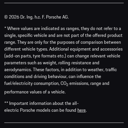
© 2026 Dr. Ing. h.c. F. Porsche AG.
* Where values are indicated as ranges, they do not refer to a
single, specific vehicle and are not part of the offered product
range. They are only for the purposes of comparison between
different vehicle types. Additional equipment and accessories
(add-on parts, tyre formats etc.) can change relevant vehicle
parameters such as weight, rolling resistance and
aerodynamics. These factors, in addition to weather, traffic
conditions and driving behaviour, can influence the
fuel/electricity consumption, CO
emissions, range and
2
performance values of a vehicle.
** Important information about the all-
electric Porsche models can be found
here
.