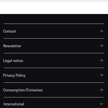
Contact
Newsletter
Legal notice
Privacy Policy
Consumption/Emissions
International