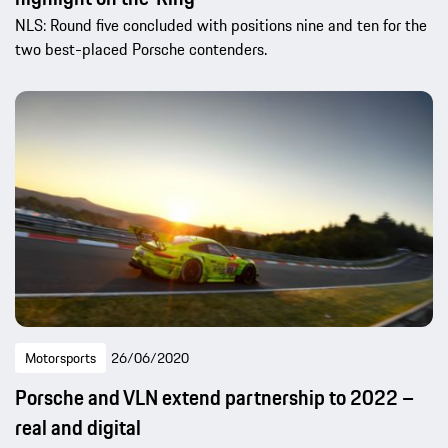
NLS: Round five concluded with positions nine and ten for the
two best-placed Porsche contenders.
Motorsports
26/06/2020
Porsche and VLN extend partnership to 2022 –
real and digital