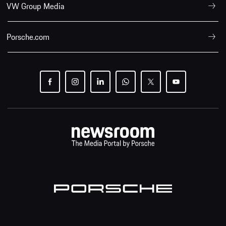
VW Group Media
Porsche.com