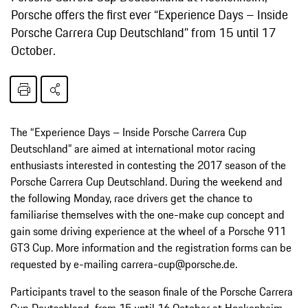
Porsche offers the first ever “Experience Days – Inside
Porsche Carrera Cup Deutschland” from 15 until 17
October.
The “Experience Days – Inside Porsche Carrera Cup
Deutschland” are aimed at international motor racing
enthusiasts interested in contesting the 2017 season of the
Porsche Carrera Cup Deutschland. During the weekend and
the following Monday, race drivers get the chance to
familiarise themselves with the one-make cup concept and
gain some driving experience at the wheel of a Porsche 911
GT3 Cup. More information and the registration forms can be
requested by e-mailing carrera-cup@porsche.de.
Participants travel to the season finale of the Porsche Carrera
Cup Deutschland from 15 until 16 October at Hockenheim