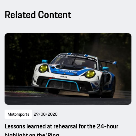
Related Content
Motorsports
29/08/2020
Lessons learned at rehearsal for the 24-hour
highlight on the ’Ring