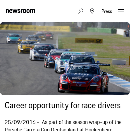
Press
Career opportunity for race drivers
25/09/2016
As part of the season wrap-up of the
Porsche Carrera Cup Deutschland at Hockenheim,