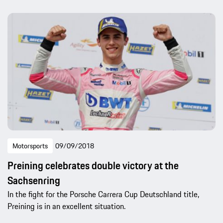
Motorsports
09/09/2018
Preining celebrates double victory at the
Sachsenring
In the fight for the Porsche Carrera Cup Deutschland title,
Preining is in an excellent situation.