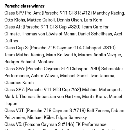
Porsche class winner
Class SP9 Pro-Am: (Porsche 911 GT3 R #12) Manthey Racing,
Otto Klohs, Matteo Cairoli, Dennis Olsen, Lars Kern
Class AT: (Porsche 911 GT3 Cup #320) Team Care for
Climate, Thomas von Löwis of Menar, Daniel Schellhaas, Axel
Duffner
Class Cup 3: (Porsche 718 Cayman GT4 Clubsport #310)
Team Mathol Racing, Marc Keilwerth, Marcos Adolfo Vazque,
Rüdiger Schicht, Montana
Class SP6: (Porsche Cayman GT4 Clubsport #80) Schmickler
Performance, Achim Wawer, Michael Grassl, Ivan Jacoma,
Claudius Karch
Class SP7: (Porsche 911 GT3 Cup #62) Mühlner Motorsport,
Mark J. Thomas, Sebastian von Gartzen, Moritz Kranz, Marcel
Hoppe
Class V3T: (Porsche 718 Cayman S #718) Ralf Zensen, Fabian
Peitzmeier, Michael Küke, Edgar Salewsky
Class V5: (Porsche Cayman S #146) FK Performance