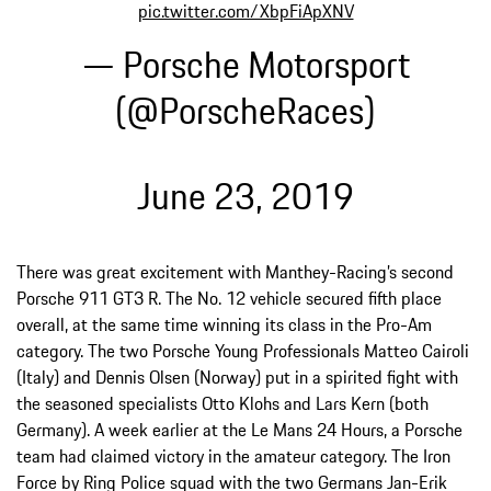
pic.twitter.com/XbpFiApXNV
— Porsche Motorsport
(@PorscheRaces)
June 23, 2019
There was great excitement with Manthey-Racing’s second
Porsche 911 GT3 R. The No. 12 vehicle secured fifth place
overall, at the same time winning its class in the Pro-Am
category. The two Porsche Young Professionals Matteo Cairoli
(Italy) and Dennis Olsen (Norway) put in a spirited fight with
the seasoned specialists Otto Klohs and Lars Kern (both
Germany). A week earlier at the Le Mans 24 Hours, a Porsche
team had claimed victory in the amateur category. The Iron
Force by Ring Police squad with the two Germans Jan-Erik