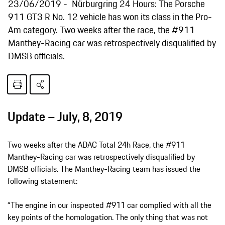
23/06/2019
Nürburgring 24 Hours: The Porsche
911 GT3 R No. 12 vehicle has won its class in the Pro-
Am category. Two weeks after the race, the #911
Manthey-Racing car was retrospectively disqualified by
DMSB officials.
Update – July, 8, 2019
Two weeks after the ADAC Total 24h Race, the #911
Manthey-Racing car was retrospectively disqualified by
DMSB officials. The Manthey-Racing team has issued the
following statement:
“The engine in our inspected #911 car complied with all the
key points of the homologation. The only thing that was not