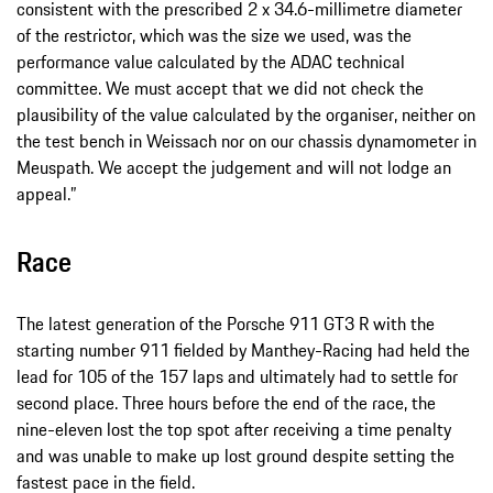
consistent with the prescribed 2 x 34.6-millimetre diameter
of the restrictor, which was the size we used, was the
performance value calculated by the ADAC technical
committee. We must accept that we did not check the
plausibility of the value calculated by the organiser, neither on
the test bench in Weissach nor on our chassis dynamometer in
Meuspath. We accept the judgement and will not lodge an
appeal.”
Race
The latest generation of the Porsche 911 GT3 R with the
starting number 911 fielded by Manthey-Racing had held the
lead for 105 of the 157 laps and ultimately had to settle for
second place. Three hours before the end of the race, the
nine-eleven lost the top spot after receiving a time penalty
and was unable to make up lost ground despite setting the
fastest pace in the field.