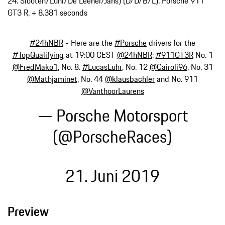
24. Slooten/Luhr/De Leener/Jans) (D/D/B/L), Porsche 911
GT3 R, + 8.381 seconds
#24hNBR
- Here are the
#Porsche
drivers for the
#TopQualifying
at 19:00 CEST
@24hNBR
:
#911GT3R
No. 1
@FredMako1
, No. 8.
#LucasLuhr
, No. 12
@Cairoli96
, No. 31
@Mathjaminet
, No. 44
@klausbachler
and No. 911
@VanthoorLaurens
— Porsche Motorsport
(@PorscheRaces)
21. Juni 2019
Preview