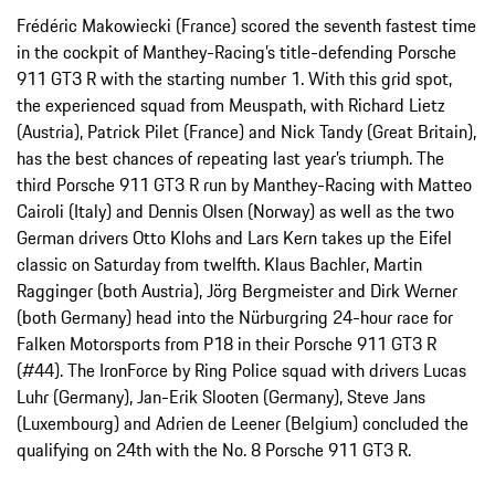
Frédéric Makowiecki (France) scored the seventh fastest time
in the cockpit of Manthey-Racing’s title-defending Porsche
911 GT3 R with the starting number 1. With this grid spot,
the experienced squad from Meuspath, with Richard Lietz
(Austria), Patrick Pilet (France) and Nick Tandy (Great Britain),
has the best chances of repeating last year’s triumph. The
third Porsche 911 GT3 R run by Manthey-Racing with Matteo
Cairoli (Italy) and Dennis Olsen (Norway) as well as the two
German drivers Otto Klohs and Lars Kern takes up the Eifel
classic on Saturday from twelfth. Klaus Bachler, Martin
Ragginger (both Austria), Jörg Bergmeister and Dirk Werner
(both Germany) head into the Nürburgring 24-hour race for
Falken Motorsports from P18 in their Porsche 911 GT3 R
(#44). The IronForce by Ring Police squad with drivers Lucas
Luhr (Germany), Jan-Erik Slooten (Germany), Steve Jans
(Luxembourg) and Adrien de Leener (Belgium) concluded the
qualifying on 24th with the No. 8 Porsche 911 GT3 R.