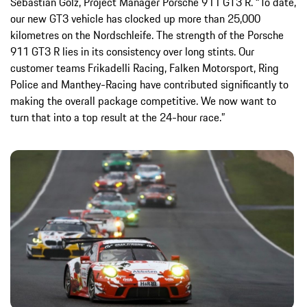
Sebastian Golz, Project Manager Porsche 911 GT3 R. “To date,
our new GT3 vehicle has clocked up more than 25,000
kilometres on the Nordschleife. The strength of the Porsche
911 GT3 R lies in its consistency over long stints. Our
customer teams Frikadelli Racing, Falken Motorsport, Ring
Police and Manthey-Racing have contributed significantly to
making the overall package competitive. We now want to
turn that into a top result at the 24-hour race.”