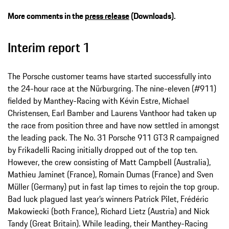
More comments in the
press release
(Downloads).
Interim report 1
The Porsche customer teams have started successfully into
the 24-hour race at the Nürburgring. The nine-eleven (#911)
fielded by Manthey-Racing with Kévin Estre, Michael
Christensen, Earl Bamber and Laurens Vanthoor had taken up
the race from position three and have now settled in amongst
the leading pack. The No. 31 Porsche 911 GT3 R campaigned
by Frikadelli Racing initially dropped out of the top ten.
However, the crew consisting of Matt Campbell (Australia),
Mathieu Jaminet (France), Romain Dumas (France) and Sven
Müller (Germany) put in fast lap times to rejoin the top group.
Bad luck plagued last year’s winners Patrick Pilet, Frédéric
Makowiecki (both France), Richard Lietz (Austria) and Nick
Tandy (Great Britain). While leading, their Manthey-Racing