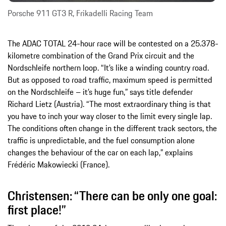
Porsche 911 GT3 R, Frikadelli Racing Team
The ADAC TOTAL 24-hour race will be contested on a 25.378-
kilometre combination of the Grand Prix circuit and the
Nordschleife northern loop. “It’s like a winding country road.
But as opposed to road traffic, maximum speed is permitted
on the Nordschleife – it’s huge fun,” says title defender
Richard Lietz (Austria). “The most extraordinary thing is that
you have to inch your way closer to the limit every single lap.
The conditions often change in the different track sectors, the
traffic is unpredictable, and the fuel consumption alone
changes the behaviour of the car on each lap,” explains
Frédéric Makowiecki (France).
Christensen: “There can be only one goal:
first place!”