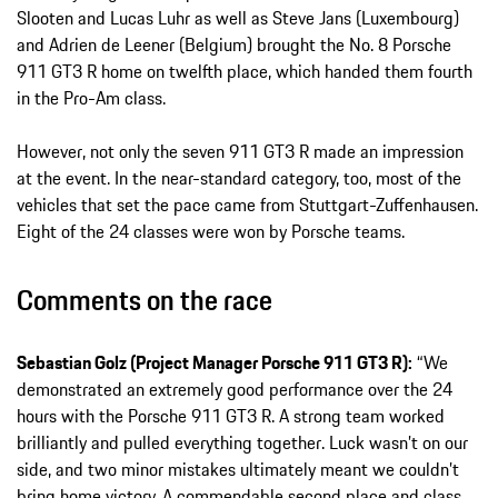
Slooten and Lucas Luhr as well as Steve Jans (Luxembourg)
and Adrien de Leener (Belgium) brought the No. 8 Porsche
911 GT3 R home on twelfth place, which handed them fourth
in the Pro-Am class.
However, not only the seven 911 GT3 R made an impression
at the event. In the near-standard category, too, most of the
vehicles that set the pace came from Stuttgart-Zuffenhausen.
Eight of the 24 classes were won by Porsche teams.
Comments on the race
Sebastian Golz (Project Manager Porsche 911 GT3 R):
“We
demonstrated an extremely good performance over the 24
hours with the Porsche 911 GT3 R. A strong team worked
brilliantly and pulled everything together. Luck wasn’t on our
side, and two minor mistakes ultimately meant we couldn’t
bring home victory. A commendable second place and class