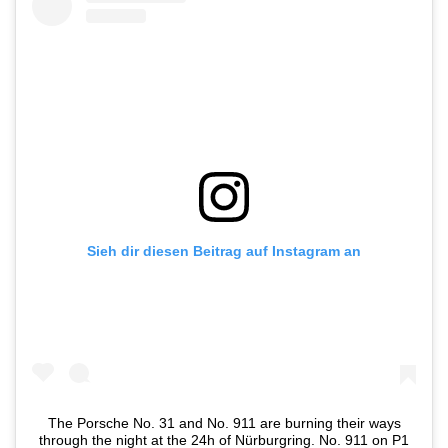
Sieh dir diesen Beitrag auf Instagram an
The Porsche No. 31 and No. 911 are burning their ways
through the night at the 24h of Nürburgring. No. 911 on P1