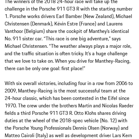
The winners of the 2018 24-hour race will take up the
challenge in the Porsche 911 GT3 R with the starting number
1. Porsche works drivers Earl Bamber (New Zealand), Michael
Christensen (Denmark), Kévin Estre (France) and Laurens
Vanthoor (Belgium) share the cockpit of Manthey’s identical
No. 911 sister car. “This race is one big adventure,” says
Michael Christensen. “The weather always plays a major role,
and the traffic situation is often tricky. It’s a huge challenge
that we love to take on. When you drive for Manthey-Racing,
there can be only one goal: first place!”
With six overall victories, including four in a row from 2006 to
2009, Manthey-Racing is the most successful team at the
24-hour classic, which has been contested in the Eifel since
1970. The crew under the brothers Martin and Nicolas Raeder
fields a third Porsche 911 GT3 R. Otto Klohs shares driving
duties at the wheel of the 2018-spec vehicle (No. 12) with
the Porsche Young Professionals Dennis Olsen (Norway) and
Matteo Cairoli (Italy) as well as development driver Lars Kern