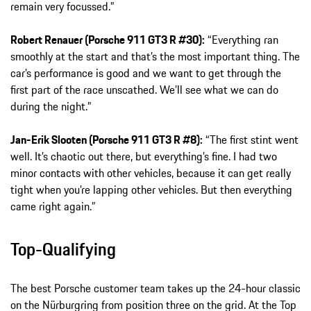
remain very focussed.”
Robert Renauer (Porsche 911 GT3 R #30):
“Everything ran
smoothly at the start and that’s the most important thing. The
car’s performance is good and we want to get through the
first part of the race unscathed. We’ll see what we can do
during the night.”
Jan-Erik Slooten (Porsche 911 GT3 R #8):
“The first stint went
well. It’s chaotic out there, but everything’s fine. I had two
minor contacts with other vehicles, because it can get really
tight when you’re lapping other vehicles. But then everything
came right again.”
Top-Qualifying
The best Porsche customer team takes up the 24-hour classic
on the Nürburgring from position three on the grid. At the Top