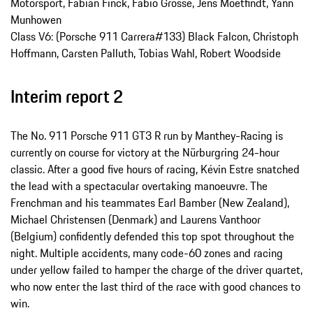
Motorsport, Fabian Finck, Fabio Grosse, Jens Moetfindt, Yann
Munhowen
Class V6: (Porsche 911 Carrera#133) Black Falcon, Christoph
Hoffmann, Carsten Palluth, Tobias Wahl, Robert Woodside
Interim report 2
The No. 911 Porsche 911 GT3 R run by Manthey-Racing is
currently on course for victory at the Nürburgring 24-hour
classic. After a good five hours of racing, Kévin Estre snatched
the lead with a spectacular overtaking manoeuvre. The
Frenchman and his teammates Earl Bamber (New Zealand),
Michael Christensen (Denmark) and Laurens Vanthoor
(Belgium) confidently defended this top spot throughout the
night. Multiple accidents, many code-60 zones and racing
under yellow failed to hamper the charge of the driver quartet,
who now enter the last third of the race with good chances to
win.