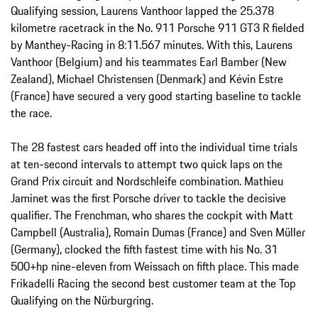
Qualifying session, Laurens Vanthoor lapped the 25.378
kilometre racetrack in the No. 911 Porsche 911 GT3 R fielded
by Manthey-Racing in 8:11.567 minutes. With this, Laurens
Vanthoor (Belgium) and his teammates Earl Bamber (New
Zealand), Michael Christensen (Denmark) and Kévin Estre
(France) have secured a very good starting baseline to tackle
the race.
The 28 fastest cars headed off into the individual time trials
at ten-second intervals to attempt two quick laps on the
Grand Prix circuit and Nordschleife combination. Mathieu
Jaminet was the first Porsche driver to tackle the decisive
qualifier. The Frenchman, who shares the cockpit with Matt
Campbell (Australia), Romain Dumas (France) and Sven Müller
(Germany), clocked the fifth fastest time with his No. 31
500+hp nine-eleven from Weissach on fifth place. This made
Frikadelli Racing the second best customer team at the Top
Qualifying on the Nürburgring.