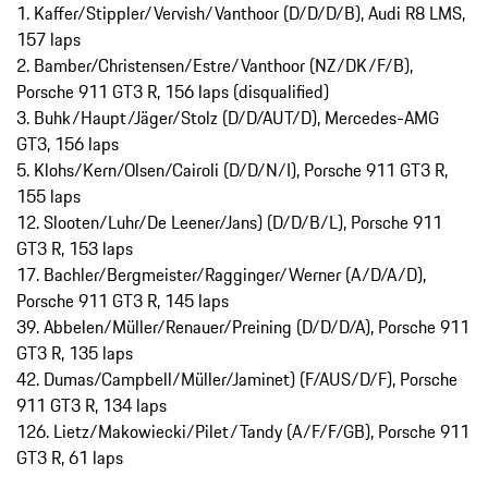
1. Kaffer/Stippler/Vervish/Vanthoor (D/D/D/B), Audi R8 LMS,
157 laps
2. Bamber/Christensen/Estre/Vanthoor (NZ/DK/F/B),
Porsche 911 GT3 R, 156 laps (disqualified)
3. Buhk/Haupt/Jäger/Stolz (D/D/AUT/D), Mercedes-AMG
GT3, 156 laps
5. Klohs/Kern/Olsen/Cairoli (D/D/N/I), Porsche 911 GT3 R,
155 laps
12. Slooten/Luhr/De Leener/Jans) (D/D/B/L), Porsche 911
GT3 R, 153 laps
17. Bachler/Bergmeister/Ragginger/Werner (A/D/A/D),
Porsche 911 GT3 R, 145 laps
39. Abbelen/Müller/Renauer/Preining (D/D/D/A), Porsche 911
GT3 R, 135 laps
42. Dumas/Campbell/Müller/Jaminet) (F/AUS/D/F), Porsche
911 GT3 R, 134 laps
126. Lietz/Makowiecki/Pilet/Tandy (A/F/F/GB), Porsche 911
GT3 R, 61 laps