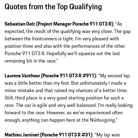
Quotes from the Top Qualifying
Sebastian Golz (Project Manager Porsche 911 GT3 R):
“As
expected, the result of the qualifying was very close. The gap
between the frontrunners is tight. I’m very pleased with
position three and also with the performances of the other
Porsche 911 GT3 R. Hopefully we’ll squeeze out the last
remaining bit in the race.”
Laurens Vanthoor (Porsche 911 GT3 R #911):
“My second lap
was a little better than my first. But unfortunately I made a
minor mistake and that ruined my chances of a better time.
Still, third place is a very good starting position for such a
race. The car is agile and very well balanced. I’m really looking
forward to the race. However, as we’ve experienced often
enough, anything can happen here at the Nürburgring.”
Mathieu Jaminet (Porsche 911 GT3 R #31):
“My lap was