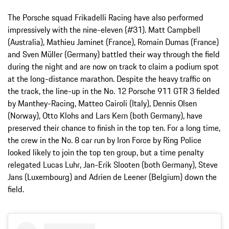
The Porsche squad Frikadelli Racing have also performed
impressively with the nine-eleven (#31). Matt Campbell
(Australia), Mathieu Jaminet (France), Romain Dumas (France)
and Sven Müller (Germany) battled their way through the field
during the night and are now on track to claim a podium spot
at the long-distance marathon. Despite the heavy traffic on
the track, the line-up in the No. 12 Porsche 911 GTR 3 fielded
by Manthey-Racing, Matteo Cairoli (Italy), Dennis Olsen
(Norway), Otto Klohs and Lars Kern (both Germany), have
preserved their chance to finish in the top ten. For a long time,
the crew in the No. 8 car run by Iron Force by Ring Police
looked likely to join the top ten group, but a time penalty
relegated Lucas Luhr, Jan-Erik Slooten (both Germany), Steve
Jans (Luxembourg) and Adrien de Leener (Belgium) down the
field.