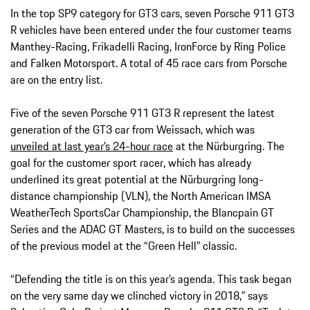
In the top SP9 category for GT3 cars, seven Porsche 911 GT3
R vehicles have been entered under the four customer teams
Manthey-Racing, Frikadelli Racing, IronForce by Ring Police
and Falken Motorsport. A total of 45 race cars from Porsche
are on the entry list.
Five of the seven Porsche 911 GT3 R represent the latest
generation of the GT3 car from Weissach, which was
unveiled at last year’s 24-hour race
at the Nürburgring. The
goal for the customer sport racer, which has already
underlined its great potential at the Nürburgring long-
distance championship (VLN), the North American IMSA
WeatherTech SportsCar Championship, the Blancpain GT
Series and the ADAC GT Masters, is to build on the successes
of the previous model at the “Green Hell” classic.
“Defending the title is on this year’s agenda. This task began
on the very same day we clinched victory in 2018,” says