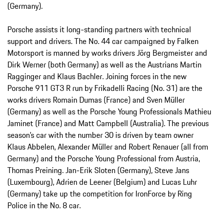
(Germany).
Porsche assists it long-standing partners with technical
support and drivers. The No. 44 car campaigned by Falken
Motorsport is manned by works drivers Jörg Bergmeister and
Dirk Werner (both Germany) as well as the Austrians Martin
Ragginger and Klaus Bachler. Joining forces in the new
Porsche 911 GT3 R run by Frikadelli Racing (No. 31) are the
works drivers Romain Dumas (France) and Sven Müller
(Germany) as well as the Porsche Young Professionals Mathieu
Jaminet (France) and Matt Campbell (Australia). The previous
season’s car with the number 30 is driven by team owner
Klaus Abbelen, Alexander Müller and Robert Renauer (all from
Germany) and the Porsche Young Professional from Austria,
Thomas Preining. Jan-Erik Sloten (Germany), Steve Jans
(Luxembourg), Adrien de Leener (Belgium) and Lucas Luhr
(Germany) take up the competition for IronForce by Ring
Police in the No. 8 car.