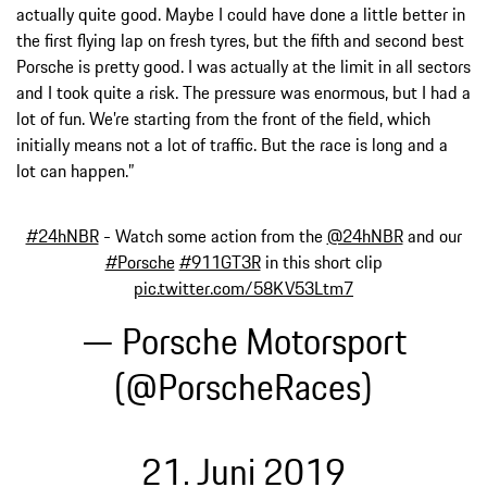
actually quite good. Maybe I could have done a little better in
the first flying lap on fresh tyres, but the fifth and second best
Porsche is pretty good. I was actually at the limit in all sectors
and I took quite a risk. The pressure was enormous, but I had a
lot of fun. We’re starting from the front of the field, which
initially means not a lot of traffic. But the race is long and a
lot can happen.”
#24hNBR
- Watch some action from the
@24hNBR
and our
#Porsche
#911GT3R
in this short clip
pic.twitter.com/58KV53Ltm7
— Porsche Motorsport
(@PorscheRaces)
21. Juni 2019