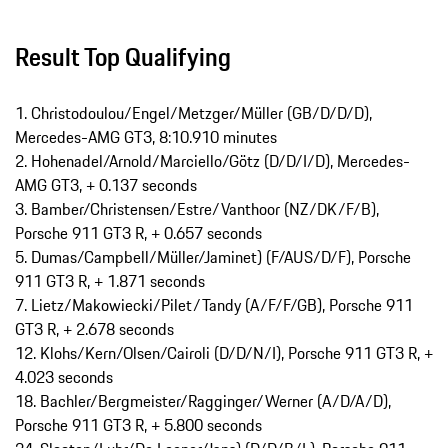
Result Top Qualifying
1. Christodoulou/Engel/Metzger/Müller (GB/D/D/D),
Mercedes-AMG GT3, 8:10.910 minutes
2. Hohenadel/Arnold/Marciello/Götz (D/D/I/D), Mercedes-
AMG GT3, + 0.137 seconds
3. Bamber/Christensen/Estre/Vanthoor (NZ/DK/F/B),
Porsche 911 GT3 R, + 0.657 seconds
5. Dumas/Campbell/Müller/Jaminet) (F/AUS/D/F), Porsche
911 GT3 R, + 1.871 seconds
7. Lietz/Makowiecki/Pilet/Tandy (A/F/F/GB), Porsche 911
GT3 R, + 2.678 seconds
12. Klohs/Kern/Olsen/Cairoli (D/D/N/I), Porsche 911 GT3 R, +
4.023 seconds
18. Bachler/Bergmeister/Ragginger/Werner (A/D/A/D),
Porsche 911 GT3 R, + 5.800 seconds