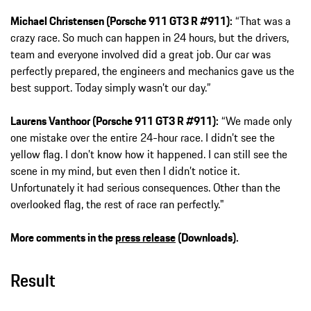
Michael Christensen (Porsche 911 GT3 R #911):
“That was a
crazy race. So much can happen in 24 hours, but the drivers,
team and everyone involved did a great job. Our car was
perfectly prepared, the engineers and mechanics gave us the
best support. Today simply wasn’t our day.”
Laurens Vanthoor (Porsche 911 GT3 R #911):
“We made only
one mistake over the entire 24-hour race. I didn’t see the
yellow flag. I don’t know how it happened. I can still see the
scene in my mind, but even then I didn’t notice it.
Unfortunately it had serious consequences. Other than the
overlooked flag, the rest of race ran perfectly."
More comments in the
press release
(Downloads).
Result