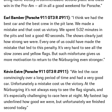
win in the Pro-Am – all in all a good weekend for Porsche.”
Earl Bamber (Porsche 911 GT3 R #911):
“I think we had the
best car and the best crew in the pit lane. We made a
mistake and that cost us victory. We spent 5:32 minutes in
the pits and lost a good 40 seconds. The shows clearly just
how strong we were. Every one of us could have made the
mistake that led to this penalty. It’s very hard to see all the
slow zones and yellow flags. But such misfortune gives us
more motivation to return to the Nürburgring even stronger.”
Kévin Estre (Porsche 911 GT3 R #911):
“We led the race
convincingly over a long period of time and had a very good
car. Unfortunately a mistake cost us the victory. At the
Nürburgring it’s not always easy to see the flag signals, and
it’s especially challenging to race here at night. My fastest lap
underlined how good we were, but unfortunately we finished
second today.”