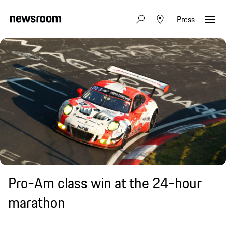
Press
Pro-Am class win at the 24-hour
marathon