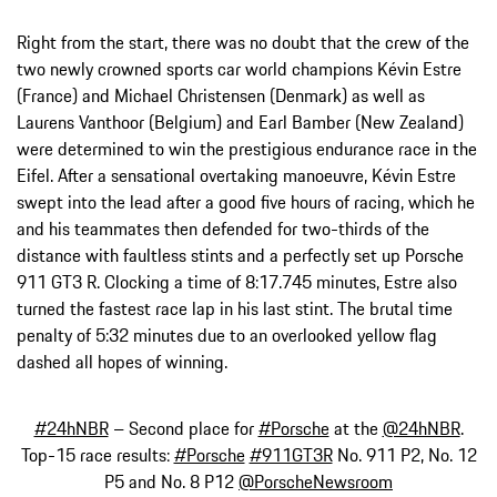
Right from the start, there was no doubt that the crew of the
two newly crowned sports car world champions Kévin Estre
(France) and Michael Christensen (Denmark) as well as
Laurens Vanthoor (Belgium) and Earl Bamber (New Zealand)
were determined to win the prestigious endurance race in the
Eifel. After a sensational overtaking manoeuvre, Kévin Estre
swept into the lead after a good five hours of racing, which he
and his teammates then defended for two-thirds of the
distance with faultless stints and a perfectly set up Porsche
911 GT3 R. Clocking a time of 8:17.745 minutes, Estre also
turned the fastest race lap in his last stint. The brutal time
penalty of 5:32 minutes due to an overlooked yellow flag
dashed all hopes of winning.
#24hNBR
– Second place for
#Porsche
at the
@24hNBR
.
Top-15 race results:
#Porsche
#911GT3R
No. 911 P2, No. 12
P5 and No. 8 P12
@PorscheNewsroom