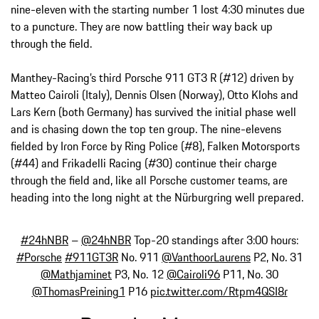
nine-eleven with the starting number 1 lost 4:30 minutes due
to a puncture. They are now battling their way back up
through the field.
Manthey-Racing’s third Porsche 911 GT3 R (#12) driven by
Matteo Cairoli (Italy), Dennis Olsen (Norway), Otto Klohs and
Lars Kern (both Germany) has survived the initial phase well
and is chasing down the top ten group. The nine-elevens
fielded by Iron Force by Ring Police (#8), Falken Motorsports
(#44) and Frikadelli Racing (#30) continue their charge
through the field and, like all Porsche customer teams, are
heading into the long night at the Nürburgring well prepared.
#24hNBR
–
@24hNBR
Top-20 standings after 3:00 hours:
#Porsche
#911GT3R
No. 911
@VanthoorLaurens
P2, No. 31
@Mathjaminet
P3, No. 12
@Cairoli96
P11, No. 30
@ThomasPreining1
P16
pic.twitter.com/Rtpm4QSI8r