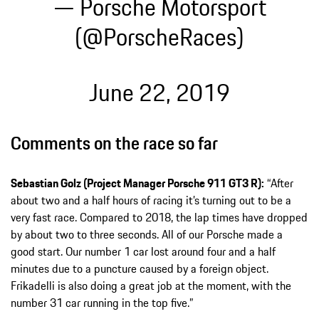
— Porsche Motorsport
(@PorscheRaces)
June 22, 2019
Comments on the race so far
Sebastian Golz (Project Manager Porsche 911 GT3 R):
“After
about two and a half hours of racing it’s turning out to be a
very fast race. Compared to 2018, the lap times have dropped
by about two to three seconds. All of our Porsche made a
good start. Our number 1 car lost around four and a half
minutes due to a puncture caused by a foreign object.
Frikadelli is also doing a great job at the moment, with the
number 31 car running in the top five.”