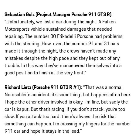
Sebastian Golz (Project Manager Porsche 911 GT3 R):
“Unfortunately, we lost a car during the night. A Falken
Motorsports vehicle sustained damages that needed
repairing. The number 30 Frikadelli Porsche had problems
with the steering. How-ever, the number 91 and 31 cars
made it through the night, the crews haven’t made any
mistakes despite the high pace and they kept out of any
trouble. In this way they’ve manoeuvred themselves into a
good position to finish at the very front.”
Richard Lietz (Porsche 911 GT3 R #1):
“That was a normal
Nordschleife accident, it’s something that happens often here.
I hope the other driver involved is okay. I’m fine, but sadly the
car is kaput. But that’s racing. If you don’t attack, you’re too
slow. If you attack too hard, there’s always the risk that
something can happen. I’m crossing my fingers for the number
911 car and hope it stays in the lead.”