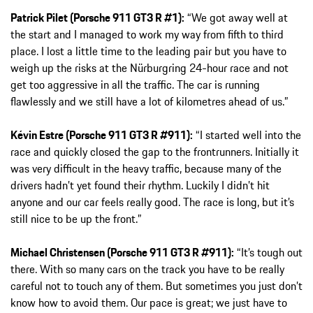
Patrick Pilet (Porsche 911 GT3 R #1):
“We got away well at
the start and I managed to work my way from fifth to third
place. I lost a little time to the leading pair but you have to
weigh up the risks at the Nürburgring 24-hour race and not
get too aggressive in all the traffic. The car is running
flawlessly and we still have a lot of kilometres ahead of us.”
Kévin Estre (Porsche 911 GT3 R #911):
“I started well into the
race and quickly closed the gap to the frontrunners. Initially it
was very difficult in the heavy traffic, because many of the
drivers hadn’t yet found their rhythm. Luckily I didn’t hit
anyone and our car feels really good. The race is long, but it’s
still nice to be up the front.”
Michael Christensen (Porsche 911 GT3 R #911):
“It’s tough out
there. With so many cars on the track you have to be really
careful not to touch any of them. But sometimes you just don’t
know how to avoid them. Our pace is great; we just have to