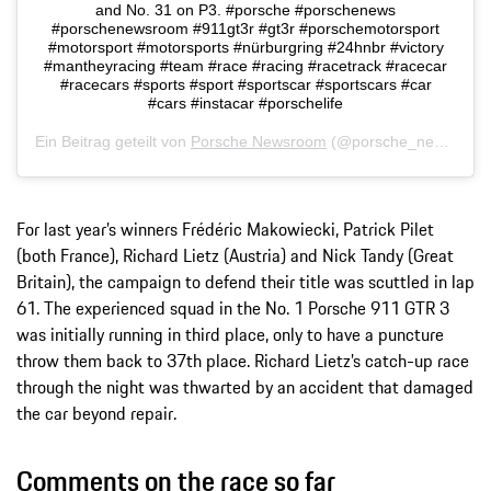
and No. 31 on P3. #porsche #porschenews
#porschenewsroom #911gt3r #gt3r #porschemotorsport
#motorsport #motorsports #nürburgring #24hnbr #victory
#mantheyracing #team #race #racing #racetrack #racecar
#racecars #sports #sport #sportscar #sportscars #car
#cars #instacar #porschelife
Ein Beitrag geteilt von
Porsche Newsroom
(@porsche_newsroom) am
For last year’s winners Frédéric Makowiecki, Patrick Pilet
(both France), Richard Lietz (Austria) and Nick Tandy (Great
Britain), the campaign to defend their title was scuttled in lap
61. The experienced squad in the No. 1 Porsche 911 GTR 3
was initially running in third place, only to have a puncture
throw them back to 37th place. Richard Lietz’s catch-up race
through the night was thwarted by an accident that damaged
the car beyond repair.
Comments on the race so far