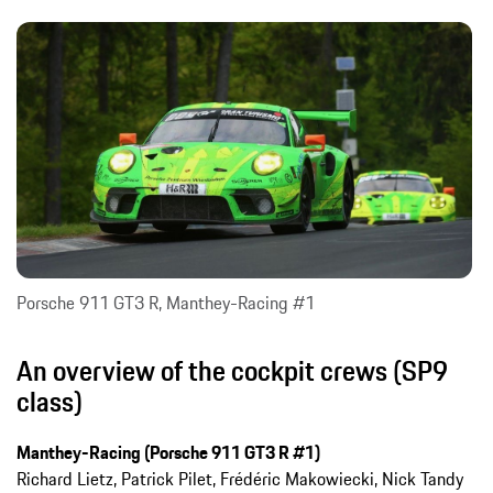
Porsche 911 GT3 R, Manthey-Racing #1
An overview of the cockpit crews (SP9
class)
Manthey-Racing (Porsche 911 GT3 R #1)
Richard Lietz, Patrick Pilet, Frédéric Makowiecki, Nick Tandy