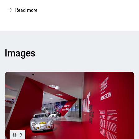
Read more
Images
9