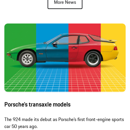
More News
Porsche's transaxle models
The 924 made its debut as Porsche’s first front-engine sports
car 50 years ago.