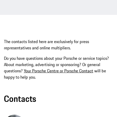
The contacts listed here are exclusively for press
representatives and online multipliers.
Do you have questions about your Porsche or service topics?
About marketing, advertising or sponsoring? Or general
questions?
Your Porsche Centre or Porsche Contact
will be
happy to help you.
Contacts