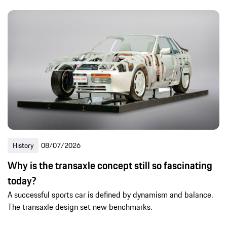
History
08/07/2026
Why is the transaxle concept still so fascinating
today?
A successful sports car is defined by dynamism and balance.
The transaxle design set new benchmarks.