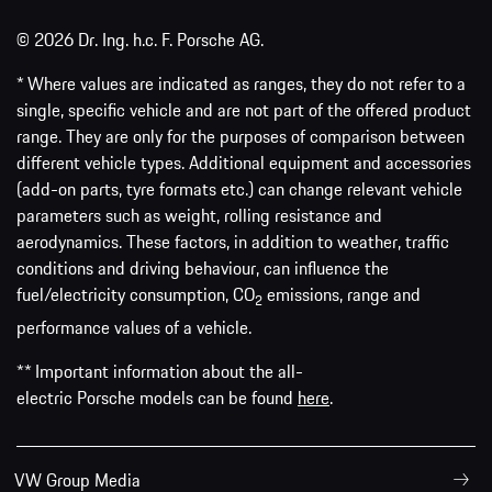
© 2026 Dr. Ing. h.c. F. Porsche AG.
* Where values are indicated as ranges, they do not refer to a
single, specific vehicle and are not part of the offered product
range. They are only for the purposes of comparison between
different vehicle types. Additional equipment and accessories
(add-on parts, tyre formats etc.) can change relevant vehicle
parameters such as weight, rolling resistance and
aerodynamics. These factors, in addition to weather, traffic
conditions and driving behaviour, can influence the
fuel/electricity consumption, CO
emissions, range and
2
performance values of a vehicle.
** Important information about the all-
electric Porsche models can be found
here
.
VW Group Media