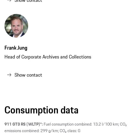
Frank Jung
Head of Corporate Archives and Collections
Show contact
Consumption data
911 GT3 RS (WLTP)*:
Fuel consumption combined: 13.2 l/100 km; CO₂
emissions combined: 299 g/km; CO₂ class: G