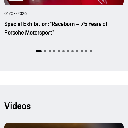
01/07/2026
Special Exhibition: "Raceborn – 75 Years of
Porsche Motorsport"
Videos