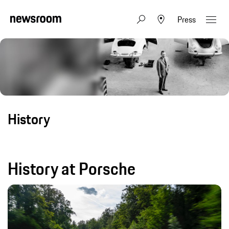
Press
History
History at Porsche