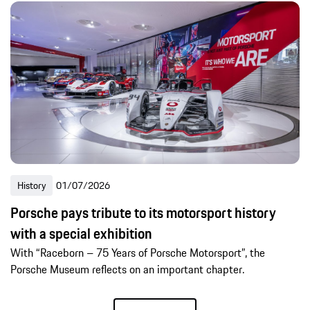
History
01/07/2026
Porsche pays tribute to its motorsport history
with a special exhibition
With “Raceborn – 75 Years of Porsche Motorsport”, the
Porsche Museum reflects on an important chapter.