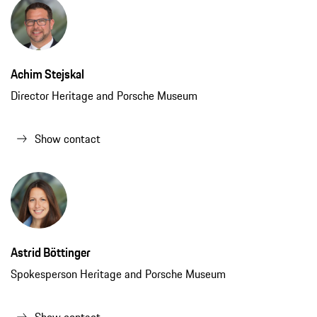
Achim Stejskal
Director Heritage and Porsche Museum
Show contact
Astrid Böttinger
Spokesperson Heritage and Porsche Museum
Show contact