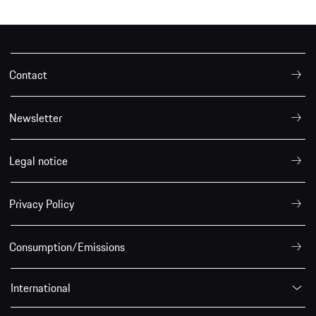
Contact
Newsletter
Legal notice
Privacy Policy
Consumption/Emissions
International