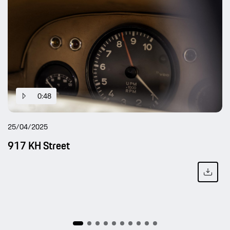
0:48
25/04/2025
917 KH Street