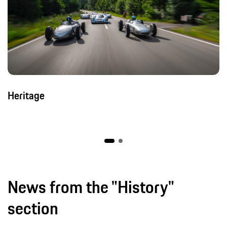
Heritage
News from the "History"
section