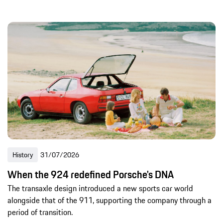
History
31/07/2026
When the 924 redefined Porsche's DNA
The transaxle design introduced a new sports car world
alongside that of the 911, supporting the company through a
period of transition.