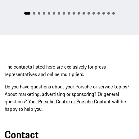
The contacts listed here are exclusively for press
representatives and online multipliers.
Do you have questions about your Porsche or service topics?
About marketing, advertising or sponsoring? Or general
questions?
Your Porsche Centre or Porsche Contact
will be
happy to help you.
Contact