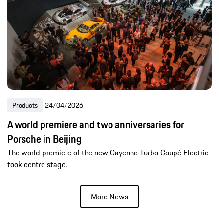
Products
24/04/2026
A world premiere and two anniversaries for
Porsche in Beijing
The world premiere of the new Cayenne Turbo Coupé Electric
took centre stage.
More News