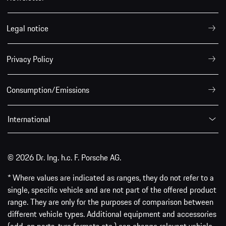
Legal notice
Privacy Policy
Consumption/Emissions
International
© 2026 Dr. Ing. h.c. F. Porsche AG.
* Where values are indicated as ranges, they do not refer to a
single, specific vehicle and are not part of the offered product
range. They are only for the purposes of comparison between
different vehicle types. Additional equipment and accessories