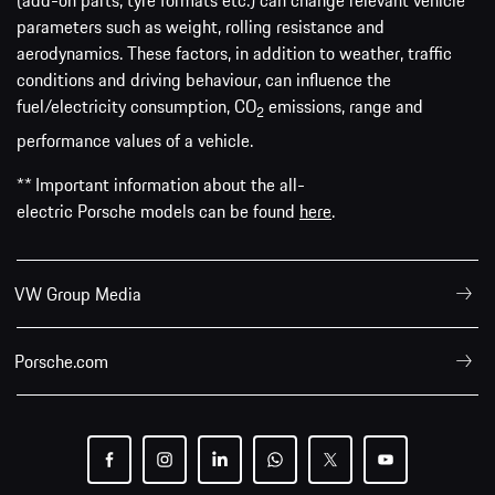
(add-on parts, tyre formats etc.) can change relevant vehicle
parameters such as weight, rolling resistance and
aerodynamics. These factors, in addition to weather, traffic
conditions and driving behaviour, can influence the
fuel/electricity consumption, CO
emissions, range and
2
performance values of a vehicle.
** Important information about the all-
electric Porsche models can be found
here
.
VW Group Media
Porsche.com