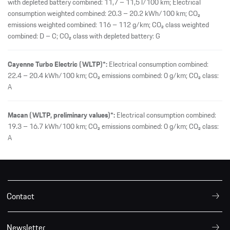
with depleted battery combined: 11,7 – 11,5 l/100 km; Electrical
consumption weighted combined: 20.3 – 20.2 kWh/100 km; CO₂
emissions weighted combined: 116 – 112 g/km; CO₂ class weighted
combined: D – C; CO₂ class with depleted battery: G
Cayenne Turbo Electric (WLTP)*:
Electrical consumption combined:
22.4 – 20.4 kWh/100 km; CO₂ emissions combined: 0 g/km; CO₂ class:
A
Macan (WLTP, preliminary values)*:
Electrical consumption combined:
19.3 – 16.7 kWh/100 km; CO₂ emissions combined: 0 g/km; CO₂ class:
A
Contact
Newsletter