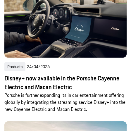
Products
24/04/2026
Disney+ now available in the Porsche Cayenne
Electric and Macan Electric
Porsche is further expanding its in car entertainment offering
globally by integrating the streaming service Disney+ into the
new Cayenne Electric and Macan Electric.