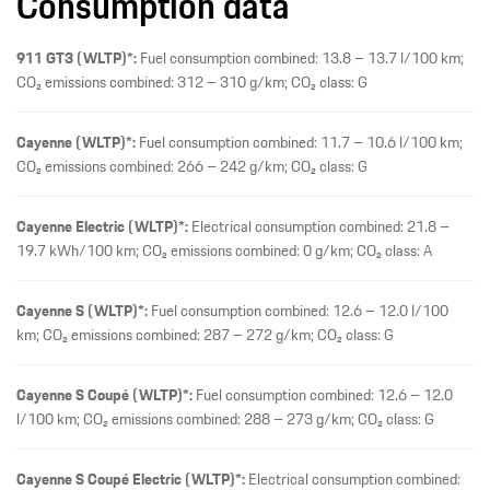
Consumption data
911 GT3 (WLTP)*:
Fuel consumption combined: 13.8 – 13.7 l/100 km;
CO₂ emissions combined: 312 – 310 g/km; CO₂ class: G
Cayenne (WLTP)*:
Fuel consumption combined: 11.7 – 10.6 l/100 km;
CO₂ emissions combined: 266 – 242 g/km; CO₂ class: G
Cayenne Electric (WLTP)*:
Electrical consumption combined: 21.8 –
19.7 kWh/100 km; CO₂ emissions combined: 0 g/km; CO₂ class: A
Cayenne S (WLTP)*:
Fuel consumption combined: 12.6 – 12.0 l/100
km; CO₂ emissions combined: 287 – 272 g/km; CO₂ class: G
Cayenne S Coupé (WLTP)*:
Fuel consumption combined: 12.6 – 12.0
l/100 km; CO₂ emissions combined: 288 – 273 g/km; CO₂ class: G
Cayenne S Coupé Electric (WLTP)*:
Electrical consumption combined: