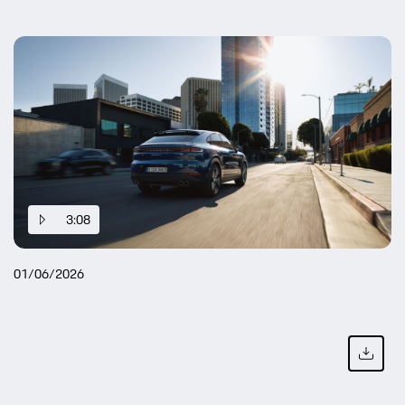
3:08
01/06/2026