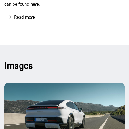
can be found here.
Read more
Images