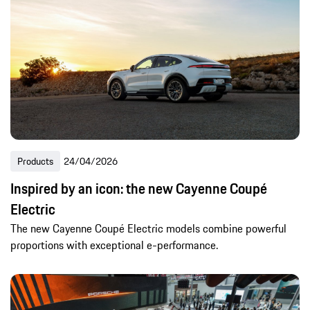
Products
24/04/2026
Inspired by an icon: the new Cayenne Coupé
Electric
The new Cayenne Coupé Electric models combine powerful
proportions with exceptional e-performance.