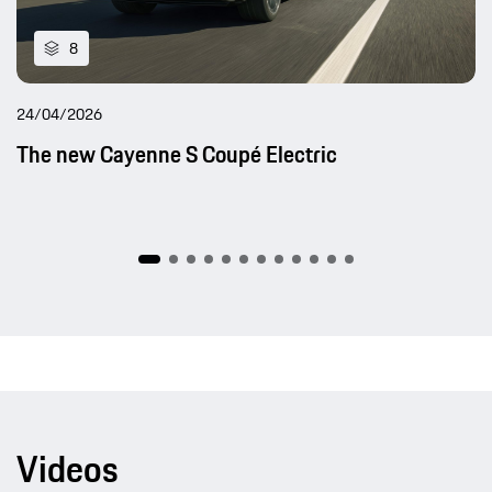
8
24/04/2026
The new Cayenne S Coupé Electric
Videos