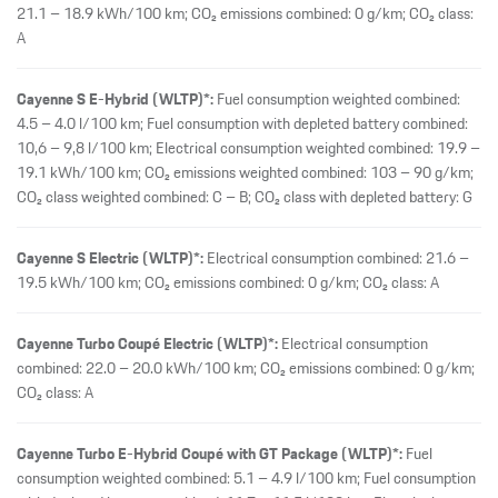
21.1 – 18.9 kWh/100 km; CO₂ emissions combined: 0 g/km; CO₂ class:
A
Cayenne S E-Hybrid (WLTP)*:
Fuel consumption weighted combined:
4.5 – 4.0 l/100 km; Fuel consumption with depleted battery combined:
10,6 – 9,8 l/100 km; Electrical consumption weighted combined: 19.9 –
19.1 kWh/100 km; CO₂ emissions weighted combined: 103 – 90 g/km;
CO₂ class weighted combined: C – B; CO₂ class with depleted battery: G
Cayenne S Electric (WLTP)*:
Electrical consumption combined: 21.6 –
19.5 kWh/100 km; CO₂ emissions combined: 0 g/km; CO₂ class: A
Cayenne Turbo Coupé Electric (WLTP)*:
Electrical consumption
combined: 22.0 – 20.0 kWh/100 km; CO₂ emissions combined: 0 g/km;
CO₂ class: A
Cayenne Turbo E-Hybrid Coupé with GT Package (WLTP)*:
Fuel
consumption weighted combined: 5.1 – 4.9 l/100 km; Fuel consumption