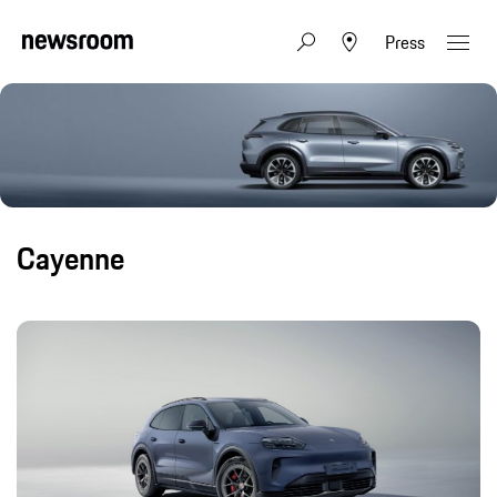
Press
Cayenne