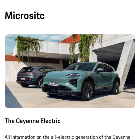
Microsite
The Cayenne Electric
All information on the all-electric generation of the Cayenne