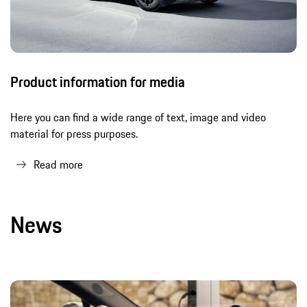
Product information for media
Here you can find a wide range of text, image and video
material for press purposes.
Read more
News