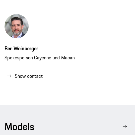
Ben Weinberger
Spokesperson Cayenne und Macan
Show contact
Models