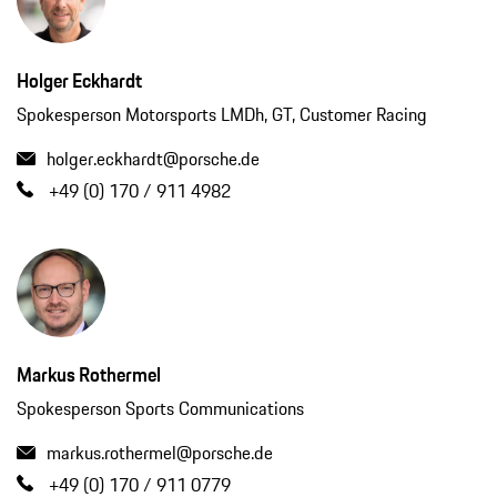
Holger Eckhardt
Spokesperson Motorsports LMDh, GT, Customer Racing
holger.eckhardt@porsche.de
+49 (0) 170 / 911 4982
Markus Rothermel
Spokesperson Sports Communications
markus.rothermel@porsche.de
+49 (0) 170 / 911 0779