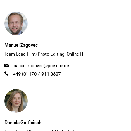
Manuel Zagovec
Team Lead Film/Photo Editing, Online IT
manuel.zagovec@porsche.de
+49 (0) 170 / 911 8687
Daniela Gutfleisch