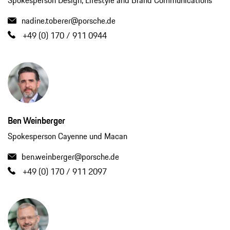
Spokesperson Design, Lifestyle and Brand Communications
nadine.toberer@porsche.de
+49 (0) 170 / 911 0944
Ben Weinberger
Spokesperson Cayenne und Macan
ben.weinberger@porsche.de
+49 (0) 170 / 911 2097