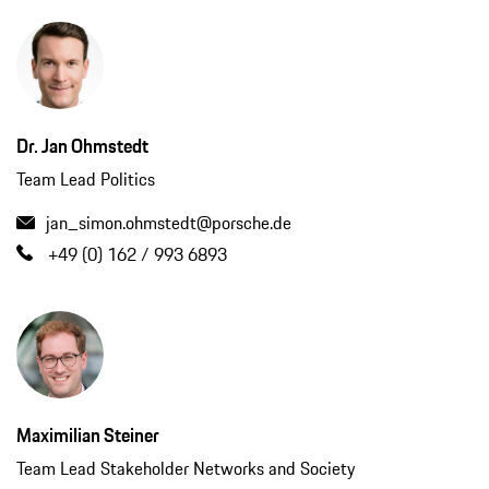
Dr. Jan Ohmstedt
Team Lead Politics
jan_simon.ohmstedt@porsche.de
+49 (0) 162 / 993 6893
Maximilian Steiner
Team Lead Stakeholder Networks and Society