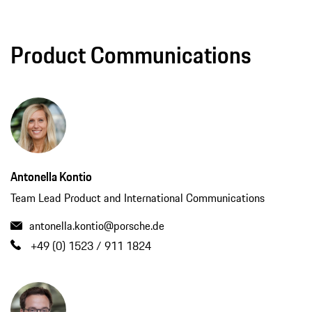
Product Communications
Antonella Kontio
Team Lead Product and International Communications
antonella.kontio@porsche.de
+49 (0) 1523 / 911 1824