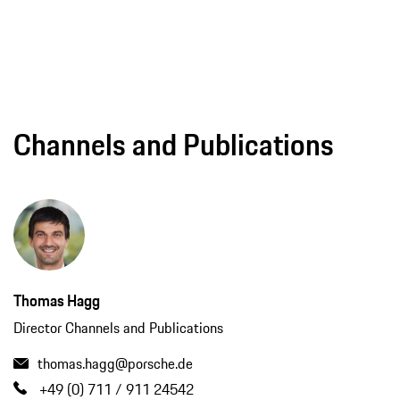
Channels and Publications
Thomas Hagg
Director Channels and Publications
thomas.hagg@porsche.de
+49 (0) 711 / 911 24542