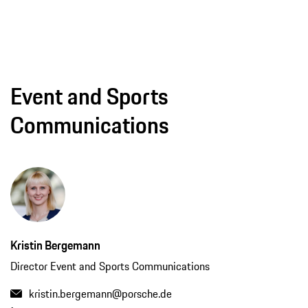
Event and Sports
Communications
Kristin Bergemann
Director Event and Sports Communications
kristin.bergemann@porsche.de