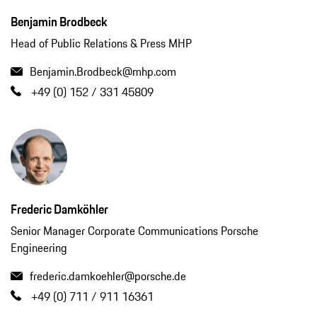
Benjamin Brodbeck
Head of Public Relations & Press MHP
Benjamin.Brodbeck@mhp.com
+49 (0) 152 / 331 45809
Frederic Damköhler
Senior Manager Corporate Communications Porsche
Engineering
frederic.damkoehler@porsche.de
+49 (0) 711 / 911 16361