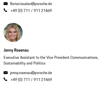
florian.laudan@porsche.de
+49 (0) 711 / 911 21469
Jenny Rosenau
Executive Assistant to the Vice President Communications,
Sustainability and Politics
jenny.rosenau@porsche.de
+49 (0) 711 / 911 21469