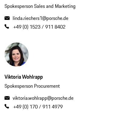
Spokesperson Sales and Marketing
linda.riechers1@porsche.de
+49 (0) 1523 / 911 8402
Viktoria Wohlrapp
Spokesperson Procurement
viktoria.wohlrapp@porsche.de
+49 (0) 170 / 911 4979