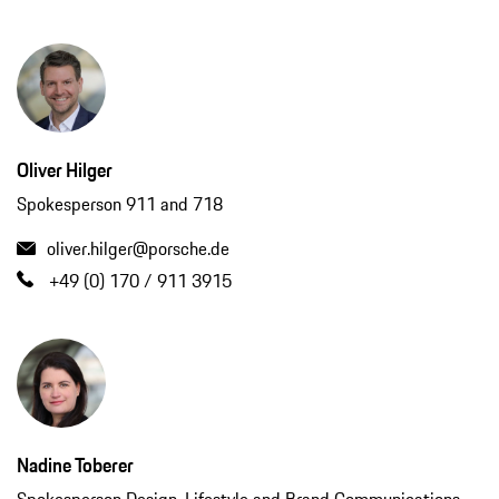
Oliver Hilger
Spokesperson 911 and 718
oliver.hilger@porsche.de
+49 (0) 170 / 911 3915
Nadine Toberer