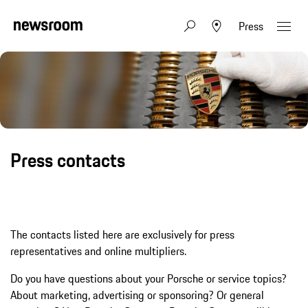
Press
Press contacts
The contacts listed here are exclusively for press
representatives and online multipliers.
Do you have questions about your Porsche or service topics?
About marketing, advertising or sponsoring? Or general