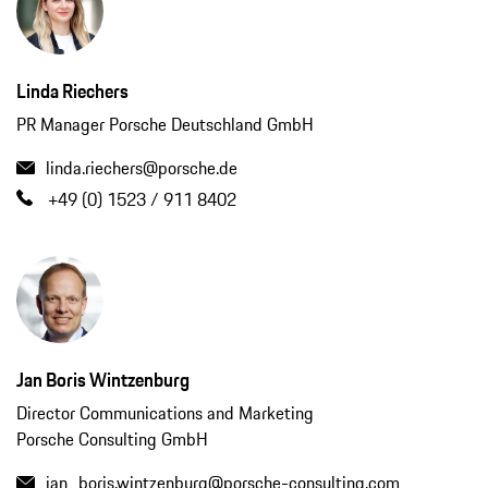
Linda Riechers
PR Manager Porsche Deutschland GmbH
linda.riechers@porsche.de
+49 (0) 1523 / 911 8402
Jan Boris Wintzenburg
Director Communications and Marketing
Porsche Consulting GmbH
jan_boris.wintzenburg@porsche-consulting.com