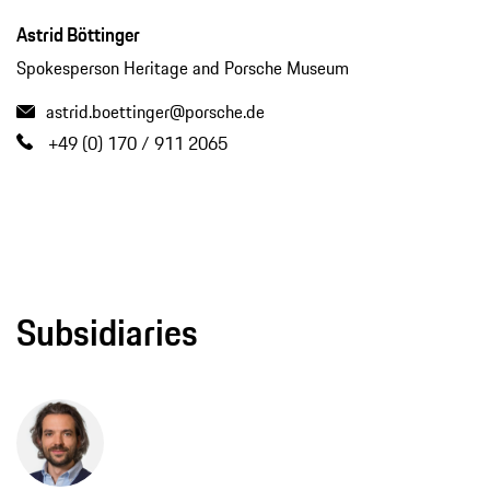
Astrid Böttinger
Spokesperson Heritage and Porsche Museum
astrid.boettinger@porsche.de
+49 (0) 170 / 911 2065
Subsidiaries