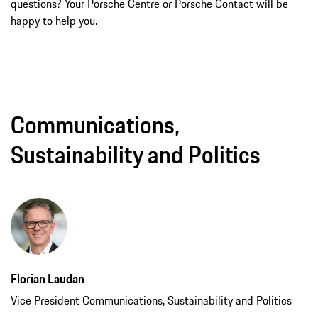
questions?
Your Porsche Centre or Porsche Contact
will be
happy to help you.
Communications,
Sustainability and Politics
Florian Laudan
Vice President Communications, Sustainability and Politics