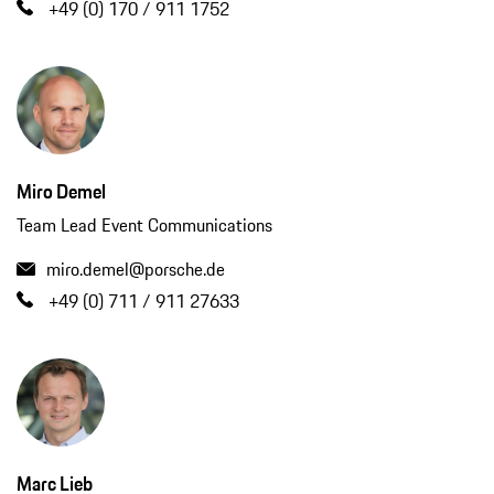
+49 (0) 170 / 911 1752
Miro Demel
Team Lead Event Communications
miro.demel@porsche.de
+49 (0) 711 / 911 27633
Marc Lieb