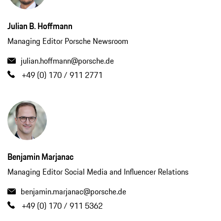
Julian B. Hoffmann
Managing Editor Porsche Newsroom
julian.hoffmann@porsche.de
+49 (0) 170 / 911 2771
Benjamin Marjanac
Managing Editor Social Media and Influencer Relations
benjamin.marjanac@porsche.de
+49 (0) 170 / 911 5362