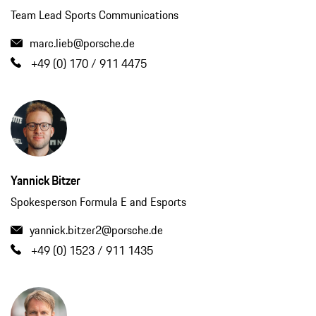
Team Lead Sports Communications
marc.lieb@porsche.de
+49 (0) 170 / 911 4475
Yannick Bitzer
Spokesperson Formula E and Esports
yannick.bitzer2@porsche.de
+49 (0) 1523 / 911 1435