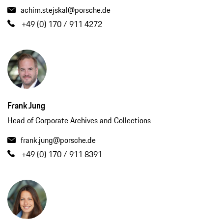
achim.stejskal@porsche.de
+49 (0) 170 / 911 4272
Frank Jung
Head of Corporate Archives and Collections
frank.jung@porsche.de
+49 (0) 170 / 911 8391