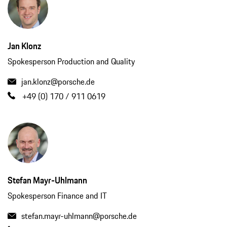
Jan Klonz
Spokesperson Production and Quality
jan.klonz@porsche.de
+49 (0) 170 / 911 0619
Stefan Mayr-Uhlmann
Spokesperson Finance and IT
stefan.mayr-uhlmann@porsche.de