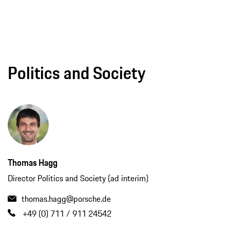
Politics and Society
Thomas Hagg
Director Politics and Society (ad interim)
thomas.hagg@porsche.de
+49 (0) 711 / 911 24542