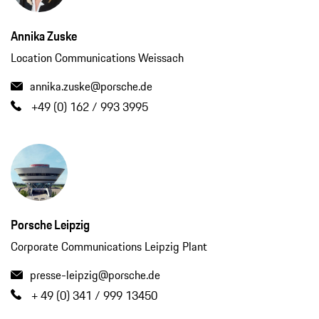
Annika Zuske
Location Communications Weissach
annika.zuske@porsche.de
+49 (0) 162 / 993 3995
Porsche Leipzig
Corporate Communications Leipzig Plant
presse-leipzig@porsche.de
+ 49 (0) 341 / 999 13450