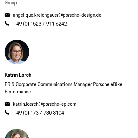
Group
angelique.kreichgauer@porsche-design.de
+49 (0) 1523 / 911 6242
Katrin Lörch
PR & Corporate Communications Manager Porsche eBike
Performance
katrin.loerch@porsche-ep.com
+49 (0) 173 / 730 3104