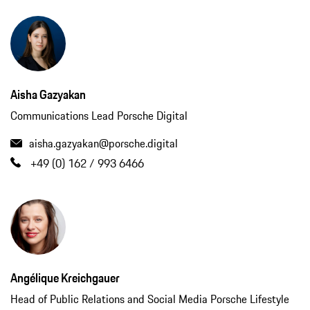
Aisha Gazyakan
Communications Lead Porsche Digital
aisha.gazyakan@porsche.digital
+49 (0) 162 / 993 6466
Angélique Kreichgauer
Head of Public Relations and Social Media Porsche Lifestyle