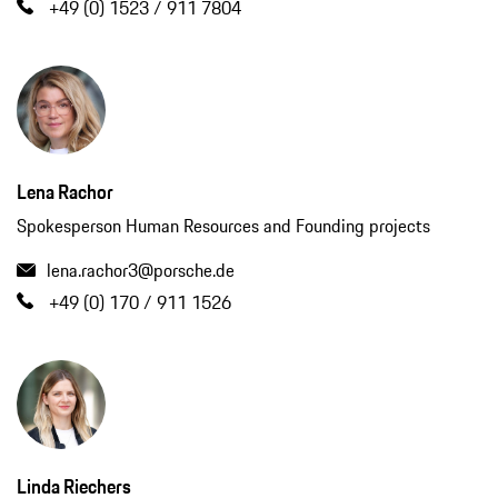
+49 (0) 1523 / 911 7804
Lena Rachor
Spokesperson Human Resources and Founding projects
lena.rachor3@porsche.de
+49 (0) 170 / 911 1526
Linda Riechers