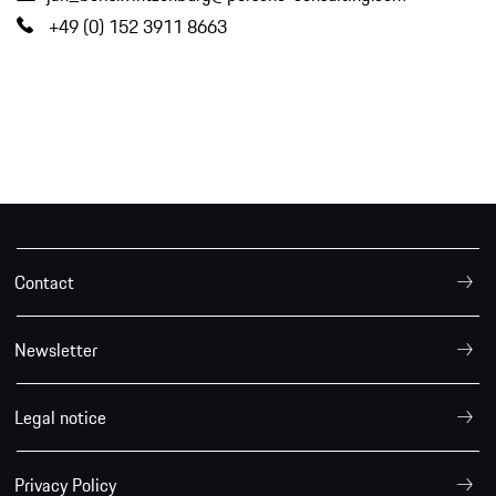
+49 (0) 152 3911 8663
Contact
Newsletter
Legal notice
Privacy Policy