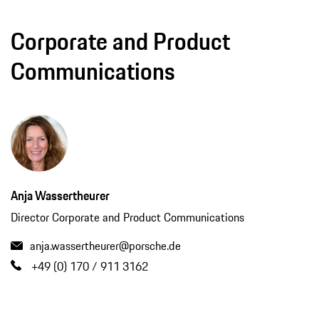
Corporate and Product
Communications
Anja Wassertheurer
Director Corporate and Product Communications
anja.wassertheurer@porsche.de
+49 (0) 170 / 911 3162