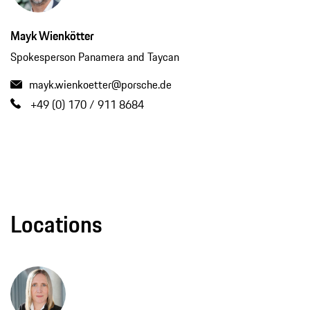
Mayk Wienkötter
Spokesperson Panamera and Taycan
mayk.wienkoetter@porsche.de
+49 (0) 170 / 911 8684
Locations