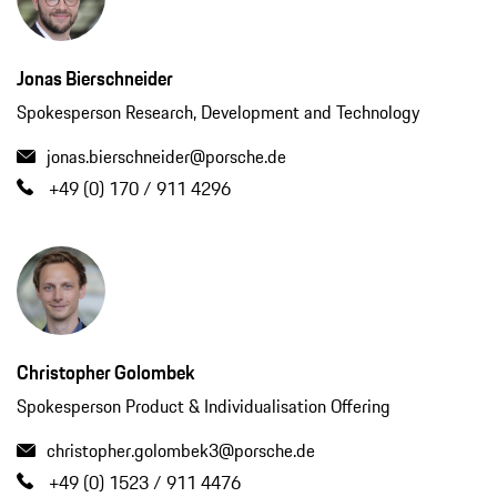
Jonas Bierschneider
Spokesperson Research, Development and Technology
jonas.bierschneider@porsche.de
+49 (0) 170 / 911 4296
Christopher Golombek
Spokesperson Product & Individualisation Offering
christopher.golombek3@porsche.de
+49 (0) 1523 / 911 4476