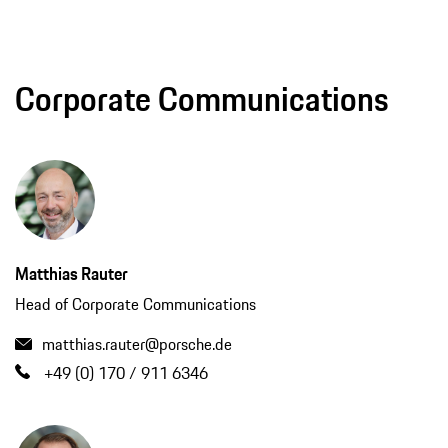
Corporate Communications
Matthias Rauter
Head of Corporate Communications
matthias.rauter@porsche.de
+49 (0) 170 / 911 6346