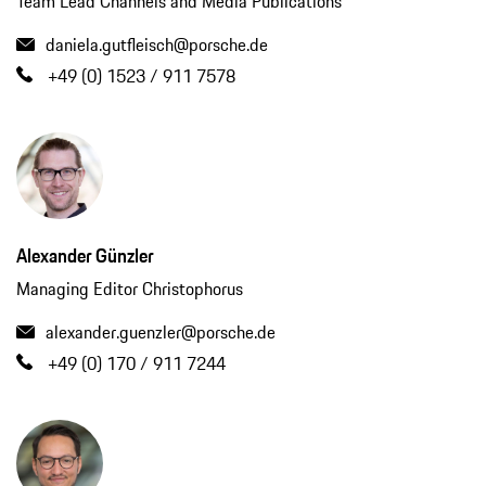
Team Lead Channels and Media Publications
daniela.gutfleisch@porsche.de
+49 (0) 1523 / 911 7578
Alexander Günzler
Managing Editor Christophorus
alexander.guenzler@porsche.de
+49 (0) 170 / 911 7244