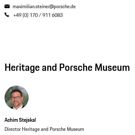
maximilian.steiner@porsche.de
+49 (0) 170 / 911 6083
Heritage and Porsche Museum
Achim Stejskal
Director Heritage and Porsche Museum