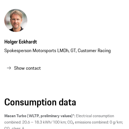
Holger Eckhardt
Spokesperson Motorsports LMDh, GT, Customer Racing
Show contact
Consumption data
Macan Turbo (WLTP, preliminary values)*:
Electrical consumption
combined: 20.6 – 18.3 kWh/100 km; CO₂ emissions combined: 0 g/km;
CO₂ class: A