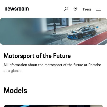
Press
Motorsport of the Future
All information about the motorsport of the future at Porsche
at a glance.
Models