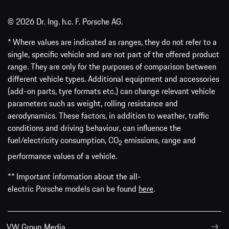
© 2026 Dr. Ing. h.c. F. Porsche AG.
* Where values are indicated as ranges, they do not refer to a
single, specific vehicle and are not part of the offered product
range. They are only for the purposes of comparison between
different vehicle types. Additional equipment and accessories
(add-on parts, tyre formats etc.) can change relevant vehicle
parameters such as weight, rolling resistance and
aerodynamics. These factors, in addition to weather, traffic
conditions and driving behaviour, can influence the
fuel/electricity consumption, CO
emissions, range and
2
performance values of a vehicle.
** Important information about the all-
electric Porsche models can be found
here
.
VW Group Media