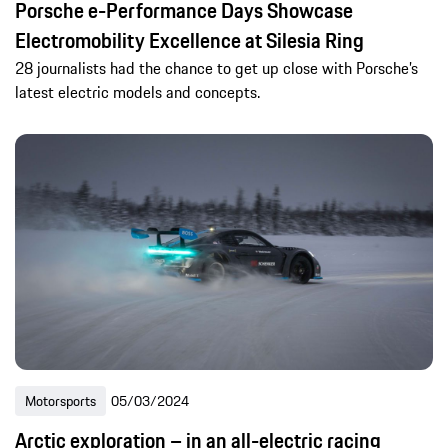
Porsche e-Performance Days Showcase
Electromobility Excellence at Silesia Ring
28 journalists had the chance to get up close with Porsche’s
latest electric models and concepts.
Motorsports
05/03/2024
Arctic exploration – in an all-electric racing