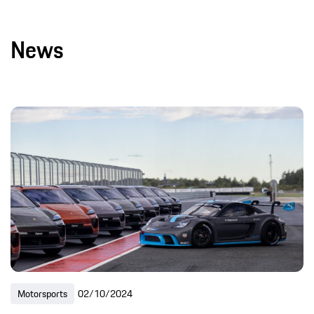
News
Motorsports
02/10/2024