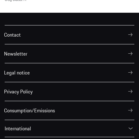
Contact
Newsletter
Legal notice
Privacy Policy
Consumption/Emissions
International