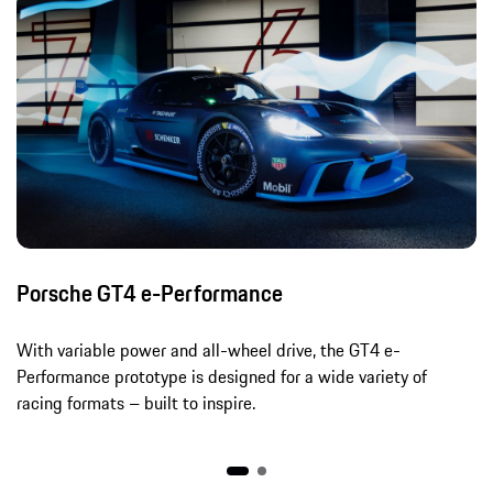
Porsche GT4 e-Performance
With variable power and all-wheel drive, the GT4 e-
Performance prototype is designed for a wide variety of
racing formats – built to inspire.