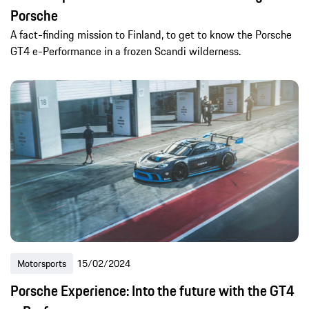
Porsche
A fact-finding mission to Finland, to get to know the Porsche
GT4 e-Performance in a frozen Scandi wilderness.
Motorsports
15/02/2024
Porsche Experience: Into the future with the GT4