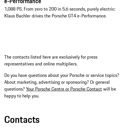
e-Performance
1,088 PS. From zero to 200 in 5.6 seconds, purely electric:
Klaus Bachler drives the Porsche GT4 e-Performance.
The contacts listed here are exclusively for press
representatives and online multipliers.
Do you have questions about your Porsche or service topics?
About marketing, advertising or sponsoring? Or general
questions?
Your Porsche Centre or Porsche Contact
will be
happy to help you.
Contacts