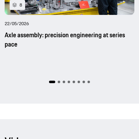
8
22/05/2026
Axle assembly: precision engineering at series
pace