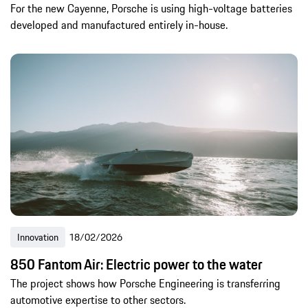
For the new Cayenne, Porsche is using high-voltage batteries
developed and manufactured entirely in-house.
Innovation
18/02/2026
850 Fantom Air: Electric power to the water
The project shows how Porsche Engineering is transferring
automotive expertise to other sectors.