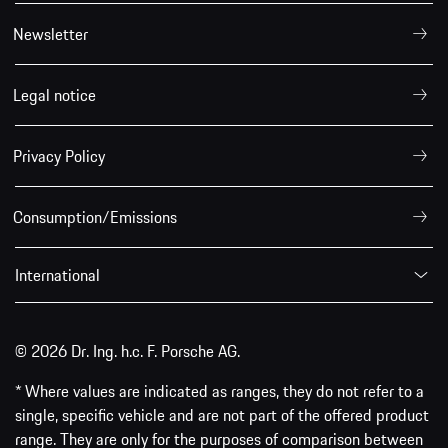
Newsletter
Legal notice
Privacy Policy
Consumption/Emissions
International
© 2026 Dr. Ing. h.c. F. Porsche AG.
* Where values are indicated as ranges, they do not refer to a
single, specific vehicle and are not part of the offered product
range. They are only for the purposes of comparison between