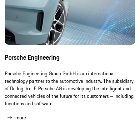
Porsche Engineering
Porsche Engineering Group GmbH is an international
technology partner to the automotive industry. The subsidiary
of Dr. Ing. h.c. F. Porsche AG is developing the intelligent and
connected vehicles of the future for its customers – including
functions and software.
more