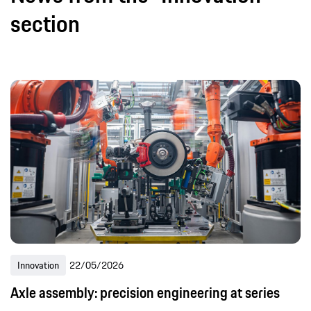
section
Innovation
22/05/2026
Axle assembly: precision engineering at series