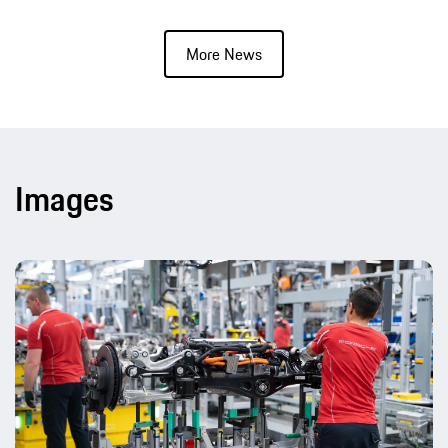
More News
Images