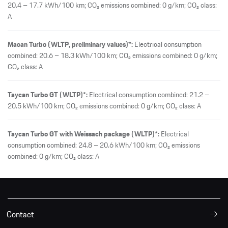
20.4 – 17.7 kWh/100 km; CO₂ emissions combined: 0 g/km; CO₂ class:
A
Macan Turbo (WLTP, preliminary values)*:
Electrical consumption
combined: 20.6 – 18.3 kWh/100 km; CO₂ emissions combined: 0 g/km;
CO₂ class: A
Taycan Turbo GT (WLTP)*:
Electrical consumption combined: 21.2 –
20.5 kWh/100 km; CO₂ emissions combined: 0 g/km; CO₂ class: A
Taycan Turbo GT with Weissach package (WLTP)*:
Electrical
consumption combined: 24.8 – 20.6 kWh/100 km; CO₂ emissions
combined: 0 g/km; CO₂ class: A
Contact