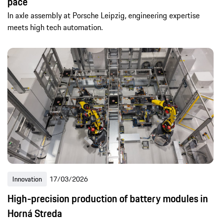
pace
In axle assembly at Porsche Leipzig, engineering expertise
meets high tech automation.
Innovation
17/03/2026
High-precision production of battery modules in
Horná Streda