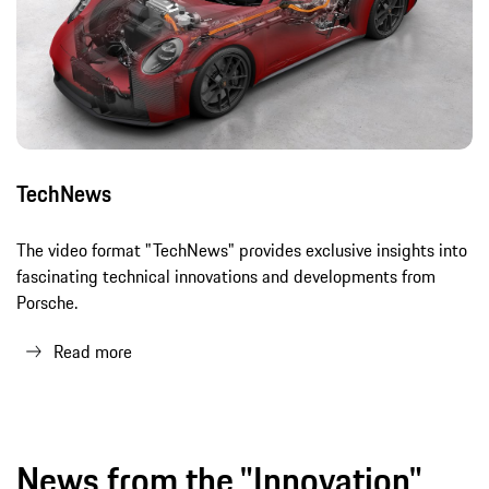
TechNews
The video format "TechNews" provides exclusive insights into
fascinating technical innovations and developments from
Porsche.
Read more
News from the "Innovation"