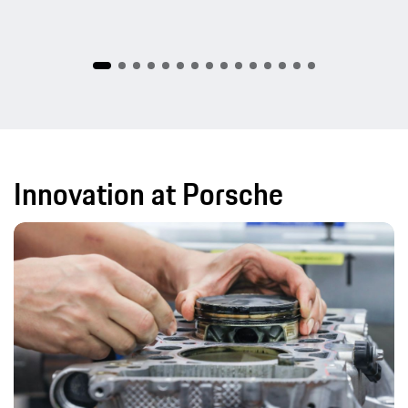
Innovation at Porsche