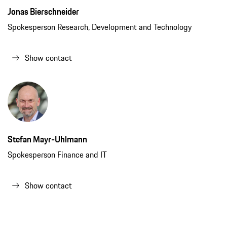
Jonas Bierschneider
Spokesperson Research, Development and Technology
Show contact
Stefan Mayr-Uhlmann
Spokesperson Finance and IT
Show contact