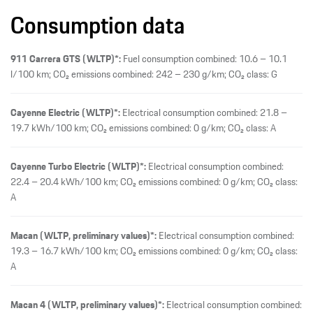
Consumption data
911 Carrera GTS (WLTP)*:
Fuel consumption combined: 10.6 – 10.1
l/100 km; CO₂ emissions combined: 242 – 230 g/km; CO₂ class: G
Cayenne Electric (WLTP)*:
Electrical consumption combined: 21.8 –
19.7 kWh/100 km; CO₂ emissions combined: 0 g/km; CO₂ class: A
Cayenne Turbo Electric (WLTP)*:
Electrical consumption combined:
22.4 – 20.4 kWh/100 km; CO₂ emissions combined: 0 g/km; CO₂ class:
A
Macan (WLTP, preliminary values)*:
Electrical consumption combined:
19.3 – 16.7 kWh/100 km; CO₂ emissions combined: 0 g/km; CO₂ class:
A
Macan 4 (WLTP, preliminary values)*:
Electrical consumption combined: