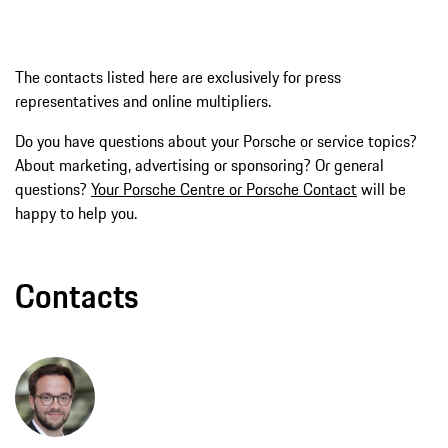
The contacts listed here are exclusively for press
representatives and online multipliers.
Do you have questions about your Porsche or service topics?
About marketing, advertising or sponsoring? Or general
questions?
Your Porsche Centre or Porsche Contact
will be
happy to help you.
Contacts