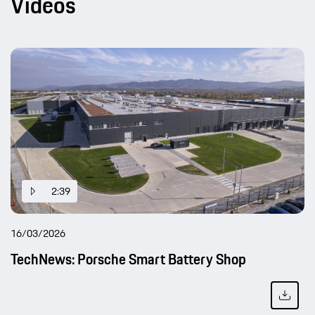
Videos
2:39
16/03/2026
TechNews: Porsche Smart Battery Shop