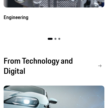
Engineering
From Technology and
Digital