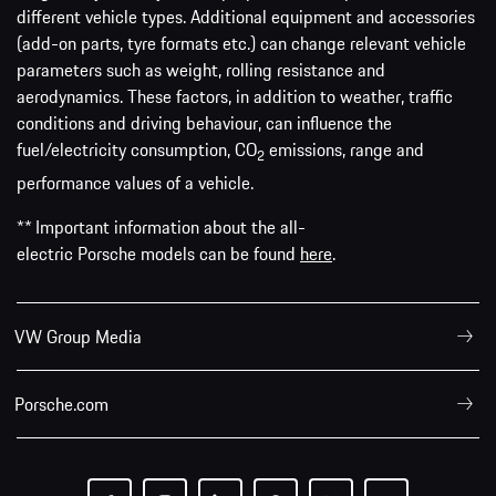
different vehicle types. Additional equipment and accessories
(add-on parts, tyre formats etc.) can change relevant vehicle
parameters such as weight, rolling resistance and
aerodynamics. These factors, in addition to weather, traffic
conditions and driving behaviour, can influence the
fuel/electricity consumption, CO
emissions, range and
2
performance values of a vehicle.
** Important information about the all-
electric Porsche models can be found
here
.
VW Group Media
Porsche.com