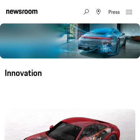
Press
Innovation