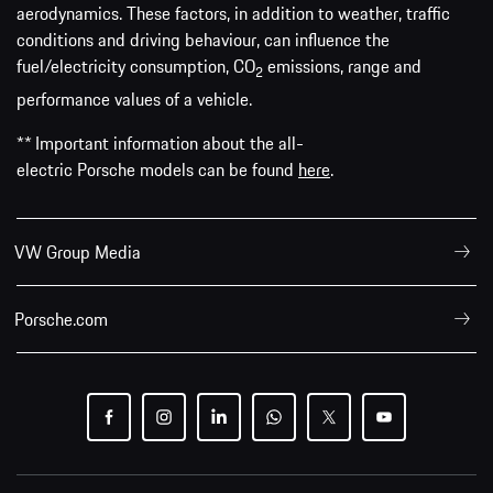
aerodynamics. These factors, in addition to weather, traffic
conditions and driving behaviour, can influence the
fuel/electricity consumption, CO
emissions, range and
2
performance values of a vehicle.
** Important information about the all-
electric Porsche models can be found
here
.
VW Group Media
Porsche.com