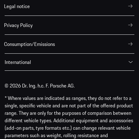
Legal notice
Privacy Policy
Consumption/Emissions
International
© 2026 Dr. Ing. h.c. F. Porsche AG.
* Where values are indicated as ranges, they do not refer to a
single, specific vehicle and are not part of the offered product
range. They are only for the purposes of comparison between
different vehicle types. Additional equipment and accessories
(add-on parts, tyre formats etc.) can change relevant vehicle
parameters such as weight, rolling resistance and