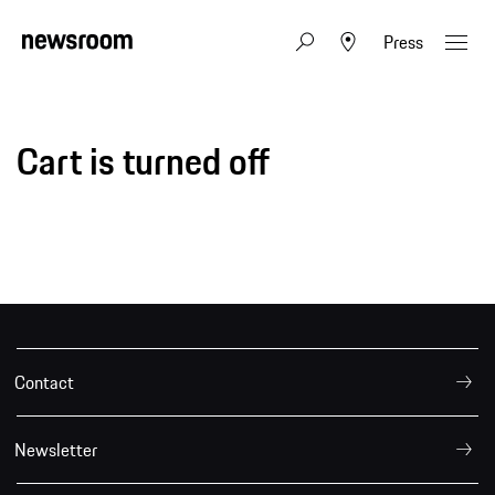
Press
Cart is turned off
Contact
Newsletter