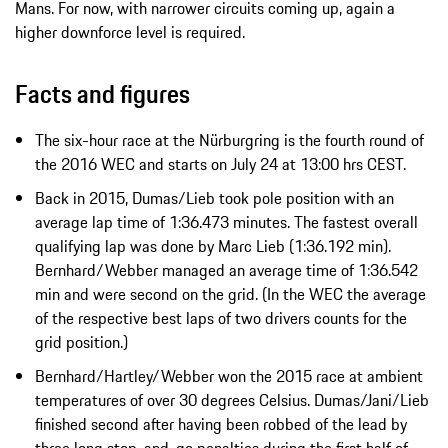
Mans. For now, with narrower circuits coming up, again a
higher downforce level is required.
Facts and figures
The six-hour race at the Nürburgring is the fourth round of
the 2016 WEC and starts on July 24 at 13:00 hrs CEST.
Back in 2015, Dumas/Lieb took pole position with an
average lap time of 1:36.473 minutes. The fastest overall
qualifying lap was done by Marc Lieb (1:36.192 min).
Bernhard/Webber managed an average time of 1:36.542
min and were second on the grid. (In the WEC the average
of the respective best laps of two drivers counts for the
grid position.)
Bernhard/Hartley/Webber won the 2015 race at ambient
temperatures of over 30 degrees Celsius. Dumas/Jani/Lieb
finished second after having been robbed of the lead by
three long stop-and-go penalties during the first half of