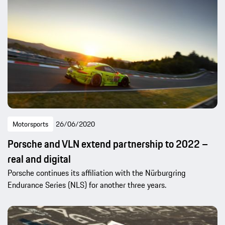
Motorsports
26/06/2020
Porsche and VLN extend partnership to 2022 –
real and digital
Porsche continues its affiliation with the Nürburgring
Endurance Series (NLS) for another three years.