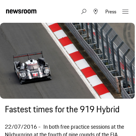
Press
Fastest times for the 919 Hybrid
22/07/2016
In both free practice sessions at the
Nürburgring at the fourth of nine rounds of the FIA