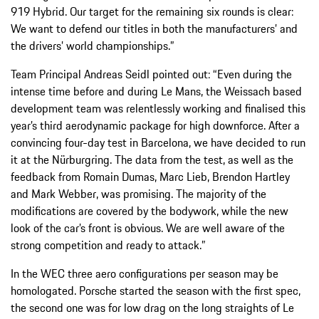
919 Hybrid. Our target for the remaining six rounds is clear:
We want to defend our titles in both the manufacturers’ and
the drivers’ world championships.”
Team Principal Andreas Seidl pointed out: “Even during the
intense time before and during Le Mans, the Weissach based
development team was relentlessly working and finalised this
year’s third aerodynamic package for high downforce. After a
convincing four-day test in Barcelona, we have decided to run
it at the Nürburgring. The data from the test, as well as the
feedback from Romain Dumas, Marc Lieb, Brendon Hartley
and Mark Webber, was promising. The majority of the
modifications are covered by the bodywork, while the new
look of the car’s front is obvious. We are well aware of the
strong competition and ready to attack.”
In the WEC three aero configurations per season may be
homologated. Porsche started the season with the first spec,
the second one was for low drag on the long straights of Le