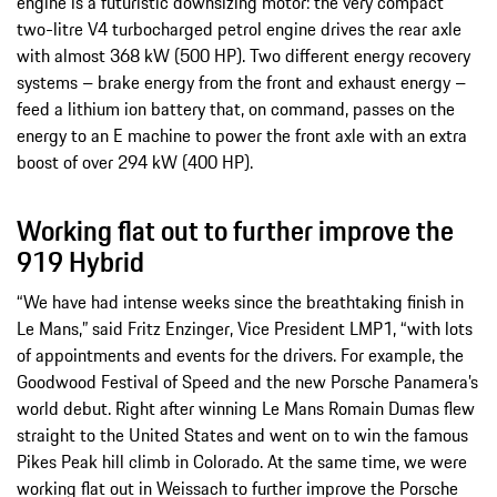
engine is a futuristic downsizing motor: the very compact
two-litre V4 turbocharged petrol engine drives the rear axle
with almost 368 kW (500 HP). Two different energy recovery
systems – brake energy from the front and exhaust energy –
feed a lithium ion battery that, on command, passes on the
energy to an E machine to power the front axle with an extra
boost of over 294 kW (400 HP).
Working flat out to further improve the
919 Hybrid
“We have had intense weeks since the breathtaking finish in
Le Mans,” said Fritz Enzinger, Vice President LMP1, “with lots
of appointments and events for the drivers. For example, the
Goodwood Festival of Speed and the new Porsche Panamera’s
world debut. Right after winning Le Mans Romain Dumas flew
straight to the United States and went on to win the famous
Pikes Peak hill climb in Colorado. At the same time, we were
working flat out in Weissach to further improve the Porsche