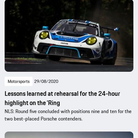
Motorsports
29/08/2020
Lessons learned at rehearsal for the 24-hour
highlight on the ’Ring
NLS: Round five concluded with positions nine and ten for the
two best-placed Porsche contenders.