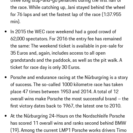
the race. While catching up, Jani stayed behind the wheel
for 76 laps and set the fastest lap of the race (1:37.955
min).
In 2015 the WEC race weekend had a good crowd of
62,000 spectators. For 2016 the entry fee has remained
the same: The weekend ticket is available in pre-sale for
35 Euros and, again, includes access to all open
grandstands and the paddock, as well as the pit walk. A
ticket for race day is only 30 Euros.
Porsche and endurance racing at the Nürburgring is a story
of success. The so-called 1000 kilometre race has taken
place 47 times between 1953 and 2014. A total of 12
overall wins make Porsche the most successful brand – the
first victory dates back to 1967, the latest one to 2010.
At the Nürburgring 24-Hours on the Nordschleife Porsche
has scored 11 overall wins and ranks second behind BMW
(19). Among the current LMP1 Porsche works drivers Timo