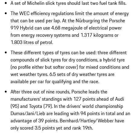
A set of Michelin slick tyres should last two fuel tank fills.
The WEC efficiency regulations limit the amount of energy
that can be used per lap. At the Nürburgring the Porsche
919 Hybrid can use 4.68 megajoule of electrical power
from energy recovery systems and 1.317 kilograms or
1.803 litres of petrol.
These different types of tyres can be used: three different
compounds of slick tyres for dry conditions, a hybrid tyre
(no profile either but softer cover) for mixed conditions and
wet weather tyres. 6.5 sets of dry weather tyres are
available per car for qualifying and the race.
After three out of nine rounds, Porsche leads the
manufacturers’ standings with 127 points ahead of Audi
(95) and Toyota (79). In the drivers’ world championship
Dumas/Jani/Lieb are leading with 94 points in total and an
advantage of 39 points. Bernhard/Hartley/Webber have
only scored 3.5 points yet and rank 19th.