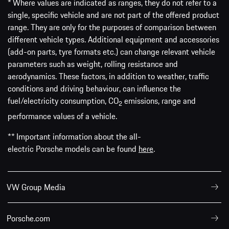
* Where values are indicated as ranges, they do not refer to a
single, specific vehicle and are not part of the offered product
range. They are only for the purposes of comparison between
different vehicle types. Additional equipment and accessories
(add-on parts, tyre formats etc.) can change relevant vehicle
parameters such as weight, rolling resistance and
aerodynamics. These factors, in addition to weather, traffic
conditions and driving behaviour, can influence the
fuel/electricity consumption, CO
emissions, range and
2
performance values of a vehicle.
** Important information about the all-
electric Porsche models can be found
here
.
VW Group Media
Porsche.com