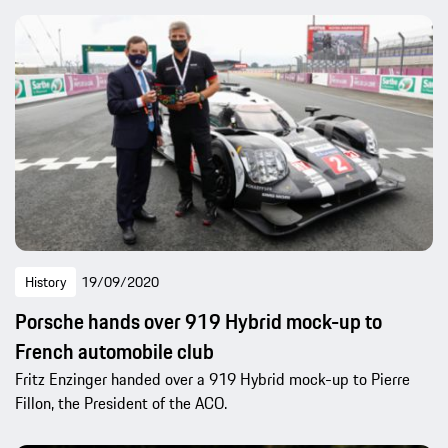
History
19/09/2020
Porsche hands over 919 Hybrid mock-up to
French automobile club
Fritz Enzinger handed over a 919 Hybrid mock-up to Pierre
Fillon, the President of the ACO.