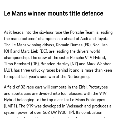
Le Mans winner mounts title defence
As it heads into the six-hour race the Porsche Team is leading
the manufacturers’ championship ahead of Audi and Toyota.
The Le Mans winning drivers, Romain Dumas (FR), Neel Jani
(CH) and Marc Lieb (DE), are leading the drivers’ world
championship. The crew of the sister Porsche 919 Hybrid,
Timo Bernhard (DE), Brendon Hartley (NZ) and Mark Webber
(AU), has three unlucky races behind it and is more than keen
to repeat last year’s race win at the Nürburgring.
A field of 33 race cars will compete in the Eifel. Prototypes
and sports cars are divided into four classes, with the 919
Hybrid belonging to the top class for Le Mans Prototypes
(LMP1). The 919 was developed in Weissach and produces a
system power of over 662 kW (900 HP). Its combustion