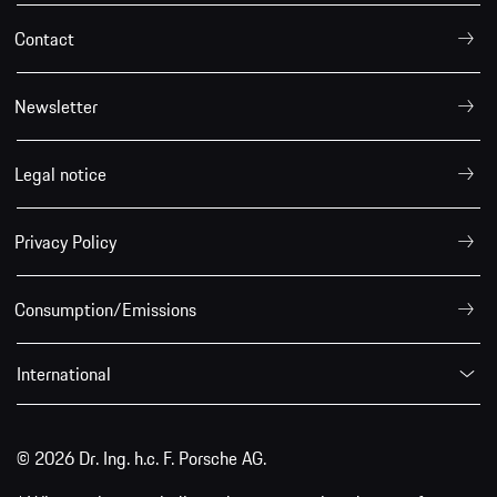
Contact
Newsletter
Legal notice
Privacy Policy
Consumption/Emissions
International
© 2026 Dr. Ing. h.c. F. Porsche AG.