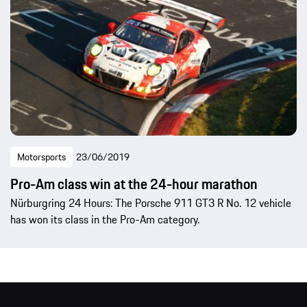
Motorsports
23/06/2019
Pro-Am class win at the 24-hour marathon
Nürburgring 24 Hours: The Porsche 911 GT3 R No. 12 vehicle
has won its class in the Pro-Am category.