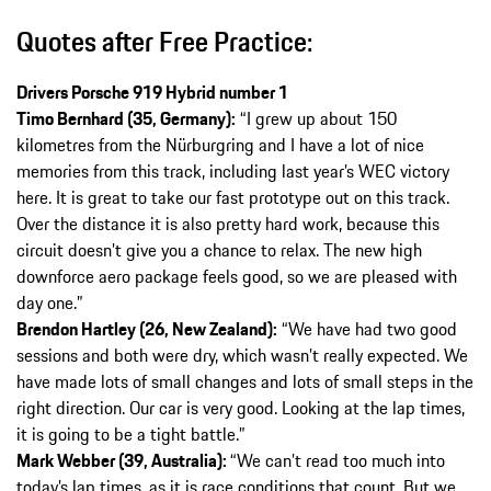
Quotes after Free Practice:
Drivers Porsche 919 Hybrid number 1
Timo Bernhard (35, Germany):
“I grew up about 150
kilometres from the Nürburgring and I have a lot of nice
memories from this track, including last year’s WEC victory
here. It is great to take our fast prototype out on this track.
Over the distance it is also pretty hard work, because this
circuit doesn’t give you a chance to relax. The new high
downforce aero package feels good, so we are pleased with
day one.”
Brendon Hartley (26, New Zealand):
“We have had two good
sessions and both were dry, which wasn’t really expected. We
have made lots of small changes and lots of small steps in the
right direction. Our car is very good. Looking at the lap times,
it is going to be a tight battle.”
Mark Webber (39, Australia):
“We can’t read too much into
today’s lap times, as it is race conditions that count. But we