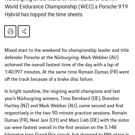
World Endurance Championship (WEC) a Porsche 919
Hybrid has topped the time sheets.
Mixed start to the weekend for championship leader and title
defender Porsche at the Nürburgring: Mark Webber (AU)
achieved the overall fastest time of the day with a lap of
1:40.997 minutes. At the same time Romain Dumas (FR) went
off the track because of a brake disc failure.
In bright sunshine, the reigning world champions and last
year’s Nürburgring winners, Timo Bernhard (DE), Brendon
Hartley (NZ) and Mark Webber (AU), came second and first
respectively in the two 90-minute practice sessions. Romain
Dumas (FR), Neel Jani (CH) and Marc Lieb (DE) with the sister
car were fastest overall in the first session on the 5.148
kilometre long Grand Prix circuit, but dropped to fifth place in