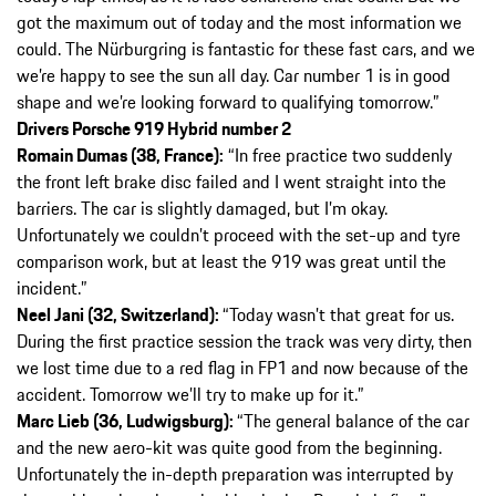
got the maximum out of today and the most information we
could. The Nürburgring is fantastic for these fast cars, and we
we’re happy to see the sun all day. Car number 1 is in good
shape and we’re looking forward to qualifying tomorrow.”
Drivers Porsche 919 Hybrid number 2
Romain Dumas (38, France):
“In free practice two suddenly
the front left brake disc failed and I went straight into the
barriers. The car is slightly damaged, but I’m okay.
Unfortunately we couldn’t proceed with the set-up and tyre
comparison work, but at least the 919 was great until the
incident.”
Neel Jani (32, Switzerland):
“Today wasn’t that great for us.
During the first practice session the track was very dirty, then
we lost time due to a red flag in FP1 and now because of the
accident. Tomorrow we’ll try to make up for it.”
Marc Lieb (36, Ludwigsburg):
“The general balance of the car
and the new aero-kit was quite good from the beginning.
Unfortunately the in-depth preparation was interrupted by