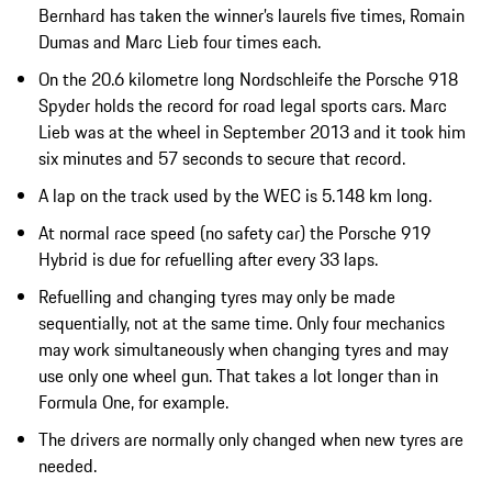
Bernhard has taken the winner’s laurels five times, Romain
Dumas and Marc Lieb four times each.
On the 20.6 kilometre long Nordschleife the Porsche 918
Spyder holds the record for road legal sports cars. Marc
Lieb was at the wheel in September 2013 and it took him
six minutes and 57 seconds to secure that record.
A lap on the track used by the WEC is 5.148 km long.
At normal race speed (no safety car) the Porsche 919
Hybrid is due for refuelling after every 33 laps.
Refuelling and changing tyres may only be made
sequentially, not at the same time. Only four mechanics
may work simultaneously when changing tyres and may
use only one wheel gun. That takes a lot longer than in
Formula One, for example.
The drivers are normally only changed when new tyres are
needed.