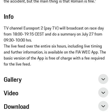
the accident, but the main thing is that Romain is fine.”
Info
TV channel Eurosport 2 (pay TV) will broadcast on race day
from 18:00-19:15 CEST and do a summary on July 27 from
09:30-10:00 hrs.
The live feed over the entire six hours, including live timing
and further information, is available on the FIA WEC App. The
basic version of the App is free of charge with a fee required
for the live feed.
Gallery
Video
Download