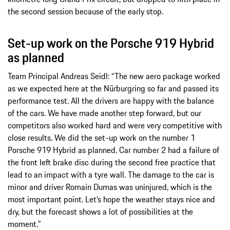
the second session because of the early stop.
Set-up work on the Porsche 919 Hybrid
as planned
Team Principal Andreas Seidl: “The new aero package worked
as we expected here at the Nürburgring so far and passed its
performance test. All the drivers are happy with the balance
of the cars. We have made another step forward, but our
competitors also worked hard and were very competitive with
close results. We did the set-up work on the number 1
Porsche 919 Hybrid as planned. Car number 2 had a failure of
the front left brake disc during the second free practice that
lead to an impact with a tyre wall. The damage to the car is
minor and driver Romain Dumas was uninjured, which is the
most important point. Let’s hope the weather stays nice and
dry, but the forecast shows a lot of possibilities at the
moment.”