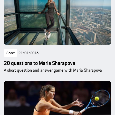
Sport
21/01/2016
20 questions to Maria Sharapova
A short question and answer game with Maria Sharapova