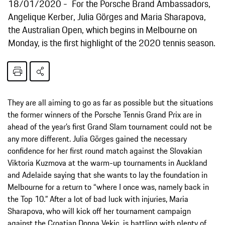
18/01/2020
For the Porsche Brand Ambassadors,
Angelique Kerber, Julia Görges and Maria Sharapova,
the Australian Open, which begins in Melbourne on
Monday, is the first highlight of the 2020 tennis season.
They are all aiming to go as far as possible but the situations
the former winners of the Porsche Tennis Grand Prix are in
ahead of the year’s first Grand Slam tournament could not be
any more different. Julia Görges gained the necessary
confidence for her first round match against the Slovakian
Viktoria Kuzmova at the warm-up tournaments in Auckland
and Adelaide saying that she wants to lay the foundation in
Melbourne for a return to “where I once was, namely back in
the Top 10.” After a lot of bad luck with injuries, Maria
Sharapova, who will kick off her tournament campaign
against the Croatian Donna Vekic, is battling with plenty of