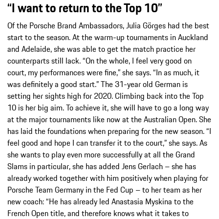
“I want to return to the Top 10”
Of the Porsche Brand Ambassadors, Julia Görges had the best
start to the season. At the warm-up tournaments in Auckland
and Adelaide, she was able to get the match practice her
counterparts still lack. “On the whole, I feel very good on
court, my performances were fine,” she says. “In as much, it
was definitely a good start.” The 31-year old German is
setting her sights high for 2020. Climbing back into the Top
10 is her big aim. To achieve it, she will have to go a long way
at the major tournaments like now at the Australian Open. She
has laid the foundations when preparing for the new season. “I
feel good and hope I can transfer it to the court,” she says. As
she wants to play even more successfully at all the Grand
Slams in particular, she has added Jens Gerlach – she has
already worked together with him positively when playing for
Porsche Team Germany in the Fed Cup – to her team as her
new coach: “He has already led Anastasia Myskina to the
French Open title, and therefore knows what it takes to