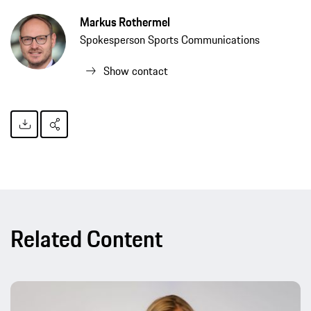
Markus Rothermel
Spokesperson Sports Communications
Show contact
Related Content