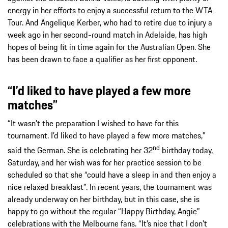
energy in her efforts to enjoy a successful return to the WTA
Tour. And Angelique Kerber, who had to retire due to injury a
week ago in her second-round match in Adelaide, has high
hopes of being fit in time again for the Australian Open. She
has been drawn to face a qualifier as her first opponent.
“I’d liked to have played a few more
matches”
“It wasn’t the preparation I wished to have for this
tournament. I’d liked to have played a few more matches,”
nd
said the German. She is celebrating her 32
birthday today,
Saturday, and her wish was for her practice session to be
scheduled so that she “could have a sleep in and then enjoy a
nice relaxed breakfast”. In recent years, the tournament was
already underway on her birthday, but in this case, she is
happy to go without the regular “Happy Birthday, Angie”
celebrations with the Melbourne fans. “It’s nice that I don’t