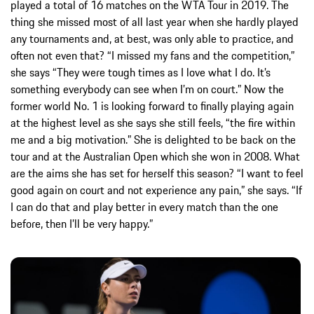
played a total of 16 matches on the WTA Tour in 2019. The
thing she missed most of all last year when she hardly played
any tournaments and, at best, was only able to practice, and
often not even that? “I missed my fans and the competition,”
she says “They were tough times as I love what I do. It’s
something everybody can see when I’m on court.” Now the
former world No. 1 is looking forward to finally playing again
at the highest level as she says she still feels, “the fire within
me and a big motivation.” She is delighted to be back on the
tour and at the Australian Open which she won in 2008. What
are the aims she has set for herself this season? “I want to feel
good again on court and not experience any pain,” she says. “If
I can do that and play better in every match than the one
before, then I’ll be very happy.”