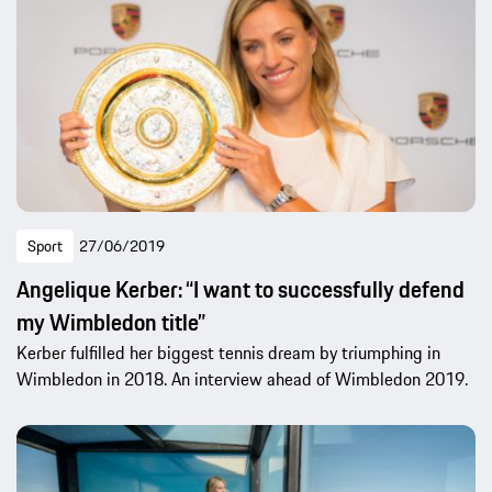
Sport
27/06/2019
Angelique Kerber: “I want to successfully defend
my Wimbledon title”
Kerber fulfilled her biggest tennis dream by triumphing in
Wimbledon in 2018. An interview ahead of Wimbledon 2019.