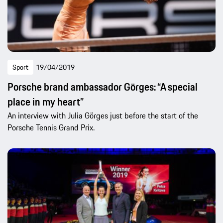
Sport
19/04/2019
Porsche brand ambassador Görges: “A special
place in my heart”
An interview with Julia Görges just before the start of the
Porsche Tennis Grand Prix.