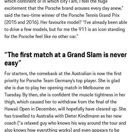
which continent or in which city I am, I feel the huge
excitement that the Porsche brand arouses every day anew,”
said the two-time winner of the Porsche Tennis Grand Prix
(2015 and 2016). Her favourite model? “I’ve already been able
to drive a few models, but for me the 911 is an icon standing
for the Porsche feel like no other car.”
“The first match at a Grand Slam is never
easy”
For starters, the comeback at the Australian is now the first
priority for Porsche Team Germany’s top player. She is glad
she is due to play her opening match in Melbourne on
Tuesday. By then, she is confident the muscle tightness in her
thigh, which caused her to withdraw from the final of the
Hawaii Open in December, will hopefully have cleared up. She
has travelled to Australia with Dieter Kindlmann as her new
coach (“a relaxed guy who knows his way around the tour and
also knows how everything works) and even appears to be