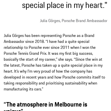
special place in my heart."
Julia Görges, Porsche Brand Ambassador
Julia Görges has been representing Porsche as a Brand
Ambassador since 2018. “I have had a quite special
relationship to Porsche ever since 2011 when I won the
Porsche Tennis Grand Prix. It was my first big success,
basically the start of my career,” she says. “Since the win at
the latest, Porsche has taken up a quite special place in my
heart. It’s why I’m very proud of how the company has
developed in recent years and how Porsche commits itself to
taking responsibility and prioritising sustainability when
manufacturing its cars.”
“The atmosphere in Melbourne is