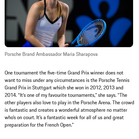
Porsche Brand Ambassador Maria Sharapova
One tournament the five-time Grand Prix winner does not
want to miss under any circumstances is the Porsche Tennis
Grand Prix in Stuttgart which she won in 2012, 2013 and
2014. “It’s one of my favourite tournaments,” she says. “The
other players also love to play in the Porsche Arena. The crowd
is fantastic and creates a wonderful atmosphere no matter
who’s on court. It’s a fantastic week for all of us and great
preparation for the French Open.”