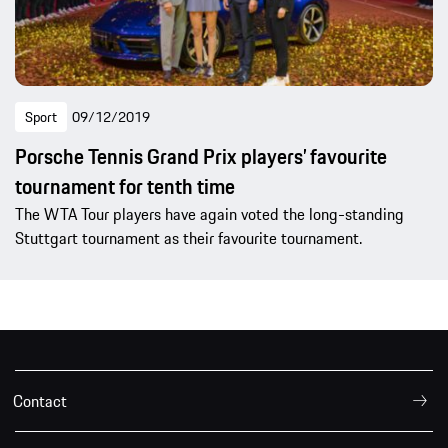
Sport
09/12/2019
Porsche Tennis Grand Prix players’ favourite
tournament for tenth time
The WTA Tour players have again voted the long-standing
Stuttgart tournament as their favourite tournament.
Contact