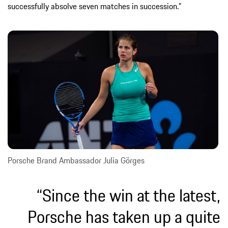
successfully absolve seven matches in succession.”
Porsche Brand Ambassador Julia Görges
“Since the win at the latest,
Porsche has taken up a quite