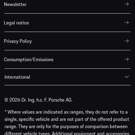
Newsletter
Legal notice
Privacy Policy
Consumption/Emissions
International
© 2026 Dr. Ing. h.c. F. Porsche AG.
* Where values are indicated as ranges, they do not refer to a
single, specific vehicle and are not part of the offered product
range. They are only for the purposes of comparison between
different vehicle types. Additional equipment and accessories