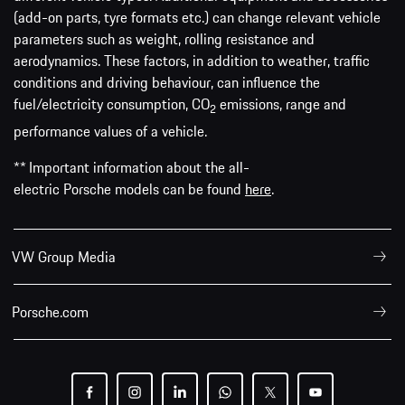
(add-on parts, tyre formats etc.) can change relevant vehicle
parameters such as weight, rolling resistance and
aerodynamics. These factors, in addition to weather, traffic
conditions and driving behaviour, can influence the
fuel/electricity consumption, CO
emissions, range and
2
performance values of a vehicle.
** Important information about the all-
electric Porsche models can be found
here
.
VW Group Media
Porsche.com