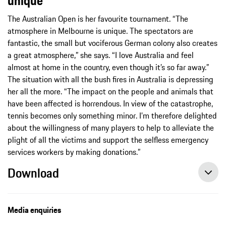
unique”
The Australian Open is her favourite tournament. “The
atmosphere in Melbourne is unique. The spectators are
fantastic, the small but vociferous German colony also creates
a great atmosphere,” she says. “I love Australia and feel
almost at home in the country, even though it’s so far away.”
The situation with all the bush fires in Australia is depressing
her all the more. “The impact on the people and animals that
have been affected is horrendous. In view of the catastrophe,
tennis becomes only something minor. I’m therefore delighted
about the willingness of many players to help to alleviate the
plight of all the victims and support the selfless emergency
services workers by making donations.”
Download
Three Porsche Brand Ambassadors at the Australian Open, 01/18/2020, Porsche AG
Media enquiries