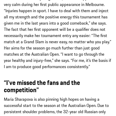
very calm during her first public appearance in Melbourne.
“Injuries happen in sport. I have to deal with them and inject
all my strength and the positive energy this tournament has
given me in the last years into a good comeback,” she says.
The fact that her first opponent will be a qualifier does not
necessarily make her tournament entry any easier: “The first
match at a Grand Slam is never easy, no matter who you play.”
Her aims for the season go much further than just good
matches at the Australian Open. “I want to go through the
year healthy and injury-free,” she says. “For me, it’s the basis if
I am to produce good performances consistently.”
“I’ve missed the fans and the
competition”
Maria Sharapova is also pinning high hopes on having a
successful start to the season at the Australian Open. Due to
persistent shoulder problems, the 32-year old Russian only