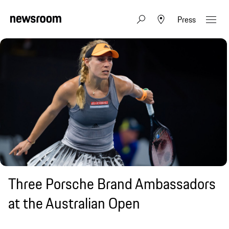
Press
Three Porsche Brand Ambassadors
at the Australian Open