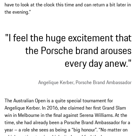
have to look at the clock this time and can return a bit later in
the evening.”
"I feel the huge excitement that
the Porsche brand arouses
every day anew."
Angelique Kerber, Porsche Brand Ambassador
The Australian Open is a quite special tournament for
Angelique Kerber. In 2016, she claimed her first Grand Slam
win in Melbourne in the final against Serena Williams. At the
time, she had already been a Porsche Brand Ambassador for a
year – a role she sees as being a “big honour”. “No matter on