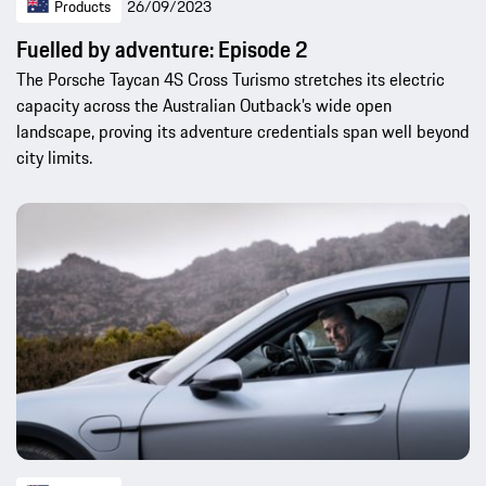
Products
26/09/2023
Fuelled by adventure: Episode 2
The Porsche Taycan 4S Cross Turismo stretches its electric
capacity across the Australian Outback’s wide open
landscape, proving its adventure credentials span well beyond
city limits.