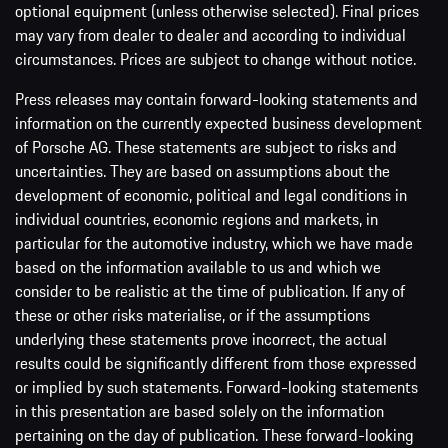
optional equipment (unless otherwise selected). Final prices
may vary from dealer to dealer and according to individual
circumstances. Prices are subject to change without notice.
Press releases may contain forward-looking statements and
information on the currently expected business development
of Porsche AG. These statements are subject to risks and
uncertainties. They are based on assumptions about the
development of economic, political and legal conditions in
individual countries, economic regions and markets, in
particular for the automotive industry, which we have made
based on the information available to us and which we
consider to be realistic at the time of publication. If any of
these or other risks materialise, or if the assumptions
underlying these statements prove incorrect, the actual
results could be significantly different from those expressed
or implied by such statements. Forward-looking statements
in this presentation are based solely on the information
pertaining on the day of publication. These forward-looking