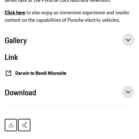
Click here
to also enjoy an immersive experience and insider
content on the capabilities of Porsche electric vehicles.
Gallery
Link
Darwin to Bondi Microsite
Download