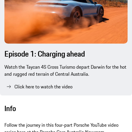
Episode 1: Charging ahead
Watch the Taycan 4S Cross Turismo depart Darwin for the hot
and rugged red terrain of Central Australia.
Click here to watch the video
Info
Follow the journey in this four-part Porsche YouTube video
series here at the Porsche Cars Australia Newroom.