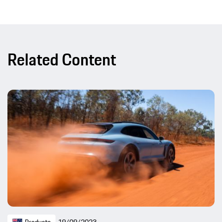
Related Content