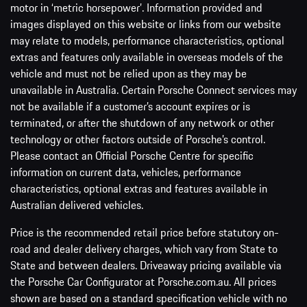
motor in ‘metric horsepower’. Information provided and
images displayed on this website or links from our website
may relate to models, performance characteristics, optional
extras and features only available in overseas models of the
vehicle and must not be relied upon as they may be
unavailable in Australia. Certain Porsche Connect services may
not be available if a customer’s account expires or is
terminated, or after the shutdown of any network or other
technology or other factors outside of Porsche’s control.
Please contact an Official Porsche Centre for specific
information on current data, vehicles, performance
characteristics, optional extras and features available in
Australian delivered vehicles.
Price is the recommended retail price before statutory on-
road and dealer delivery charges, which vary from State to
State and between dealers. Driveaway pricing available via
the Porsche Car Configurator at Porsche.com.au. All prices
shown are based on a standard specification vehicle with no