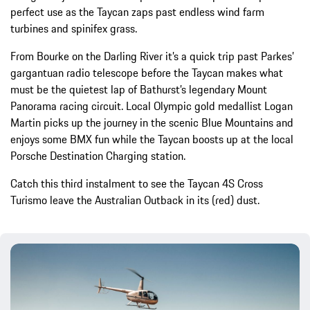
perfect use as the Taycan zaps past endless wind farm
turbines and spinifex grass.
From Bourke on the Darling River it’s a quick trip past Parkes’
gargantuan radio telescope before the Taycan makes what
must be the quietest lap of Bathurst’s legendary Mount
Panorama racing circuit. Local Olympic gold medallist Logan
Martin picks up the journey in the scenic Blue Mountains and
enjoys some BMX fun while the Taycan boosts up at the local
Porsche Destination Charging station.
Catch this third instalment to see the Taycan 4S Cross
Turismo leave the Australian Outback in its (red) dust.