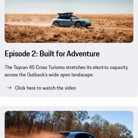
Episode 2: Built for Adventure
The Taycan 4S Cross Turismo stretches its electric capacity
across the Outback’s wide open landscape.
Click here to watch the video