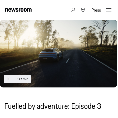
Press
1:39 min
Fuelled by adventure: Episode 3