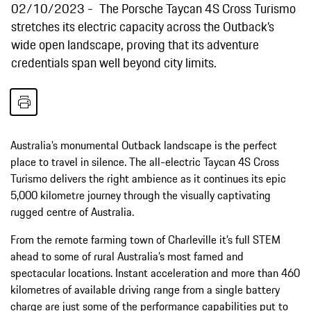
02/10/2023
The Porsche Taycan 4S Cross Turismo
stretches its electric capacity across the Outback’s
wide open landscape, proving that its adventure
credentials span well beyond city limits.
Australia’s monumental Outback landscape is the perfect
place to travel in silence. The all-electric Taycan 4S Cross
Turismo delivers the right ambience as it continues its epic
5,000 kilometre journey through the visually captivating
rugged centre of Australia.
From the remote farming town of Charleville it’s full STEM
ahead to some of rural Australia’s most famed and
spectacular locations. Instant acceleration and more than 460
kilometres of available driving range from a single battery
charge are just some of the performance capabilities put to