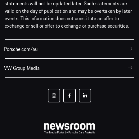
statements will not be updated later. Such statements are
valid on the day of publication and may be overtaken by later
events. This information does not constitute an offer to
exchange or sell or offer to exchange or purchase securities.
Porsche.com/au
VW Group Media