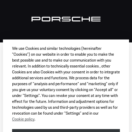
We use Cookies and similar technologies (hereinafter
"Cookies") on our website in order to enable you to make the
best possible use and to make our communication with you
relevant. In addition to technically essential cookies , other
Cookies are also Cookies with your consent in order to integrate
additional services and functions. We process data for the
purposes of "analysis and performance" and "marketing" only if
you give us your voluntary consent by clicking on "Accept all" or
under "Settings". You can revoke your consent at any time with
effect for the future. Information and adjustment options for
technologies used by us and third-party providers as well as for
revocation can be found under "Settings" and in our
Cookie policy
.