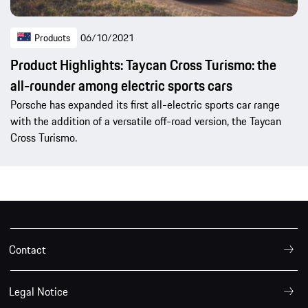
Products
06/10/2021
Product Highlights: Taycan Cross Turismo: the
all-rounder among electric sports cars
Porsche has expanded its first all-electric sports car range
with the addition of a versatile off-road version, the Taycan
Cross Turismo.
Contact
Legal Notice