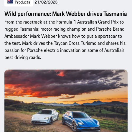
Products
21/02/2023
Wild performance: Mark Webber drives Tasmania
From the racetrack at the Formula 1 Australian Grand Prix to
rugged Tasmania: motor racing champion and Porsche Brand
Ambassador Mark Webber knows how to put a sportscar to
the test. Mark drives the Taycan Cross Turismo and shares his
passion for Porsche electric innovation on some of Australia’s
best driving roads.