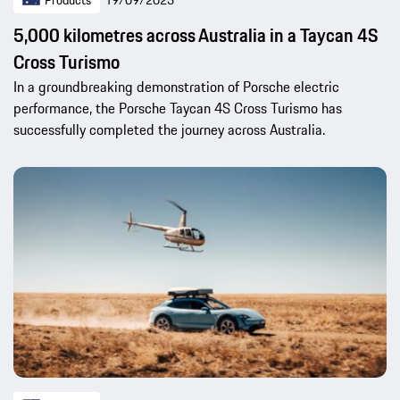
Products
19/09/2023
5,000 kilometres across Australia in a Taycan 4S
Cross Turismo
In a groundbreaking demonstration of Porsche electric
performance, the Porsche Taycan 4S Cross Turismo has
successfully completed the journey across Australia.