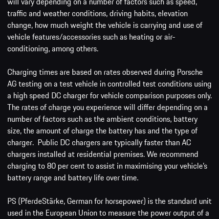
will vary depending on a number of factors such as speed,
traffic and weather conditions, driving habits, elevation
change, how much weight the vehicle is carrying and use of
vehicle features/accessories such as heating or air-
conditioning, among others.
Charging times are based on rates observed during Porsche
AG testing on a test vehicle in controlled test conditions using
a high speed DC charger for vehicle comparison purposes only.
The rates of charge you experience will differ depending on a
number of factors such as the ambient conditions, battery
size, the amount of charge the battery has and the type of
charger. Public DC chargers are typically faster than AC
chargers installed at residential premises. We recommend
charging to 80 per cent to assist in maximising your vehicle’s
battery range and battery life over time.
PS (PferdeStärke, German for horsepower) is the standard unit
used in the European Union to measure the power output of a