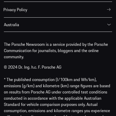
Privacy Policy
Australia
The Porsche Newsroom is a service provided by the Porsche
Communication for journalists, bloggers and the online
community.
© 2024 Dr. Ing. h.c. F. Porsche AG
* The published consumption (l/100km and Wh/km),
emissions (g/km) and kilometre (km) range figures are based
on results from Porsche AG under controlled test conditions
conducted in accordance with the applicable Australian
Standard for vehicle comparison purposes only. Actual
consumption, emissions and kilometre ranges you experience