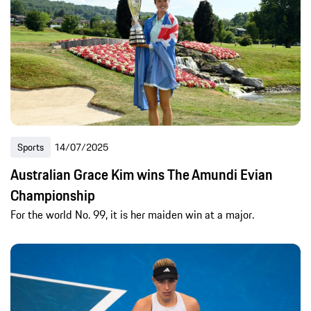
Sports
14/07/2025
Australian Grace Kim wins The Amundi Evian
Championship
For the world No. 99, it is her maiden win at a major.