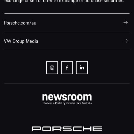
Porsche.com/au
VW Group Media