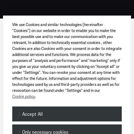
We use Cookies and similar technologies (hereinafter
"Cookies") on our website in order to enable you to make the
best possible use and to make our communication with you
relevant. In addition to technically essential cookies , other
Cookies are also Cookies with your consent in order to integrate
additional services and functions. We process data for the
purposes of "analysis and performance" and "marketing" only if
you give us your voluntary consent by clicking on "Accept all" or
under "Settings". You can revoke your consent at any time with
effect for the future. Information and adjustment options for
technologies used by us and third-party providers as well as for
revocation can be found under "Settings" and in our
Cookie policy
.
Accept All
Only necessary cookies