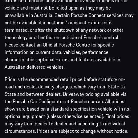
vehicle and must not be relied upon as they may be
unavailable in Australia. Certain Porsche Connect services may
not be available if a customer’s account expires or is
terminated, or after the shutdown of any network or other
technology or other factors outside of Porsche’s control.
Please contact an Official Porsche Centre for specific
information on current data, vehicles, performance
characteristics, optional extras and features available in
Australian delivered vehicles.
Price is the recommended retail price before statutory on-
road and dealer delivery charges, which vary from State to
State and between dealers. Driveaway pricing available via
the Porsche Car Configurator at Porsche.com.au. All prices
shown are based on a standard specification vehicle with no
optional equipment (unless otherwise selected). Final prices
may vary from dealer to dealer and according to individual
circumstances. Prices are subject to change without notice.