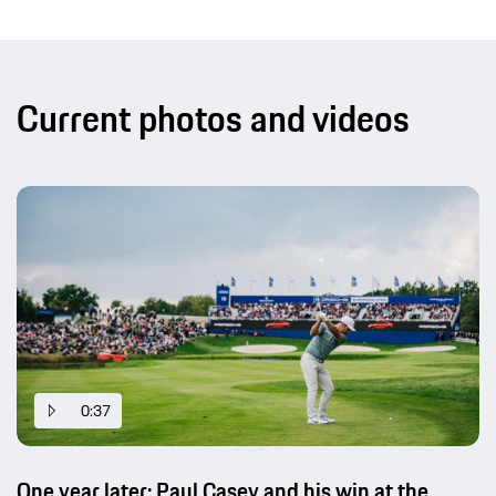
Current photos and videos
0:37
One year later: Paul Casey and his win at the