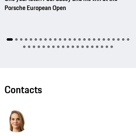
Porsche European Open
Contacts