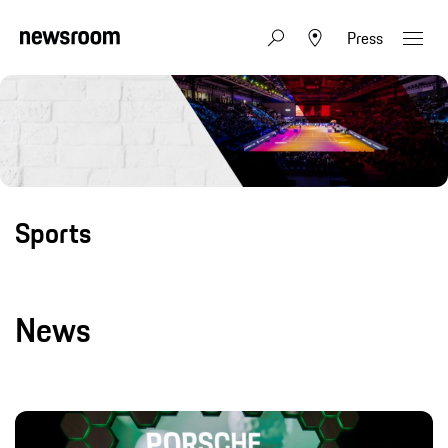
Press
Sports
News