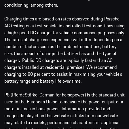
conditioning, among others.
Charging times are based on rates observed during Porsche
AG testing on a test vehicle in controlled test conditions using
a high speed DC charger for vehicle comparison purposes only.
The rates of charge you experience will differ depending on a
number of factors such as the ambient conditions, battery
size, the amount of charge the battery has and the type of
charger. Public DC chargers are typically faster than AC
chargers installed at residential premises. We recommend
charging to 80 per cent to assist in maximising your vehicle’s
battery range and battery life over time.
PS (PferdeStärke, German for horsepower) is the standard unit
used in the European Union to measure the power output of a
motor in ‘metric horsepower’. Information provided and
images displayed on this website or links from our website
may relate to models, performance characteristics, optional
extras and features only available in overseas models of the