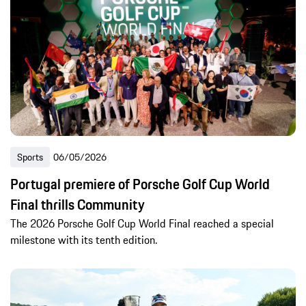
Sports
06/05/2026
Portugal premiere of Porsche Golf Cup World
Final thrills Community
The 2026 Porsche Golf Cup World Final reached a special
milestone with its tenth edition.