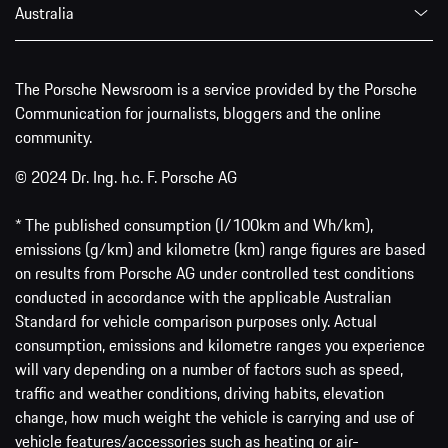
Australia
The Porsche Newsroom is a service provided by the Porsche
Communication for journalists, bloggers and the online
community.
© 2024 Dr. Ing. h.c. F. Porsche AG
* The published consumption (l/100km and Wh/km),
emissions (g/km) and kilometre (km) range figures are based
on results from Porsche AG under controlled test conditions
conducted in accordance with the applicable Australian
Standard for vehicle comparison purposes only. Actual
consumption, emissions and kilometre ranges you experience
will vary depending on a number of factors such as speed,
traffic and weather conditions, driving habits, elevation
change, how much weight the vehicle is carrying and use of
vehicle features/accessories such as heating or air-