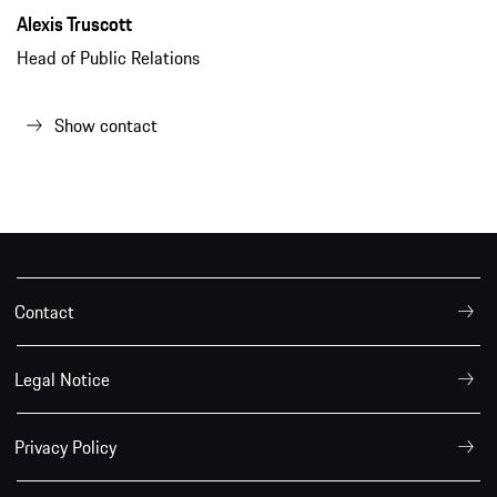
Alexis Truscott
Head of Public Relations
Show contact
Contact
Legal Notice
Privacy Policy