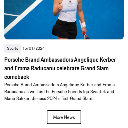
Sports
15/01/2024
Porsche Brand Ambassadors Angelique Kerber
and Emma Raducanu celebrate Grand Slam
comeback
Porsche Brand Ambassadors Angelique Kerber and Emma
Raducanu as well as the Porsche Friends Iga Swiatek and
Maria Sakkari discuss 2024's first Grand Slam.
More News