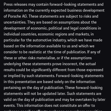
Press releases may contain forward-looking statements and
information on the currently expected business development
of Porsche AG. These statements are subject to risks and
uncertainties. They are based on assumptions about the
development of economic, political and legal conditions in
individual countries, economic regions and markets, in
particular for the automotive industry, which we have made
based on the information available to us and which we
consider to be realistic at the time of publication. If any of
these or other risks materialise, or if the assumptions
underlying these statements prove incorrect, the actual
results could be significantly different from those expressed
or implied by such statements. Forward-looking statements
in this presentation are based solely on the information
pertaining on the day of publication. These forward-looking
statements will not be updated later. Such statements are
valid on the day of publication and may be overtaken by later
events. This information does not constitute an offer to
exchange or sell or offer to exchange or purchase securities.