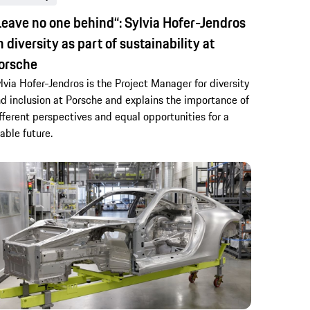
Leave no one behind“: Sylvia Hofer-Jendros
n diversity as part of sustainability at
orsche
lvia Hofer-Jendros is the Project Manager for diversity
d inclusion at Porsche and explains the importance of
fferent perspectives and equal opportunities for a
vable future.