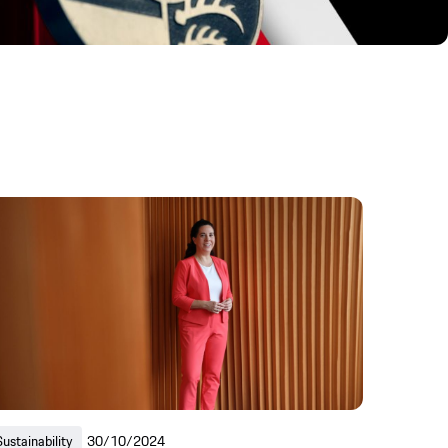
Sustainability
30/10/2024