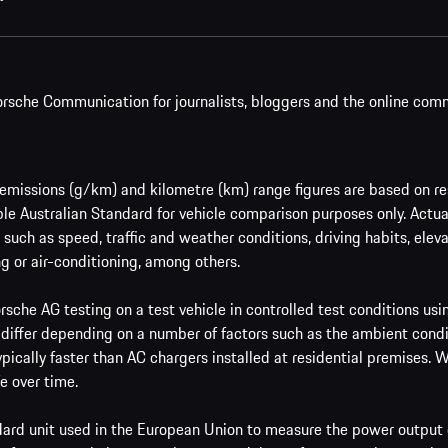
rsche Communication for journalists, bloggers and the online com
issions (g/km) and kilometre (km) range figures are based on res
le Australian Standard for vehicle comparison purposes only. Actu
such as speed, traffic and weather conditions, driving habits, ele
g or air-conditioning, among others.
sche AG testing on a test vehicle in controlled test conditions us
 differ depending on a number of factors such as the ambient condi
ypically faster than AC chargers installed at residential premises.
e over time.
ard unit used in the European Union to measure the power output o