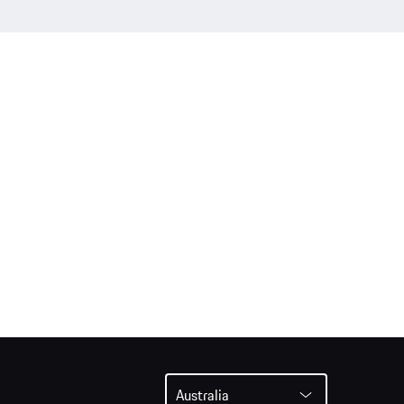
Australia