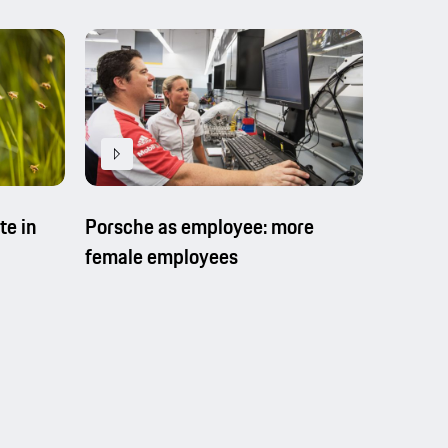
Porsche as employee: more
Porsche
te in
female employees
training