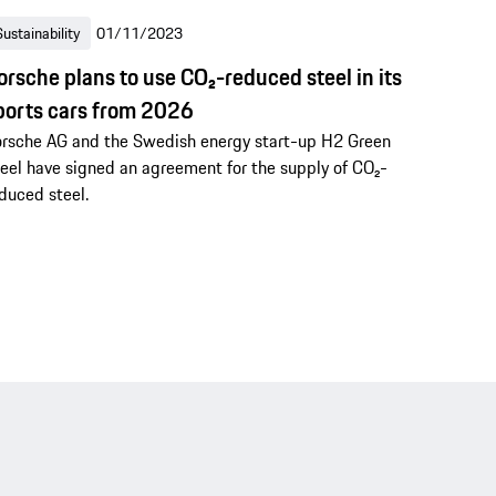
Sustainability
01/11/2023
orsche plans to use CO₂-reduced steel in its
ports cars from 2026
rsche AG and the Swedish energy start-up H2 Green
eel have signed an agreement for the supply of CO₂-
duced steel.