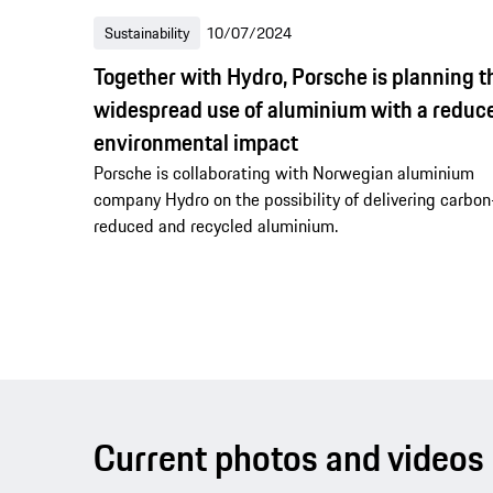
Sustainability
10/07/2024
Together with Hydro, Porsche is planning t
widespread use of aluminium with a reduc
environmental impact
Porsche is collaborating with Norwegian aluminium
company Hydro on the possibility of delivering carbon
reduced and recycled aluminium.
Current photos and videos