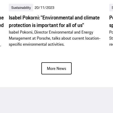
Sustainability
20/11/2023
he
Isabel Pokorni: "Environmental and climate
P
ed
protection is important for all of us"
s
Isabel Pokorni, Director Environmental and Energy
Po
Management at Porsche, talks about current location-
St
specific environmental activities.
re
-
More News