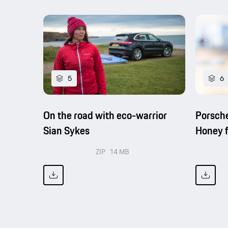
5
6
On the road with eco-warrior
Porsche
Sian Sykes
Honey f
ZIP
14 MB