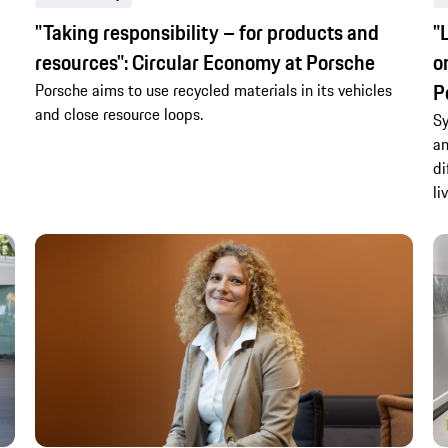
"Taking responsibility – for products and
"
resources": Circular Economy at Porsche
o
P
Porsche aims to use recycled materials in its vehicles
and close resource loops.
Sy
an
di
li