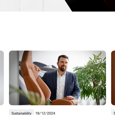
Sustainability
18/12/2024