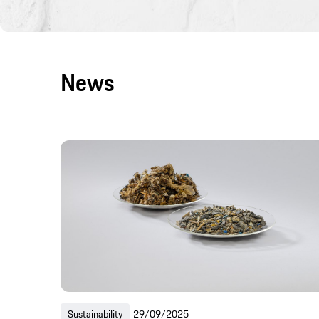
News
Sustainability
29/09/2025