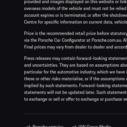
provided and images displayed on this website or links
overseas models of the vehicle and must not be relied
account expires or is terminated, or after the shutdown
Centre for specific information on current data, vehicl
Price is the recommended retail price before statutor
via the Porsche Car Configurator at Porsche.com.au. A
Final prices may vary from dealer to dealer and accord
Press releases may contain forward-looking statement
and uncertainties. They are based on assumptions abou
particular for the automotive industry, which we have 
these or other risks materialise, or if the assumptions
implied by such statements. Forward-looking statement
statements will not be updated later. Such statements 
to exchange or sell or offer to exchange or purchase se
Porsche.com/au
VW Group Media