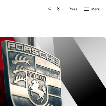
Press
Menu