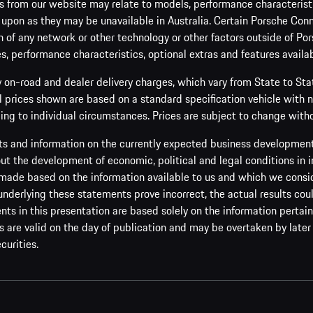
 from our website may relate to models, performance characteristic
 upon as they may be unavailable in Australia. Certain Porsche Conn
 of any network or other technology or other factors outside of Por
es, performance characteristics, optional extras and features availab
y on-road and dealer delivery charges, which vary from State to St
ll prices shown are based on a standard specification vehicle with 
ing to individual circumstances. Prices are subject to change witho
s and information on the currently expected business development 
t the development of economic, political and legal conditions in i
made based on the information available to us and which we consider 
 underlying these statements prove incorrect, the actual results cou
s in this presentation are based solely on the information pertain
are valid on the day of publication and may be overtaken by later 
curities.