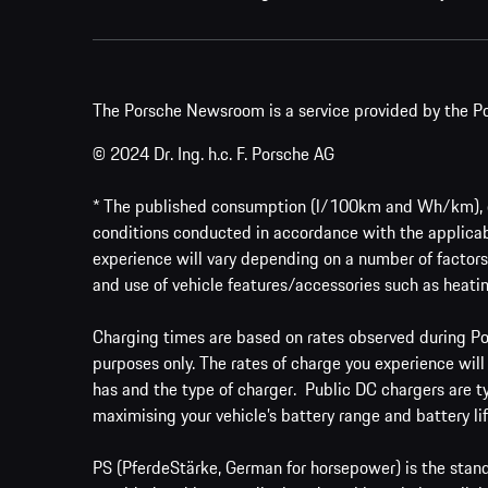
The Porsche Newsroom is a service provided by the Po
© 2024 Dr. Ing. h.c. F. Porsche AG
* The published consumption (l/100km and Wh/km), em
conditions conducted in accordance with the applicab
experience will vary depending on a number of factors 
and use of vehicle features/accessories such as heatin
Charging times are based on rates observed during Por
purposes only. The rates of charge you experience will
has and the type of charger. Public DC chargers are t
maximising your vehicle’s battery range and battery lif
PS (PferdeStärke, German for horsepower) is the stand