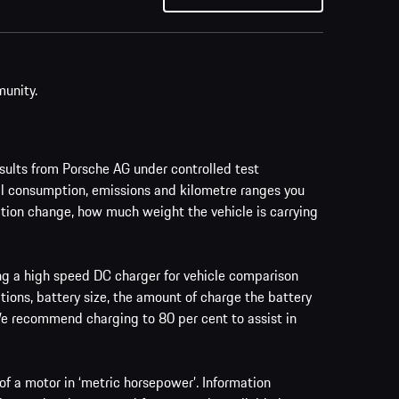
munity.
ults from Porsche AG under controlled test
al consumption, emissions and kilometre ranges you
vation change, how much weight the vehicle is carrying
ing a high speed DC charger for vehicle comparison
tions, battery size, the amount of charge the battery
 We recommend charging to 80 per cent to assist in
f a motor in ‘metric horsepower’. Information