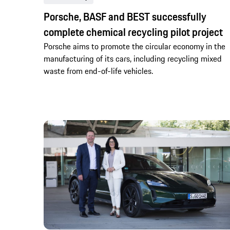
Porsche, BASF and BEST successfully
complete chemical recycling pilot project
Porsche aims to promote the circular economy in the
manufacturing of its cars, including recycling mixed
waste from end-of-life vehicles.