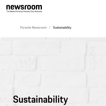
Porsche Newsroom
Sustainability
Sustainability