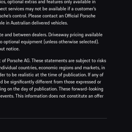
s, optional extras and features only available in
ect services may not be available if a customer’s
sche’s control. Please contact an Official Porsche
le in Australian delivered vehicles.
ate and between dealers. Driveaway pricing available
no optional equipment (unless otherwise selected).
ut notice.
of Porsche AG. These statements are subject to risks
ndividual countries, economic regions and markets, in
to be realistic at the time of publication. If any of
ld be significantly different from those expressed or
ing on the day of publication. These forward-looking
events. This information does not constitute an offer