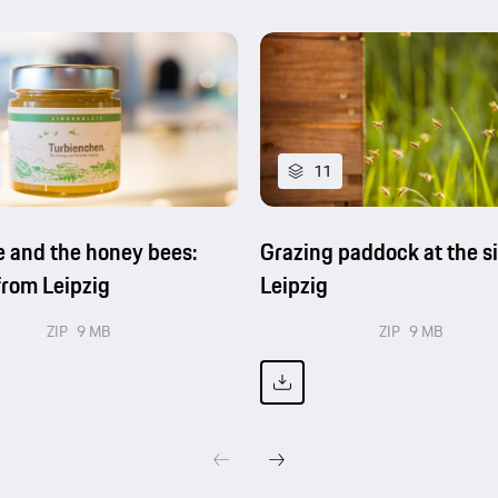
11
 and the honey bees:
Grazing paddock at the si
rom Leipzig
Leipzig
ZIP
9 MB
ZIP
9 MB