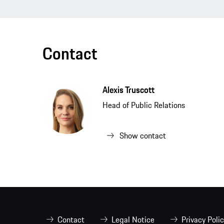
Contact
Alexis Truscott
Head of Public Relations
Show contact
Contact
Legal Notice
Privacy Poli