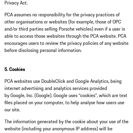
Privacy Act.
PCA assumes no responsibility for the privacy practices of
other organisations or websites (for example, those of OPC
and/or third parties selling Porsche vehicles) even if a user is
able to access those websites through the PCA website. PCA
encourages users to review the privacy policies of any website
before disclosing personal information.
5. Cookies
PCA websites use DoubleClick and Google Analytics, being
internet advertising and analytics services provided
by Google, Inc. (Google). Google uses “cookies”, which are text
files placed on your computer, to help analyse how users use
our site.
The information generated by the cookie about your use of the
website (including your anonymous IP address) will be