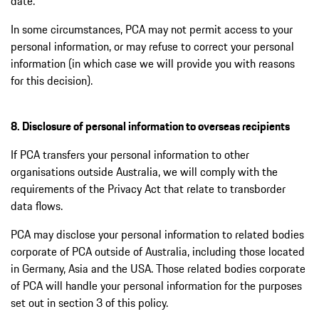
date.
In some circumstances, PCA may not permit access to your
personal information, or may refuse to correct your personal
information (in which case we will provide you with reasons
for this decision).
8. Disclosure of personal information to overseas recipients
If PCA transfers your personal information to other
organisations outside Australia, we will comply with the
requirements of the Privacy Act that relate to transborder
data flows.
PCA may disclose your personal information to related bodies
corporate of PCA outside of Australia, including those located
in Germany, Asia and the USA. Those related bodies corporate
of PCA will handle your personal information for the purposes
set out in section 3 of this policy.