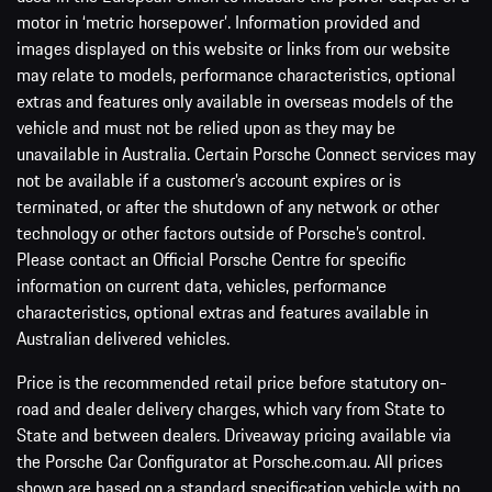
motor in ‘metric horsepower’. Information provided and
images displayed on this website or links from our website
may relate to models, performance characteristics, optional
extras and features only available in overseas models of the
vehicle and must not be relied upon as they may be
unavailable in Australia. Certain Porsche Connect services may
not be available if a customer’s account expires or is
terminated, or after the shutdown of any network or other
technology or other factors outside of Porsche’s control.
Please contact an Official Porsche Centre for specific
information on current data, vehicles, performance
characteristics, optional extras and features available in
Australian delivered vehicles.
Price is the recommended retail price before statutory on-
road and dealer delivery charges, which vary from State to
State and between dealers. Driveaway pricing available via
the Porsche Car Configurator at Porsche.com.au. All prices
shown are based on a standard specification vehicle with no