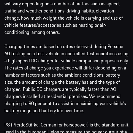
will vary depending on a number of factors such as speed,
traffic and weather conditions, driving habits, elevation
change, how much weight the vehicle is carrying and use of
vehicle features/accessories such as heating or air-
conditioning, among others.
Charging times are based on rates observed during Porsche
AG testing on a test vehicle in controlled test conditions using
a high speed DC charger for vehicle comparison purposes only.
The rates of charge you experience will differ depending on a
number of factors such as the ambient conditions, battery
size, the amount of charge the battery has and the type of
charger. Public DC chargers are typically faster than AC
chargers installed at residential premises. We recommend
charging to 80 per cent to assist in maximising your vehicle’s
battery range and battery life over time.
PS (PferdeStärke, German for horsepower) is the standard unit
used in the European Union to measure the power output of a