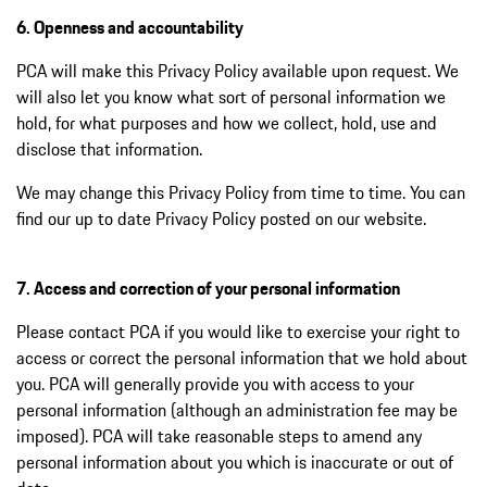
6. Openness and accountability
PCA will make this Privacy Policy available upon request. We
will also let you know what sort of personal information we
hold, for what purposes and how we collect, hold, use and
disclose that information.
We may change this Privacy Policy from time to time. You can
find our up to date Privacy Policy posted on our website.
7. Access and correction of your personal information
Please contact PCA if you would like to exercise your right to
access or correct the personal information that we hold about
you. PCA will generally provide you with access to your
personal information (although an administration fee may be
imposed). PCA will take reasonable steps to amend any
personal information about you which is inaccurate or out of