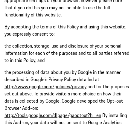
appropriate settings on your browser, however please note
that if you do this you may not be able to use the full
functionality of this website.
By accepting the terms of this Policy and using this website,
you expressly consent to:
the collection, storage, use and disclosure of your personal
information for each of the purposes and to all parties referred
to in this Policy; and
the processing of data about you by Google in the manner
described in Google’s Privacy Policy detailed at
http://www.google.com/policies/privacy
and for the purposes
set out above. To provide visitors more choice on how their
data is collected by Google, Google developed the Opt-out
Browser Add-on:
http://tools.google.com/dlpage/gaoptout?hl=en
By installing
this Add-on, your data will not be sent to Google Analytics.