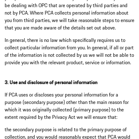
be dealing with OPC that are operated by third parties and
not by PCA. Where PCA collects personal information about
you from third parties, we will take reasonable steps to ensure
that you are made aware of the details set out above.
In general, there is no law which specifically requires us to
collect particular information from you. In general, if all or part
of the information is not collected by us we will not be able to
provide you with the relevant product, service or information.
3. Use and disclosure of personal information
If PCA uses or discloses your personal information for a
purpose (secondary purpose) other than the main reason for
which it was originally collected (primary purpose) to the
extent required by the Privacy Act we will ensure that:
the secondary purpose is related to the primary purpose of
collection, and you would reasonably expect that PCA would