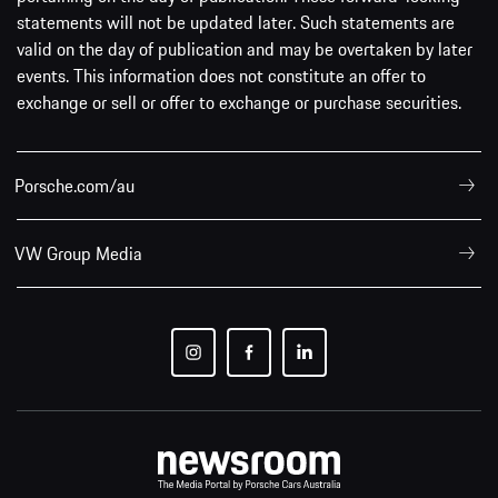
statements will not be updated later. Such statements are
valid on the day of publication and may be overtaken by later
events. This information does not constitute an offer to
exchange or sell or offer to exchange or purchase securities.
Porsche.com/au
VW Group Media