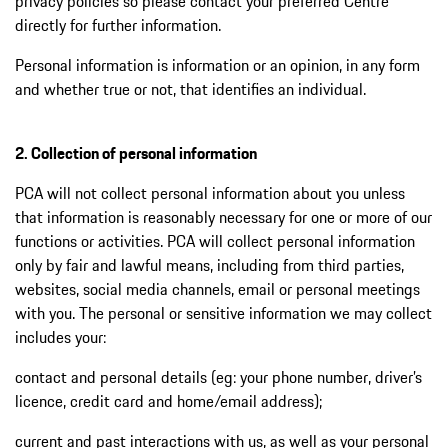
privacy policies so please contact your preferred Centre
directly for further information.
Personal information is information or an opinion, in any form
and whether true or not, that identifies an individual.
2. Collection of personal information
PCA will not collect personal information about you unless
that information is reasonably necessary for one or more of our
functions or activities. PCA will collect personal information
only by fair and lawful means, including from third parties,
websites, social media channels, email or personal meetings
with you. The personal or sensitive information we may collect
includes your:
contact and personal details (eg: your phone number, driver’s
licence, credit card and home/email address);
current and past interactions with us, as well as your personal