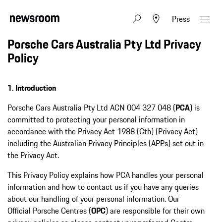
Press
Porsche Cars Australia Pty Ltd Privacy
Policy
1. Introduction
Porsche Cars Australia Pty Ltd ACN 004 327 048 (
PCA
) is
committed to protecting your personal information in
accordance with the Privacy Act 1988 (Cth) (Privacy Act)
including the Australian Privacy Principles (APPs) set out in
the Privacy Act.
This Privacy Policy explains how PCA handles your personal
information and how to contact us if you have any queries
about our handling of your personal information. Our
Official Porsche Centres (
OPC
) are responsible for their own