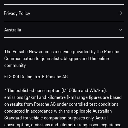
Privacy Policy
Australia
The Porsche Newsroom is a service provided by the Porsche
Communication for journalists, bloggers and the online
community.
© 2024 Dr. Ing. h.c. F. Porsche AG
* The published consumption (l/100km and Wh/km),
emissions (g/km) and kilometre (km) range figures are based
on results from Porsche AG under controlled test conditions
conducted in accordance with the applicable Australian
Standard for vehicle comparison purposes only. Actual
consumption, emissions and kilometre ranges you experience