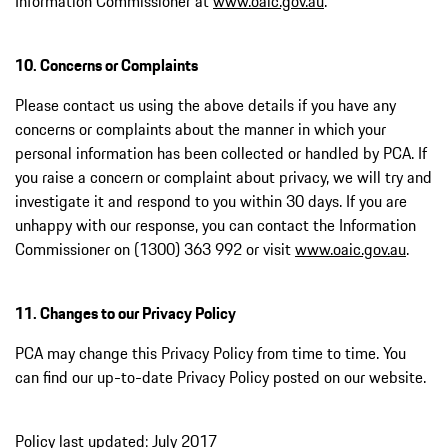
Information Commissioner at
www.oaic.gov.au
.
10. Concerns or Complaints
Please contact us using the above details if you have any
concerns or complaints about the manner in which your
personal information has been collected or handled by PCA. If
you raise a concern or complaint about privacy, we will try and
investigate it and respond to you within 30 days. If you are
unhappy with our response, you can contact the Information
Commissioner on (1300) 363 992 or visit
www.oaic.gov.au
.
11. Changes to our Privacy Policy
PCA may change this Privacy Policy from time to time. You
can find our up-to-date Privacy Policy posted on our website.
Policy last updated: July 2017