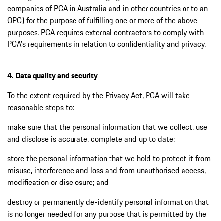
companies of PCA in Australia and in other countries or to an
OPC) for the purpose of fulfilling one or more of the above
purposes. PCA requires external contractors to comply with
PCA's requirements in relation to confidentiality and privacy.
4. Data quality and security
To the extent required by the Privacy Act, PCA will take
reasonable steps to:
make sure that the personal information that we collect, use
and disclose is accurate, complete and up to date;
store the personal information that we hold to protect it from
misuse, interference and loss and from unauthorised access,
modification or disclosure; and
destroy or permanently de-identify personal information that
is no longer needed for any purpose that is permitted by the