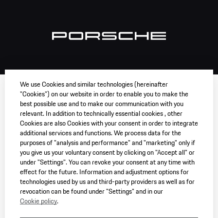
We use Cookies and similar technologies (hereinafter
"Cookies") on our website in order to enable you to make the
best possible use and to make our communication with you
relevant. In addition to technically essential cookies , other
Cookies are also Cookies with your consent in order to integrate
additional services and functions. We process data for the
purposes of "analysis and performance" and "marketing" only if
you give us your voluntary consent by clicking on "Accept all" or
under "Settings". You can revoke your consent at any time with
effect for the future. Information and adjustment options for
technologies used by us and third-party providers as well as for
revocation can be found under "Settings" and in our
Cookie policy
.