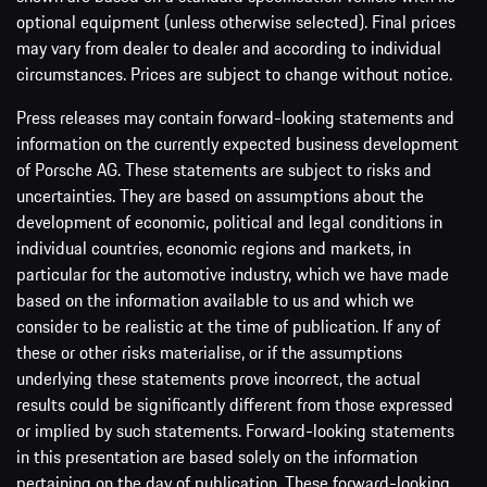
optional equipment (unless otherwise selected). Final prices
may vary from dealer to dealer and according to individual
circumstances. Prices are subject to change without notice.
Press releases may contain forward-looking statements and
information on the currently expected business development
of Porsche AG. These statements are subject to risks and
uncertainties. They are based on assumptions about the
development of economic, political and legal conditions in
individual countries, economic regions and markets, in
particular for the automotive industry, which we have made
based on the information available to us and which we
consider to be realistic at the time of publication. If any of
these or other risks materialise, or if the assumptions
underlying these statements prove incorrect, the actual
results could be significantly different from those expressed
or implied by such statements. Forward-looking statements
in this presentation are based solely on the information
pertaining on the day of publication. These forward-looking