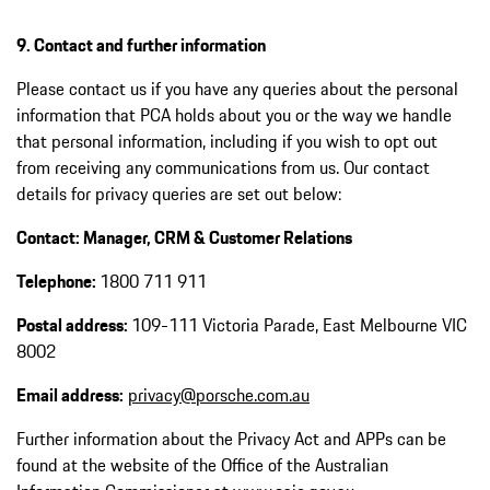
9. Contact and further information
Please contact us if you have any queries about the personal
information that PCA holds about you or the way we handle
that personal information, including if you wish to opt out
from receiving any communications from us. Our contact
details for privacy queries are set out below:
Contact: Manager, CRM & Customer Relations
Telephone:
1800 711 911
Postal address:
109-111 Victoria Parade, East Melbourne VIC
8002
Email address:
privacy@porsche.com.au
Further information about the Privacy Act and APPs can be
found at the website of the Office of the Australian