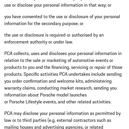
use or disclose your personal information in that way; or
you have consented to the use or disclosure of your personal
information for the secondary purpose; or
the use or disclosure is required or authorised by an
enforcement authority or under law.
PCA collects, uses and discloses your personal information in
relation to the sale or marketing of automotive events or
products to you and the financing, servicing or repair of those
products. Specific activities PCA undertakes include sending
you order confirmation and welcome kits, administering
warranty claims, conducting market research, sending you
information about Porsche model launches
or Porsche Lifestyle events, and other related activities.
PCA may disclose your personal information as permitted by
law or to third parties (e.g. external contractors such as
mailing houses and advertising agencies, or related