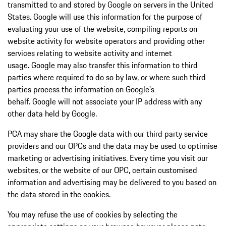
transmitted to and stored by Google on servers in the United
States. Google will use this information for the purpose of
evaluating your use of the website, compiling reports on
website activity for website operators and providing other
services relating to website activity and internet
usage. Google may also transfer this information to third
parties where required to do so by law, or where such third
parties process the information on Google's
behalf. Google will not associate your IP address with any
other data held by Google.
PCA may share the Google data with our third party service
providers and our OPCs and the data may be used to optimise
marketing or advertising initiatives. Every time you visit our
websites, or the website of our OPC, certain customised
information and advertising may be delivered to you based on
the data stored in the cookies.
You may refuse the use of cookies by selecting the