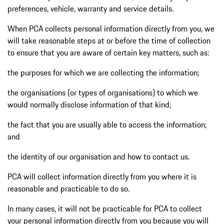
preferences, vehicle, warranty and service details.
When PCA collects personal information directly from you, we
will take reasonable steps at or before the time of collection
to ensure that you are aware of certain key matters, such as:
the purposes for which we are collecting the information;
the organisations (or types of organisations) to which we
would normally disclose information of that kind;
the fact that you are usually able to access the information;
and
the identity of our organisation and how to contact us.
PCA will collect information directly from you where it is
reasonable and practicable to do so.
In many cases, it will not be practicable for PCA to collect
your personal information directly from you because you will