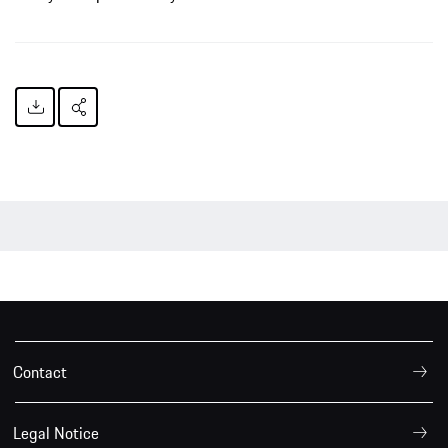
Contact
Legal Notice