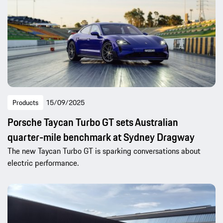
Products
15/09/2025
Porsche Taycan Turbo GT sets Australian
quarter-mile benchmark at Sydney Dragway
The new Taycan Turbo GT is sparking conversations about
electric performance.