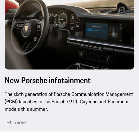
New Porsche infotainment
The sixth generation of Porsche Communication Management
(PCM) launches in the Porsche 911, Cayenne and Panamera
models this summer.
more