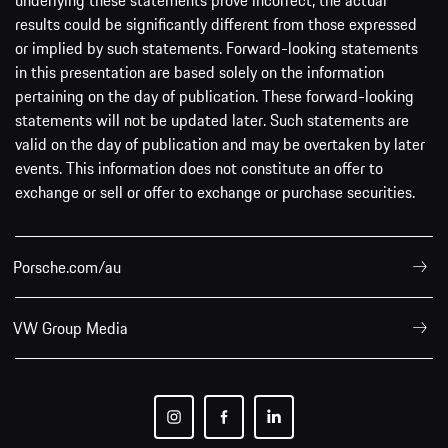
underlying these statements prove incorrect, the actual
results could be significantly different from those expressed
or implied by such statements. Forward-looking statements
in this presentation are based solely on the information
pertaining on the day of publication. These forward-looking
statements will not be updated later. Such statements are
valid on the day of publication and may be overtaken by later
events. This information does not constitute an offer to
exchange or sell or offer to exchange or purchase securities.
Porsche.com/au
VW Group Media