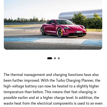
The thermal management and charging functions have also
been further improved. With the Turbo Charging Planner, the
high-voltage battery can now be heated to a slightly higher
temperature than before. This means that fast charging is
possible earlier and at a higher charge level. In addition, the
waste heat from the electrical components is used to an even