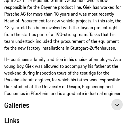
April 2021. He replaced Stefan Weckbach, who is now
responsible for the Cayenne product line. Giek has worked for
Porsche AG for more than 18 years and was most recently
Head of Procurement for new vehicle projects. In this role, the
42-year-old has been involved with the Taycan project right
from the start as part of a 190-strong team. Tasks that his
team undertook included the procurement of the equipment
for the new factory installations in Stuttgart-Zuffenhausen.
He continues a family tradition in his choice of employer. As a
young boy, Giek was allowed to accompany his father at the
weekend during inspection tours of the test rigs for the
Porsche aircraft engines, for which his father was responsible.
Giek studied at the University of Design, Engineering and
Economics in Pforzheim and is a graduate industrial engineer.
Galleries
Links