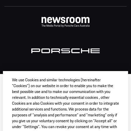
We use Cookies and similar technologies (hereinafter
"Cookies") on our website in order to enable you to make the
best possible use and to make our communication with you
relevant. In addition to technically essential cookies , other
Cookies are also Cookies with your consent in order to integrate
additional services and functions. We process data for the
purposes of "analysis and performance" and "marketing" only if
you give us your voluntary consent by clicking on "Accept all" or
under "Settings". You can revoke your consent at any time with