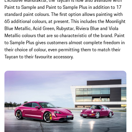
Exclusive Manufaktur, the Taycan is now also available with
Paint to Sample and Paint to Sample Plus in addition to 17
standard paint colours. The first option allows painting with
65 additional colours, at present. This includes the Moonlight
Blue Metallic, Acid Green, Rubystar, Riviera Blue and Viola
Metallic colours that are so characteristic of the brand. Paint
to Sample Plus gives customers almost complete freedom in
their choice of colour, even permitting them to match their
Taycan to their favourite accessory.