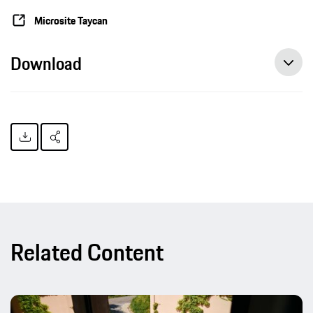
Microsite Taycan
Download
Related Content