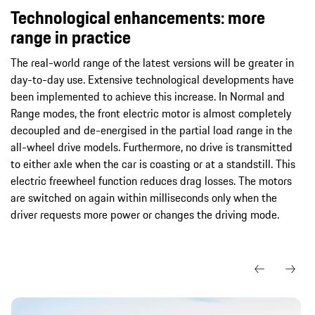
Technological enhancements: more
range in practice
The real-world range of the latest versions will be greater in
day-to-day use. Extensive technological developments have
been implemented to achieve this increase. In Normal and
Range modes, the front electric motor is almost completely
decoupled and de-energised in the partial load range in the
all-wheel drive models. Furthermore, no drive is transmitted
to either axle when the car is coasting or at a standstill. This
electric freewheel function reduces drag losses. The motors
are switched on again within milliseconds only when the
driver requests more power or changes the driving mode.