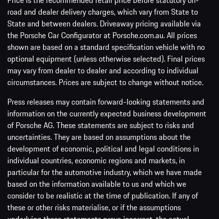
Price is the recommended retail price before statutory on-
road and dealer delivery charges, which vary from State to
State and between dealers. Driveaway pricing available via
the Porsche Car Configurator at Porsche.com.au. All prices
shown are based on a standard specification vehicle with no
optional equipment (unless otherwise selected). Final prices
may vary from dealer to dealer and according to individual
circumstances. Prices are subject to change without notice.
Press releases may contain forward-looking statements and
information on the currently expected business development
of Porsche AG. These statements are subject to risks and
uncertainties. They are based on assumptions about the
development of economic, political and legal conditions in
individual countries, economic regions and markets, in
particular for the automotive industry, which we have made
based on the information available to us and which we
consider to be realistic at the time of publication. If any of
these or other risks materialise, or if the assumptions