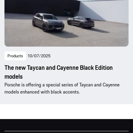
Products
10/07/2025
The new Taycan and Cayenne Black Edition
models
Porsche is offering a special series of Taycan and Cayenne
models enhanced with black accents.