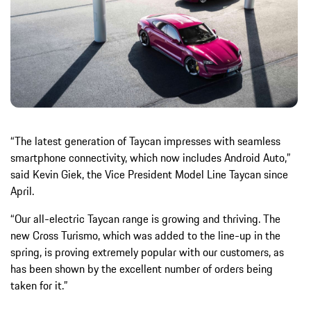
“The latest generation of Taycan impresses with seamless
smartphone connectivity, which now includes Android Auto,”
said Kevin Giek, the Vice President Model Line Taycan since
April.
“Our all-electric Taycan range is growing and thriving. The
new Cross Turismo, which was added to the line-up in the
spring, is proving extremely popular with our customers, as
has been shown by the excellent number of orders being
taken for it.”