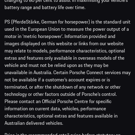
charging to 80 per cent to assist in maximising your vehicle’s
battery range and battery life over time.
PS (PferdeStärke, German for horsepower) is the standard unit
used in the European Union to measure the power output of a
motor in ‘metric horsepower’. Information provided and
images displayed on this website or links from our website
may relate to models, performance characteristics, optional
extras and features only available in overseas models of the
vehicle and must not be relied upon as they may be
unavailable in Australia. Certain Porsche Connect services may
not be available if a customer’s account expires or is
terminated, or after the shutdown of any network or other
technology or other factors outside of Porsche’s control.
Please contact an Official Porsche Centre for specific
information on current data, vehicles, performance
characteristics, optional extras and features available in
Australian delivered vehicles.