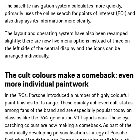
The satellite navigation system calculates more quickly,
primarily uses the online search for points of interest (POI) and
also displays its information more clearly.
The layout and operating system have also been revamped
slightly: there are now five menu options instead of three on
the left side of the central display and the icons can be
arranged individually.
The cult colours make a comeback: even
more individual paintwork
In the ‘90s, Porsche introduced a number of highly colourful
paint finishes to its range. These quickly achieved cult status
among fans of the brand and are especially popular today on
classics like the 964-generation 911 sports cars. These eye-
catching colours are now making a comeback. As part of the
continually developing personalisation strategy of Porsche