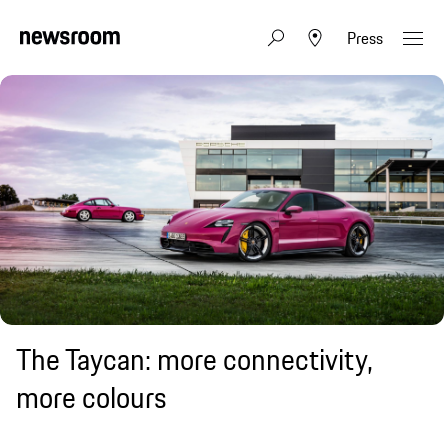
Press
The Taycan: more connectivity,
more colours