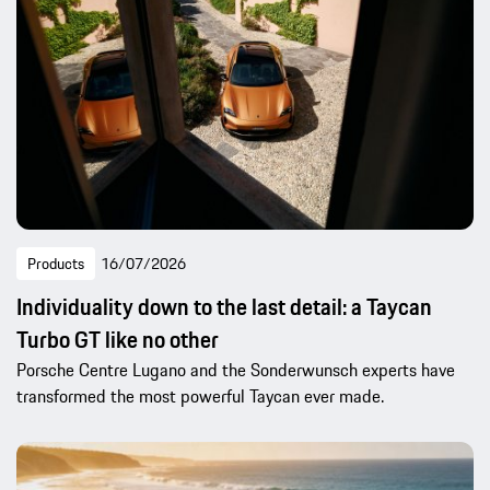
Products
16/07/2026
Individuality down to the last detail: a Taycan
Turbo GT like no other
Porsche Centre Lugano and the Sonderwunsch experts have
transformed the most powerful Taycan ever made.