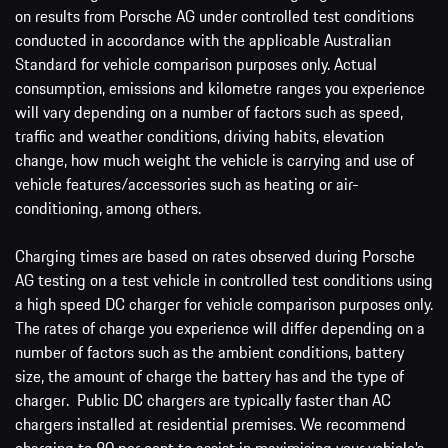
on results from Porsche AG under controlled test conditions
conducted in accordance with the applicable Australian
Standard for vehicle comparison purposes only. Actual
consumption, emissions and kilometre ranges you experience
will vary depending on a number of factors such as speed,
traffic and weather conditions, driving habits, elevation
change, how much weight the vehicle is carrying and use of
vehicle features/accessories such as heating or air-
conditioning, among others.
Charging times are based on rates observed during Porsche
AG testing on a test vehicle in controlled test conditions using
a high speed DC charger for vehicle comparison purposes only.
The rates of charge you experience will differ depending on a
number of factors such as the ambient conditions, battery
size, the amount of charge the battery has and the type of
charger. Public DC chargers are typically faster than AC
chargers installed at residential premises. We recommend