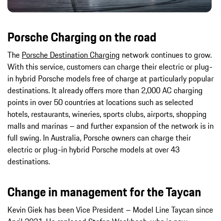
Porsche Charging on the road
The
Porsche Destination Charging
network continues to grow.
With this service, customers can charge their electric or plug-
in hybrid Porsche models free of charge at particularly popular
destinations. It already offers more than 2,000 AC charging
points in over 50 countries at locations such as selected
hotels, restaurants, wineries, sports clubs, airports, shopping
malls and marinas – and further expansion of the network is in
full swing. In Australia, Porsche owners can charge their
electric or plug-in hybrid Porsche models at over 43
destinations.
Change in management for the Taycan
Kevin Giek has been Vice President – Model Line Taycan since