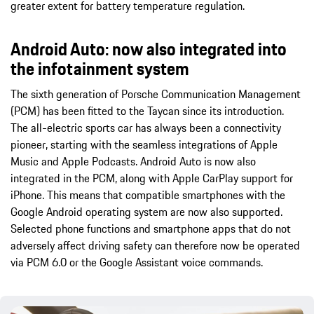
greater extent for battery temperature regulation.
Android Auto: now also integrated into
the infotainment system
The sixth generation of Porsche Communication Management
(PCM) has been fitted to the Taycan since its introduction.
The all-electric sports car has always been a connectivity
pioneer, starting with the seamless integrations of Apple
Music and Apple Podcasts. Android Auto is now also
integrated in the PCM, along with Apple CarPlay support for
iPhone. This means that compatible smartphones with the
Google Android operating system are now also supported.
Selected phone functions and smartphone apps that do not
adversely affect driving safety can therefore now be operated
via PCM 6.0 or the Google Assistant voice commands.