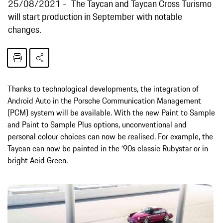
25/08/2021
The Taycan and Taycan Cross Turismo
will start production in September with notable
changes.
Thanks to technological developments, the integration of
Android Auto in the Porsche Communication Management
(PCM) system will be available. With the new Paint to Sample
and Paint to Sample Plus options, unconventional and
personal colour choices can now be realised. For example, the
Taycan can now be painted in the ‘90s classic Rubystar or in
bright Acid Green.