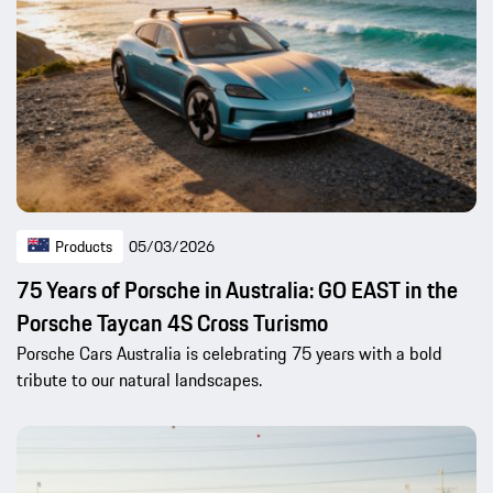
Products
05/03/2026
75 Years of Porsche in Australia: GO EAST in the
Porsche Taycan 4S Cross Turismo
Porsche Cars Australia is celebrating 75 years with a bold
tribute to our natural landscapes.