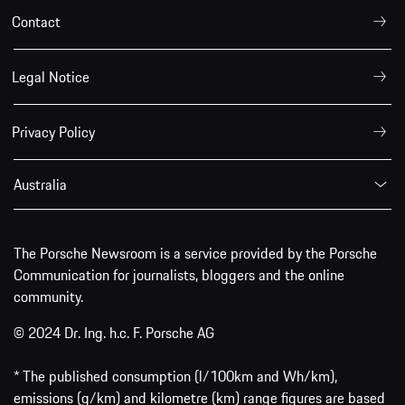
Contact
Legal Notice
Privacy Policy
Australia
The Porsche Newsroom is a service provided by the Porsche
Communication for journalists, bloggers and the online
community.
© 2024 Dr. Ing. h.c. F. Porsche AG
* The published consumption (l/100km and Wh/km),
emissions (g/km) and kilometre (km) range figures are based