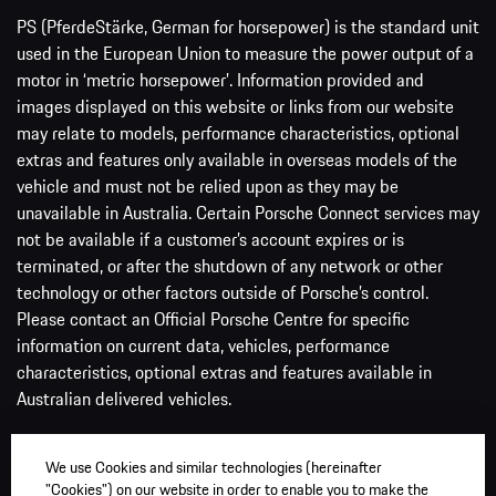
PS (PferdeStärke, German for horsepower) is the standard unit
used in the European Union to measure the power output of a
motor in ‘metric horsepower’. Information provided and
images displayed on this website or links from our website
may relate to models, performance characteristics, optional
extras and features only available in overseas models of the
vehicle and must not be relied upon as they may be
unavailable in Australia. Certain Porsche Connect services may
not be available if a customer’s account expires or is
terminated, or after the shutdown of any network or other
technology or other factors outside of Porsche’s control.
Please contact an Official Porsche Centre for specific
information on current data, vehicles, performance
characteristics, optional extras and features available in
Australian delivered vehicles.
Price is the recommended retail price before statutory on-
We use Cookies and similar technologies (hereinafter
road and dealer delivery charges, which vary from State to
"Cookies") on our website in order to enable you to make the
State and between dealers. Driveaway pricing available via