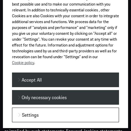
best possible use and to make our communication with you
the Porsche Car Configurator at Porsche.com.au. All prices
relevant. In addition to technically essential cookies , other
shown are based on a standard specification vehicle with no
Cookies are also Cookies with your consent in order to integrate
optional equipment (unless otherwise selected). Final prices
additional services and functions. We process data for the
purposes of "analysis and performance" and "marketing" only if
may vary from dealer to dealer and according to individual
you give us your voluntary consent by clicking on "Accept all" or
circumstances. Prices are subject to change without notice.
under "Settings". You can revoke your consent at any time with
effect for the future. Information and adjustment options for
Press releases may contain forward-looking statements and
technologies used by us and third-party providers as well as for
information on the currently expected business development
revocation can be found under "Settings" and in our
of Porsche AG. These statements are subject to risks and
Cookie policy
.
uncertainties. They are based on assumptions about the
development of economic, political and legal conditions in
Accept All
individual countries, economic regions and markets, in
particular for the automotive industry, which we have made
based on the information available to us and which we
Only necessary cookies
consider to be realistic at the time of publication. If any of
these or other risks materialise, or if the assumptions
Settings
underlying these statements prove incorrect, the actual
results could be significantly different from those expressed
or implied by such statements. Forward-looking statements