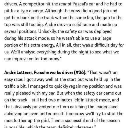
drivers. A competitor hit the rear of Pascal’s car and he had to
pit for a tyre change. Although the crew did a good job and
got him back on the track within the same lap, the gap to the
top was still too big. André drove a solid race and made up
several positions. Unluckily, the safety car was deployed
during his attack mode, so he wasn’t able to use a large
portion of his extra energy. All in all, that was a difficult day for
us. We’ll analyse everything during the night to see what we
can improve on for tomorrow.”
André Lotterer, Porsche works driver (#36):
“That wasn’t an
easy race. I got away well at the start but was held up in the
traffic a bit. I managed to quickly regain my position and was
really pleased with my car. But when the safety car came out
on the track, I still had two minutes left in attack mode, and
that obviously prevented me from catching the leaders and
achieving an even better result. Tomorrow we’ll try to start the
race further up the grid. Then a successful end of the season
is possible, which the team definitely deserves.”