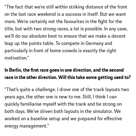
“The fact that we’re still within striking distance of the front
on the last race weekend is a success in itself. But we want
more. We’re certainly not the favourites in the fight for the
title, but with two strong races, a lot is possible. In any case,
we’ll do our absolute best to ensure that we make a decent
leap up the points table. To compete in Germany and
particularly in front of home crowds is exactly the right
motivation.”
In Berlin, the first race goes in one direction, and the second
race in the other direction. Will this take some getting used to?
“That’s quite a challenge. I drove one of the track layouts two
years ago, the other one is new to me. Still, I think I can
quickly familiarise myself with the track and be strong on
both days. We’ve driven both layouts in the simulator. We
worked on a baseline setup and we prepared for effective
energy management.”