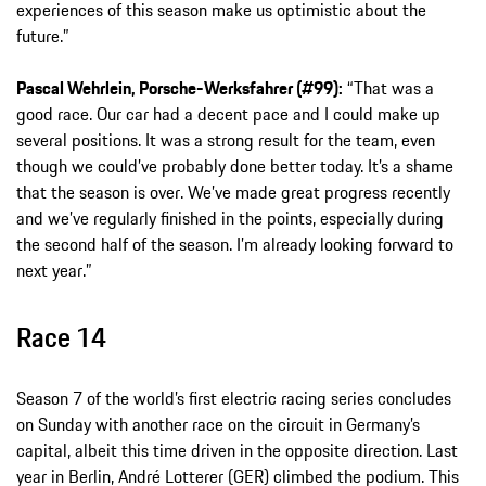
experiences of this season make us optimistic about the
future.”
Pascal Wehrlein, Porsche-Werksfahrer (#99):
“That was a
good race. Our car had a decent pace and I could make up
several positions. It was a strong result for the team, even
though we could’ve probably done better today. It’s a shame
that the season is over. We’ve made great progress recently
and we’ve regularly finished in the points, especially during
the second half of the season. I’m already looking forward to
next year.”
Race 14
Season 7 of the world’s first electric racing series concludes
on Sunday with another race on the circuit in Germany’s
capital, albeit this time driven in the opposite direction. Last
year in Berlin, André Lotterer (GER) climbed the podium. This