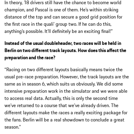
In theory, 18 drivers still have the chance to become world
champion, and Pascal is one of them. He’s within striking
distance of the top and can secure a good grid position for
the first race in the quali’ group two. If he can do this,
anything’s possible. It’ll definitely be an exciting final!”
Instead of the usual doubleheader, two races will be held in
Berlin on two different track layouts. How does this affect the
preparation and the race?
“Racing on two different layouts basically means twice the
usual pre-race preparation. However, the track layouts are the
same as in season 6, which suits us obviously. We did some
intensive preparation work in the simulator and we were able
to access real data. Actually, this is only the second time
we’ve returned to a course that we’ve already driven. The
different layouts make the races a really exciting package for
the fans. Berlin will be a real showdown to conclude a great
season.”