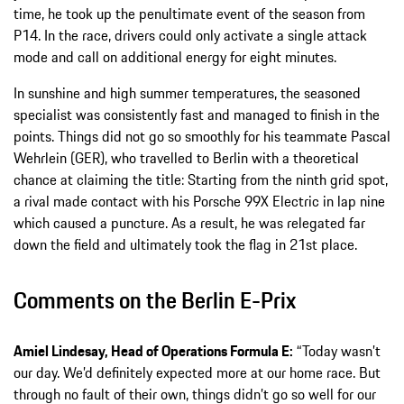
time, he took up the penultimate event of the season from
P14. In the race, drivers could only activate a single attack
mode and call on additional energy for eight minutes.
In sunshine and high summer temperatures, the seasoned
specialist was consistently fast and managed to finish in the
points. Things did not go so smoothly for his teammate Pascal
Wehrlein (GER), who travelled to Berlin with a theoretical
chance at claiming the title: Starting from the ninth grid spot,
a rival made contact with his Porsche 99X Electric in lap nine
which caused a puncture. As a result, he was relegated far
down the field and ultimately took the flag in 21st place.
Comments on the Berlin E-Prix
Amiel Lindesay, Head of Operations Formula E:
“Today wasn’t
our day. We’d definitely expected more at our home race. But
through no fault of their own, things didn’t go so well for our