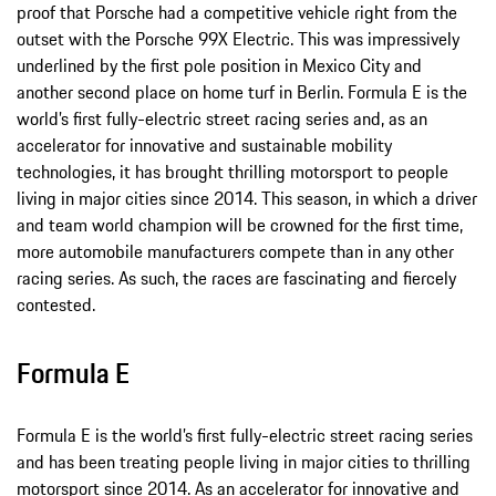
proof that Porsche had a competitive vehicle right from the
outset with the Porsche 99X Electric. This was impressively
underlined by the first pole position in Mexico City and
another second place on home turf in Berlin. Formula E is the
world’s first fully-electric street racing series and, as an
accelerator for innovative and sustainable mobility
technologies, it has brought thrilling motorsport to people
living in major cities since 2014. This season, in which a driver
and team world champion will be crowned for the first time,
more automobile manufacturers compete than in any other
racing series. As such, the races are fascinating and fiercely
contested.
Formula E
Formula E is the world’s first fully-electric street racing series
and has been treating people living in major cities to thrilling
motorsport since 2014. As an accelerator for innovative and