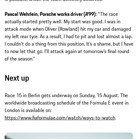
Pascal Wehrlein, Porsche works driver (#99):
“The race
actually started pretty well. My start was good. I was in
attack mode when Oliver (Rowland) hit my car and damaged
my left rear tyre. As a result, I had to pit and lost almost a lap.
I couldn’t do a thing from this position. It’s a shame, but I have
to now let that go. I’ll attack again at tomorrow’s final round
of the season.”
Next up
Race 15 in Berlin gets underway on Sunday, 15 August. The
worldwide broadcasting schedule of the Formula E event in
London is available on:
https://www.fiaformulae.com/watch/ways-to-watch
.