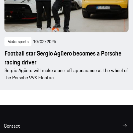
Motorsports
10/02/2025
Football star Sergio Agüero becomes a Porsche
racing driver
Sergio Agüero will make a one-off appearance at the wheel of
the Porsche 99X Electric.
Contact