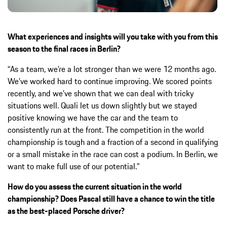
What experiences and insights will you take with you from this
season to the final races in Berlin?
“As a team, we’re a lot stronger than we were 12 months ago.
We’ve worked hard to continue improving. We scored points
recently, and we’ve shown that we can deal with tricky
situations well. Quali let us down slightly but we stayed
positive knowing we have the car and the team to
consistently run at the front. The competition in the world
championship is tough and a fraction of a second in qualifying
or a small mistake in the race can cost a podium. In Berlin, we
want to make full use of our potential.”
How do you assess the current situation in the world
championship? Does Pascal still have a chance to win the title
as the best-placed Porsche driver?