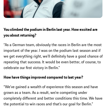
You climbed the podium in Berlin last year. How excited are
you about returning?
“As a German team, obviously the races in Berlin are the most
important of the year. I was on the podium last season and if
we get everything right, we’ll definitely have a good chance of
repeating that success. It would be even better, of course, to
celebrate our first victory in Berlin.”
How have things improved compared to last year?
“We’ve gained a wealth of experience this season and have
grown as a team. As a result, we’re competing under
completely different and better conditions this time. We have
the potential to win races and that’s our goal for Berlin.”