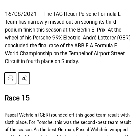
16/08/2021
The TAG Heuer Porsche Formula E
Team has narrowly missed out on scoring its third
podium finish this season at the Berlin E-Prix. At the
wheel of his Porsche 99X Electric, André Lotterer (GER)
concluded the final race of the ABB FIA Formula E
World Championship on the Tempelhof Airport Street
Circuit in fourth place on Sunday.
Race 15
Pascal Wehrlein (GER) rounded off this good team result with
sixth place. For Porsche, this was the second-best team result
of the season. As the best German, Pascal Wehrlein wrapped