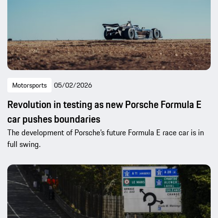
Motorsports
05/02/2026
Revolution in testing as new Porsche Formula E
car pushes boundaries
The development of Porsche’s future Formula E race car is in
full swing.