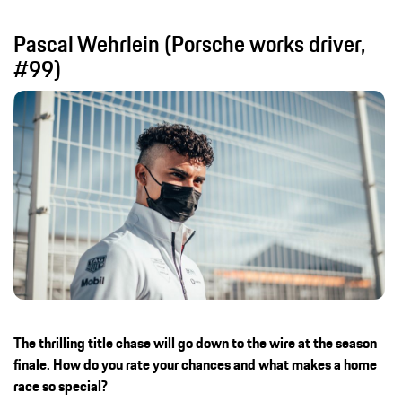
Pascal Wehrlein (Porsche works driver,
#99)
The thrilling title chase will go down to the wire at the season
finale. How do you rate your chances and what makes a home
race so special?