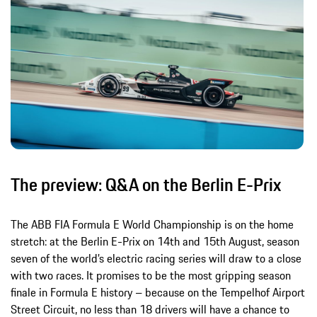
The preview: Q&A on the Berlin E-Prix
The ABB FIA Formula E World Championship is on the home
stretch: at the Berlin E-Prix on 14th and 15th August, season
seven of the world’s electric racing series will draw to a close
with two races. It promises to be the most gripping season
finale in Formula E history – because on the Tempelhof Airport
Street Circuit, no less than 18 drivers will have a chance to