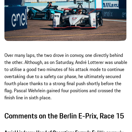
Over many laps, the two drove in convoy, one directly behind
the other. Although, as on Saturday, André Lotterer was unable
to utilise a good two minutes of his attack mode to continue
overtaking due to a safety car phase, he ultimately secured
fourth place thanks to a strong final push shortly before the
flag. Pascal Wehrlein gained four positions and crossed the
finish line in sixth place.
Comments on the Berlin E-Prix, Race 15