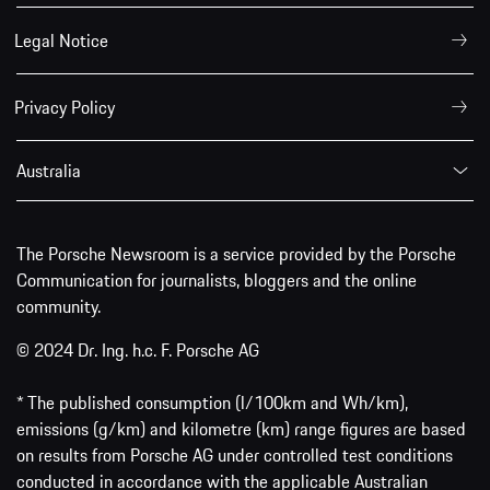
Legal Notice
Privacy Policy
Australia
The Porsche Newsroom is a service provided by the Porsche
Communication for journalists, bloggers and the online
community.
© 2024 Dr. Ing. h.c. F. Porsche AG
* The published consumption (l/100km and Wh/km),
emissions (g/km) and kilometre (km) range figures are based
on results from Porsche AG under controlled test conditions
conducted in accordance with the applicable Australian