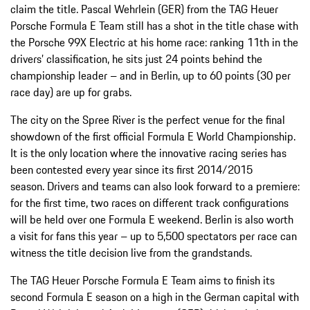
claim the title. Pascal Wehrlein (GER) from the TAG Heuer
Porsche Formula E Team still has a shot in the title chase with
the Porsche 99X Electric at his home race: ranking 11th in the
drivers’ classification, he sits just 24 points behind the
championship leader – and in Berlin, up to 60 points (30 per
race day) are up for grabs.
The city on the Spree River is the perfect venue for the final
showdown of the first official Formula E World Championship.
It is the only location where the innovative racing series has
been contested every year since its first 2014/2015
season. Drivers and teams can also look forward to a premiere:
for the first time, two races on different track configurations
will be held over one Formula E weekend. Berlin is also worth
a visit for fans this year – up to 5,500 spectators per race can
witness the title decision live from the grandstands.
The TAG Heuer Porsche Formula E Team aims to finish its
second Formula E season on a high in the German capital with