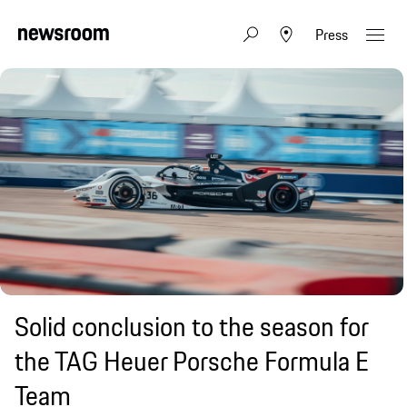
Press
Solid conclusion to the season for
the TAG Heuer Porsche Formula E
Team