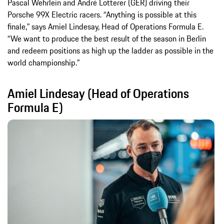
Pascal Wehrlein and André Lotterer (GER) driving their
Porsche 99X Electric racers. “Anything is possible at this
finale,” says Amiel Lindesay, Head of Operations Formula E.
“We want to produce the best result of the season in Berlin
and redeem positions as high up the ladder as possible in the
world championship.”
Amiel Lindesay (Head of Operations
Formula E)