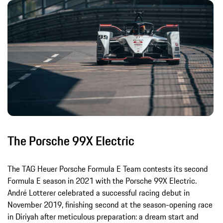
The Porsche 99X Electric
The TAG Heuer Porsche Formula E Team contests its second
Formula E season in 2021 with the Porsche 99X Electric.
André Lotterer celebrated a successful racing debut in
November 2019, finishing second at the season-opening race
in Diriyah after meticulous preparation: a dream start and