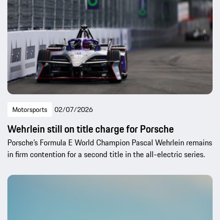
Motorsports
02/07/2026
Wehrlein still on title charge for Porsche
Porsche’s Formula E World Champion Pascal Wehrlein remains
in firm contention for a second title in the all-electric series.