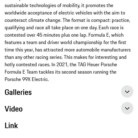
sustainable technologies of mobility, it promotes the
worldwide acceptance of electric vehicles with the aim to
counteract climate change. The format is compact: practice,
qualifying and race all take place on one day. Each race is
contested over 45 minutes plus one lap. Formula E, which
features a team and driver world championship for the first
time this year, has attracted more automobile manufacturers
than any other racing series. This makes for interesting and
hotly contested races. In 2021, the TAG Heuer Porsche
Formula E Team tackles its second season running the
Porsche 99X Electric.
Galleries
Video
Link