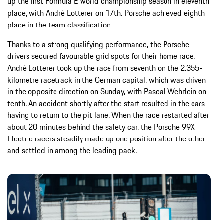
up the first Formula E world championship season in eleventh
place, with André Lotterer on 17th. Porsche achieved eighth
place in the team classification.
Thanks to a strong qualifying performance, the Porsche
drivers secured favourable grid spots for their home race.
André Lotterer took up the race from seventh on the 2.355-
kilometre racetrack in the German capital, which was driven
in the opposite direction on Sunday, with Pascal Wehrlein on
tenth. An accident shortly after the start resulted in the cars
having to return to the pit lane. When the race restarted after
about 20 minutes behind the safety car, the Porsche 99X
Electric racers steadily made up one position after the other
and settled in among the leading pack.