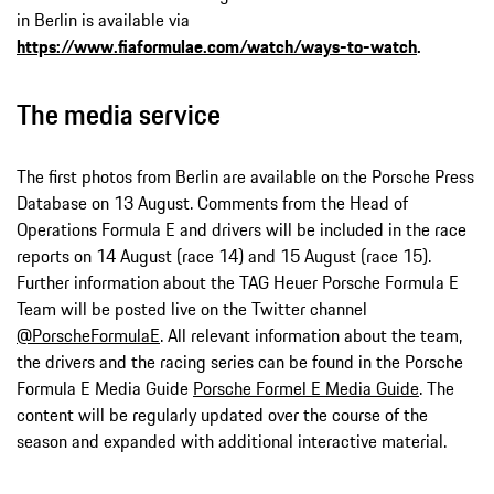
in Berlin is available via
https://www.fiaformulae.com/watch/ways-to-watch
.
The media service
The first photos from Berlin are available on the Porsche Press
Database on 13 August. Comments from the Head of
Operations Formula E and drivers will be included in the race
reports on 14 August (race 14) and 15 August (race 15).
Further information about the TAG Heuer Porsche Formula E
Team will be posted live on the Twitter channel
@PorscheFormulaE
. All relevant information about the team,
the drivers and the racing series can be found in the Porsche
Formula E Media Guide
Porsche Formel E Media Guide
. The
content will be regularly updated over the course of the
season and expanded with additional interactive material.