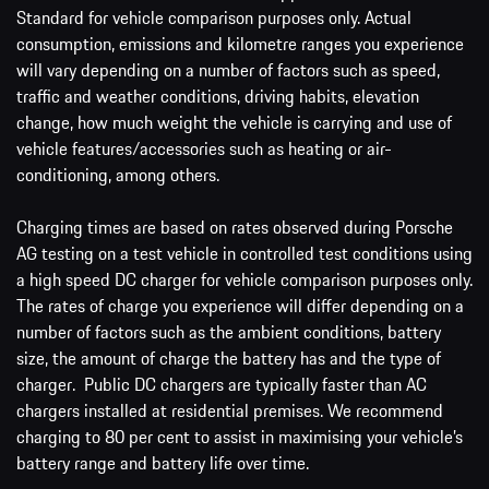
Standard for vehicle comparison purposes only. Actual
consumption, emissions and kilometre ranges you experience
will vary depending on a number of factors such as speed,
traffic and weather conditions, driving habits, elevation
change, how much weight the vehicle is carrying and use of
vehicle features/accessories such as heating or air-
conditioning, among others.
Charging times are based on rates observed during Porsche
AG testing on a test vehicle in controlled test conditions using
a high speed DC charger for vehicle comparison purposes only.
The rates of charge you experience will differ depending on a
number of factors such as the ambient conditions, battery
size, the amount of charge the battery has and the type of
charger. Public DC chargers are typically faster than AC
chargers installed at residential premises. We recommend
charging to 80 per cent to assist in maximising your vehicle’s
battery range and battery life over time.