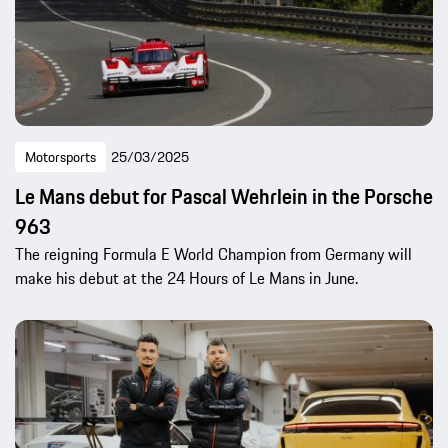
Motorsports
25/03/2025
Le Mans debut for Pascal Wehrlein in the Porsche
963
The reigning Formula E World Champion from Germany will
make his debut at the 24 Hours of Le Mans in June.