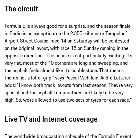
The circuit
Formula E is always good for a surprise, and the season finale
in Berlin is no exception: on the 2.355-kilometre Tempelhof
Airport Street Course, race 14 on Saturday will be contested
on the original layout, with race 15 on Sunday running in the
opposite direction. “The course is not particularly exciting. It’s
very flat, most of the 10 corners are long and sweeping, and
the asphalt feels almost like it’s cobblestone. That means
there’s not a lot of grip,” says Pascal Wehrlein. André Lotterer
adds: “I know both track layouts from last season. They’re very
special and the asphalt temperatures are likely to be very
high. So, we’re allowed to use two sets of tyres for each race.”
Live TV and Internet coverage
The worldwide broadcasting schedule of the Formula E event