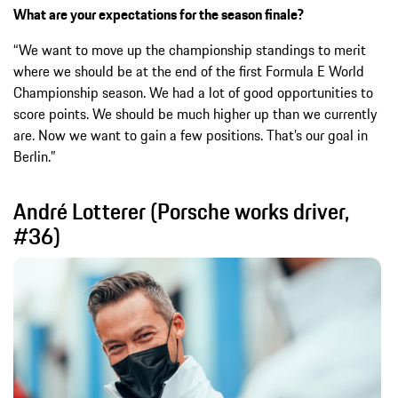
What are your expectations for the season finale?
“We want to move up the championship standings to merit
where we should be at the end of the first Formula E World
Championship season. We had a lot of good opportunities to
score points. We should be much higher up than we currently
are. Now we want to gain a few positions. That’s our goal in
Berlin.”
André Lotterer (Porsche works driver,
#36)