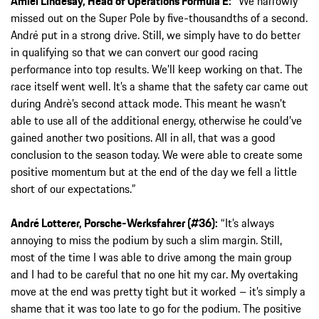
Amiel Lindesay, Head of Operations Formula E:
“We narrowly
missed out on the Super Pole by five-thousandths of a second.
André put in a strong drive. Still, we simply have to do better
in qualifying so that we can convert our good racing
performance into top results. We’ll keep working on that. The
race itself went well. It’s a shame that the safety car came out
during Andrè’s second attack mode. This meant he wasn’t
able to use all of the additional energy, otherwise he could’ve
gained another two positions. All in all, that was a good
conclusion to the season today. We were able to create some
positive momentum but at the end of the day we fell a little
short of our expectations.”
André Lotterer, Porsche-Werksfahrer (#36):
“It’s always
annoying to miss the podium by such a slim margin. Still,
most of the time I was able to drive among the main group
and I had to be careful that no one hit my car. My overtaking
move at the end was pretty tight but it worked – it’s simply a
shame that it was too late to go for the podium. The positive