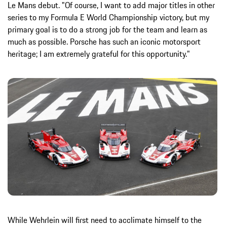
Le Mans debut. "Of course, I want to add major titles in other
series to my Formula E World Championship victory, but my
primary goal is to do a strong job for the team and learn as
much as possible. Porsche has such an iconic motorsport
heritage; I am extremely grateful for this opportunity."
While Wehrlein will first need to acclimate himself to the