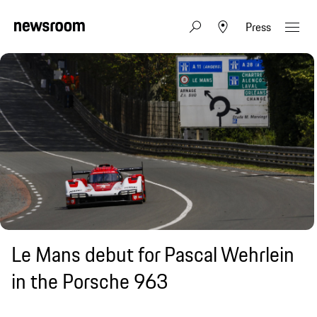
Press
Le Mans debut for Pascal Wehrlein
in the Porsche 963