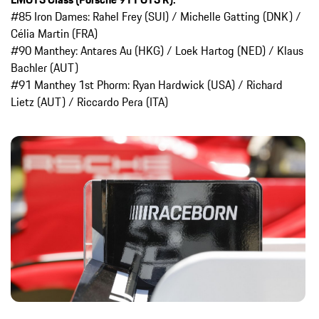
#85 Iron Dames: Rahel Frey (SUI) / Michelle Gatting (DNK) /
Célia Martin (FRA)
#90 Manthey: Antares Au (HKG) / Loek Hartog (NED) / Klaus
Bachler (AUT)
#91 Manthey 1st Phorm: Ryan Hardwick (USA) / Richard
Lietz (AUT) / Riccardo Pera (ITA)