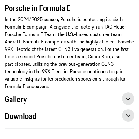
Porsche in Formula E
In the 2024/2025 season, Porsche is contesting its sixth
Formula E campaign. Alongside the factory-run TAG Heuer
Porsche Formula E Team, the U.S.-based customer team
Andretti Formula E competes with the highly efficient Porsche
99X Electric of the latest GEN3 Evo generation. For the first
time, a second Porsche customer team, Cupra Kiro, also
participates, utilizing the previous-generation GEN3
technology in the 99X Electric. Porsche continues to gain
valuable insights for its production sports cars through its
Formula E endeavors.
Gallery
Download