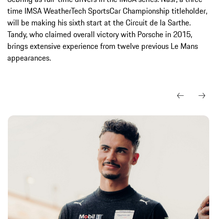
time IMSA WeatherTech SportsCar Championship titleholder,
will be making his sixth start at the Circuit de la Sarthe.
Tandy, who claimed overall victory with Porsche in 2015,
brings extensive experience from twelve previous Le Mans
appearances.