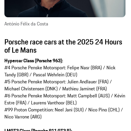
António Félix da Costa
Porsche race cars at the 2025 24 Hours
of Le Mans
Hypercar Class (Porsche 963):
#4 Porsche Penske Motorsport: Felipe Nasr (BRA) / Nick
Tandy (GBR) / Pascal Wehrlein (DEU)
#5 Porsche Penske Motorsport: Julien Andlauer (FRA) /
Michael Christensen (DNK) / Mathieu Jaminet (FRA)
#6 Porsche Penske Motorsport: Matt Campbell (AUS) / Kévin
Estre (FRA) / Laurens Vanthoor (BEL)
#99 Proton Competition: Neel Jani (SUI) / Nico Pino (CHL) /
Nico Varrone (ARG)
LMGT3 Class (Porsche 911 GT3 R):