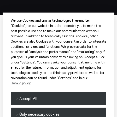
We use Cookies and similar technologies (hereinafter
"Cookies") on our website in order to enable you to make the
best possible use and to make our communication with you
relevant. In addition to technically essential cookies , other
Cookies are also Cookies with your consent in order to integrate
additional services and functions. We process data for the
purposes of "analysis and performance" and "marketing" only if
you give us your voluntary consent by clicking on "Accept all" or
under "Settings". You can revoke your consent at any time with
effect for the future. Information and adjustment options for
technologies used by us and third-party providers as well as for
revocation can be found under "Settings" and in our
Cookie policy
.
Accept All
Only necessary cookies