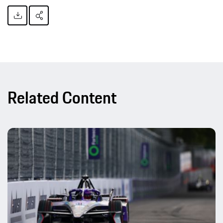
Related Content