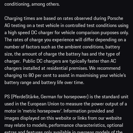
conditioning, among others.
Charging times are based on rates observed during Porsche
AG testing on a test vehicle in controlled test conditions using
a high speed DC charger for vehicle comparison purposes only.
The rates of charge you experience will differ depending on a
number of factors such as the ambient conditions, battery
size, the amount of charge the battery has and the type of
charger. Public DC chargers are typically faster than AC
chargers installed at residential premises. We recommend
charging to 80 per cent to assist in maximising your vehicle’s
battery range and battery life over time.
PS (PferdeStärke, German for horsepower) is the standard unit
used in the European Union to measure the power output of a
motor in ‘metric horsepower’. Information provided and
images displayed on this website or links from our website
may relate to models, performance characteristics, optional
extras and features only available in overseas models of the