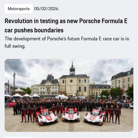
Motorsports
05/02/2026
Revolution in testing as new Porsche Formula E
car pushes boundaries
The development of Porsche’s future Formula E race car is in
full swing.