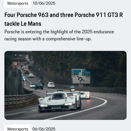
Motorsports
10/06/2025
Four Porsche 963 and three Porsche 911 GT3 R
tackle Le Mans
Porsche is entering the highlight of the 2025 endurance
racing season with a comprehensive line-up.
Motorsports
06/06/2025