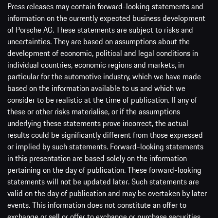
Press releases may contain forward-looking statements and
information on the currently expected business development
of Porsche AG. These statements are subject to risks and
uncertainties. They are based on assumptions about the
development of economic, political and legal conditions in
individual countries, economic regions and markets, in
particular for the automotive industry, which we have made
based on the information available to us and which we
consider to be realistic at the time of publication. If any of
these or other risks materialise, or if the assumptions
underlying these statements prove incorrect, the actual
results could be significantly different from those expressed
or implied by such statements. Forward-looking statements
in this presentation are based solely on the information
pertaining on the day of publication. These forward-looking
statements will not be updated later. Such statements are
valid on the day of publication and may be overtaken by later
events. This information does not constitute an offer to
exchange or sell or offer to exchange or purchase securities.