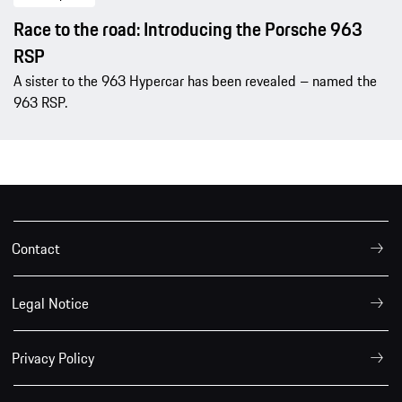
Race to the road: Introducing the Porsche 963
RSP
A sister to the 963 Hypercar has been revealed – named the
963 RSP.
Contact
Legal Notice
Privacy Policy