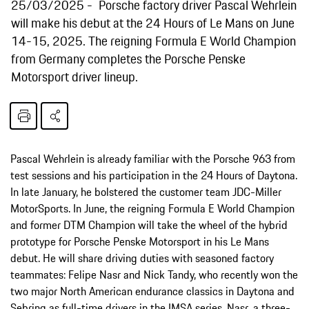
25/03/2025
Porsche factory driver Pascal Wehrlein
will make his debut at the 24 Hours of Le Mans on June
14-15, 2025. The reigning Formula E World Champion
from Germany completes the Porsche Penske
Motorsport driver lineup.
Pascal Wehrlein is already familiar with the Porsche 963 from
test sessions and his participation in the 24 Hours of Daytona.
In late January, he bolstered the customer team JDC-Miller
MotorSports. In June, the reigning Formula E World Champion
and former DTM Champion will take the wheel of the hybrid
prototype for Porsche Penske Motorsport in his Le Mans
debut. He will share driving duties with seasoned factory
teammates: Felipe Nasr and Nick Tandy, who recently won the
two major North American endurance classics in Daytona and
Sebring as full-time drivers in the IMSA series. Nasr, a three-