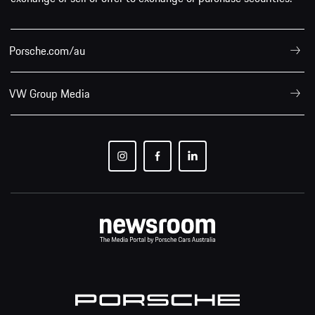
Porsche.com/au
VW Group Media