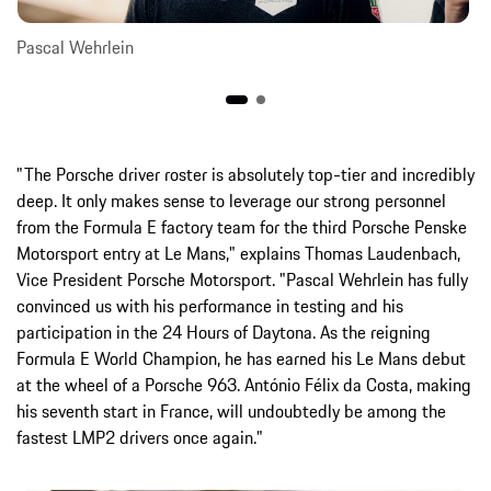
Pascal Wehrlein
"The Porsche driver roster is absolutely top-tier and incredibly
deep. It only makes sense to leverage our strong personnel
from the Formula E factory team for the third Porsche Penske
Motorsport entry at Le Mans," explains Thomas Laudenbach,
Vice President Porsche Motorsport. "Pascal Wehrlein has fully
convinced us with his performance in testing and his
participation in the 24 Hours of Daytona. As the reigning
Formula E World Champion, he has earned his Le Mans debut
at the wheel of a Porsche 963. António Félix da Costa, making
his seventh start in France, will undoubtedly be among the
fastest LMP2 drivers once again."