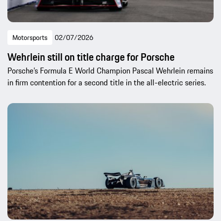
Motorsports
02/07/2026
Wehrlein still on title charge for Porsche
Porsche’s Formula E World Champion Pascal Wehrlein remains
in firm contention for a second title in the all-electric series.