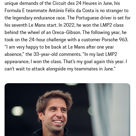
unique demands of the Circuit des 24 Heures in June, his
Formula E teammate António Félix da Costa is no stranger to
the legendary endurance race. The Portuguese driver is set for
his seventh Le Mans start. In 2022, he won the LMP2 class
behind the wheel of an Oreca-Gibson. The following year, he
took on the 24-hour challenge with a customer Porsche 963.
"I am very happy to be back at Le Mans after one year
absence," the 33-year-old comments. "In my last LMP2
appearance, I won the class. That’s my goal again this year. I
can’t wait to attack alongside my teammates in June."