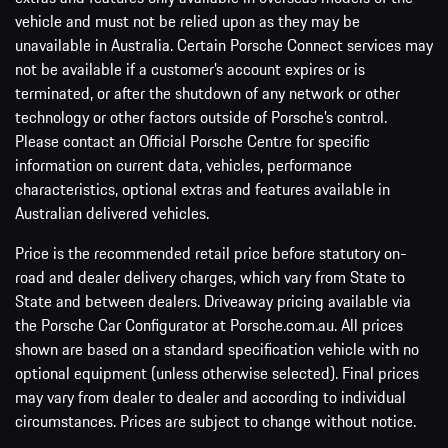
vehicle and must not be relied upon as they may be
unavailable in Australia. Certain Porsche Connect services may
not be available if a customer’s account expires or is
terminated, or after the shutdown of any network or other
technology or other factors outside of Porsche’s control.
Please contact an Official Porsche Centre for specific
information on current data, vehicles, performance
characteristics, optional extras and features available in
Australian delivered vehicles.
Price is the recommended retail price before statutory on-
road and dealer delivery charges, which vary from State to
State and between dealers. Driveaway pricing available via
the Porsche Car Configurator at Porsche.com.au. All prices
shown are based on a standard specification vehicle with no
optional equipment (unless otherwise selected). Final prices
may vary from dealer to dealer and according to individual
circumstances. Prices are subject to change without notice.