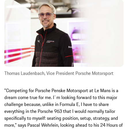
Thomas Laudenbach, Vice President Porsche Motorsport
"Competing for Porsche Penske Motorsport at Le Mans is a
dream come true for me. I`m looking forward to this major
challenge because, unlike in Formula E, I have to share
everything in the Porsche 963 that I would normally tailor
specifically to myself: seating position, setup, strategy, and
more," says Pascal Wehrlein, looking ahead to his 24 Hours of