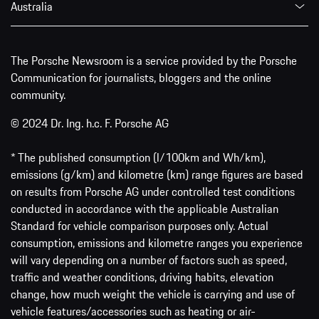
Australia
The Porsche Newsroom is a service provided by the Porsche
Communication for journalists, bloggers and the online
community.
© 2024 Dr. Ing. h.c. F. Porsche AG
* The published consumption (l/100km and Wh/km),
emissions (g/km) and kilometre (km) range figures are based
on results from Porsche AG under controlled test conditions
conducted in accordance with the applicable Australian
Standard for vehicle comparison purposes only. Actual
consumption, emissions and kilometre ranges you experience
will vary depending on a number of factors such as speed,
traffic and weather conditions, driving habits, elevation
change, how much weight the vehicle is carrying and use of
vehicle features/accessories such as heating or air-