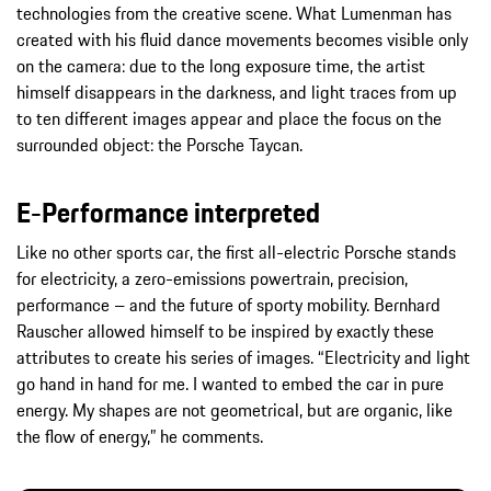
technologies from the creative scene. What Lumenman has
created with his fluid dance movements becomes visible only
on the camera: due to the long exposure time, the artist
himself disappears in the darkness, and light traces from up
to ten different images appear and place the focus on the
surrounded object: the Porsche Taycan.
E-Performance interpreted
Like no other sports car, the first all-electric Porsche stands
for electricity, a zero-emissions powertrain, precision,
performance – and the future of sporty mobility. Bernhard
Rauscher allowed himself to be inspired by exactly these
attributes to create his series of images. “Electricity and light
go hand in hand for me. I wanted to embed the car in pure
energy. My shapes are not geometrical, but are organic, like
the flow of energy,” he comments.