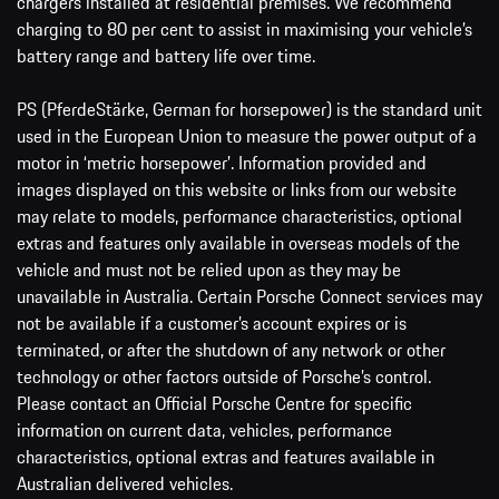
chargers installed at residential premises. We recommend
charging to 80 per cent to assist in maximising your vehicle’s
battery range and battery life over time.
PS (PferdeStärke, German for horsepower) is the standard unit
used in the European Union to measure the power output of a
motor in ‘metric horsepower’. Information provided and
images displayed on this website or links from our website
may relate to models, performance characteristics, optional
extras and features only available in overseas models of the
vehicle and must not be relied upon as they may be
unavailable in Australia. Certain Porsche Connect services may
not be available if a customer’s account expires or is
terminated, or after the shutdown of any network or other
technology or other factors outside of Porsche’s control.
Please contact an Official Porsche Centre for specific
information on current data, vehicles, performance
characteristics, optional extras and features available in
Australian delivered vehicles.