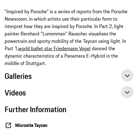
“Inspired by Porsche” is a series of reports from the Porsche
Newsroom, in which artists use their particular form to
interpret how they are inspired by Porsche. In Part 2, light
painter Bernhard "Lumenman" Rauscher visualises the
powertrain and sporty mobility of the Taycan using light. In
Part 1,
world ballet star Friedemann Vogel
danced the
dynamic characteristics of a Panamera E-Hybrid in the
middle of Stuttgart.
Galleries
Videos
Further Information
Microsite Taycan