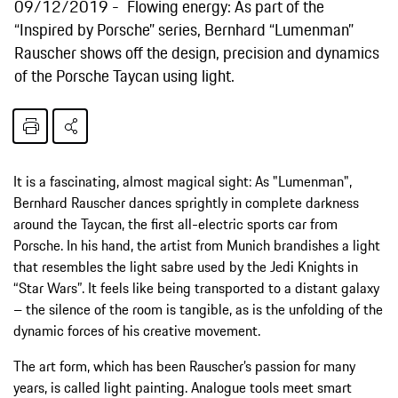
09/12/2019
Flowing energy: As part of the
“Inspired by Porsche” series, Bernhard “Lumenman”
Rauscher shows off the design, precision and dynamics
of the Porsche Taycan using light.
It is a fascinating, almost magical sight: As "Lumenman",
Bernhard Rauscher dances sprightly in complete darkness
around the Taycan, the first all-electric sports car from
Porsche. In his hand, the artist from Munich brandishes a light
that resembles the light sabre used by the Jedi Knights in
“Star Wars”. It feels like being transported to a distant galaxy
– the silence of the room is tangible, as is the unfolding of the
dynamic forces of his creative movement.
The art form, which has been Rauscher’s passion for many
years, is called light painting. Analogue tools meet smart