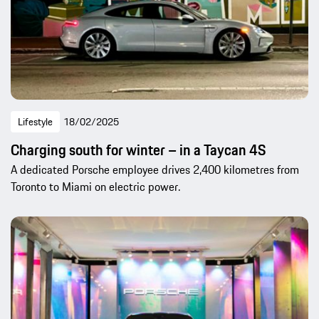
Lifestyle
18/02/2025
Charging south for winter – in a Taycan 4S
A dedicated Porsche employee drives 2,400 kilometres from
Toronto to Miami on electric power.