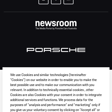
We use Cookies and similar technologies (hereinafter
"Cookies") on our website in order to enable you to make the
best possible use and to make our communication with you
relevant. In addition to technically essential cookies , other
Cookies are also Cookies with your consent in order to integrate
additional services and functions. We process data for the
purposes of "analysis and performance" and "marketing" only if
you give us your voluntary consent by clicking on "Accept all" or