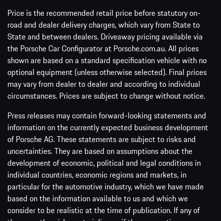
Price is the recommended retail price before statutory on-
road and dealer delivery charges, which vary from State to
State and between dealers. Driveaway pricing available via
the Porsche Car Configurator at Porsche.com.au. All prices
shown are based on a standard specification vehicle with no
optional equipment (unless otherwise selected). Final prices
may vary from dealer to dealer and according to individual
circumstances. Prices are subject to change without notice.
Press releases may contain forward-looking statements and
information on the currently expected business development
of Porsche AG. These statements are subject to risks and
uncertainties. They are based on assumptions about the
development of economic, political and legal conditions in
individual countries, economic regions and markets, in
particular for the automotive industry, which we have made
based on the information available to us and which we
consider to be realistic at the time of publication. If any of