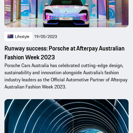
Lifestyle
19/05/2023
Runway success: Porsche at Afterpay Australian
Fashion Week 2023
Porsche Cars Australia has celebrated cutting-edge design,
sustainability and innovation alongside Australia’s fashion
industry leaders as the Official Automotive Partner of Afterpay
Australian Fashion Week 2023.