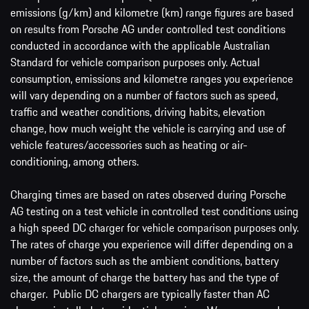
emissions (g/km) and kilometre (km) range figures are based
on results from Porsche AG under controlled test conditions
conducted in accordance with the applicable Australian
Standard for vehicle comparison purposes only. Actual
consumption, emissions and kilometre ranges you experience
will vary depending on a number of factors such as speed,
traffic and weather conditions, driving habits, elevation
change, how much weight the vehicle is carrying and use of
vehicle features/accessories such as heating or air-
conditioning, among others.
Charging times are based on rates observed during Porsche
AG testing on a test vehicle in controlled test conditions using
a high speed DC charger for vehicle comparison purposes only.
The rates of charge you experience will differ depending on a
number of factors such as the ambient conditions, battery
size, the amount of charge the battery has and the type of
charger. Public DC chargers are typically faster than AC