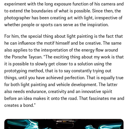
experiment with the long exposure function of his camera and
to extend the boundaries of what is possible. Since then, the
photographer has been creating art with light, irrespective of
whether people or sports cars serve as the inspiration.
For him, the special thing about light painting is the fact that
he can influence the motif himself and be creative. The same
also applies to the interpretation of the energy flow around
the Porsche Taycan. “The exciting thing about my work is that
it is possible to slowly get closer to a solution using the
prototyping method, that is to say constantly trying out
things, until you have achieved perfection. That is equally true
for both light painting and vehicle development. The latter
also needs endurance, creativity and an innovative spirit
before an idea makes it onto the road. That fascinates me and
creates a bond.”