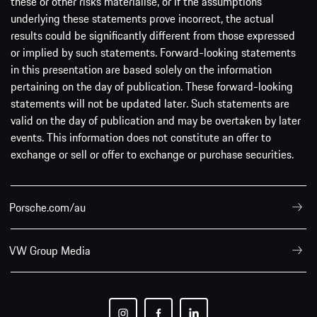
these or other risks materialise, or if the assumptions
underlying these statements prove incorrect, the actual
results could be significantly different from those expressed
or implied by such statements. Forward-looking statements
in this presentation are based solely on the information
pertaining on the day of publication. These forward-looking
statements will not be updated later. Such statements are
valid on the day of publication and may be overtaken by later
events. This information does not constitute an offer to
exchange or sell or offer to exchange or purchase securities.
Porsche.com/au
VW Group Media