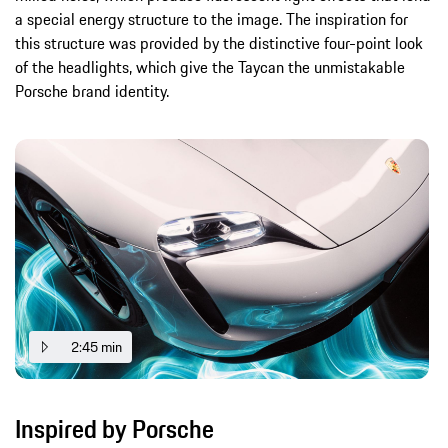
a special energy structure to the image. The inspiration for
this structure was provided by the distinctive four-point look
of the headlights, which give the Taycan the unmistakable
Porsche brand identity.
2:45 min
Inspired by Porsche