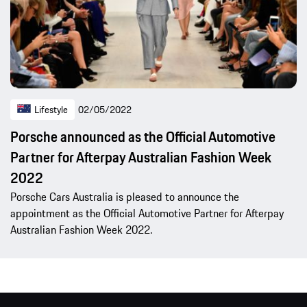
Lifestyle
02/05/2022
Porsche announced as the Official Automotive
Partner for Afterpay Australian Fashion Week
2022
Porsche Cars Australia is pleased to announce the
appointment as the Official Automotive Partner for Afterpay
Australian Fashion Week 2022.