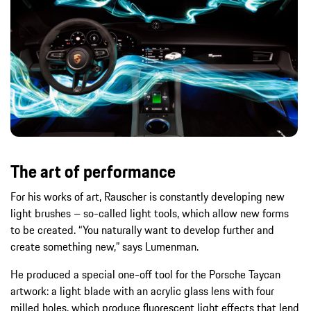
The art of performance
For his works of art, Rauscher is constantly developing new
light brushes – so-called light tools, which allow new forms
to be created. “You naturally want to develop further and
create something new,” says Lumenman.
He produced a special one-off tool for the Porsche Taycan
artwork: a light blade with an acrylic glass lens with four
milled holes, which produce fluorescent light effects that lend