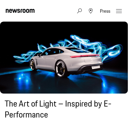
Press
The Art of Light – Inspired by E-
Performance