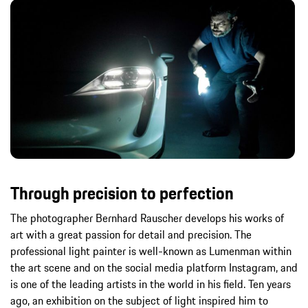
Through precision to perfection
The photographer Bernhard Rauscher develops his works of
art with a great passion for detail and precision. The
professional light painter is well-known as Lumenman within
the art scene and on the social media platform Instagram, and
is one of the leading artists in the world in his field. Ten years
ago, an exhibition on the subject of light inspired him to