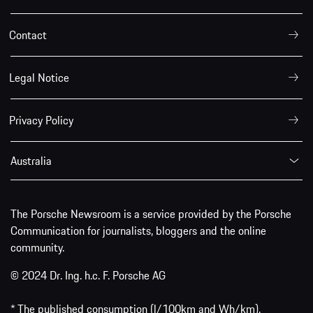
Contact
Legal Notice
Privacy Policy
Australia
The Porsche Newsroom is a service provided by the Porsche
Communication for journalists, bloggers and the online
community.
© 2024 Dr. Ing. h.c. F. Porsche AG
* The published consumption (l/100km and Wh/km),