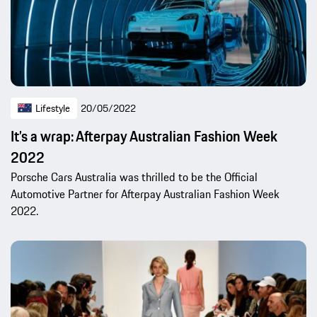
Lifestyle
20/05/2022
It’s a wrap: Afterpay Australian Fashion Week
2022
Porsche Cars Australia was thrilled to be the Official
Automotive Partner for Afterpay Australian Fashion Week
2022.