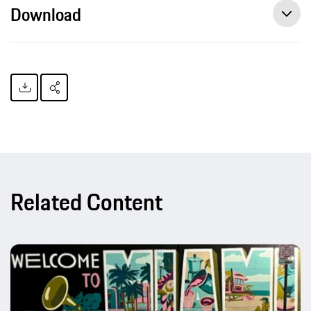
Download
Related Content