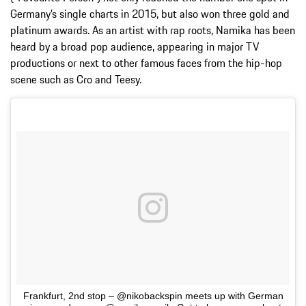
Germany’s single charts in 2015, but also won three gold and
platinum awards. As an artist with rap roots, Namika has been
heard by a broad pop audience, appearing in major TV
productions or next to other famous faces from the hip-hop
scene such as Cro and Teesy.
Frankfurt, 2nd stop – @nikobackspin meets up with German