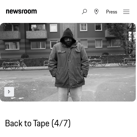
Press
Back to Tape (4/7)