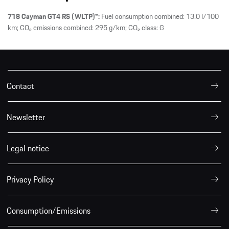
718 Cayman GT4 RS (WLTP)*:
Fuel consumption combined: 13.0 l/100
km; CO₂ emissions combined: 295 g/km; CO₂ class: G
Contact
Newsletter
Legal notice
Privacy Policy
Consumption/Emissions