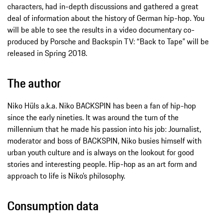
characters, had in-depth discussions and gathered a great
deal of information about the history of German hip-hop. You
will be able to see the results in a video documentary co-
produced by Porsche and Backspin TV: “Back to Tape” will be
released in Spring 2018.
The author
Niko Hüls a.k.a. Niko BACKSPIN has been a fan of hip-hop
since the early nineties. It was around the turn of the
millennium that he made his passion into his job: Journalist,
moderator and boss of BACKSPIN, Niko busies himself with
urban youth culture and is always on the lookout for good
stories and interesting people. Hip-hop as an art form and
approach to life is Niko’s philosophy.
Consumption data