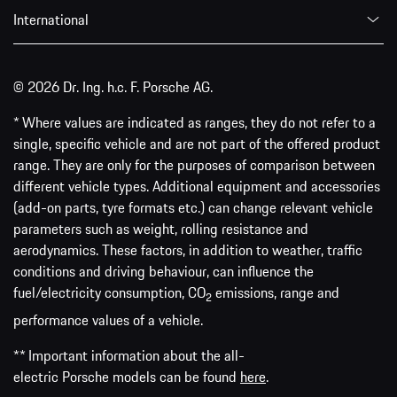
International
© 2026 Dr. Ing. h.c. F. Porsche AG.
* Where values are indicated as ranges, they do not refer to a
single, specific vehicle and are not part of the offered product
range. They are only for the purposes of comparison between
different vehicle types. Additional equipment and accessories
(add-on parts, tyre formats etc.) can change relevant vehicle
parameters such as weight, rolling resistance and
aerodynamics. These factors, in addition to weather, traffic
conditions and driving behaviour, can influence the
fuel/electricity consumption, CO
emissions, range and
2
performance values of a vehicle.
** Important information about the all-
electric Porsche models can be found
here
.