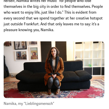
herself, Namika writes her music “for people who lose
themselves in the big city in order to find themselves. People
who want to enjoy life, just like I do.” This is evident from
every second that we spend together at her creative hotspot
just outside Frankfurt. And that only leaves me to say: it’s a
pleasure knowing you, Namika.
Namika, my “Lieblingsmensch”