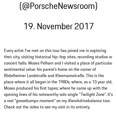
(@PorscheNewsroom)
19. November 2017
Every artist I’ve met on this tour has joined me in exploring
their city, visiting historical hip-hop sites, recording studios or
concert halls. Moses Pelham and I visited a place of particular
sentimental value: his parent’s home on the corner of
Rödelheimer Landstraße and Kleemannstraße. This is the
place where it all began in the 1980s; where, as a 13 year old,
Moses produced his first tapes; where he came up with the
opening lines of his noteworthy solo single “Twilight Zone”. It's
a real “goosebumps moment” on my #workdrivebalance tour.
Check out the video to see my visit in its entirety.