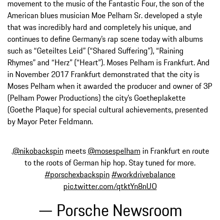
movement to the music of the Fantastic Four, the son of the
American blues musician Moe Pelham Sr. developed a style
that was incredibly hard and completely his unique, and
continues to define Germany’s rap scene today with albums
such as “Geteiltes Leid” (“Shared Suffering”), “Raining
Rhymes” and “Herz” (“Heart”). Moses Pelham is Frankfurt. And
in November 2017 Frankfurt demonstrated that the city is
Moses Pelham when it awarded the producer and owner of 3P
(Pelham Power Productions) the city’s Goetheplakette
(Goethe Plaque) for special cultural achievements, presented
by Mayor Peter Feldmann.
.
@nikobackspin
meets
@mosespelham
in Frankfurt en route
to the roots of German hip hop. Stay tuned for more.
#porschexbackspin
#workdrivebalance
pic.twitter.com/qtktYn8nUO
— Porsche Newsroom