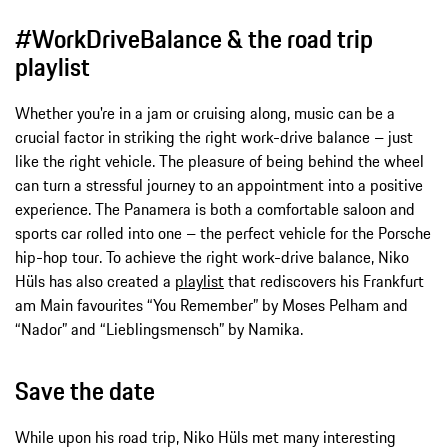
#WorkDriveBalance & the road trip
playlist
Whether you're in a jam or cruising along, music can be a
crucial factor in striking the right work-drive balance – just
like the right vehicle. The pleasure of being behind the wheel
can turn a stressful journey to an appointment into a positive
experience. The Panamera is both a comfortable saloon and
sports car rolled into one – the perfect vehicle for the Porsche
hip-hop tour. To achieve the right work-drive balance, Niko
Hüls has also created a
playlist
that rediscovers his Frankfurt
am Main favourites “You Remember” by Moses Pelham and
“Nador” and “Lieblingsmensch” by Namika.
Save the date
While upon his road trip, Niko Hüls met many interesting