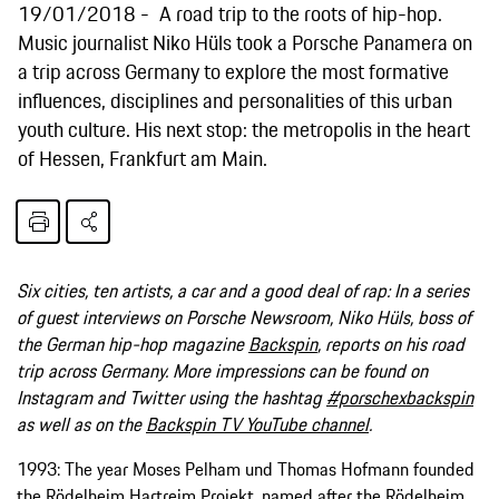
19/01/2018
A road trip to the roots of hip-hop.
Music journalist Niko Hüls took a Porsche Panamera on
a trip across Germany to explore the most formative
influences, disciplines and personalities of this urban
youth culture. His next stop: the metropolis in the heart
of Hessen, Frankfurt am Main.
Six cities, ten artists, a car and a good deal of rap: In a series
of guest interviews on Porsche Newsroom, Niko Hüls, boss of
the German hip-hop magazine
Backspin
, reports on his road
trip across Germany. More impressions can be found on
Instagram and Twitter using the hashtag
#porschexbackspin
as well as on the
Backspin TV YouTube channel
.
1993: The year Moses Pelham und Thomas Hofmann founded
the Rödelheim Hartreim Projekt, named after the Rödelheim