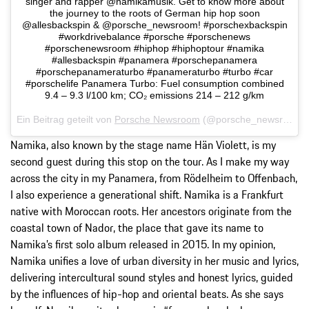
singer and rapper @namikamusik. Get to know more about
the journey to the roots of German hip hop soon
@allesbackspin & @porsche_newsroom! #porschexbackspin
#workdrivebalance #porsche #porschenews
#porschenewsroom #hiphop #hiphoptour #namika
#allesbackspin #panamera #porschepanamera
#porschepanameraturbo #panameraturbo #turbo #car
#porschelife Panamera Turbo: Fuel consumption combined
9.4 – 9.3 l/100 km; CO₂ emissions 214 – 212 g/km
Ein Beitrag geteilt von
Porsche Newsroom
(@porsche_newsroom) am
Namika, also known by the stage name Hän Violett, is my
second guest during this stop on the tour. As I make my way
across the city in my Panamera, from Rödelheim to Offenbach,
I also experience a generational shift. Namika is a Frankfurt
native with Moroccan roots. Her ancestors originate from the
coastal town of Nador, the place that gave its name to
Namika’s first solo album released in 2015. In my opinion,
Namika unifies a love of urban diversity in her music and lyrics,
delivering intercultural sound styles and honest lyrics, guided
by the influences of hip-hop and oriental beats. As she says