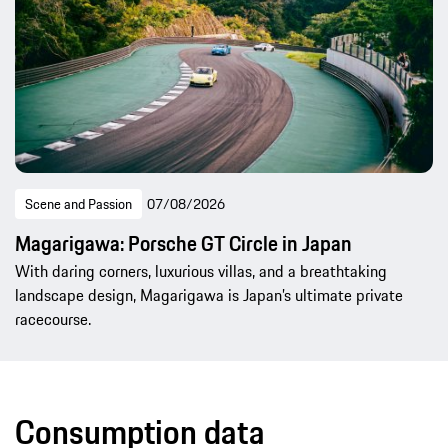
Scene and Passion
07/08/2026
Magarigawa: Porsche GT Circle in Japan
With daring corners, luxurious villas, and a breathtaking
landscape design, Magarigawa is Japan’s ultimate private
racecourse.
Consumption data