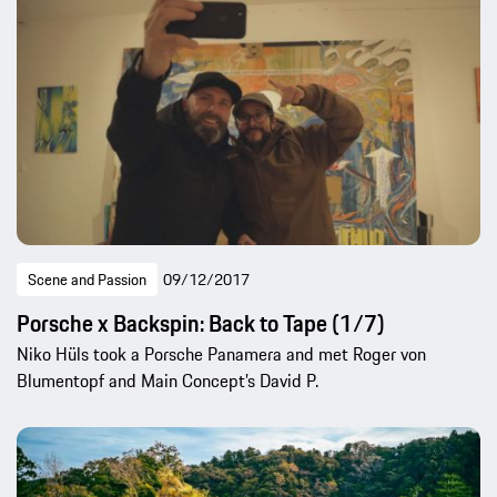
Scene and Passion
09/12/2017
Porsche x Backspin: Back to Tape (1/7)
Niko Hüls took a Porsche Panamera and met Roger von
Blumentopf and Main Concept’s David P.