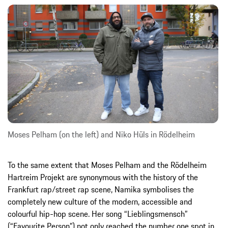
Moses Pelham (on the left) and Niko Hüls in Rödelheim
To the same extent that Moses Pelham and the Rödelheim
Hartreim Projekt are synonymous with the history of the
Frankfurt rap/street rap scene, Namika symbolises the
completely new culture of the modern, accessible and
colourful hip-hop scene. Her song “Lieblingsmensch”
(“Favourite Person”) not only reached the number one spot in