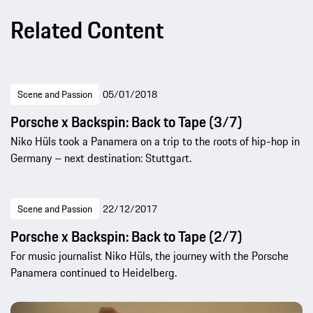
Related Content
Scene and Passion
05/01/2018
Porsche x Backspin: Back to Tape (3/7)
Niko Hüls took a Panamera on a trip to the roots of hip-hop in
Germany – next destination: Stuttgart.
Scene and Passion
22/12/2017
Porsche x Backspin: Back to Tape (2/7)
For music journalist Niko Hüls, the journey with the Porsche
Panamera continued to Heidelberg.