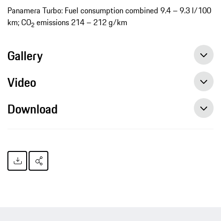
Panamera Turbo: Fuel consumption combined 9.4 – 9.3 l/100
km; CO
emissions 214 – 212 g/km
2
Gallery
Video
Download