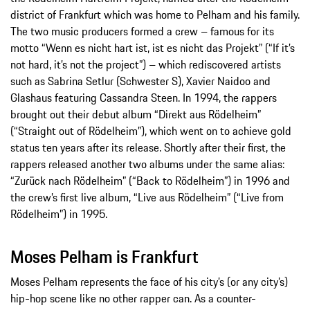
district of Frankfurt which was home to Pelham and his family.
The two music producers formed a crew – famous for its
motto “Wenn es nicht hart ist, ist es nicht das Projekt” (“If it’s
not hard, it’s not the project”) – which rediscovered artists
such as Sabrina Setlur (Schwester S), Xavier Naidoo and
Glashaus featuring Cassandra Steen. In 1994, the rappers
brought out their debut album “Direkt aus Rödelheim”
(“Straight out of Rödelheim”), which went on to achieve gold
status ten years after its release. Shortly after their first, the
rappers released another two albums under the same alias:
“Zurück nach Rödelheim” (“Back to Rödelheim”) in 1996 and
the crew’s first live album, “Live aus Rödelheim” (“Live from
Rödelheim”) in 1995.
Moses Pelham is Frankfurt
Moses Pelham represents the face of his city’s (or any city’s)
hip-hop scene like no other rapper can. As a counter-