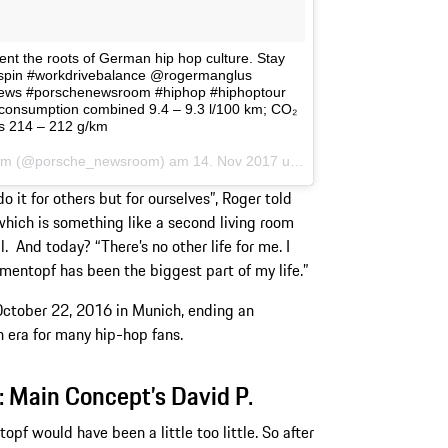
ent the roots of German hip hop culture. Stay
kspin #workdrivebalance @rogermanglus
ews #porschenewsroom #hiphop #hiphoptour
consumption combined 9.4 – 9.3 l/100 km; CO₂
s 214 – 212 g/km
sroom (@porsche_newsroom) am
14. Nov 2017 um 9:52 Uhr
 it for others but for ourselves”, Roger told
 which is something like a second living room
l. And today? “There’s no other life for me. I
umentopf has been the biggest part of my life.”
ctober 22, 2016 in Munich, ending an
n era for many hip-hop fans.
: Main Concept’s David P.
pf would have been a little too little. So after