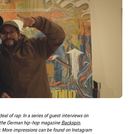
deal of rap: In a series of guest interviews on
 the German hip-hop magazine
Backspin
,
.
More impressions can be found on Instagram