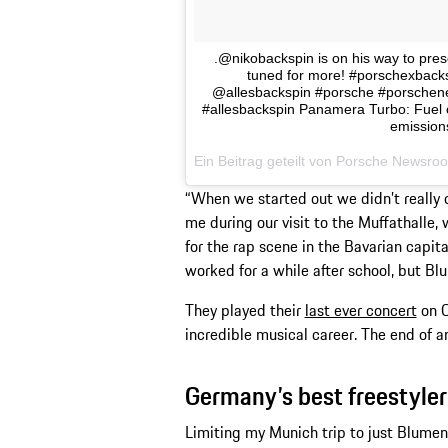
.@nikobackspin is on his way to pres
tuned for more! #porschexbac
@allesbackspin #porsche #porschen
#allesbackspin Panamera Turbo: Fuel 
emission
Ein Beitrag geteilt von Porsche New
“When we started out we didn’t really do
me during our visit to the Muffathalle,
for the rap scene in the Bavarian capita
worked for a while after school, but Bl
They played their
last ever concert
on O
incredible musical career. The end of a
Germany’s best freestyler
Limiting my Munich trip to just Blumento