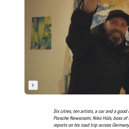
Six cities, ten artists, a car and a good 
Porsche Newsroom, Niko Hüls, boss of
reports on his road trip across Germany