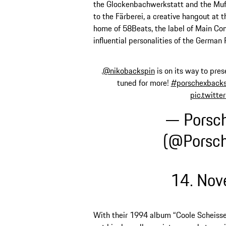
the Glockenbachwerkstatt and the Muff
to the Färberei, a creative hangout at the
home of 58Beats, the label of Main Con
influential personalities of the German
.
@nikobackspin
is on its way to pres
tuned for more!
#porschexbacks
pic.twitt
— Porsc
(@Porsc
14. No
With their 1994 album “Coole Scheisse