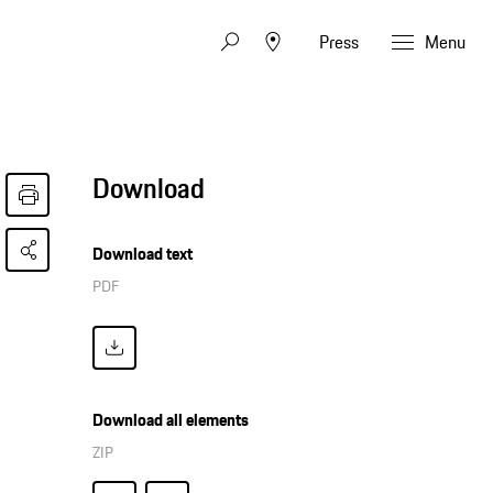
Press
Menu
Download
Download text
PDF
Download all elements
ZIP