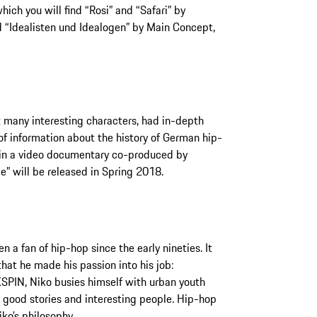
hich you will find “Rosi” and “Safari” by
d “Idealisten und Idealogen” by Main Concept,
t many interesting characters, had in-depth
of information about the history of German hip-
ts in a video documentary co-produced by
” will be released in Spring 2018.
 a fan of hip-hop since the early nineties. It
hat he made his passion into his job:
SPIN, Niko busies himself with urban youth
r good stories and interesting people. Hip-hop
iko’s philosophy.