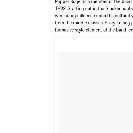
Rapper Roger is a member of the band 
1992. Starting out in the Glockenbachw
were a big influence upon the cultural
from the middle classes. Story-telling
formative style element of the band le