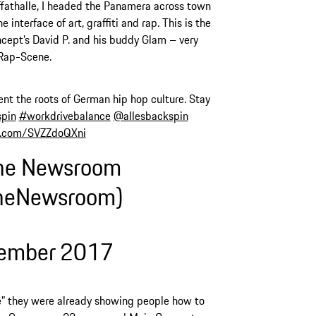
athalle, I headed the Panamera across town
 interface of art, graffiti and rap. This is the
cept’s David P. and his buddy Glam – very
 Rap-Scene.
ent the roots of German hip hop culture. Stay
pin
#workdrivebalance
@allesbackspin
er.com/SVZZdoQXni
he Newsroom
heNewsroom)
vember 2017
” they were already showing people how to