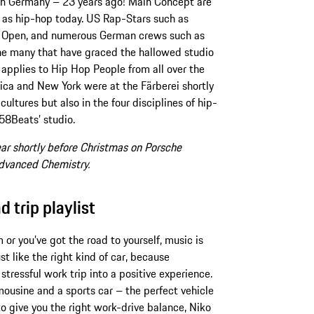
 in Germany – 23 years ago! Main Concept are
 as hip-hop today. US Rap-Stars such as
Get Open, and numerous German crews such as
e many that have graced the hallowed studio
applies to Hip Hop People from all over the
ica and New York were at the Färberei shortly
f cultures but also in the four disciplines of hip-
 58Beats’ studio.
ar shortly before Christmas on Porsche
Advanced Chemistry.
trip playlist
or you’ve got the road to yourself, music is
st like the right kind of car, because
tressful work trip into a positive experience.
ousine and a sports car – the perfect vehicle
to give you the right work-drive balance, Niko