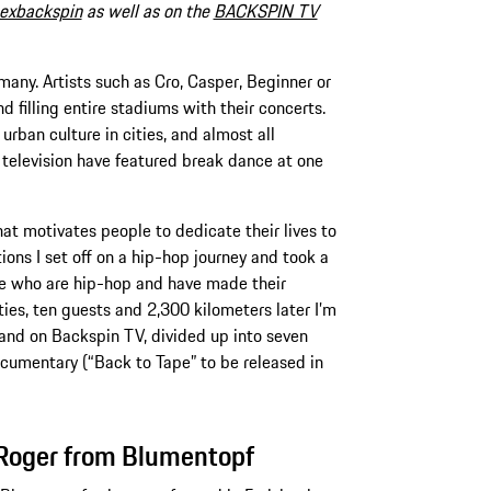
exbackspin
as well as on the
BACKSPIN TV
any. Artists such as Cro, Casper, Beginner or
d filling entire stadiums with their concerts.
 urban culture in cities, and almost all
elevision have featured break dance at one
at motivates people to dedicate their lives to
ions I set off on a hip-hop journey and took a
le who are hip-hop and have made their
ities, ten guests and 2,300 kilometers later I’m
and on Backspin TV, divided up into seven
ocumentary (“Back to Tape” to be released in
 Roger from Blumentopf