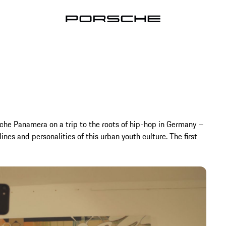
sche Panamera on a trip to the roots of hip-hop in Germany –
nes and personalities of this urban youth culture. The first