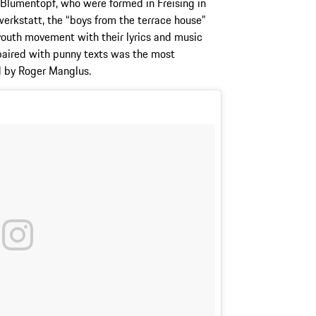
Blumentopf, who were formed in Freising in
erkstatt, the “boys from the terrace house”
 youth movement with their lyrics and music
 paired with punny texts was the most
d by Roger Manglus.