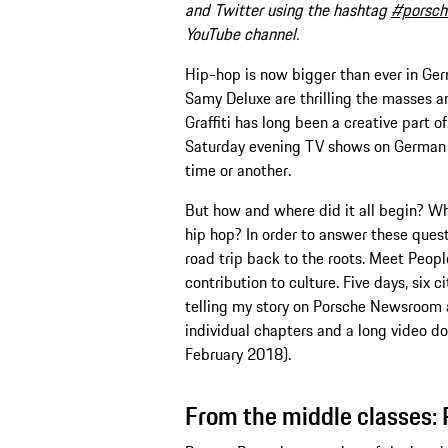
and Twitter using the hashtag
#porsch
YouTube channel.
Hip-hop is now bigger than ever in Germ
Samy Deluxe are thrilling the masses an
Graffiti has long been a creative part of
Saturday evening TV shows on German t
time or another.
But how and where did it all begin? Wh
hip hop? In order to answer these quest
road trip back to the roots. Meet Peop
contribution to culture. Five days, six c
telling my story on Porsche Newsroom 
individual chapters and a long video d
February 2018).
From the middle classes: