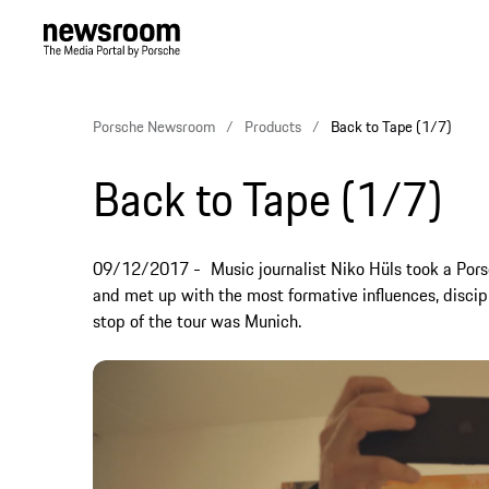
Porsche Newsroom
Products
Back to Tape (1/7)
Back to Tape (1/7)
09/12/2017
Music journalist Niko Hüls took a Por
and met up with the most formative influences, discipli
stop of the tour was Munich.