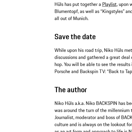
Hüls has put together a
Playlist
, upon w
Blumentopf, as well as “Kingstyles” an
all out of Munich.
Save the date
While upon his road trip, Niko Hüls me
discussions and gathered a great deal 
hop. You will be able to see the resul
Porsche and Backspin TV: “Back to Tape
The author
Niko Hüls a.k.a. Niko BACKSPIN has been
was around the turn of the millennium t
Journalist, moderator and boss of BACK
culture and is always on the lookout fo
as an art form and approach to life is N