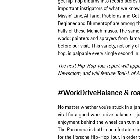
get hip-hop albums into record stores
important instigators of what we know
Missin’ Linx, Al Tariq, Problemz and 
Beginner and Blumentopf are among th
halls of these Munich musos. The same 
world: painters and sprayers from Jama
before our visit. This variety, not only o
hop, is palpable every single second in
The next Hip-Hop Tour report will appe
Newsroom, and will feature Toni-L of 
#WorkDriveBalance & road 
No matter whether you’re stuck in a jam 
vital for a good work-drive balance – ju
enjoyment behind the wheel can turn a s
The Panamera is both a comfortable lim
for the Porsche Hip-Hop Tour. In order 