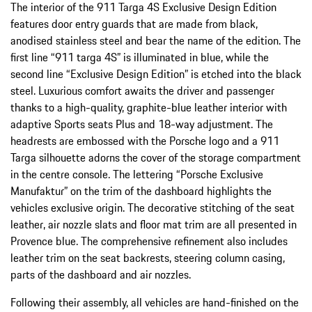
The interior of the 911 Targa 4S Exclusive Design Edition
features door entry guards that are made from black,
anodised stainless steel and bear the name of the edition. The
first line “911 targa 4S” is illuminated in blue, while the
second line “Exclusive Design Edition” is etched into the black
steel. Luxurious comfort awaits the driver and passenger
thanks to a high-quality, graphite-blue leather interior with
adaptive Sports seats Plus and 18-way adjustment. The
headrests are embossed with the Porsche logo and a 911
Targa silhouette adorns the cover of the storage compartment
in the centre console. The lettering “Porsche Exclusive
Manufaktur” on the trim of the dashboard highlights the
vehicles exclusive origin. The decorative stitching of the seat
leather, air nozzle slats and floor mat trim are all presented in
Provence blue. The comprehensive refinement also includes
leather trim on the seat backrests, steering column casing,
parts of the dashboard and air nozzles.
Following their assembly, all vehicles are hand-finished on the