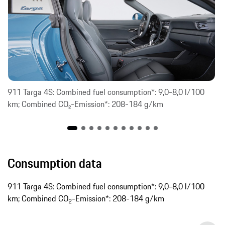
911 Targa 4S: Combined fuel consumption*: 9,0-8,0 l/100
km; Combined CO₂-Emission*: 208-184 g/km
Consumption data
911 Targa 4S: Combined fuel consumption*: 9,0-8,0 l/100
km; Combined CO
-Emission*: 208-184 g/km
2