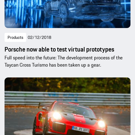
Products
02/12/2018
Porsche now able to test virtual prototypes
Full speed into the future: The development process of the
Taycan Cross Turismo has been taken up a gear.