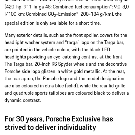
(420-hp; 911 Targa 4S: Combined fuel consumption*: 9,0-8,0
l/100 km; Combined CO
-Emission*: 208-184 g/km​), the
2
special edition is only available for a short time.
Many exterior details, such as the front spoiler, covers for the
headlight washer system and “targa” logo on the Targa bar,
are painted in the vehicle colour, with the black LED
headlights providing an eye-catching contrast at the front.
The Targa bar, 20-inch RS Spyder wheels and the decorative
Porsche side logo glisten in white gold metallic. At the rear,
the rear apron, the Porsche logo and the model designation
are also coloured in etna blue (solid), while the rear lid grille
and quadruple sports tailpipes are coloured black to deliver a
dynamic contrast.
For 30 years, Porsche Exclusive has
strived to deliver individuality