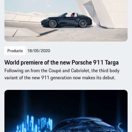
Products
18/05/2020
World premiere of the new Porsche 911 Targa
Following on from the Coupé and Cabriolet, the third body
variant of the new 911 generation now makes its debut.