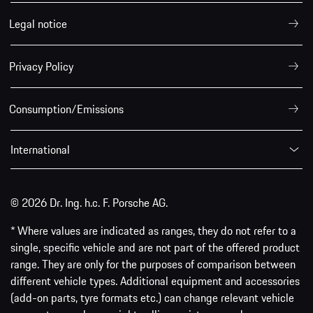
Legal notice
Privacy Policy
Consumption/Emissions
International
© 2026 Dr. Ing. h.c. F. Porsche AG.
* Where values are indicated as ranges, they do not refer to a
single, specific vehicle and are not part of the offered product
range. They are only for the purposes of comparison between
different vehicle types. Additional equipment and accessories
(add-on parts, tyre formats etc.) can change relevant vehicle