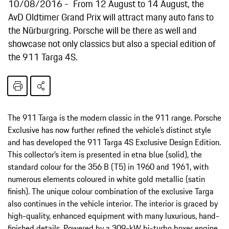
10/08/2016
From 12 August to 14 August, the
AvD Oldtimer Grand Prix will attract many auto fans to
the Nürburgring. Porsche will be there as well and
showcase not only classics but also a special edition of
the 911 Targa 4S.
The 911 Targa is the modern classic in the 911 range. Porsche
Exclusive has now further refined the vehicle’s distinct style
and has developed the 911 Targa 4S Exclusive Design Edition.
This collector’s item is presented in etna blue (solid), the
standard colour for the 356 B (T5) in 1960 and 1961, with
numerous elements coloured in white gold metallic (satin
finish). The unique colour combination of the exclusive Targa
also continues in the vehicle interior. The interior is graced by
high-quality, enhanced equipment with many luxurious, hand-
finished details. Powered by a 309-kW bi-turbo boxer engine