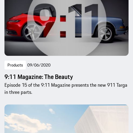
Products
09/06/2020
9:11 Magazine: The Beauty
Episode 15 of the 9:11 Magazine presents the new 911 Targa
in three parts.