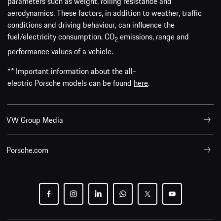
parameters such as weight, rolling resistance and
aerodynamics. These factors, in addition to weather, traffic
conditions and driving behaviour, can influence the
fuel/electricity consumption, CO
emissions, range and
2
performance values of a vehicle.
** Important information about the all-
electric Porsche models can be found
here
.
VW Group Media
Porsche.com