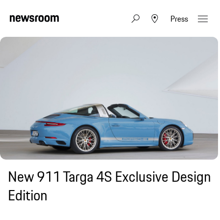
Press
New 911 Targa 4S Exclusive Design
Edition