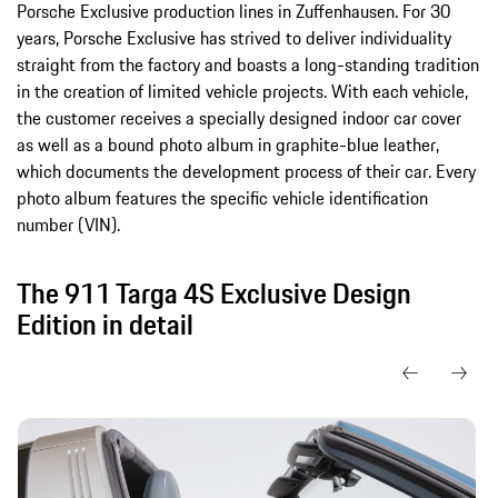
Porsche Exclusive production lines in Zuffenhausen. For 30
years, Porsche Exclusive has strived to deliver individuality
straight from the factory and boasts a long-standing tradition
in the creation of limited vehicle projects. With each vehicle,
the customer receives a specially designed indoor car cover
as well as a bound photo album in graphite-blue leather,
which documents the development process of their car. Every
photo album features the specific vehicle identification
number (VIN).
The 911 Targa 4S Exclusive Design
Edition in detail