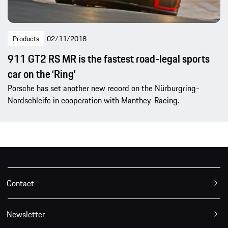
Products
02/11/2018
911 GT2 RS MR is the fastest road-legal sports
car on the ‘Ring’
Porsche has set another new record on the Nürburgring-
Nordschleife in cooperation with Manthey-Racing.
Contact
Newsletter