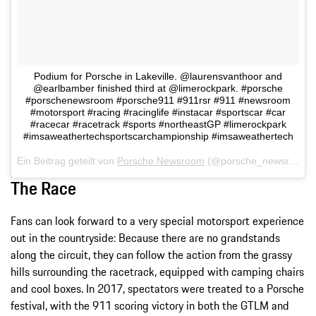
Podium for Porsche in Lakeville. @laurensvanthoor and
@earlbamber finished third at @limerockpark. #porsche
#porschenewsroom #porsche911 #911rsr #911 #newsroom
#motorsport #racing #racinglife #instacar #sportscar #car
#racecar #racetrack #sports #northeastGP #limerockpark
#imsaweathertechsportscarchampionship #imsaweathertech
Ein Beitrag geteilt von
Porsche Newsroom
(@porsche_newsroom) am
The Race
Fans can look forward to a very special motorsport experience
out in the countryside: Because there are no grandstands
along the circuit, they can follow the action from the grassy
hills surrounding the racetrack, equipped with camping chairs
and cool boxes. In 2017, spectators were treated to a Porsche
festival, with the 911 scoring victory in both the GTLM and