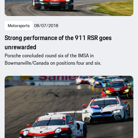
Motorsports
08/07/2018
Strong performance of the 911 RSR goes
unrewarded
Porsche concluded round six of the IMSA in
Bowmanville/Canada on positions four and six.