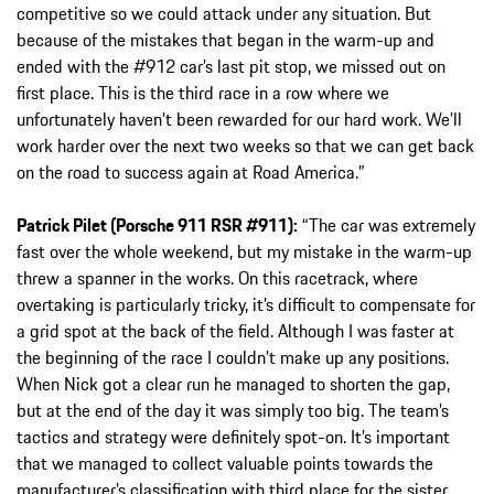
competitive so we could attack under any situation. But
because of the mistakes that began in the warm-up and
ended with the #912 car’s last pit stop, we missed out on
first place. This is the third race in a row where we
unfortunately haven’t been rewarded for our hard work. We’ll
work harder over the next two weeks so that we can get back
on the road to success again at Road America.”
Patrick Pilet (Porsche 911 RSR #911):
“The car was extremely
fast over the whole weekend, but my mistake in the warm-up
threw a spanner in the works. On this racetrack, where
overtaking is particularly tricky, it’s difficult to compensate for
a grid spot at the back of the field. Although I was faster at
the beginning of the race I couldn’t make up any positions.
When Nick got a clear run he managed to shorten the gap,
but at the end of the day it was simply too big. The team’s
tactics and strategy were definitely spot-on. It’s important
that we managed to collect valuable points towards the
manufacturer’s classification with third place for the sister