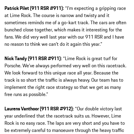
Patrick Pilet (911 RSR #911):
“I’m expecting a gripping race
at Lime Rock. The course is narrow and twisty and it
sometimes reminds me of a go-kart track. The cars are often
bunched close together, which makes it interesting for the
fans. We did very well last year with our 911 RSR and I have
no reason to think we can’t do it again this year.”
Nick Tandy (911 RSR #911):
“Lime Rock is great turf for
Porsche. We’ve always performed very well on this racetrack.
We look forward to this unique race all year. Because the
track is so short the traffic is always heavy. Our team has to
implement the right race strategy so that we get as many
free runs as possible.”
Laurens Vanthoor (911 RSR #912):
“Our double victory last
year underlined that the racetrack suits us. However, Lime
Rock is no easy race. The laps are very short and you have to
be extremely careful to manoeuvre through the heavy traffic