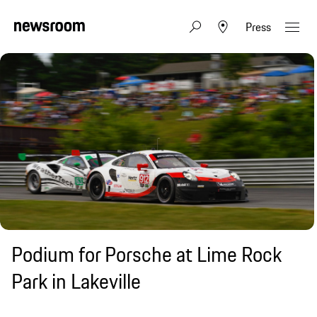
Press
Podium for Porsche at Lime Rock
Park in Lakeville