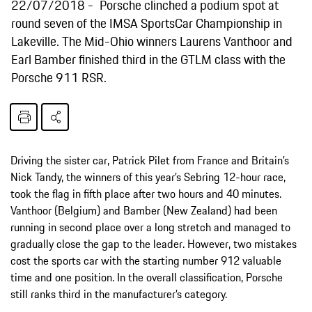
22/07/2018
Porsche clinched a podium spot at
round seven of the IMSA SportsCar Championship in
Lakeville. The Mid-Ohio winners Laurens Vanthoor and
Earl Bamber finished third in the GTLM class with the
Porsche 911 RSR.
Driving the sister car, Patrick Pilet from France and Britain’s
Nick Tandy, the winners of this year’s Sebring 12-hour race,
took the flag in fifth place after two hours and 40 minutes.
Vanthoor (Belgium) and Bamber (New Zealand) had been
running in second place over a long stretch and managed to
gradually close the gap to the leader. However, two mistakes
cost the sports car with the starting number 912 valuable
time and one position. In the overall classification, Porsche
still ranks third in the manufacturer’s category.