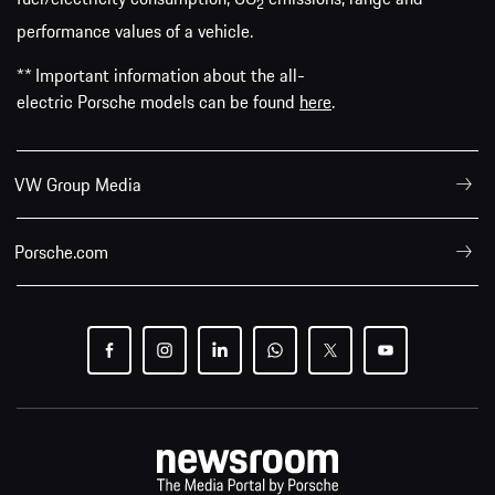
2
performance values of a vehicle.
** Important information about the all-
electric Porsche models can be found
here
.
VW Group Media
Porsche.com