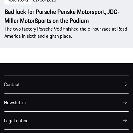
Bad luck for Porsche Penske Motorsport, JDC-
Miller MotorSports on the Podium
The two factory Porsche 963 finished the 6-hour race at Road
America in sixth and eighth place.
Contact
Newsletter
Legal notice