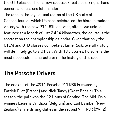
the GTD classes. The narrow racetrack features six right-hand
corners and just one left-hander.
The race in the idyllic rural region of the US state of
Connecticut, at which Porsche celebrated the historic maiden
victory with the new 911 RSR last year, offers two unique
features: at a length of just 2.414 kilometres, the course is the
shortest on the championship calendar. Given that only the
GTLM and GTD classes compete at Lime Rock, overall victory
will definitely go to a GT car. With 18 victories, Porsche is the
most successful manufacturer in the history of this race.
The Porsche Drivers
The cockpit of the #911 Porsche 911 RSR is shared by
Patrick Pilet (France) and Nick Tandy (Great Britain). This
season, the pair won the 12 Hours of Sebring. The Mid-Ohio
winners Laurens Vanthoor (Belgium) and Earl Bamber (New
Zealand) share driving duties in the second 911 RSR (#912)