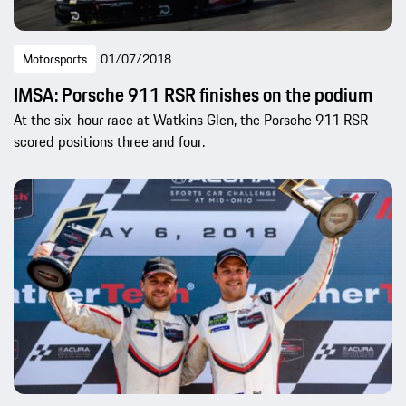
Motorsports
01/07/2018
IMSA: Porsche 911 RSR finishes on the podium
At the six-hour race at Watkins Glen, the Porsche 911 RSR
scored positions three and four.