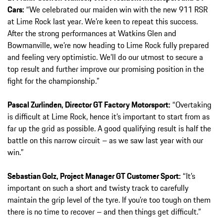
Cars:
“We celebrated our maiden win with the new 911 RSR
at Lime Rock last year. We’re keen to repeat this success.
After the strong performances at Watkins Glen and
Bowmanville, we’re now heading to Lime Rock fully prepared
and feeling very optimistic. We’ll do our utmost to secure a
top result and further improve our promising position in the
fight for the championship.”
Pascal Zurlinden, Director GT Factory Motorsport:
“Overtaking
is difficult at Lime Rock, hence it’s important to start from as
far up the grid as possible. A good qualifying result is half the
battle on this narrow circuit – as we saw last year with our
win.”
Sebastian Golz, Project Manager GT Customer Sport:
“It’s
important on such a short and twisty track to carefully
maintain the grip level of the tyre. If you’re too tough on them
there is no time to recover – and then things get difficult.”