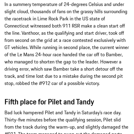
In a summery temperature of 24-degrees Celsius and under
slight cloud, thousands of fans on the grassy hills surrounding
the racetrack in Lime Rock Park in the US state of
Connecticut witnessed both 911 RSR make a clean start off
the line. Vanthoor, as the qualifying and start driver, took off
from second on the grid at a race contested exclusively with
GT vehicles. While running in second place, the current winner
of the Le Mans 24-hour race handed the car off to Bamber,
who managed to shorten the gap to the leader. However a
driving error, which saw Bamber take a short detour off the
track, and time lost due to a mistake during the second pit
stop, robbed the #912 car of a possible victory.
Fifth place for Pilet and Tandy
Bad luck hampered Pilet and Tandy in Saturday’s race day.
Thirty-five minutes before the qualifying session, Pilet slid
from the track during the warm-up, and slightly damaged the
#911. The team managed to swap out the damaged parts,