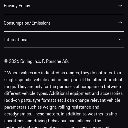
Privacy Policy
Consumption/Emissions
International
© 2026 Dr. Ing. h.c. F. Porsche AG.
* Where values are indicated as ranges, they do not refer to a
single, specific vehicle and are not part of the offered product
range. They are only for the purposes of comparison between
different vehicle types. Additional equipment and accessories
(add-on parts, tyre formats etc.) can change relevant vehicle
parameters such as weight, rolling resistance and
aerodynamics. These factors, in addition to weather, traffic
conditions and driving behaviour, can influence the
fuel/electricity consumption, CO
emissions, range and