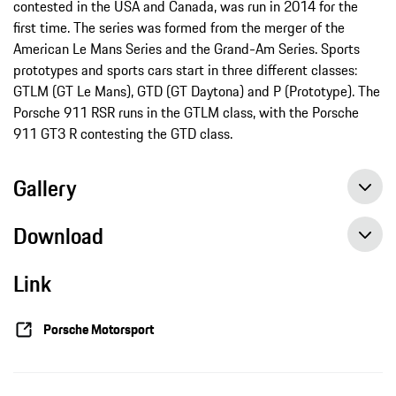
contested in the USA and Canada, was run in 2014 for the
first time. The series was formed from the merger of the
American Le Mans Series and the Grand-Am Series. Sports
prototypes and sports cars start in three different classes:
GTLM (GT Le Mans), GTD (GT Daytona) and P (Prototype). The
Porsche 911 RSR runs in the GTLM class, with the Porsche
911 GT3 R contesting the GTD class.
Gallery
Download
Link
IMSA: Podium for Porsche at Lime Rock Park in Lakeville/USA, press release, 07/21/2018, Porsche AG
IMSA: Porsche aims to repeat last year’s historic win, press release, 07/16/2018, Porsche AG
Porsche Motorsport