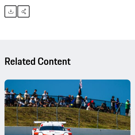
Related Content