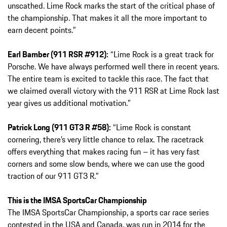
unscathed. Lime Rock marks the start of the critical phase of
the championship. That makes it all the more important to
earn decent points.”
Earl Bamber (911 RSR #912):
“Lime Rock is a great track for
Porsche. We have always performed well there in recent years.
The entire team is excited to tackle this race. The fact that
we claimed overall victory with the 911 RSR at Lime Rock last
year gives us additional motivation.”
Patrick Long (911 GT3 R #58):
“Lime Rock is constant
cornering, there’s very little chance to relax. The racetrack
offers everything that makes racing fun – it has very fast
corners and some slow bends, where we can use the good
traction of our 911 GT3 R.”
This is the IMSA SportsCar Championship
The IMSA SportsCar Championship, a sports car race series
contested in the USA and Canada, was run in 2014 for the