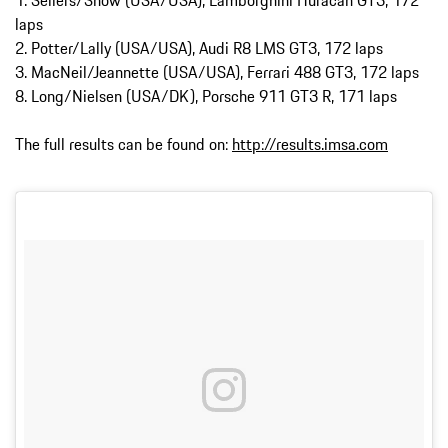
laps
2. Potter/Lally (USA/USA), Audi R8 LMS GT3, 172 laps
3. MacNeil/Jeannette (USA/USA), Ferrari 488 GT3, 172 laps
8. Long/Nielsen (USA/DK), Porsche 911 GT3 R, 171 laps
The full results can be found on:
http://results.imsa.com