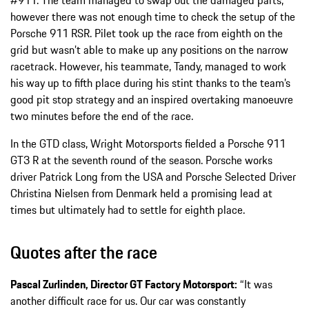
however there was not enough time to check the setup of the
Porsche 911 RSR. Pilet took up the race from eighth on the
grid but wasn’t able to make up any positions on the narrow
racetrack. However, his teammate, Tandy, managed to work
his way up to fifth place during his stint thanks to the team’s
good pit stop strategy and an inspired overtaking manoeuvre
two minutes before the end of the race.
In the GTD class, Wright Motorsports fielded a Porsche 911
GT3 R at the seventh round of the season. Porsche works
driver Patrick Long from the USA and Porsche Selected Driver
Christina Nielsen from Denmark held a promising lead at
times but ultimately had to settle for eighth place.
Quotes after the race
Pascal Zurlinden, Director GT Factory Motorsport:
“It was
another difficult race for us. Our car was constantly