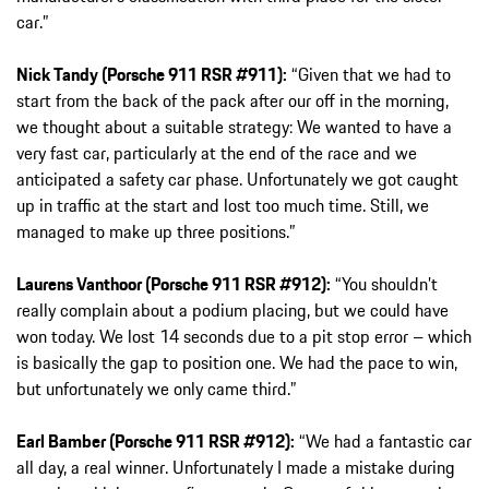
car.”
Nick Tandy (Porsche 911 RSR #911):
“Given that we had to
start from the back of the pack after our off in the morning,
we thought about a suitable strategy: We wanted to have a
very fast car, particularly at the end of the race and we
anticipated a safety car phase. Unfortunately we got caught
up in traffic at the start and lost too much time. Still, we
managed to make up three positions.”
Laurens Vanthoor (Porsche 911 RSR #912):
“You shouldn’t
really complain about a podium placing, but we could have
won today. We lost 14 seconds due to a pit stop error – which
is basically the gap to position one. We had the pace to win,
but unfortunately we only came third.”
Earl Bamber (Porsche 911 RSR #912):
“We had a fantastic car
all day, a real winner. Unfortunately I made a mistake during