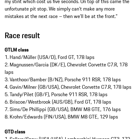
my stint which cost us five seconds. On top of this came the
unfortunate pit stop. We simply can’t make any more
mistakes at the next race – then we’ll be at the front.”
Race result
GTLM class
1. Hand/Müller (USA/D), Ford GT, 178 laps
2. Magnussen/Garcia (DK/E), Chevrolet Corvette C7.R, 178
laps
3. Vanthoor/Bamber (B/NZ), Porsche 911 RSR, 178 laps
4. Gavin/Milner (GB/USA), Chevrolet Corvette C7.R, 178 laps
5. Tandy/Pilet (GB/F), Porsche 911 RSR, 178 laps
6. Briscoe/Westbrook (AUS/GB), Ford GT, 178 laps
7. Sims/De Phillippi (GB/USA), BMW M8 GTE, 176 laps
8. Krohn/Edwards (FIN/USA), BMW M8 GTE, 129 laps
GTD class
1. Sellers/Snow (USA/USA), Lamborghini Huracan GT3, 172