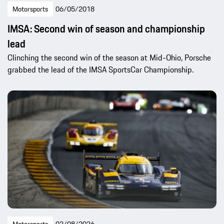
Motorsports
06/05/2018
IMSA: Second win of season and championship
lead
Clinching the second win of the season at Mid-Ohio, Porsche
grabbed the lead of the IMSA SportsCar Championship.
Motorsports
02/08/2026