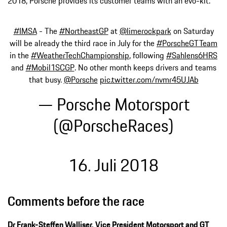
2018, Porsche provides its customer teams with an evo-kit.
#IMSA
- The
#NortheastGP
at
@limerockpark
on Saturday
will be already the third race in July for the
#PorscheGTTeam
in the
#WeatherTechChampionship
, following
#Sahlens6HRS
and
#Mobil1SCGP
. No other month keeps drivers and teams
that busy.
@Porsche
pic.twitter.com/nvmr45UJAb
— Porsche Motorsport
(@PorscheRaces)
16. Juli 2018
Comments before the race
Dr Frank-Steffen Walliser, Vice President Motorsport and GT