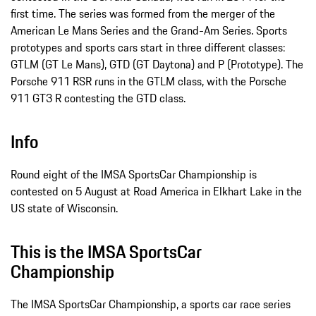
first time. The series was formed from the merger of the
American Le Mans Series and the Grand-Am Series. Sports
prototypes and sports cars start in three different classes:
GTLM (GT Le Mans), GTD (GT Daytona) and P (Prototype). The
Porsche 911 RSR runs in the GTLM class, with the Porsche
911 GT3 R contesting the GTD class.
Info
Round eight of the IMSA SportsCar Championship is
contested on 5 August at Road America in Elkhart Lake in the
US state of Wisconsin.
This is the IMSA SportsCar
Championship
The IMSA SportsCar Championship, a sports car race series