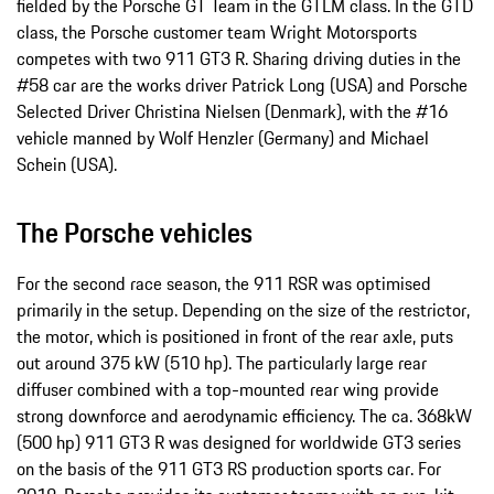
fielded by the Porsche GT Team in the GTLM class. In the GTD
class, the Porsche customer team Wright Motorsports
competes with two 911 GT3 R. Sharing driving duties in the
#58 car are the works driver Patrick Long (USA) and Porsche
Selected Driver Christina Nielsen (Denmark), with the #16
vehicle manned by Wolf Henzler (Germany) and Michael
Schein (USA).
The Porsche vehicles
For the second race season, the 911 RSR was optimised
primarily in the setup. Depending on the size of the restrictor,
the motor, which is positioned in front of the rear axle, puts
out around 375 kW (510 hp). The particularly large rear
diffuser combined with a top-mounted rear wing provide
strong downforce and aerodynamic efficiency. The ca. 368kW
(500 hp) 911 GT3 R was designed for worldwide GT3 series
on the basis of the 911 GT3 RS production sports car. For