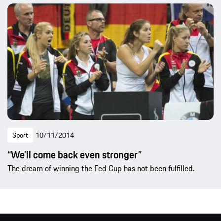
Sport
10/11/2014
“We’ll come back even stronger”
The dream of winning the Fed Cup has not been fulfilled.