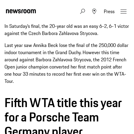
Press
In Saturday’s final, the 20-year old was an easy 6-2, 6-1 victor
against the Czech Barbora Zahlavova Strycova.
Last year saw Annika Beck lose the final of the 250,000 dollar
indoor tournament in the Grand Duchy. However this time
around against Barbora Zahlavova Strycova, the 2012 French
Open junior champion converted her first match point after
one hour 33 minutes to record her first ever win on the WTA-
Tour.
Fifth WTA title this year
for a Porsche Team
Germany player