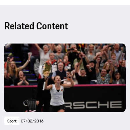
Related Content
Sport
07/02/2016