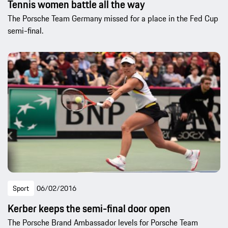
Tennis women battle all the way
The Porsche Team Germany missed for a place in the Fed Cup
semi-final.
Sport
06/02/2016
Kerber keeps the semi-final door open
The Porsche Brand Ambassador levels for Porsche Team