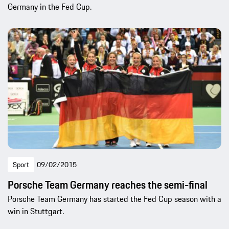
Germany in the Fed Cup.
Sport
09/02/2015
Porsche Team Germany reaches the semi-final
Porsche Team Germany has started the Fed Cup season with a
win in Stuttgart.