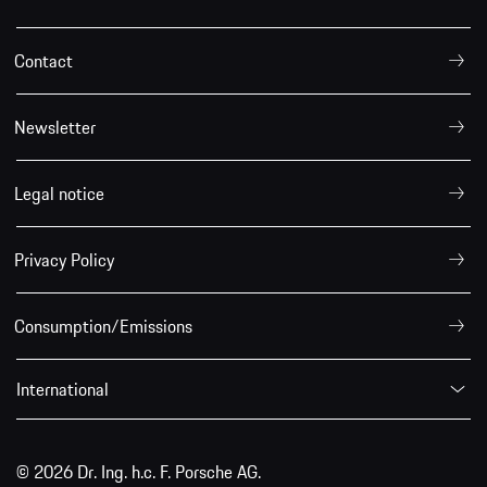
Contact
Newsletter
Legal notice
Privacy Policy
Consumption/Emissions
International
© 2026 Dr. Ing. h.c. F. Porsche AG.