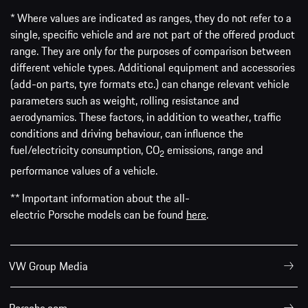
* Where values are indicated as ranges, they do not refer to a
single, specific vehicle and are not part of the offered product
range. They are only for the purposes of comparison between
different vehicle types. Additional equipment and accessories
(add-on parts, tyre formats etc.) can change relevant vehicle
parameters such as weight, rolling resistance and
aerodynamics. These factors, in addition to weather, traffic
conditions and driving behaviour, can influence the
fuel/electricity consumption, CO
emissions, range and
2
performance values of a vehicle.
** Important information about the all-
electric Porsche models can be found
here
.
VW Group Media