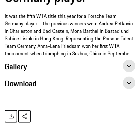
It was the fifth WTA title this year for a Porsche Team
Germany player – the previous winners were Andrea Petkovic
in Charleston and Bad Gastein, Mona Barthel in Bastad und
Sabine Lisicki in Hong Kong. Representing the Porsche Talent
Team Germany, Anna-Lena Friedsam won her first WTA
tournament when triumphing in Suzhou, China in September.
Gallery
Download
Annika Beck celebrates first WTA title, press release, 10/18/2014, Porsche AG