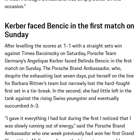
occasion.”
Kerber faced Bencic in the first match on
Sunday
After levelling the scores at 1-1 with a straight sets win
against Timea Bacsinszky on Saturday, Porsche Team
Germany’s Angelique Kerber faced Belinda Bencic in the first
match on Sunday. The Porsche Brand Ambassador, who,
despite the exhausting last seven days, put herself on the line
for Barbara Rittner’s team but narrowly lost the hard-fought
first set in a tie-break. In the second, she had little left in the
tank against the rising Swiss youngster and eventually
succumbed 6-3.
“I gave it everything I had but during the first I noticed that I
was slowly running out of energy,” said the Porsche Brand
Ambassador who one week previously had won her first Grand