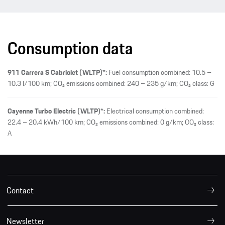
Consumption data
911 Carrera S Cabriolet (WLTP)*:
Fuel consumption combined: 10.5 –
10.3 l/100 km; CO₂ emissions combined: 240 – 235 g/km; CO₂ class: G
Cayenne Turbo Electric (WLTP)*:
Electrical consumption combined:
22.4 – 20.4 kWh/100 km; CO₂ emissions combined: 0 g/km; CO₂ class:
A
Contact
Newsletter