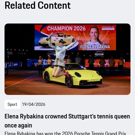
Related Content
Sport
19/04/2026
Elena Rybakina crowned Stuttgart’s tennis queen
once again
Elena Rybakina has won the 2026 Porsche Tennis Grand Prix