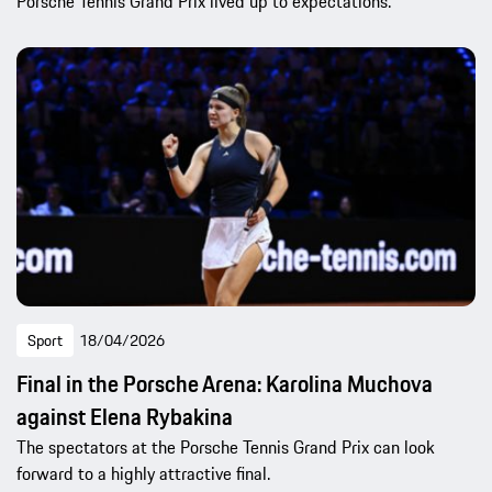
Porsche Tennis Grand Prix lived up to expectations.
Sport
18/04/2026
Final in the Porsche Arena: Karolina Muchova
against Elena Rybakina
The spectators at the Porsche Tennis Grand Prix can look
forward to a highly attractive final.