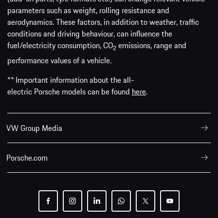
parameters such as weight, rolling resistance and
aerodynamics. These factors, in addition to weather, traffic
conditions and driving behaviour, can influence the
fuel/electricity consumption, CO
emissions, range and
2
performance values of a vehicle.
** Important information about the all-
electric Porsche models can be found
here
.
VW Group Media
Porsche.com