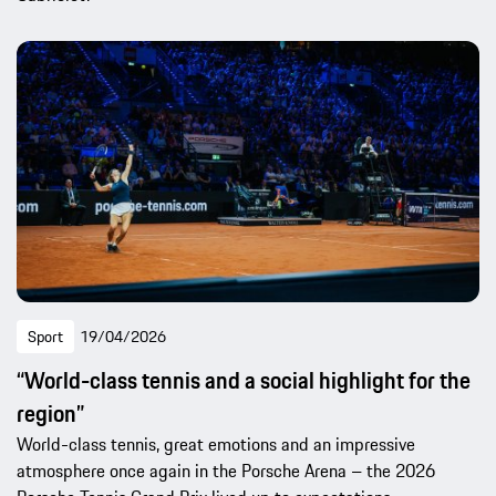
Sport
19/04/2026
“World-class tennis and a social highlight for the
region”
World-class tennis, great emotions and an impressive
atmosphere once again in the Porsche Arena – the 2026