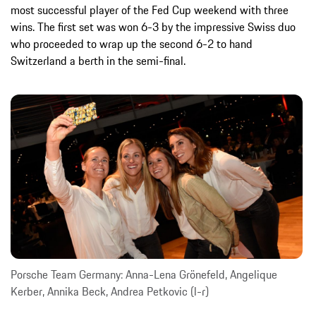
most successful player of the Fed Cup weekend with three
wins. The first set was won 6-3 by the impressive Swiss duo
who proceeded to wrap up the second 6-2 to hand
Switzerland a berth in the semi-final.
Porsche Team Germany: Anna-Lena Grönefeld, Angelique
Kerber, Annika Beck, Andrea Petkovic (l-r)