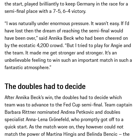
the start, played brilliantly to keep Germany in the race for a
semi-final place with a 7-5, 6-4 victory.
“I was naturally under enormous pressure. It wasn’t easy. If I’d
have lost then the dream of reaching the semi-final would
have been over,” said Annika Beck who had been cheered on
by the ecstatic 4,200 crowd. “But I tried to play for Angie and
the team. It made me get stronger and stronger. It’s an
unbelievable feeling to win such an important match in such a
fantastic atmosphere.”
The doubles had to decide
After Annika Beck’s win, the doubles had to decide which
team was to advance to the Fed Cup semi-final. Team captain
Barbara Rittner nominated Andrea Petkovic and doubles
specialist Anna-Lena Grönefeld, who promptly got off to a
quick start. As the match wore on, they however could not
match the power of Martina Hingis and Belinda Bencic – the