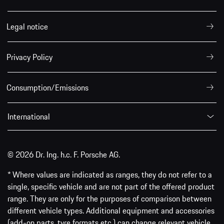
Legal notice
Privacy Policy
Consumption/Emissions
International
© 2026 Dr. Ing. h.c. F. Porsche AG.
* Where values are indicated as ranges, they do not refer to a
single, specific vehicle and are not part of the offered product
range. They are only for the purposes of comparison between
different vehicle types. Additional equipment and accessories
(add-on parts, tyre formats etc.) can change relevant vehicle