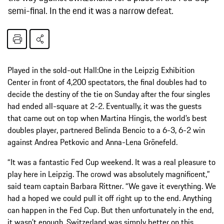
semi-final. In the end it was a narrow defeat.
Played in the sold-out Hall:One in the Leipzig Exhibition
Center in front of 4,200 spectators, the final doubles had to
decide the destiny of the tie on Sunday after the four singles
had ended all-square at 2-2. Eventually, it was the guests
that came out on top when Martina Hingis, the world’s best
doubles player, partnered Belinda Bencic to a 6-3, 6-2 win
against Andrea Petkovic and Anna-Lena Grönefeld.
“It was a fantastic Fed Cup weekend. It was a real pleasure to
play here in Leipzig. The crowd was absolutely magnificent,”
said team captain Barbara Rittner. “We gave it everything. We
had a hoped we could pull it off right up to the end. Anything
can happen in the Fed Cup. But then unfortunately in the end,
it wasn’t enough. Switzerland was simply better on this