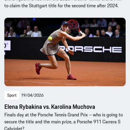
to claim the Stuttgart title for the second time after 2024.
Sport
19/04/2026
Elena Rybakina vs. Karolina Muchova
Finals day at the Porsche Tennis Grand Prix – who is going to
secure the title and the main prize, a Porsche 911 Carrera S
Cabriolet?