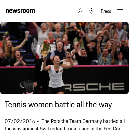
Press
Tennis women battle all the way
07/02/2016
The Porsche Team Germany battled all
the way against Switzerland for a place in the Fed Cup