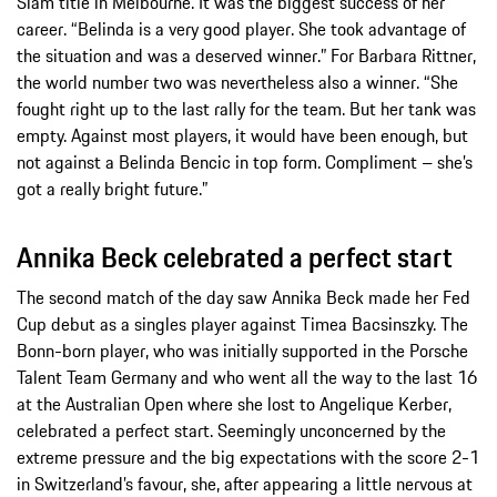
Slam title in Melbourne. It was the biggest success of her
career. “Belinda is a very good player. She took advantage of
the situation and was a deserved winner.” For Barbara Rittner,
the world number two was nevertheless also a winner. “She
fought right up to the last rally for the team. But her tank was
empty. Against most players, it would have been enough, but
not against a Belinda Bencic in top form. Compliment – she’s
got a really bright future.”
Annika Beck celebrated a perfect start
The second match of the day saw Annika Beck made her Fed
Cup debut as a singles player against Timea Bacsinszky. The
Bonn-born player, who was initially supported in the Porsche
Talent Team Germany and who went all the way to the last 16
at the Australian Open where she lost to Angelique Kerber,
celebrated a perfect start. Seemingly unconcerned by the
extreme pressure and the big expectations with the score 2-1
in Switzerland’s favour, she, after appearing a little nervous at