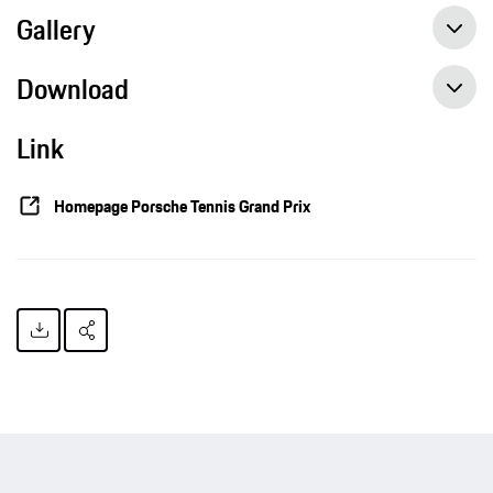
Gallery
Download
Link
Porsche Team Germany battle all the way, Press release, 02/07/2016, Porsche AG
Homepage Porsche Tennis Grand Prix