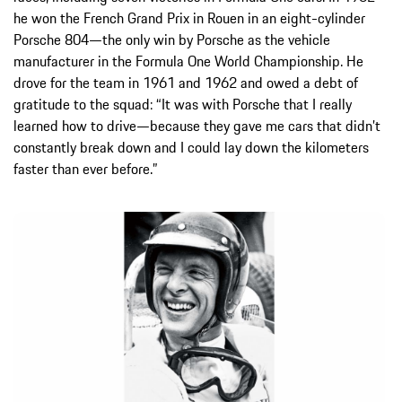
he won the French Grand Prix in Rouen in an eight-cylinder
Porsche 804—the only win by Porsche as the vehicle
manufacturer in the Formula One World Championship. He
drove for the team in 1961 and 1962 and owed a debt of
gratitude to the squad: “It was with Porsche that I really
learned how to drive—because they gave me cars that didn’t
constantly break down and I could lay down the kilometers
faster than ever before.”