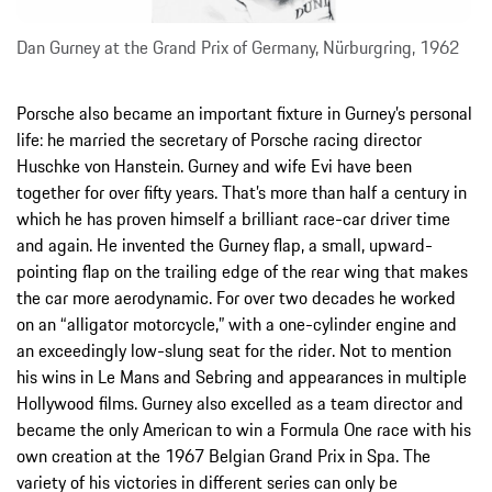
Dan Gurney at the Grand Prix of Germany, Nürburgring, 1962
Porsche also became an important fixture in Gurney’s personal
life: he married the secretary of Porsche racing director
Huschke von Hanstein. Gurney and wife Evi have been
together for over fifty years. That’s more than half a century in
which he has proven himself a brilliant race-car driver time
and again. He invented the Gurney flap, a small, upward-
pointing flap on the trailing edge of the rear wing that makes
the car more aerodynamic. For over two decades he worked
on an “alligator motorcycle,” with a one-cylinder engine and
an exceedingly low-slung seat for the rider. Not to mention
his wins in Le Mans and Sebring and appearances in multiple
Hollywood films. Gurney also excelled as a team director and
became the only American to win a Formula One race with his
own creation at the 1967 Belgian Grand Prix in Spa. The
variety of his victories in different series can only be