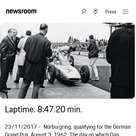
Press
Laptime: 8:47.20 min.
23/11/2017
Nürburgring, qualifying for the German
Grand Prix, August 3, 1962. The day on which Dan