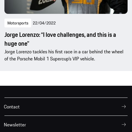
Motorsports
22/04/2022
Jorge Lorenzo: “I love challenges, and this is a
huge one”
Jorge Lorenzo tackles his first race in a car behind the wheel
of the Porsche Mobil 1 Supercup’s VIP vehicle.
Contact
Newsletter