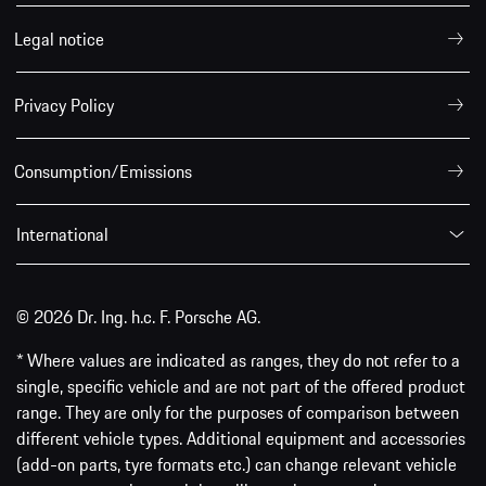
Legal notice
Privacy Policy
Consumption/Emissions
International
© 2026 Dr. Ing. h.c. F. Porsche AG.
* Where values are indicated as ranges, they do not refer to a
single, specific vehicle and are not part of the offered product
range. They are only for the purposes of comparison between
different vehicle types. Additional equipment and accessories
(add-on parts, tyre formats etc.) can change relevant vehicle