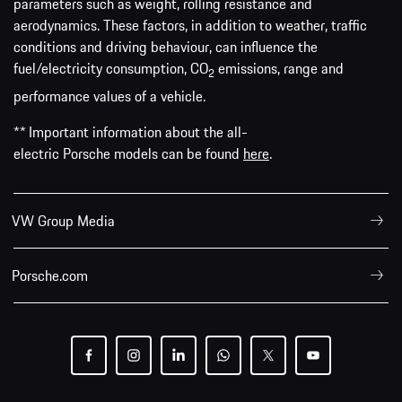
parameters such as weight, rolling resistance and
aerodynamics. These factors, in addition to weather, traffic
conditions and driving behaviour, can influence the
fuel/electricity consumption, CO
emissions, range and
2
performance values of a vehicle.
** Important information about the all-
electric Porsche models can be found
here
.
VW Group Media
Porsche.com