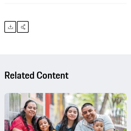
Related Content