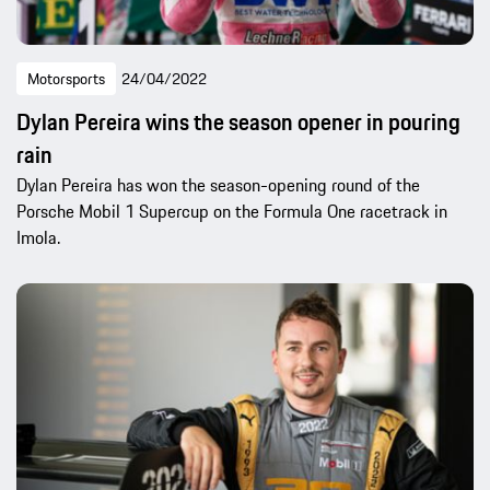
Motorsports
24/04/2022
Dylan Pereira wins the season opener in pouring
rain
Dylan Pereira has won the season-opening round of the
Porsche Mobil 1 Supercup on the Formula One racetrack in
Imola.