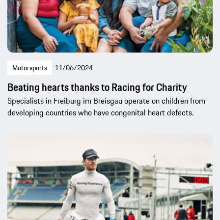
Motorsports
11/06/2024
Beating hearts thanks to Racing for Charity
Specialists in Freiburg im Breisgau operate on children from
developing countries who have congenital heart defects.