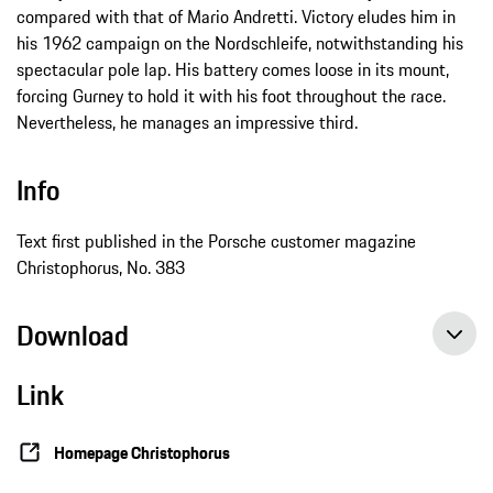
compared with that of Mario Andretti. Victory eludes him in
his 1962 campaign on the Nordschleife, notwithstanding his
spectacular pole lap. His battery comes loose in its mount,
forcing Gurney to hold it with his foot throughout the race.
Nevertheless, he manages an impressive third.
Info
Text first published in the Porsche customer magazine
Christophorus, No. 383
Download
Link
Homepage Christophorus