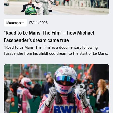
Motorsports
17/11/2023
“Road to Le Mans. The Film” – how Michael
Fassbender’s dream came true
“Road to Le Mans. The Film” is a documentary following
Fassbender from his childhood dream to the start of Le Mans.