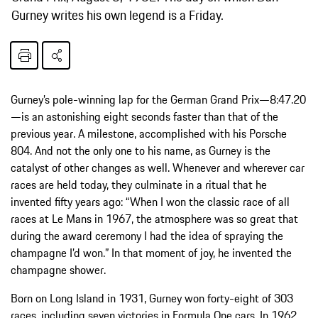
Gurney writes his own legend is a Friday.
Gurney’s pole-winning lap for the German Grand Prix—8:47.20
—is an astonishing eight seconds faster than that of the
previous year. A milestone, accomplished with his Porsche
804. And not the only one to his name, as Gurney is the
catalyst of other changes as well. Whenever and wherever car
races are held today, they culminate in a ritual that he
invented fifty years ago: “When I won the classic race of all
races at Le Mans in 1967, the atmosphere was so great that
during the award ceremony I had the idea of spraying the
champagne I’d won.” In that moment of joy, he invented the
champagne shower.
Born on Long Island in 1931, Gurney won forty-eight of 303
races, including seven victories in Formula One cars. In 1962