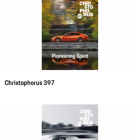
Christophorus 397