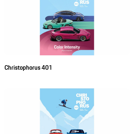
Christophorus 401