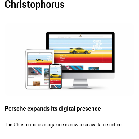
Christophorus
Porsche expands its digital presence
The Christophorus magazine is now also available online.