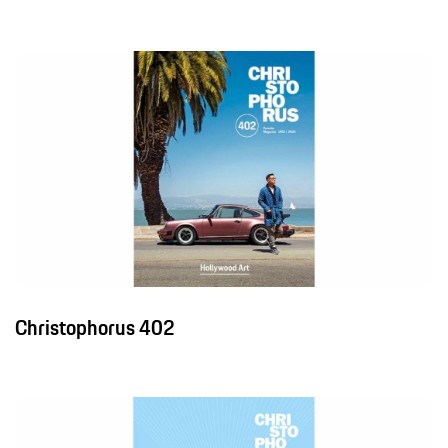
Christophorus 402