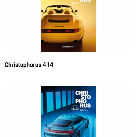
Christophorus 414