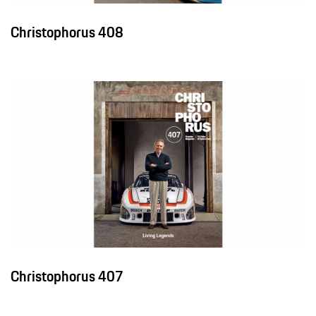
Christophorus 408
Christophorus 407