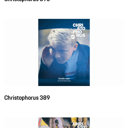
Christophorus 389