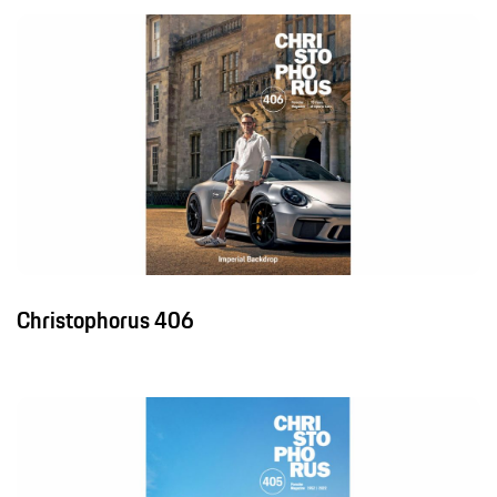
Christophorus 406