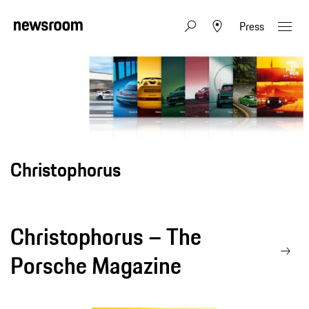
Press
Christophorus
Christophorus – The
Porsche Magazine