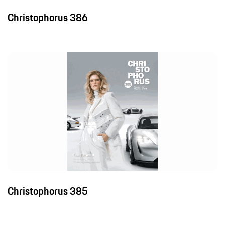
Christophorus 386
Christophorus 385