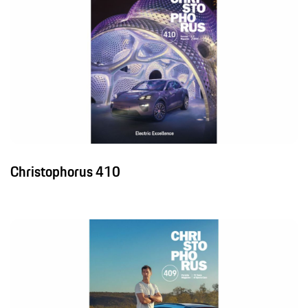
Christophorus 410