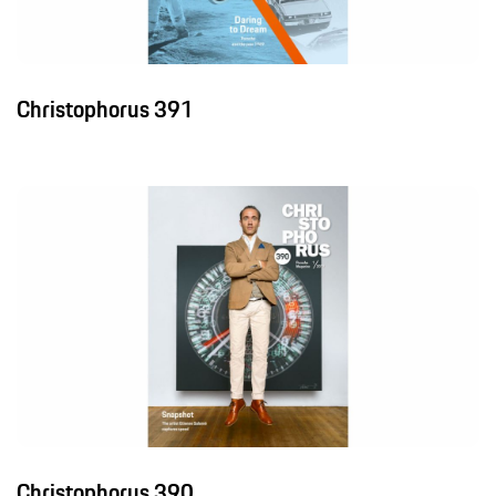
Christophorus 391
Christophorus 390