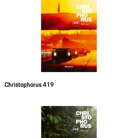
Christophorus 419