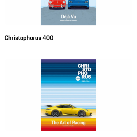
Christophorus 400