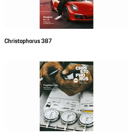
Christophorus 387