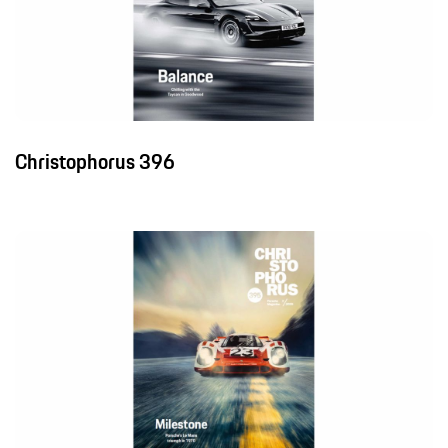
Christophorus 396