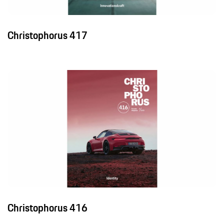
Christophorus 417
Christophorus 416