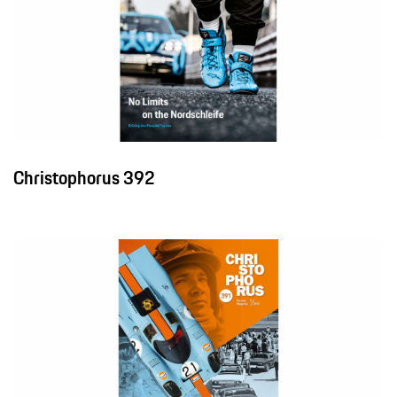
Christophorus 392