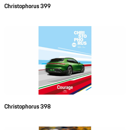
Christophorus 399
Christophorus 398