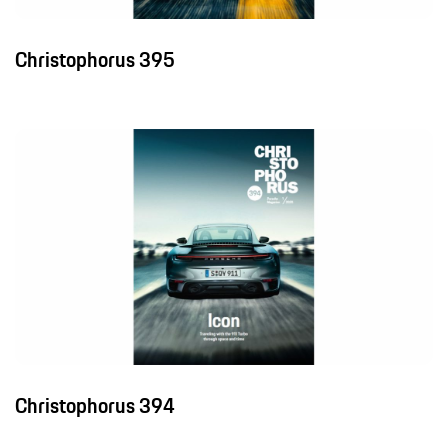
Christophorus 395
Christophorus 394