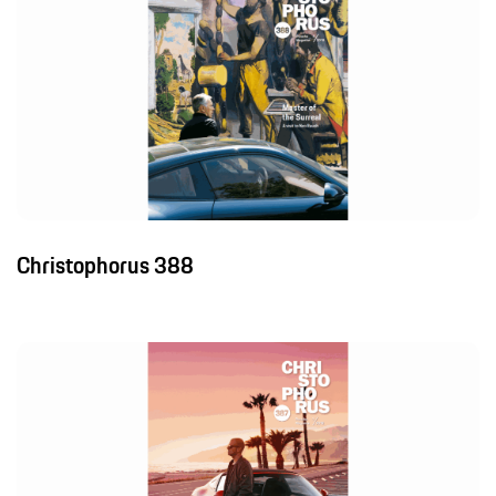
Christophorus 388