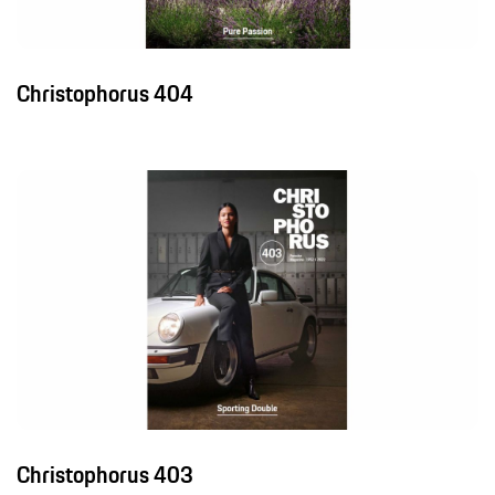
Christophorus 404
Christophorus 403