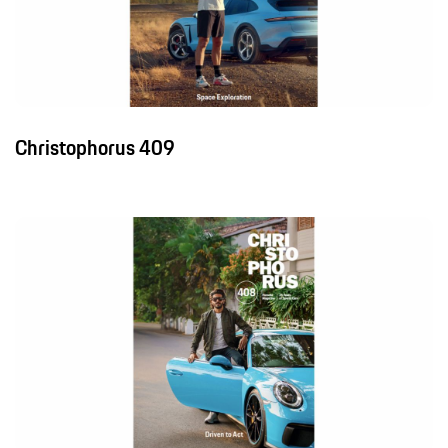
Christophorus 409