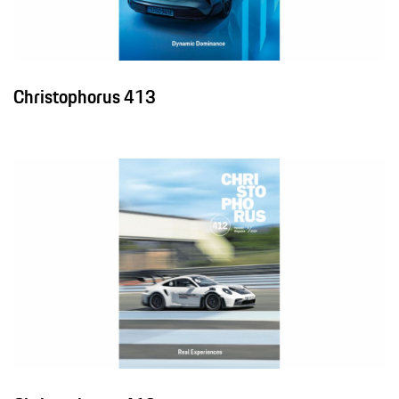
Christophorus 413