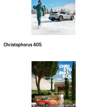
Christophorus 405