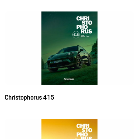
Christophorus 415