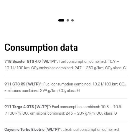
Consumption data
718 Boxster GTS 4.0 (WLTP)*:
Fuel consumption combined: 10.9 –
10.1 l/100 km; CO₂ emissions combined: 247 – 230 g/km; CO₂ class: G
911 GT3 RS (WLTP)*:
Fuel consumption combined: 13.2 l/100 km; CO₂
emissions combined: 299 g/km; CO₂ class: G
911 Targa 4 GTS (WLTP)*:
Fuel consumption combined: 10.8 – 10.5
l/100 km; CO₂ emissions combined: 245 – 239 g/km; CO₂ class: G
Cayenne Turbo Electric (WLTP)*:
Electrical consumption combined: