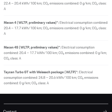
22.4 – 20.4 kWh/100 km; CO₂ emissions combined: 0 g/km; CO₂ class:
A
Macan 4 (WLTP, preliminary values)*:
Electrical consumption combined:
20.4 – 17.7 kWh/100 km; CO₂ emissions combined: 0 g/km; CO₂ class:
A
Macan 4S (WLTP, preliminary values)*:
Electrical consumption
combined: 20.4 – 17.7 kWh/100 km; CO₂ emissions combined: 0 g/km;
CO₂ class: A
Taycan Turbo GT with Weissach package (WLTP)*:
Electrical
consumption combined: 24.8 – 20.6 kWh/100 km; CO₂ emissions
combined: 0 g/km; CO₂ class: A
Contact