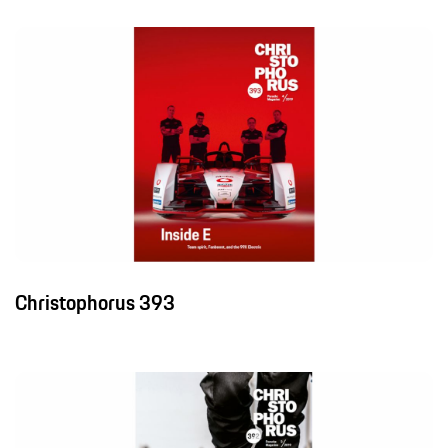
Christophorus 393