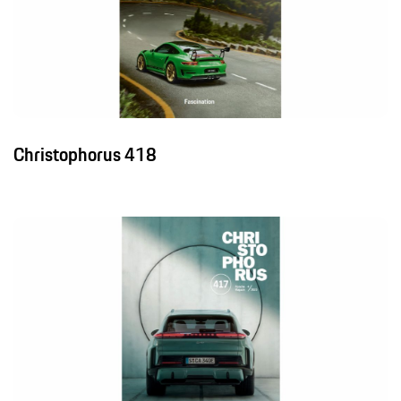
Christophorus 418