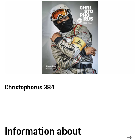
Christophorus 384
Information about