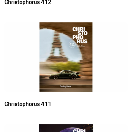
Christophorus 412
Christophorus 411