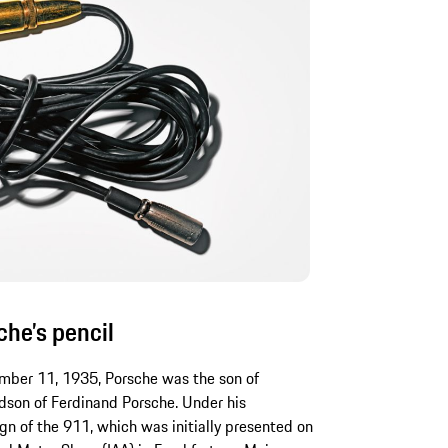
he’s pencil
mber 11, 1935, Porsche was the son of
dson of Ferdinand Porsche. Under his
gn of the 911, which was initially presented on