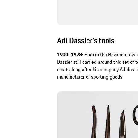
Adi Dassler’s tools
1900–1978:
Born in the Bavarian tow
Dassler still carried around this set of 
cleats, long after his company Adidas
manufacturer of sporting goods.