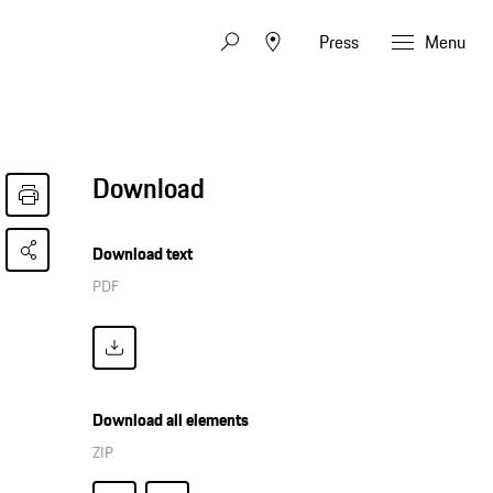
Press
Menu
Download
Download text
PDF
Download all elements
ZIP