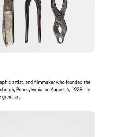
aphic artist, and filmmaker who founded the
sburgh, Pennsylvania, on August 6, 1928. He
 great art.