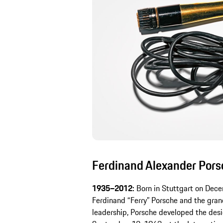
Ferdinand Alexander Porsc
1935–2012:
Born in Stuttgart on Dece
Ferdinand “Ferry” Porsche and the gran
leadership, Porsche developed the desi