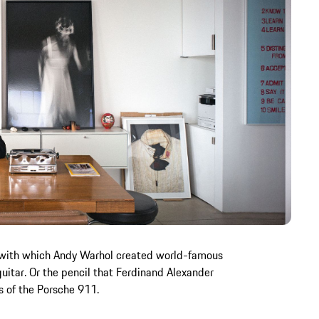
 with which Andy Warhol created world-famous
 guitar. Or the pencil that Ferdinand Alexander
s of the Porsche 911.