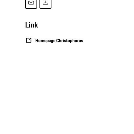
Link
Homepage Christophorus