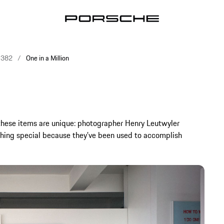
e 382
One in a Million
 these items are unique: photographer Henry Leutwyler
ing special because they’ve been used to accomplish