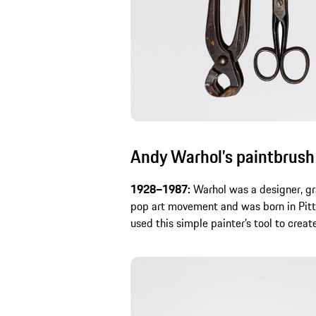
Andy Warhol’s paintbrush
1928–1987:
Warhol was a designer, gr
pop art movement and was born in Pitt
used this simple painter’s tool to create