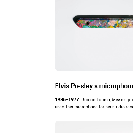
Elvis Presley’s microphon
1935–1977:
Born in Tupelo, Mississipp
used this microphone for his studio rec