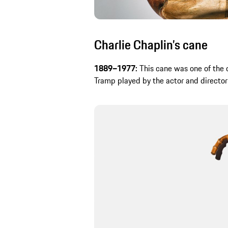
Charlie Chaplin’s cane
1889–1977:
This cane was one of the c
Tramp played by the actor and director