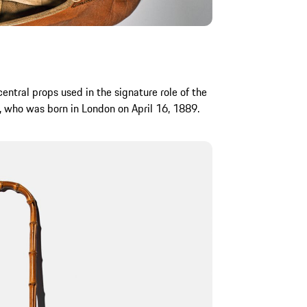
entral props used in the signature role of the
, who was born in London on April 16, 1889.