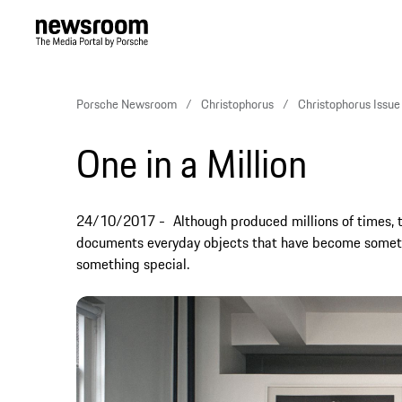
Porsche Newsroom
Christophorus
Christophorus Issu
One in a Million
24/10/2017
Although produced millions of times,
documents everyday objects that have become someth
something special.