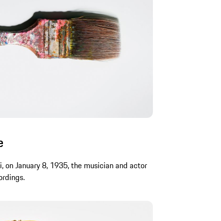
e
i, on January 8, 1935, the musician and actor
ordings.