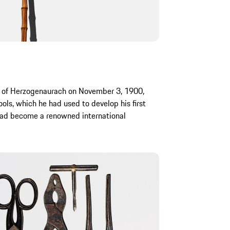
n of Herzogenaurach on November 3, 1900,
tools, which he had used to develop his first
 had become a renowned international