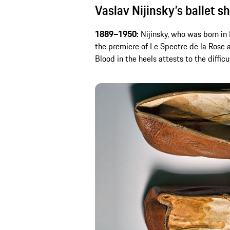
Vaslav Nijinsky’s ballet s
1889–1950:
Nijinsky, who was born in 
the premiere of Le Spectre de la Rose a
Blood in the heels attests to the difficu