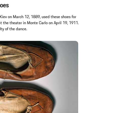
hoes
Kiev on March 12, 1889, used these shoes for
t the theater in Monte Carlo on April 19, 1911.
lty of the dance.