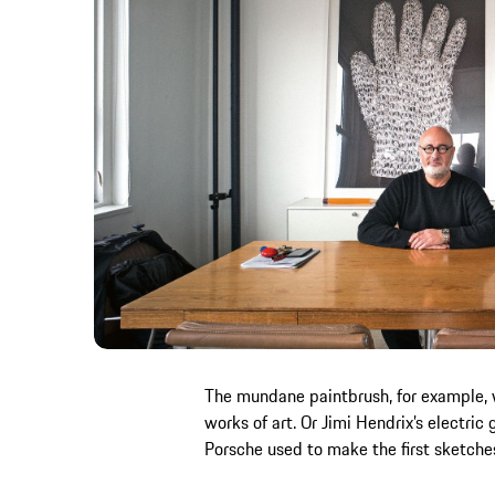
The mundane paintbrush, for example,
works of art. Or Jimi Hendrix’s electric
Porsche used to make the first sketche