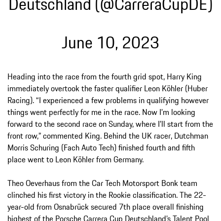
Deutschland (@CarreraCupDE)
June 10, 2023
Heading into the race from the fourth grid spot, Harry King
immediately overtook the faster qualifier Leon Köhler (Huber
Racing). “I experienced a few problems in qualifying however
things went perfectly for me in the race. Now I’m looking
forward to the second race on Sunday, where I’ll start from the
front row,” commented King. Behind the UK racer, Dutchman
Morris Schuring (Fach Auto Tech) finished fourth and fifth
place went to Leon Köhler from Germany.
Theo Oeverhaus from the Car Tech Motorsport Bonk team
clinched his first victory in the Rookie classification. The 22-
year-old from Osnabrück secured 7th place overall finishing
highest of the Porsche Carrera Cup Deutschland’s Talent Pool