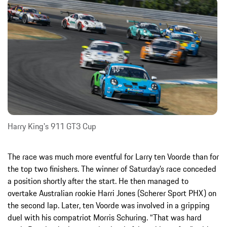
Harry King's 911 GT3 Cup
The race was much more eventful for Larry ten Voorde than for
the top two finishers. The winner of Saturday’s race conceded
a position shortly after the start. He then managed to
overtake Australian rookie Harri Jones (Scherer Sport PHX) on
the second lap. Later, ten Voorde was involved in a gripping
duel with his compatriot Morris Schuring. “That was hard