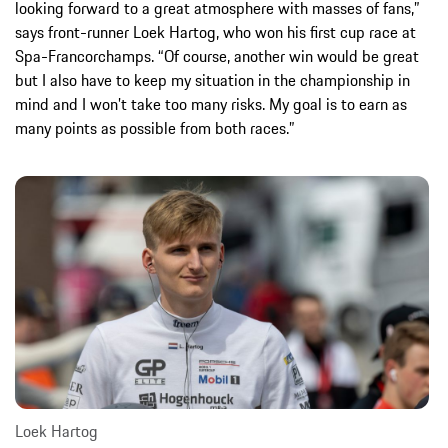
looking forward to a great atmosphere with masses of fans,”
says front-runner Loek Hartog, who won his first cup race at
Spa-Francorchamps. “Of course, another win would be great
but I also have to keep my situation in the championship in
mind and I won’t take too many risks. My goal is to earn as
many points as possible from both races.”
Loek Hartog