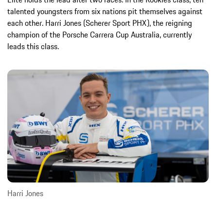
talented youngsters from six nations pit themselves against
each other. Harri Jones (Scherer Sport PHX), the reigning
champion of the Porsche Carrera Cup Australia, currently
leads this class.
Harri Jones