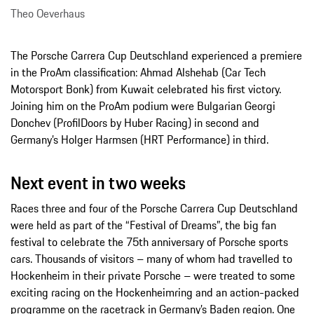
Theo Oeverhaus
The Porsche Carrera Cup Deutschland experienced a premiere
in the ProAm classification: Ahmad Alshehab (Car Tech
Motorsport Bonk) from Kuwait celebrated his first victory.
Joining him on the ProAm podium were Bulgarian Georgi
Donchev (ProfilDoors by Huber Racing) in second and
Germany’s Holger Harmsen (HRT Performance) in third.
Next event in two weeks
Races three and four of the Porsche Carrera Cup Deutschland
were held as part of the “Festival of Dreams”, the big fan
festival to celebrate the 75th anniversary of Porsche sports
cars. Thousands of visitors – many of whom had travelled to
Hockenheim in their private Porsche – were treated to some
exciting racing on the Hockenheimring and an action-packed
programme on the racetrack in Germany’s Baden region. One