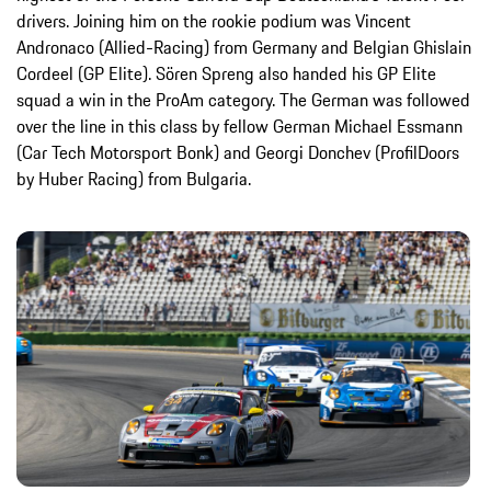
drivers. Joining him on the rookie podium was Vincent
Andronaco (Allied-Racing) from Germany and Belgian Ghislain
Cordeel (GP Elite). Sören Spreng also handed his GP Elite
squad a win in the ProAm category. The German was followed
over the line in this class by fellow German Michael Essmann
(Car Tech Motorsport Bonk) and Georgi Donchev (ProfilDoors
by Huber Racing) from Bulgaria.