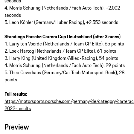
seconds
4. Morris Schuring (Netherlands /Fach Auto Tech), +2.002
seconds
5. Leon Köhler (Germany/Huber Racing), +2.553 seconds
Standings Porsche Carrera Cup Deutschland (after 3 races)
1. Larry ten Voorde (Netherlands /Team GP Elite), 65 points
2. Loek Hartog (Netherlands /Team GP Elite), 61 points
3. Harry King (United Kingdom/Allied-Racing), 54 points
4. Morris Schuring (Netherlands /Fach Auto Tech), 29 points
5. Theo Oeverhaus (Germany/Car Tech Motorsport Bonk), 28
points
Full results:
https://motorsports.porsche.com/germany/de/category/carrera
2022-results
Preview