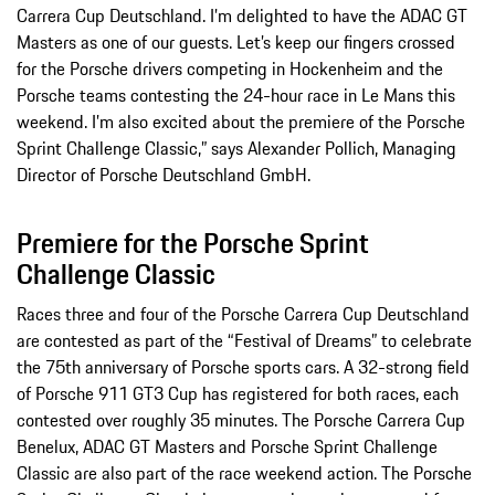
Carrera Cup Deutschland. I’m delighted to have the ADAC GT
Masters as one of our guests. Let’s keep our fingers crossed
for the Porsche drivers competing in Hockenheim and the
Porsche teams contesting the 24-hour race in Le Mans this
weekend. I’m also excited about the premiere of the Porsche
Sprint Challenge Classic,” says Alexander Pollich, Managing
Director of Porsche Deutschland GmbH.
Premiere for the Porsche Sprint
Challenge Classic
Races three and four of the Porsche Carrera Cup Deutschland
are contested as part of the “Festival of Dreams” to celebrate
the 75th anniversary of Porsche sports cars. A 32-strong field
of Porsche 911 GT3 Cup has registered for both races, each
contested over roughly 35 minutes. The Porsche Carrera Cup
Benelux, ADAC GT Masters and Porsche Sprint Challenge
Classic are also part of the race weekend action. The Porsche