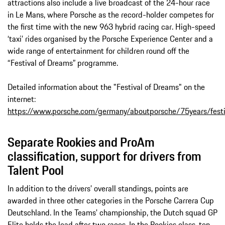
attractions also include a live broadcast of the 24-hour race
in Le Mans, where Porsche as the record-holder competes for
the first time with the new 963 hybrid racing car. High-speed
‘taxi’ rides organised by the Porsche Experience Center and a
wide range of entertainment for children round off the
“Festival of Dreams” programme.
Detailed information about the "Festival of Dreams" on the
internet:
https://www.porsche.com/germany/aboutporsche/75years/fest
Separate Rookies and ProAm
classification, support for drivers from
Talent Pool
In addition to the drivers’ overall standings, points are
awarded in three other categories in the Porsche Carrera Cup
Deutschland. In the Teams' championship, the Dutch squad GP
Elite holds the lead after two races. In the Rookies class, ten