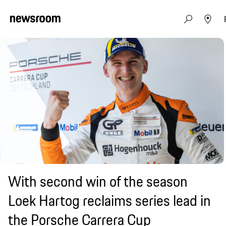
With second win of the season
Loek Hartog reclaims series lead in
the Porsche Carrera Cup