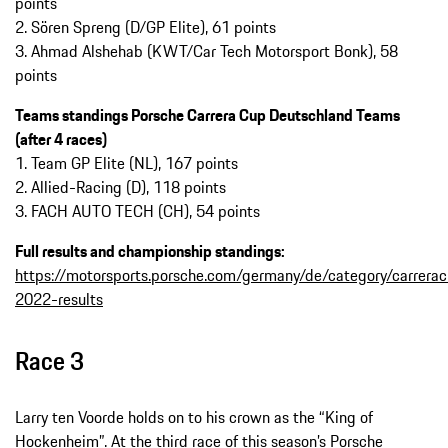
points
2. Sören Spreng (D/GP Elite), 61 points
3. Ahmad Alshehab (KWT/Car Tech Motorsport Bonk), 58
points
Teams standings Porsche Carrera Cup Deutschland Teams
(after 4 races)
1. Team GP Elite (NL), 167 points
2. Allied-Racing (D), 118 points
3. FACH AUTO TECH (CH), 54 points
Full results and championship standings:
https://motorsports.porsche.com/germany/de/category/carrera
2022-results
Race 3
Larry ten Voorde holds on to his crown as the “King of
Hockenheim”. At the third race of this season’s Porsche