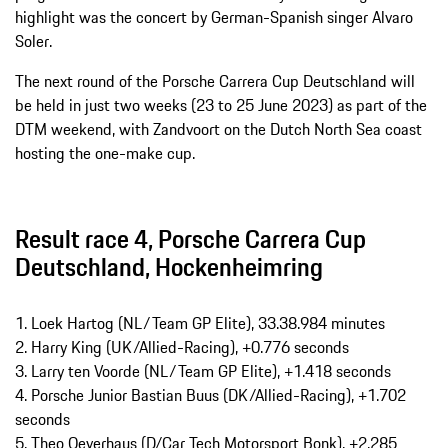
highlight was the concert by German-Spanish singer Alvaro
Soler.
The next round of the Porsche Carrera Cup Deutschland will
be held in just two weeks (23 to 25 June 2023) as part of the
DTM weekend, with Zandvoort on the Dutch North Sea coast
hosting the one-make cup.
Result race 4, Porsche Carrera Cup
Deutschland, Hockenheimring
1. Loek Hartog (NL/Team GP Elite), 33.38.984 minutes
2. Harry King (UK/Allied-Racing), +0.776 seconds
3. Larry ten Voorde (NL/Team GP Elite), +1.418 seconds
4. Porsche Junior Bastian Buus (DK/Allied-Racing), +1.702
seconds
5. Theo Oeverhaus (D/Car Tech Motorsport Bonk), +2.285