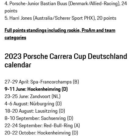
4. Porsche-Junior Bastian Buus (Denmark/Allied-Racing), 24
points
5. Harri Jones (Australia/Scherer Sport PHX), 20 points
Full points standings including rookie, ProAm and team
categories
2023 Porsche Carrera Cup Deutschland
calendar
27-29 April: Spa-Francorchamps (B)
9-11 June: Hockenheimring (D)
23-25 June: Zandvoort (NL)
4-6 August: Nürburgring (D)
18-20 August: Lausitzring (D)
8-10 September: Sachsenring (D)
22-24 September: Red-Bull-Ring (A)
20-22 October: Hockenheimring (D)