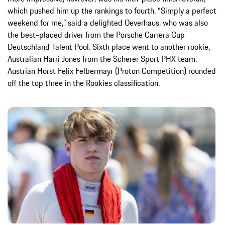
which pushed him up the rankings to fourth. “Simply a perfect
weekend for me,” said a delighted Oeverhaus, who was also
the best-placed driver from the Porsche Carrera Cup
Deutschland Talent Pool. Sixth place went to another rookie,
Australian Harri Jones from the Scherer Sport PHX team.
Austrian Horst Felix Felbermayr (Proton Competition) rounded
off the top three in the Rookies classification.