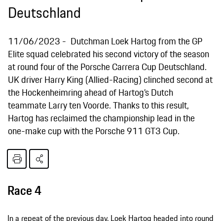
Deutschland
11/06/2023
Dutchman Loek Hartog from the GP
Elite squad celebrated his second victory of the season
at round four of the Porsche Carrera Cup Deutschland.
UK driver Harry King (Allied-Racing) clinched second at
the Hockenheimring ahead of Hartog’s Dutch
teammate Larry ten Voorde. Thanks to this result,
Hartog has reclaimed the championship lead in the
one-make cup with the Porsche 911 GT3 Cup.
Race 4
In a repeat of the previous day, Loek Hartog headed into round