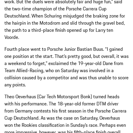
work. But the duels were absolutely fair and huge fun,” said
the two-time champion of the Porsche Carrera Cup
Deutschland. When Schuring misjudged the braking zone for
the hairpin in the Motodrom and slid through the gravel bed,
the path to a third-place finish opened up for Larry ten
Voorde.
Fourth place went to Porsche Junior Bastian Buus. “I gained
one position at the start. That’s pretty good, but overall, it was
a weekend to forget,” exclaimed the 19-year-old Dane from
Team Allied-Racing, who on Saturday was involved in a
collision caused by a competitor and was thus unable to score
any points.
Theo Oeverhaus (Car Tech Motorsport Bonk) turned heads
with his performance. The 18-year-old former DTM driver
from Germany contests his first season in the Porsche Carrera
Cup Deutschland. As was the case on Saturday, Oeverhaus
won the Rookies classification in Sunday’s race. Perhaps even
more impressive, however, was his fifth-place finish overall,