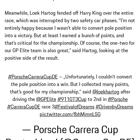
Meanwhile, Loek Hartog fended off Harry King over the entire
race, which was interrupted by two safety car phases. “I’m not
entirely happy because I wasn’t able to convert pole position
into a victory. But at least I earned a bunch of points, and
that’s critical for the championship. Of course, the one-two for
our GP Elite team is also great,” said Hartog, looking at the
positive side of the result.
#PorscheCarreraCupDE
– „Unfortunately, I couldn’t convert
the pole position into a win. But I collected many points,
that’s good for my championship,“ said
@loekhartog
after
driving the
@GPElite
#911GT3Cup
to 2nd in
#Porsche
#CarreraCupDE
race 3
#FestivalofDreams
#DrivenbyDreams
pic.twitter.com/fbhMjmnLSG
— Porsche Carrera Cup