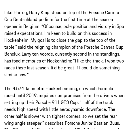
Like Hartog, Harry King stood on top of the Porsche Carrera
Cup Deutschland podium for the first time at the season
opener in Belgium. “Of course, pole position and victory in Spa
raised expectations. I’m keen to build on this success in
Hockenheim. My goal is to close the gap to the top of the
table,” said the reigning champion of the Porsche Carrera Cup
Benelux. Larry ten Voorde, currently second in the standings,
has fond memories of Hockenheim: “I like the track. I won two
races there last season. It’d be great if I could do something
similar now.”
The 4.574-kilometre Hockenheimring, on which Formula 1
raced until 2019, requires compromises from the drivers when
setting up their Porsche 911 GT3 Cup. “Half of the track
needs high speed with little aerodynamic downforce. The
other half is slower with tighter corners, so we set the rear
wing angle steeper,” describes Porsche Junior Bastian Buus.