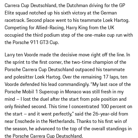
Carrera Cup Deutschland, the Dutchman driving for the GP
Elite squad notched up his sixth victory at the German
racetrack. Second place went to his teammate Loek Hartog.
Competing for Allied-Racing, Harry King from the UK
occupied the third podium step of the one-make cup run with
the Porsche 911 GT3 Cup.
Larry ten Voorde made the decisive move right off the line. In
the sprint to the first corner, the two-time champion of the
Porsche Carrera Cup Deutschland outpaced his teammate
and polesitter Loek Hartog. Over the remaining 17 laps, ten
Voorde defended his lead commandingly. “My last race of the
Porsche Mobil 1 Supercup in Monaco was still fresh in my
mind – I lost the duel after the start from pole position and
only finished second. This time I concentrated 100 percent on
the start – and it went perfectly,” said the 26-year-old from
near Enschede in the Netherlands. Thanks to his first win of
the season, he advanced to the top of the overall standings in
the Porsche Carrera Cup Deutschland.