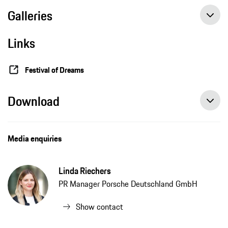
Galleries
Links
Festival of Dreams
Download
Media enquiries
Linda Riechers
PR Manager Porsche Deutschland GmbH
Show contact