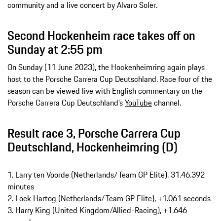
community and a live concert by Alvaro Soler.
Second Hockenheim race takes off on
Sunday at 2:55 pm
On Sunday (11 June 2023), the Hockenheimring again plays
host to the Porsche Carrera Cup Deutschland. Race four of the
season can be viewed live with English commentary on the
Porsche Carrera Cup Deutschland’s
YouTube
channel.
Result race 3, Porsche Carrera Cup
Deutschland, Hockenheimring (D)
1. Larry ten Voorde (Netherlands/Team GP Elite), 31.46.392
minutes
2. Loek Hartog (Netherlands/Team GP Elite), +1.061 seconds
3. Harry King (United Kingdom/Allied-Racing), +1.646