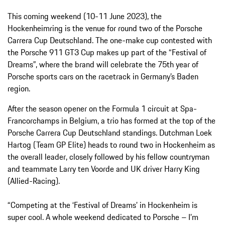
This coming weekend (10-11 June 2023), the
Hockenheimring is the venue for round two of the Porsche
Carrera Cup Deutschland. The one-make cup contested with
the Porsche 911 GT3 Cup makes up part of the “Festival of
Dreams”, where the brand will celebrate the 75th year of
Porsche sports cars on the racetrack in Germany’s Baden
region.
After the season opener on the Formula 1 circuit at Spa-
Francorchamps in Belgium, a trio has formed at the top of the
Porsche Carrera Cup Deutschland standings. Dutchman Loek
Hartog (Team GP Elite) heads to round two in Hockenheim as
the overall leader, closely followed by his fellow countryman
and teammate Larry ten Voorde and UK driver Harry King
(Allied-Racing).
“Competing at the ‘Festival of Dreams’ in Hockenheim is
super cool. A whole weekend dedicated to Porsche – I’m