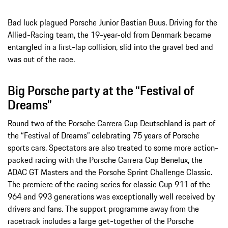
Bad luck plagued Porsche Junior Bastian Buus. Driving for the
Allied-Racing team, the 19-year-old from Denmark became
entangled in a first-lap collision, slid into the gravel bed and
was out of the race.
Big Porsche party at the “Festival of
Dreams”
Round two of the Porsche Carrera Cup Deutschland is part of
the “Festival of Dreams” celebrating 75 years of Porsche
sports cars. Spectators are also treated to some more action-
packed racing with the Porsche Carrera Cup Benelux, the
ADAC GT Masters and the Porsche Sprint Challenge Classic.
The premiere of the racing series for classic Cup 911 of the
964 and 993 generations was exceptionally well received by
drivers and fans. The support programme away from the
racetrack includes a large get-together of the Porsche