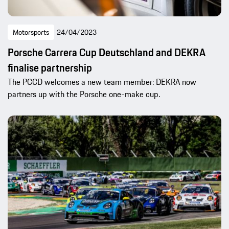
Motorsports
24/04/2023
Porsche Carrera Cup Deutschland and DEKRA
finalise partnership
The PCCD welcomes a new team member: DEKRA now
partners up with the Porsche one-make cup.