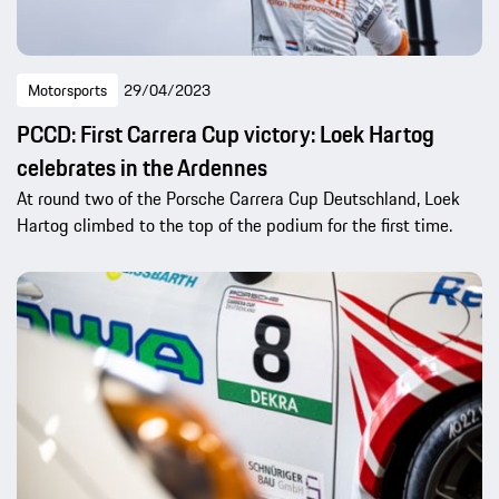
Motorsports
29/04/2023
PCCD: First Carrera Cup victory: Loek Hartog
celebrates in the Ardennes
At round two of the Porsche Carrera Cup Deutschland, Loek
Hartog climbed to the top of the podium for the first time.