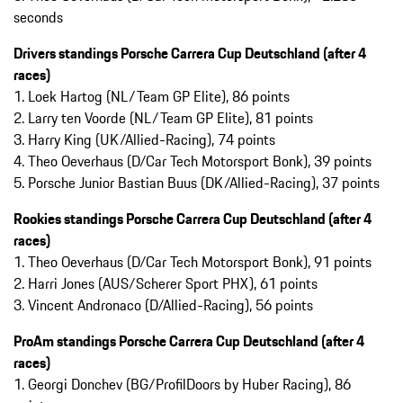
seconds
Drivers standings Porsche Carrera Cup Deutschland (after 4
races)
1. Loek Hartog (NL/Team GP Elite), 86 points
2. Larry ten Voorde (NL/Team GP Elite), 81 points
3. Harry King (UK/Allied-Racing), 74 points
4. Theo Oeverhaus (D/Car Tech Motorsport Bonk), 39 points
5. Porsche Junior Bastian Buus (DK/Allied-Racing), 37 points
Rookies standings Porsche Carrera Cup Deutschland (after 4
races)
1. Theo Oeverhaus (D/Car Tech Motorsport Bonk), 91 points
2. Harri Jones (AUS/Scherer Sport PHX), 61 points
3. Vincent Andronaco (D/Allied-Racing), 56 points
ProAm standings Porsche Carrera Cup Deutschland (after 4
races)
1. Georgi Donchev (BG/ProfilDoors by Huber Racing), 86