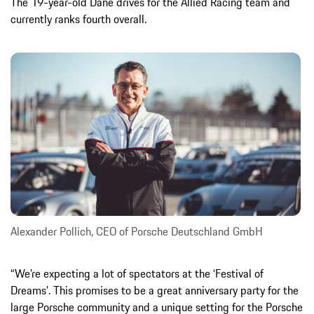
The 19-year-old Dane drives for the Allied Racing team and
currently ranks fourth overall.
Alexander Pollich, CEO of Porsche Deutschland GmbH
“We’re expecting a lot of spectators at the ‘Festival of
Dreams’. This promises to be a great anniversary party for the
large Porsche community and a unique setting for the Porsche