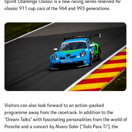
Sprint Challenge Classic is a new racing series reserved for
classic 911 cup cars of the 964 and 993 generations.
Visitors can also look forward to an action-packed
programme away from the racetrack. In addition to the
“Dream Talks” with fascinating personalities from the world of
Porsche and a concert by Alvaro Soler (“Solo Para Ti”), the