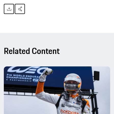
Related Content