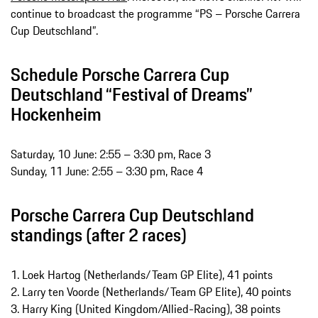
continue to broadcast the programme “PS – Porsche Carrera
Cup Deutschland”.
Schedule Porsche Carrera Cup
Deutschland “Festival of Dreams”
Hockenheim
Saturday, 10 June: 2:55 – 3:30 pm, Race 3
Sunday, 11 June: 2:55 – 3:30 pm, Race 4
Porsche Carrera Cup Deutschland
standings (after 2 races)
1. Loek Hartog (Netherlands/Team GP Elite), 41 points
2. Larry ten Voorde (Netherlands/Team GP Elite), 40 points
3. Harry King (United Kingdom/Allied-Racing), 38 points