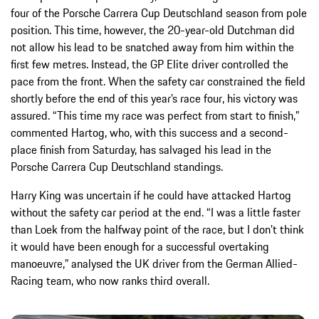
four of the Porsche Carrera Cup Deutschland season from pole
position. This time, however, the 20-year-old Dutchman did
not allow his lead to be snatched away from him within the
first few metres. Instead, the GP Elite driver controlled the
pace from the front. When the safety car constrained the field
shortly before the end of this year’s race four, his victory was
assured. “This time my race was perfect from start to finish,”
commented Hartog, who, with this success and a second-
place finish from Saturday, has salvaged his lead in the
Porsche Carrera Cup Deutschland standings.
Harry King was uncertain if he could have attacked Hartog
without the safety car period at the end. “I was a little faster
than Loek from the halfway point of the race, but I don’t think
it would have been enough for a successful overtaking
manoeuvre,” analysed the UK driver from the German Allied-
Racing team, who now ranks third overall.