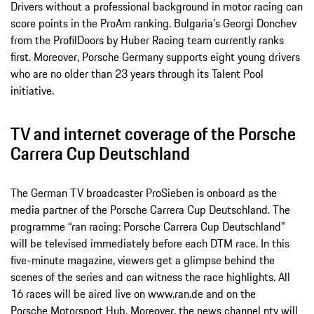
Drivers without a professional background in motor racing can
score points in the ProAm ranking. Bulgaria's Georgi Donchev
from the ProfilDoors by Huber Racing team currently ranks
first. Moreover, Porsche Germany supports eight young drivers
who are no older than 23 years through its Talent Pool
initiative.
TV and internet coverage of the Porsche
Carrera Cup Deutschland
The German TV broadcaster ProSieben is onboard as the
media partner of the Porsche Carrera Cup Deutschland. The
programme “ran racing: Porsche Carrera Cup Deutschland”
will be televised immediately before each DTM race. In this
five-minute magazine, viewers get a glimpse behind the
scenes of the series and can witness the race highlights. All
16 races will be aired live on www.ran.de and on the
Porsche Motorsport Hub
. Moreover, the news channel ntv will