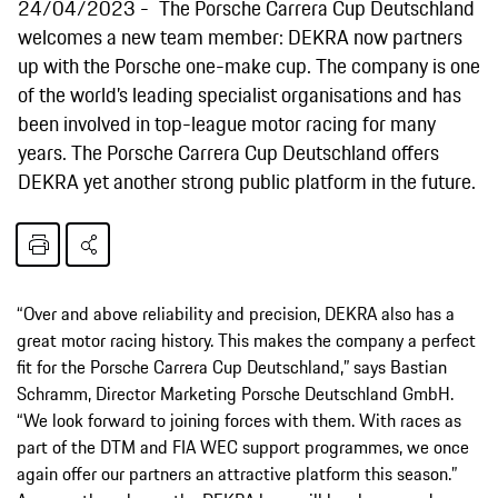
24/04/2023
The Porsche Carrera Cup Deutschland
welcomes a new team member: DEKRA now partners
up with the Porsche one-make cup. The company is one
of the world’s leading specialist organisations and has
been involved in top-league motor racing for many
years. The Porsche Carrera Cup Deutschland offers
DEKRA yet another strong public platform in the future.
“Over and above reliability and precision, DEKRA also has a
great motor racing history. This makes the company a perfect
fit for the Porsche Carrera Cup Deutschland,” says Bastian
Schramm, Director Marketing Porsche Deutschland GmbH.
“We look forward to joining forces with them. With races as
part of the DTM and FIA WEC support programmes, we once
again offer our partners an attractive platform this season.”