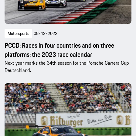
Motorsports
08/12/2022
PCCD: Races in four countries and on three
platforms: the 2023 race calendar
Next year marks the 34th season for the Porsche Carrera Cup
Deutschland.