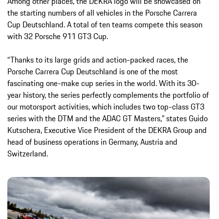
Among other places, the DEKRA logo will be showcased on
the starting numbers of all vehicles in the Porsche Carrera
Cup Deutschland. A total of ten teams compete this season
with 32 Porsche 911 GT3 Cup.
“Thanks to its large grids and action-packed races, the
Porsche Carrera Cup Deutschland is one of the most
fascinating one-make cup series in the world. With its 30-
year history, the series perfectly complements the portfolio of
our motorsport activities, which includes two top-class GT3
series with the DTM and the ADAC GT Masters,” states Guido
Kutschera, Executive Vice President of the DEKRA Group and
head of business operations in Germany, Austria and
Switzerland.