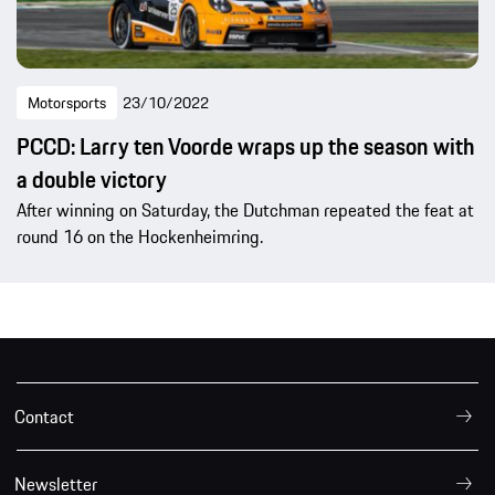
Motorsports
23/10/2022
PCCD: Larry ten Voorde wraps up the season with
a double victory
After winning on Saturday, the Dutchman repeated the feat at
round 16 on the Hockenheimring.
Contact
Newsletter