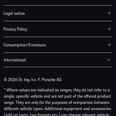
Legal notice
Privacy Policy
Consumption/Emissions
International
© 2026 Dr. Ing. h.c. F. Porsche AG.
* Where values are indicated as ranges, they do not refer to a
single, specific vehicle and are not part of the offered product
range. They are only for the purposes of comparison between
different vehicle types. Additional equipment and accessories
(add-on parts, tyre formats etc.) can change relevant vehicle