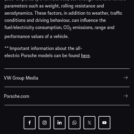
parameters such as weight, rolling resistance and
aerodynamics. These factors, in addition to weather, traffic
conditions and driving behaviour, can influence the
fuel/electricity consumption, CO
emissions, range and
2
performance values of a vehicle.
** Important information about the all-
electric Porsche models can be found
here
.
VW Group Media
Porsche.com