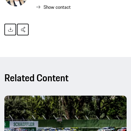
Show contact
Related Content