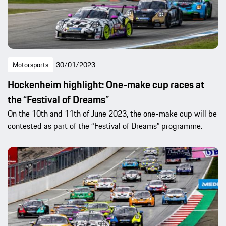
Motorsports
30/01/2023
Hockenheim highlight: One-make cup races at
the “Festival of Dreams”
On the 10th and 11th of June 2023, the one-make cup will be
contested as part of the “Festival of Dreams” programme.