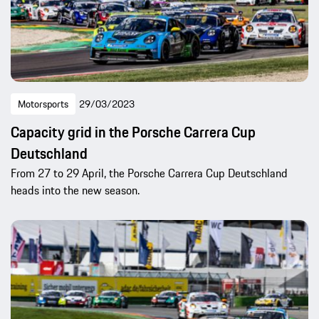
Motorsports
29/03/2023
Capacity grid in the Porsche Carrera Cup
Deutschland
From 27 to 29 April, the Porsche Carrera Cup Deutschland
heads into the new season.