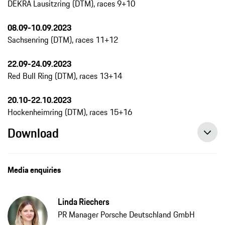
DEKRA Lausitzring (DTM), races 9+10
08.09-10.09.2023
Sachsenring (DTM), races 11+12
22.09-24.09.2023
Red Bull Ring (DTM), races 13+14
20.10-22.10.2023
Hockenheimring (DTM), races 15+16
Download
Media enquiries
Linda Riechers
PR Manager Porsche Deutschland GmbH