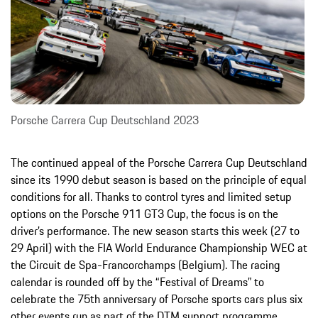
Porsche Carrera Cup Deutschland 2023
The continued appeal of the Porsche Carrera Cup Deutschland
since its 1990 debut season is based on the principle of equal
conditions for all. Thanks to control tyres and limited setup
options on the Porsche 911 GT3 Cup, the focus is on the
driver’s performance. The new season starts this week (27 to
29 April) with the FIA World Endurance Championship WEC at
the Circuit de Spa-Francorchamps (Belgium). The racing
calendar is rounded off by the “Festival of Dreams” to
celebrate the 75th anniversary of Porsche sports cars plus six
other events run as part of the DTM support programme.