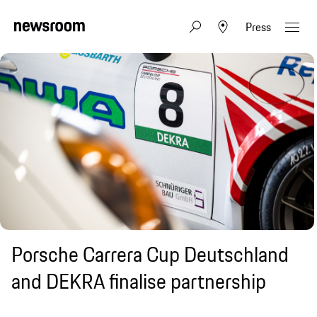
Press
Porsche Carrera Cup Deutschland
and DEKRA finalise partnership