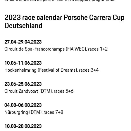
2023 race calendar Porsche Carrera Cup
Deutschland
27.04-29.04.2023
Circuit de Spa-Francorchamps (FIA WEC), races 1+2
10.06-11.06.2023
Hockenheimring (Festival of Dreams), races 3+4
23.06-25.06.2023
Circuit Zandvoort (DTM), races 5+6
04.08-06.08.2023
Nürburgring (DTM), races 7+8
18.08-20.08.2023