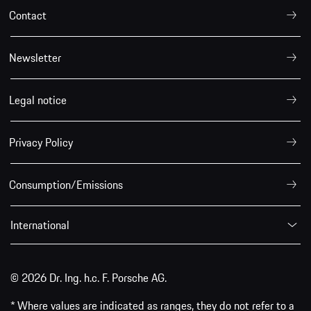
Contact
Newsletter
Legal notice
Privacy Policy
Consumption/Emissions
International
© 2026 Dr. Ing. h.c. F. Porsche AG.
* Where values are indicated as ranges, they do not refer to a