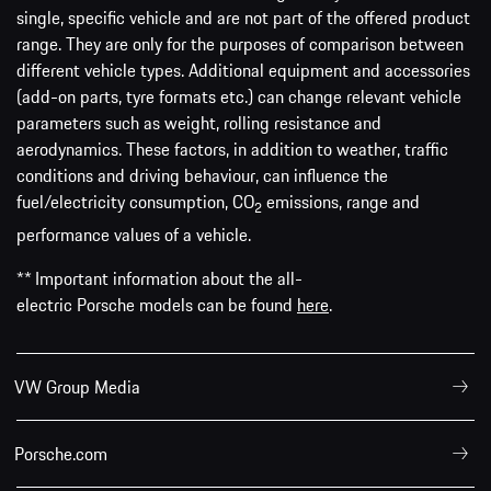
single, specific vehicle and are not part of the offered product
range. They are only for the purposes of comparison between
different vehicle types. Additional equipment and accessories
(add-on parts, tyre formats etc.) can change relevant vehicle
parameters such as weight, rolling resistance and
aerodynamics. These factors, in addition to weather, traffic
conditions and driving behaviour, can influence the
fuel/electricity consumption, CO
emissions, range and
2
performance values of a vehicle.
** Important information about the all-
electric Porsche models can be found
here
.
VW Group Media
Porsche.com