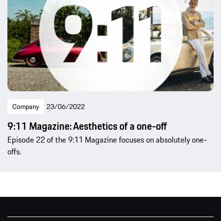
Company
23/06/2022
9:11 Magazine: Aesthetics of a one-off
Episode 22 of the 9:11 Magazine focuses on absolutely one-
offs.