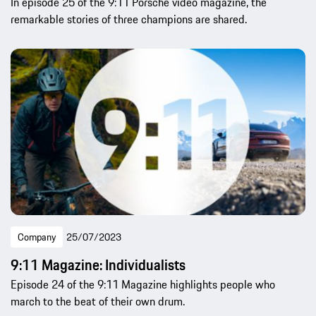
In episode 25 of the 9:11 Porsche video magazine, the
remarkable stories of three champions are shared.
Company
25/07/2023
9:11 Magazine: Individualists
Episode 24 of the 9:11 Magazine highlights people who
march to the beat of their own drum.