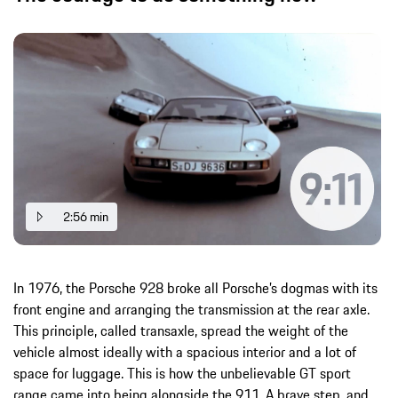
2:56 min
In 1976, the Porsche 928 broke all Porsche’s dogmas with its
front engine and arranging the transmission at the rear axle.
This principle, called transaxle, spread the weight of the
vehicle almost ideally with a spacious interior and a lot of
space for luggage. This is how the unbelievable GT sport
range came into being alongside the 911. A brave step, and