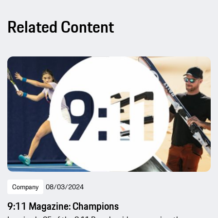
Related Content
Company
08/03/2024
9:11 Magazine: Champions