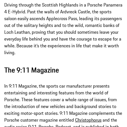
Driving through the Scottish Highlands in a Porsche Panamera
4 E-Hybrid. Past the walls of Ardvreck Castle, the sports
saloon easily ascends Applecross Pass, leading its passengers
out of the solitary heights and to the wild, romantic banks of
Loch Leathan, proving that you should sometimes leave your
everyday life behind you and have the courage to escape for a
while. Because it’s the experiences in life that make it worth
living.
The 9:11 Magazine
In 9:11 Magazine, the sports car manufacturer presents
entertaining and interesting features from the world of
Porsche. These features cover a whole range of issues, from
the introduction of new vehicles and background stories to
exciting motor-sport stories. 9:11 Magazine complements the
Porsche customer magazine entitled
Christophorus
and the
audio series
9:11. Porsche. Podcast.
and is published in both