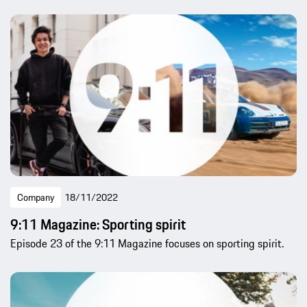
Company
18/11/2022
9:11 Magazine: Sporting spirit
Episode 23 of the 9:11 Magazine focuses on sporting spirit.