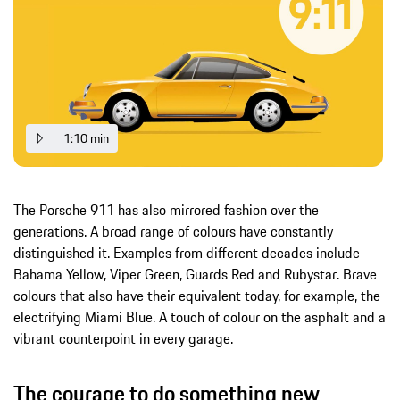
1:10 min
The Porsche 911 has also mirrored fashion over the
generations. A broad range of colours have constantly
distinguished it. Examples from different decades include
Bahama Yellow, Viper Green, Guards Red and Rubystar. Brave
colours that also have their equivalent today, for example, the
electrifying Miami Blue. A touch of colour on the asphalt and a
vibrant counterpoint in every garage.
The courage to do something new