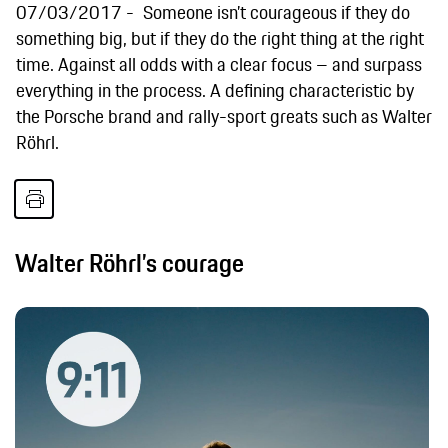
07/03/2017
Someone isn’t courageous if they do
something big, but if they do the right thing at the right
time. Against all odds with a clear focus – and surpass
everything in the process. A defining characteristic by
the Porsche brand and rally-sport greats such as Walter
Röhrl.
Walter Röhrl’s courage