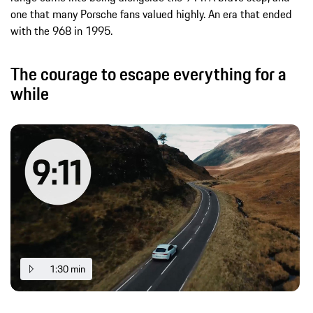
one that many Porsche fans valued highly. An era that ended
with the 968 in 1995.
The courage to escape everything for a
while
1:30 min