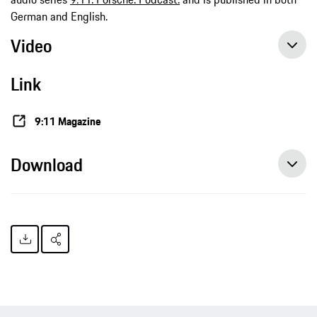
German and English.
Video
Link
9:11 Magazine
Download