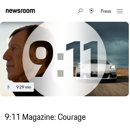
Press
9:29 min
9:11 Magazine: Courage