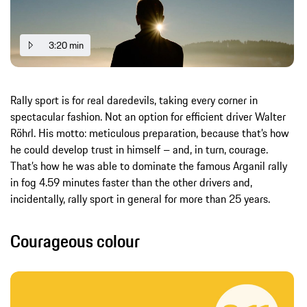
3:20 min
Rally sport is for real daredevils, taking every corner in
spectacular fashion. Not an option for efficient driver Walter
Röhrl. His motto: meticulous preparation, because that’s how
he could develop trust in himself – and, in turn, courage.
That’s how he was able to dominate the famous Arganil rally
in fog 4.59 minutes faster than the other drivers and,
incidentally, rally sport in general for more than 25 years.
Courageous colour