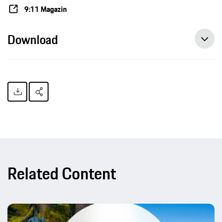
9:11 Magazin
Download
Related Content