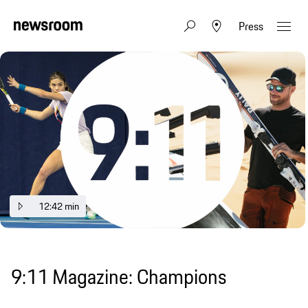
Press
12:42 min
9:11 Magazine: Champions