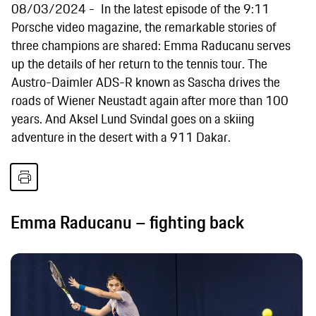
08/03/2024
In the latest episode of the 9:11
Porsche video magazine, the remarkable stories of
three champions are shared: Emma Raducanu serves
up the details of her return to the tennis tour. The
Austro-Daimler ADS-R known as Sascha drives the
roads of Wiener Neustadt again after more than 100
years. And Aksel Lund Svindal goes on a skiing
adventure in the desert with a 911 Dakar.
Emma Raducanu – fighting back