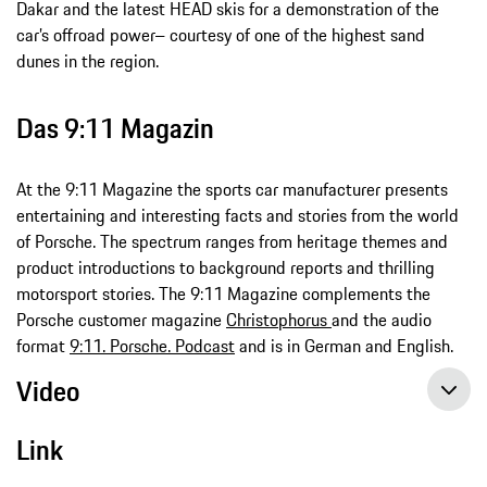
Dakar and the latest HEAD skis for a demonstration of the
car’s offroad power– courtesy of one of the highest sand
dunes in the region.
Das 9:11 Magazin
At the 9:11 Magazine the sports car manufacturer presents
entertaining and interesting facts and stories from the world
of Porsche. The spectrum ranges from heritage themes and
product introductions to background reports and thrilling
motorsport stories. The 9:11 Magazine complements the
Porsche customer magazine
Christophorus
and the audio
format
9:11. Porsche. Podcast
and is in German and English.
Video
Link