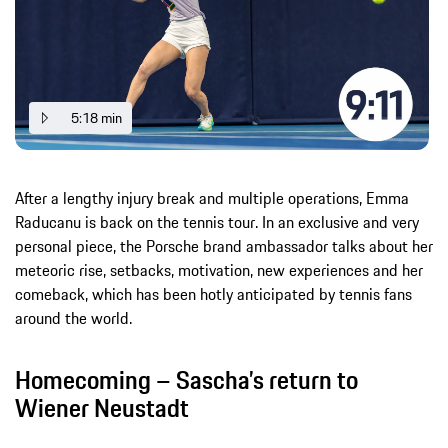
5:18 min
After a lengthy injury break and multiple operations, Emma
Raducanu is back on the tennis tour. In an exclusive and very
personal piece, the Porsche brand ambassador talks about her
meteoric rise, setbacks, motivation, new experiences and her
comeback, which has been hotly anticipated by tennis fans
around the world.
Homecoming – Sascha’s return to
Wiener Neustadt