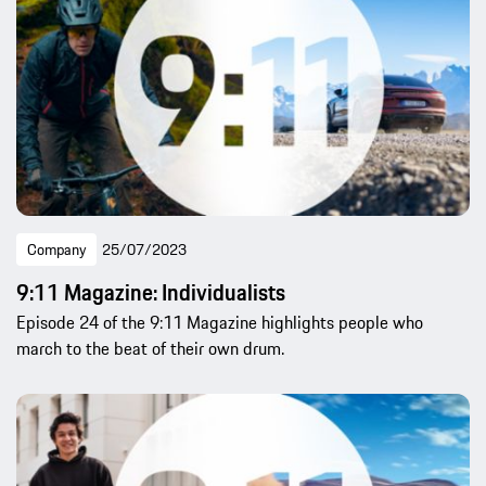
Company
25/07/2023
9:11 Magazine: Individualists
Episode 24 of the 9:11 Magazine highlights people who
march to the beat of their own drum.