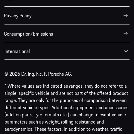
Privacy Policy
Consumption/Emissions
International
© 2026 Dr. Ing. h.c. F. Porsche AG.
* Where values are indicated as ranges, they do not refer to a
single, specific vehicle and are not part of the offered product
range. They are only for the purposes of comparison between
different vehicle types. Additional equipment and accessories
(add-on parts, tyre formats etc.) can change relevant vehicle
parameters such as weight, rolling resistance and
aerodynamics. These factors, in addition to weather, traffic