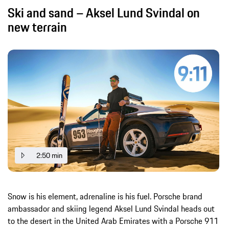
Ski and sand – Aksel Lund Svindal on
new terrain
2:50 min
Snow is his element, adrenaline is his fuel. Porsche brand
ambassador and skiing legend Aksel Lund Svindal heads out
to the desert in the United Arab Emirates with a Porsche 911