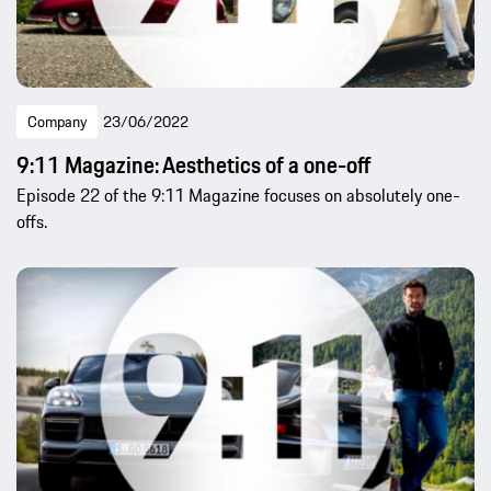
Company
23/06/2022
9:11 Magazine: Aesthetics of a one-off
Episode 22 of the 9:11 Magazine focuses on absolutely one-
offs.