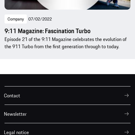
Company
07/02/2022
9:11 Magazine: Fascination Turbo
Episode 21 of the 9:11 Magazine celebrates the evolution of
the 911 Turbo from the first generation through to today.
Contact
Newsletter
Legal notice