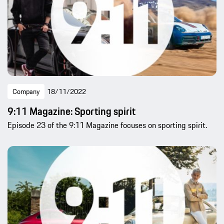
Company
18/11/2022
9:11 Magazine: Sporting spirit
Episode 23 of the 9:11 Magazine focuses on sporting spirit.