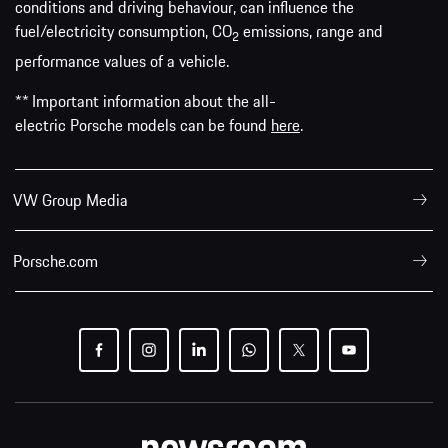
conditions and driving behaviour, can influence the
fuel/electricity consumption, CO
emissions, range and
2
performance values of a vehicle.
** Important information about the all-
electric Porsche models can be found
here
.
VW Group Media
Porsche.com