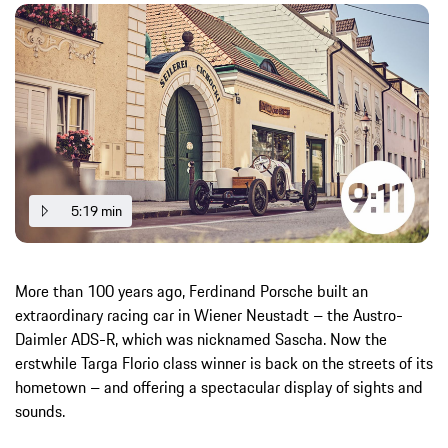
5:19 min
More than 100 years ago, Ferdinand Porsche built an
extraordinary racing car in Wiener Neustadt – the Austro-
Daimler ADS-R, which was nicknamed Sascha. Now the
erstwhile Targa Florio class winner is back on the streets of its
hometown – and offering a spectacular display of sights and
sounds.