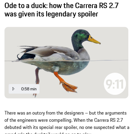
Ode to a duck: how the Carrera RS 2.7
was given its legendary spoiler
0:58 min
There was an outcry from the designers – but the arguments
of the engineers were compelling. When the Carrera RS 2.7
debuted with its special rear spoiler, no one suspected what a