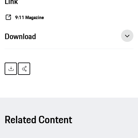
Link
9:11 Magazine
Download
Related Content