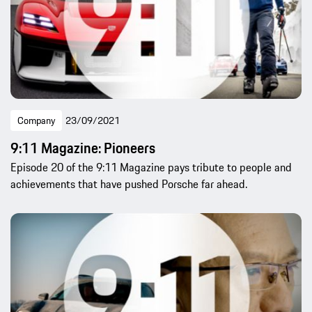
Company
23/09/2021
9:11 Magazine: Pioneers
Episode 20 of the 9:11 Magazine pays tribute to people and
achievements that have pushed Porsche far ahead.