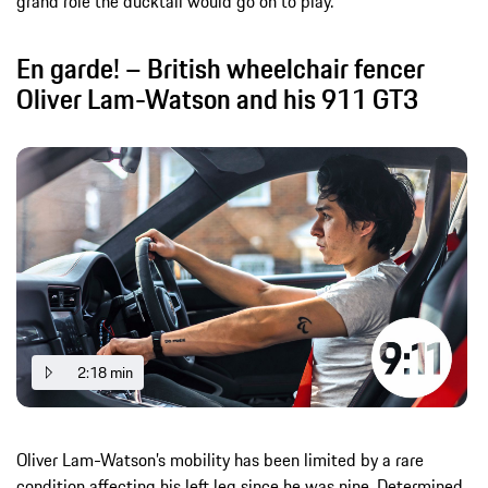
grand role the ducktail would go on to play.
En garde! – British wheelchair fencer
Oliver Lam-Watson and his 911 GT3
2:18 min
Oliver Lam-Watson’s mobility has been limited by a rare
condition affecting his left leg since he was nine. Determined