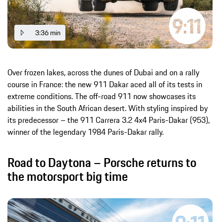
3:36 min
Over frozen lakes, across the dunes of Dubai and on a rally
course in France: the new 911 Dakar aced all of its tests in
extreme conditions. The off-road 911 now showcases its
abilities in the South African desert. With styling inspired by
its predecessor – the 911 Carrera 3.2 4x4 Paris-Dakar (953),
winner of the legendary 1984 Paris-Dakar rally.
Road to Daytona – Porsche returns to
the motorsport big time