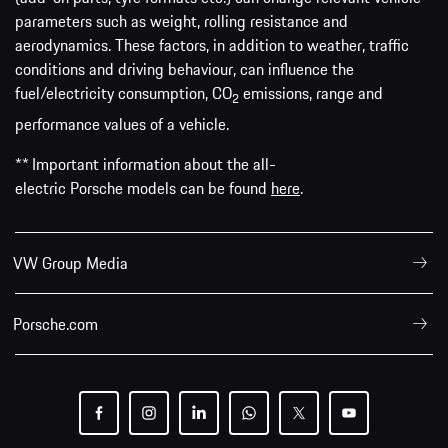
parameters such as weight, rolling resistance and
aerodynamics. These factors, in addition to weather, traffic
conditions and driving behaviour, can influence the
fuel/electricity consumption, CO
emissions, range and
2
performance values of a vehicle.
** Important information about the all-
electric Porsche models can be found
here
.
VW Group Media
Porsche.com