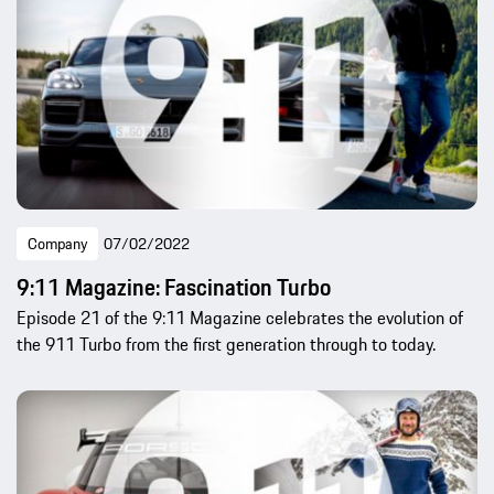
Company
07/02/2022
9:11 Magazine: Fascination Turbo
Episode 21 of the 9:11 Magazine celebrates the evolution of
the 911 Turbo from the first generation through to today.