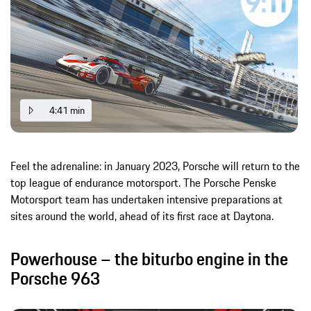
4:41 min
Feel the adrenaline: in January 2023, Porsche will return to the
top league of endurance motorsport. The Porsche Penske
Motorsport team has undertaken intensive preparations at
sites around the world, ahead of its first race at Daytona.
Powerhouse – the biturbo engine in the
Porsche 963