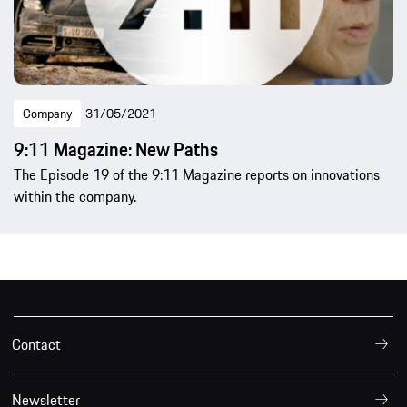
Company
31/05/2021
9:11 Magazine: New Paths
The Episode 19 of the 9:11 Magazine reports on innovations
within the company.
Contact
Newsletter