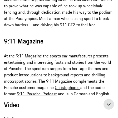
to prove what he was capable of, he took up wheelchair
fencing and, through dedication, made his way to the podium
at the Paralympics. Meet a man who is using sport to break
down barriers – and driving his 911 GT3 to feel free.
9:11 Magazine
At the 9:11 Magazine the sports car manufacturer presents
entertaining and interesting facts and stories from the world
of Porsche. The spectrum ranges from heritage themes and
product introductions to background reports and thrilling
motorsport stories. The 9:11 Magazine complements the
Porsche customer magazine
Christophorus
and the audio
format
9:11. Porsche. Podcast
and is in German and English.
Video