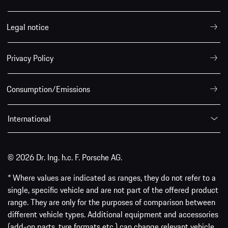
Legal notice
Privacy Policy
Consumption/Emissions
International
© 2026 Dr. Ing. h.c. F. Porsche AG.
* Where values are indicated as ranges, they do not refer to a
single, specific vehicle and are not part of the offered product
range. They are only for the purposes of comparison between
different vehicle types. Additional equipment and accessories
(add-on parts, tyre formats etc.) can change relevant vehicle