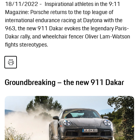
18/11/2022
Inspirational athletes in the 9:11
Magazine: Porsche returns to the top league of
international endurance racing at Daytona with the
963, the new 911 Dakar evokes the legendary Paris-
Dakar rally, and wheelchair fencer Oliver Lam-Watson
fights stereotypes.
Groundbreaking – the new 911 Dakar