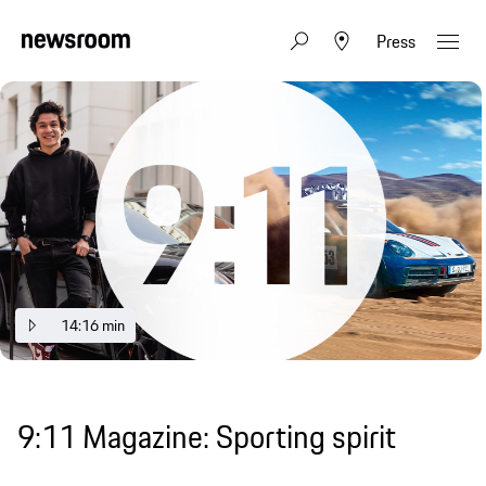
Press
14:16 min
9:11 Magazine: Sporting spirit