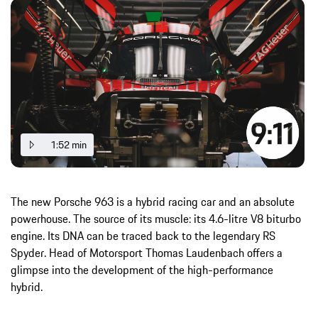
1:52 min
The new Porsche 963 is a hybrid racing car and an absolute
powerhouse. The source of its muscle: its 4.6-litre V8 biturbo
engine. Its DNA can be traced back to the legendary RS
Spyder. Head of Motorsport Thomas Laudenbach offers a
glimpse into the development of the high-performance
hybrid.