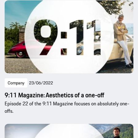
Company
23/06/2022
9:11 Magazine: Aesthetics of a one-off
Episode 22 of the 9:11 Magazine focuses on absolutely one-
offs.