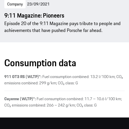
Company
23/09/2021
9:11 Magazine: Pioneers
Episode 20 of the 9:11 Magazine pays tribute to people and
achievements that have pushed Porsche far ahead.
Consumption data
911 GT3 RS (WLTP)*:
Fuel consumption combined: 13.2 l/100 km; CO₂
emissions combined: 299 g/km; CO₂ class: G
Cayenne (WLTP)*:
Fuel consumption combined: 11.7 – 10.6 l/100 km;
CO₂ emissions combined: 266 – 242 g/km; CO₂ class: G