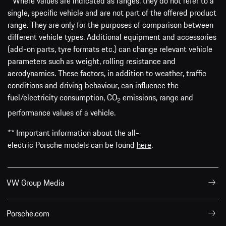
* Where values are indicated as ranges, they do not refer to a
single, specific vehicle and are not part of the offered product
range. They are only for the purposes of comparison between
different vehicle types. Additional equipment and accessories
(add-on parts, tyre formats etc.) can change relevant vehicle
parameters such as weight, rolling resistance and
aerodynamics. These factors, in addition to weather, traffic
conditions and driving behaviour, can influence the
fuel/electricity consumption, CO
emissions, range and
2
performance values of a vehicle.
** Important information about the all-
electric Porsche models can be found
here
.
VW Group Media
Porsche.com