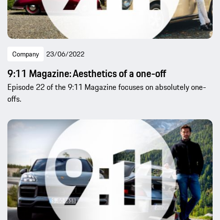
Company
23/06/2022
9:11 Magazine: Aesthetics of a one-off
Episode 22 of the 9:11 Magazine focuses on absolutely one-
offs.