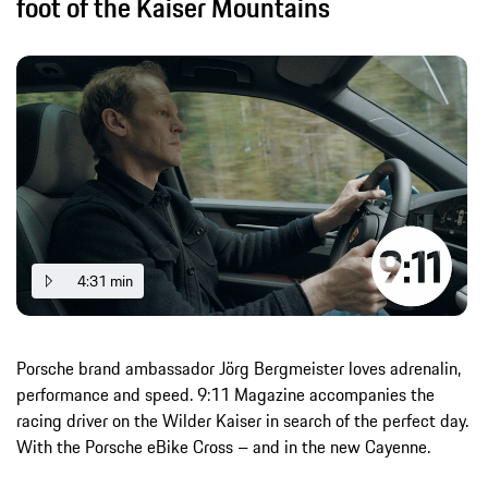
foot of the Kaiser Mountains
4:31 min
Porsche brand ambassador Jörg Bergmeister loves adrenalin,
performance and speed. 9:11 Magazine accompanies the
racing driver on the Wilder Kaiser in search of the perfect day.
With the Porsche eBike Cross – and in the new Cayenne.