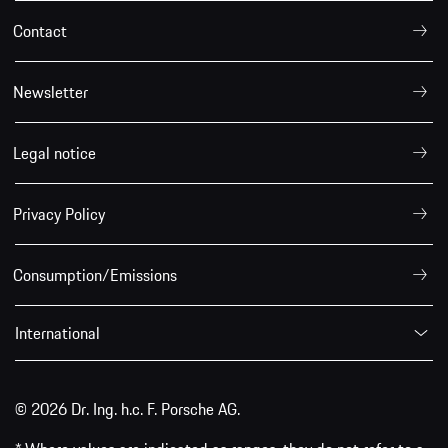
Contact
Newsletter
Legal notice
Privacy Policy
Consumption/Emissions
International
© 2026 Dr. Ing. h.c. F. Porsche AG.