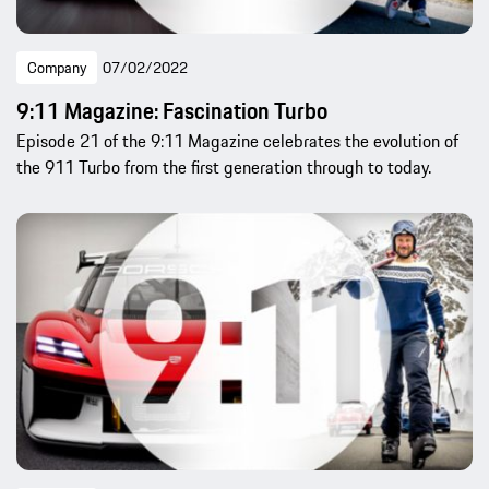
Company
07/02/2022
9:11 Magazine: Fascination Turbo
Episode 21 of the 9:11 Magazine celebrates the evolution of
the 911 Turbo from the first generation through to today.