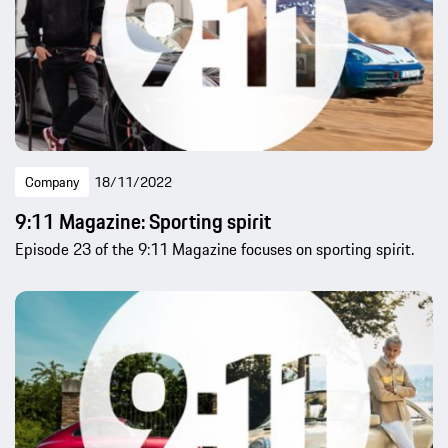
Company
18/11/2022
9:11 Magazine: Sporting spirit
Episode 23 of the 9:11 Magazine focuses on sporting spirit.