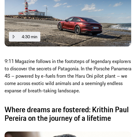
4:30 min
9:11 Magazine follows in the footsteps of legendary explorers
to discover the secrets of Patagonia. In the Porsche Panamera
4S – powered by e-fuels from the Haru Oni pilot plant – we
come across exotic wild animals and a seemingly endless
expanse of breath-taking landscape.
Where dreams are fostered: Krithin Paul
Pereira on the journey of a lifetime