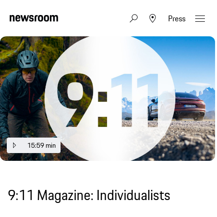
Press
15:59 min
9:11 Magazine: Individualists