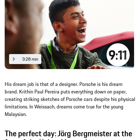
3:28 min
His dream job is that of a designer. Porsche is his dream
brand. Krithin Paul Pereira puts everything down on paper,
creating striking sketches of Porsche cars despite his physical
limitations. In Weissach, dreams come true for the young
Malaysian.
The perfect day: Jörg Bergmeister at the