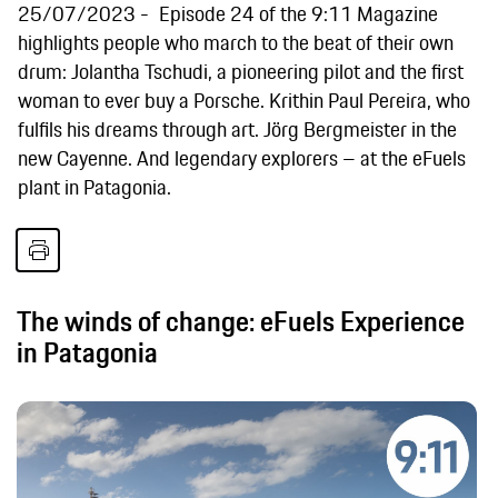
25/07/2023
Episode 24 of the 9:11 Magazine
highlights people who march to the beat of their own
drum: Jolantha Tschudi, a pioneering pilot and the first
woman to ever buy a Porsche. Krithin Paul Pereira, who
fulfils his dreams through art. Jörg Bergmeister in the
new Cayenne. And legendary explorers – at the eFuels
plant in Patagonia.
The winds of change: eFuels Experience
in Patagonia