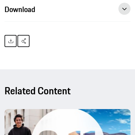
Download
Related Content