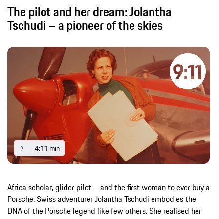
The pilot and her dream: Jolantha
Tschudi – a pioneer of the skies
4:11 min
Africa scholar, glider pilot – and the first woman to ever buy a
Porsche. Swiss adventurer Jolantha Tschudi embodies the
DNA of the Porsche legend like few others. She realised her