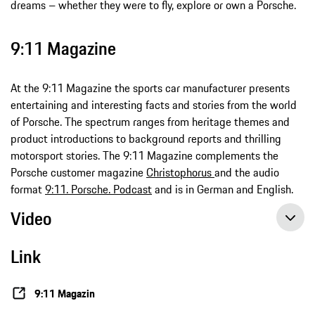
dreams – whether they were to fly, explore or own a Porsche.
9:11 Magazine
At the 9:11 Magazine the sports car manufacturer presents
entertaining and interesting facts and stories from the world
of Porsche. The spectrum ranges from heritage themes and
product introductions to background reports and thrilling
motorsport stories. The 9:11 Magazine complements the
Porsche customer magazine
Christophorus
and the audio
format
9:11. Porsche. Podcast
and is in German and English.
Video
Link
9:11 Magazin