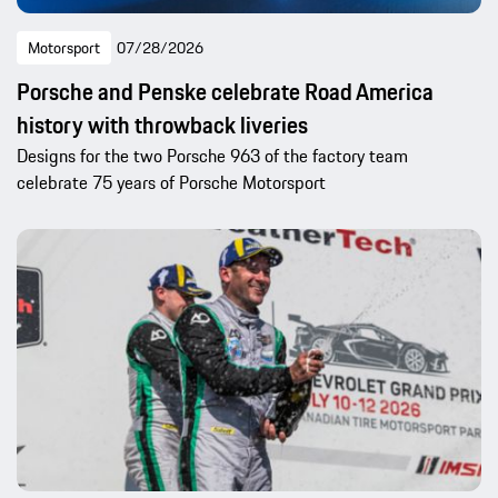
Motorsport
07/28/2026
Porsche and Penske celebrate Road America
history with throwback liveries
Designs for the two Porsche 963 of the factory team
celebrate 75 years of Porsche Motorsport