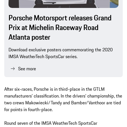
Porsche Motorsport releases Grand
Prix at Michelin Raceway Road
Atlanta poster
Download exclusive posters commemorating the 2020
IMSA WeatherTech SportsCar series.
See more
After six-races, Porsche is in third-place in the GTLM
manufacturers’ classification. In the drivers’ championship, the
two crews Makowiecki/Tandy and Bamber/Vanthoor are tied
for points in fourth-place.
Round seven of the IMSA WeatherTech SportsCar