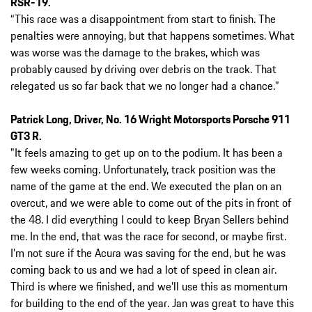
RSR-19.
“This race was a disappointment from start to finish. The
penalties were annoying, but that happens sometimes. What
was worse was the damage to the brakes, which was
probably caused by driving over debris on the track. That
relegated us so far back that we no longer had a chance.”
Patrick Long, Driver, No. 16 Wright Motorsports Porsche 911
GT3 R.
"It feels amazing to get up on to the podium. It has been a
few weeks coming. Unfortunately, track position was the
name of the game at the end. We executed the plan on an
overcut, and we were able to come out of the pits in front of
the 48. I did everything I could to keep Bryan Sellers behind
me. In the end, that was the race for second, or maybe first.
I’m not sure if the Acura was saving for the end, but he was
coming back to us and we had a lot of speed in clean air.
Third is where we finished, and we’ll use this as momentum
for building to the end of the year. Jan was great to have this