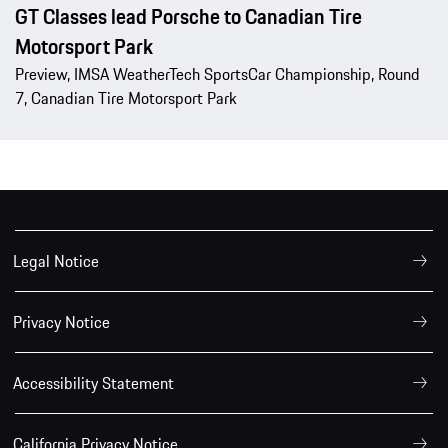
GT Classes lead Porsche to Canadian Tire
Motorsport Park
Preview, IMSA WeatherTech SportsCar Championship, Round
7, Canadian Tire Motorsport Park
Legal Notice
Privacy Notice
Accessibility Statement
California Privacy Notice