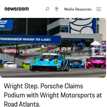
Media Resources
Wright Step. Porsche Claims
Podium with Wright Motorsports at
Road Atlanta.