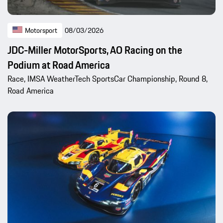
Motorsport
08/03/2026
JDC-Miller MotorSports, AO Racing on the
Podium at Road America
Race, IMSA WeatherTech SportsCar Championship, Round 8,
Road America