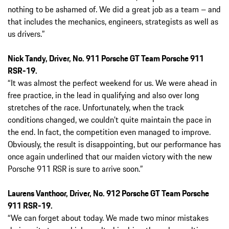
nothing to be ashamed of. We did a great job as a team – and
that includes the mechanics, engineers, strategists as well as
us drivers.”
Nick Tandy, Driver, No. 911 Porsche GT Team Porsche 911
RSR-19.
“It was almost the perfect weekend for us. We were ahead in
free practice, in the lead in qualifying and also over long
stretches of the race. Unfortunately, when the track
conditions changed, we couldn’t quite maintain the pace in
the end. In fact, the competition even managed to improve.
Obviously, the result is disappointing, but our performance has
once again underlined that our maiden victory with the new
Porsche 911 RSR is sure to arrive soon.”
Laurens Vanthoor, Driver, No. 912 Porsche GT Team Porsche
911 RSR-19.
“We can forget about today. We made two minor mistakes