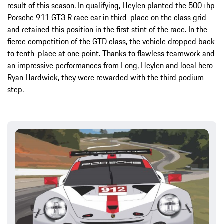
result of this season. In qualifying, Heylen planted the 500+hp
Porsche 911 GT3 R race car in third-place on the class grid
and retained this position in the first stint of the race. In the
fierce competition of the GTD class, the vehicle dropped back
to tenth-place at one point. Thanks to flawless teamwork and
an impressive performances from Long, Heylen and local hero
Ryan Hardwick, they were rewarded with the third podium
step.