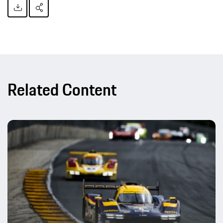
Related Content