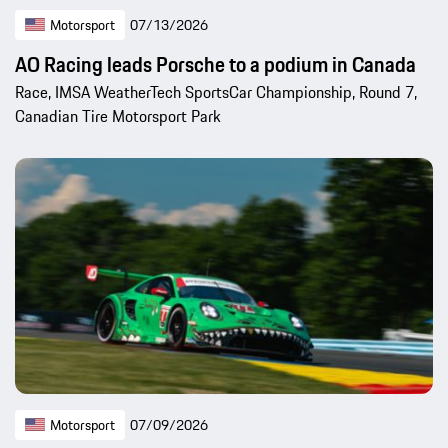
Motorsport
07/13/2026
AO Racing leads Porsche to a podium in Canada
Race, IMSA WeatherTech SportsCar Championship, Round 7,
Canadian Tire Motorsport Park
Motorsport
07/09/2026