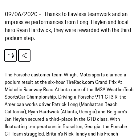
09/06/2020
Thanks to flawless teamwork and an
impressive performances from Long, Heylen and local
hero Ryan Hardwick, they were rewarded with the third
podium step.
The Porsche customer team Wright Motorsports claimed a
podium result at the six-hour TireRack.com Grand Prix At
Michelin Raceway Road Atlanta race of the IMSA WeatherTech
SportsCar Championship. Driving a Porsche 911 GT3 R, the
American works driver Patrick Long (Manhattan Beach,
California), Ryan Hardwick (Atlanta, Georgia) and Belgium’s
Jan Heylen secured a third-place in the GTD class. With
fluctuating temperatures in Braselton, Georgia, the Porsche
GT Team struggled. Britain’s Nick Tandy and his French