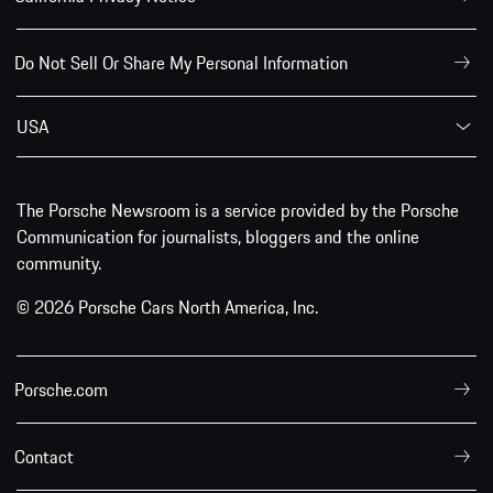
Do Not Sell Or Share My Personal Information
USA
The Porsche Newsroom is a service provided by the Porsche
Communication for journalists, bloggers and the online
community.
© 2026 Porsche Cars North America, Inc.
Porsche.com
Contact