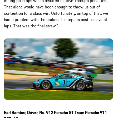
during pit stops which resulted in drive-through penalties.
That alone would have been enough to throw us out of
contention for a class win. Unfortunately, on top of that, we
had a problem with the brakes. The repairs cost us several
laps. That was the final straw.”
Earl Bamber, Driver, No. 912 Porsche GT Team Porsche 911