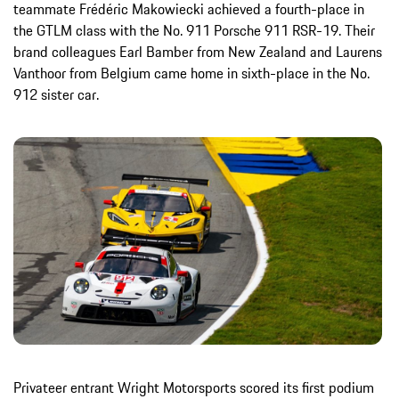
teammate Frédéric Makowiecki achieved a fourth-place in
the GTLM class with the No. 911 Porsche 911 RSR-19. Their
brand colleagues Earl Bamber from New Zealand and Laurens
Vanthoor from Belgium came home in sixth-place in the No.
912 sister car.
Privateer entrant Wright Motorsports scored its first podium