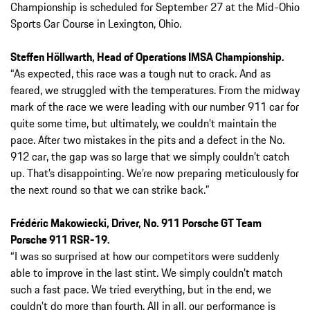
Championship is scheduled for September 27 at the Mid-Ohio
Sports Car Course in Lexington, Ohio.
Steffen Höllwarth, Head of Operations IMSA Championship.
“As expected, this race was a tough nut to crack. And as
feared, we struggled with the temperatures. From the midway
mark of the race we were leading with our number 911 car for
quite some time, but ultimately, we couldn’t maintain the
pace. After two mistakes in the pits and a defect in the No.
912 car, the gap was so large that we simply couldn’t catch
up. That’s disappointing. We’re now preparing meticulously for
the next round so that we can strike back.”
Frédéric Makowiecki, Driver, No. 911 Porsche GT Team
Porsche 911 RSR-19.
“I was so surprised at how our competitors were suddenly
able to improve in the last stint. We simply couldn’t match
such a fast pace. We tried everything, but in the end, we
couldn’t do more than fourth. All in all, our performance is