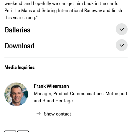
weekend, and hopefully we can get him back in the car for
Petit Le Mans and Sebring International Raceway and finish
this year strong."
Galleries
Download
Media Inquiries
Frank Wiesmann
Manager, Product Communications, Motorsport
and Brand Heritage
Show contact