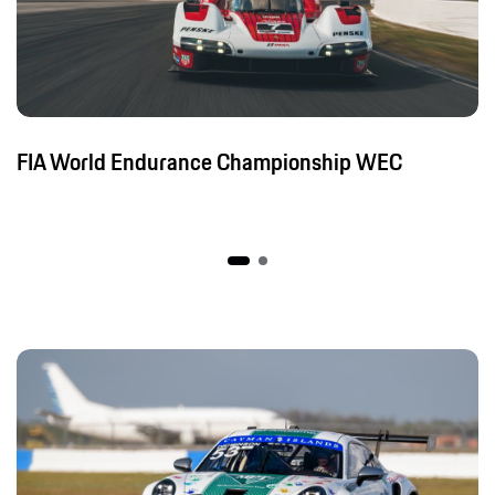
FIA World Endurance Championship WEC