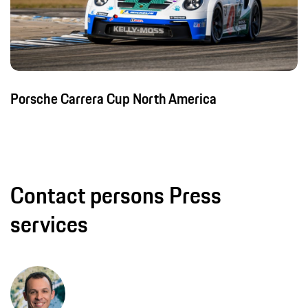
Porsche Carrera Cup North America
Contact persons Press
services