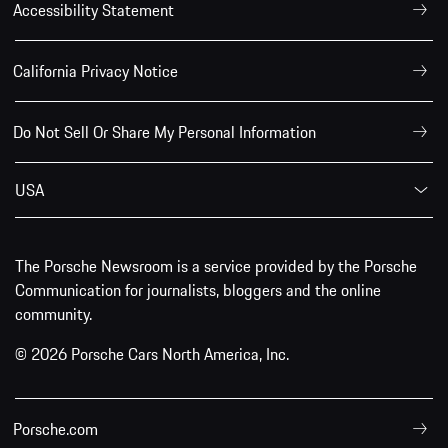
Accessibility Statement
California Privacy Notice
Do Not Sell Or Share My Personal Information
USA
The Porsche Newsroom is a service provided by the Porsche
Communication for journalists, bloggers and the online
community.
© 2026 Porsche Cars North America, Inc.
Porsche.com