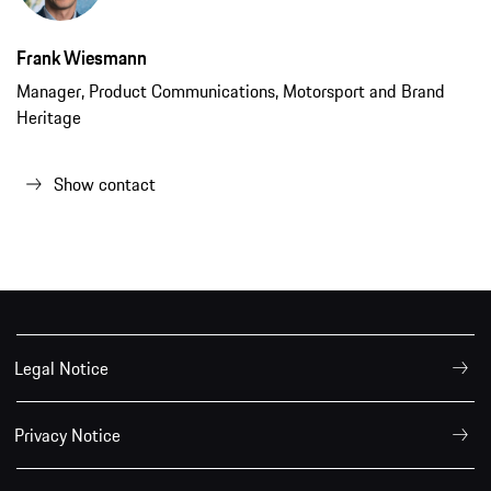
Frank Wiesmann
Manager, Product Communications, Motorsport and Brand
Heritage
Show contact
Legal Notice
Privacy Notice