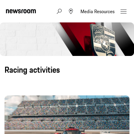
Media Resources
Racing activities