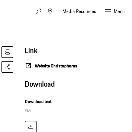
Media Resources
Menu
Link
Website Christophorus
Download
Download text
PDF