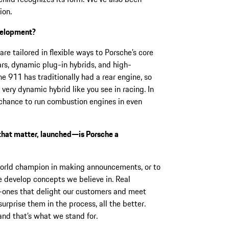
ion.
evelopment?
re tailored in flexible ways to Porsche’s core
cars, dynamic plug-in hybrids, and high-
 911 has traditionally had a rear engine, so
 very dynamic hybrid like you see in racing. In
he chance to run combustion engines in even
 that matter, launched—is Porsche a
world champion in making announcements, or to
e develop concepts we believe in. Real
—ones that delight our customers and meet
surprise them in the process, all the better.
and that’s what we stand for.