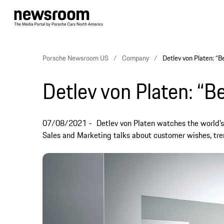
Porsche Newsroom US
Company
Detlev von Platen: “Be
Detlev von Platen: “Be
07/08/2021
Detlev von Platen watches the world’
Sales and Marketing talks about customer wishes, tre