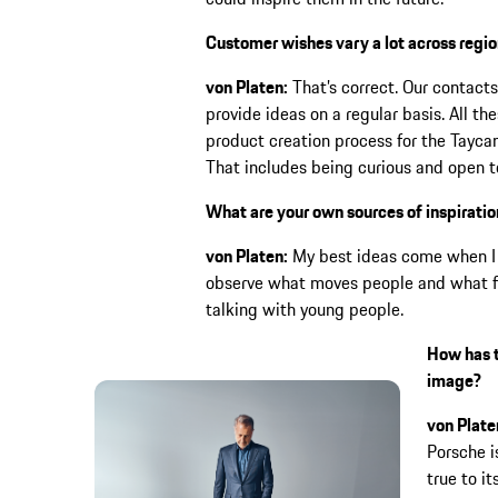
Customer wishes vary a lot across regio
von Platen:
That’s correct. Our contacts
provide ideas on a regular basis. All th
product creation process for the Taycan,
That includes being curious and open t
What are your own sources of inspirati
von Platen:
My best ideas come when I tr
observe what moves people and what fas
talking with young people.
How has t
image?
von Plate
Porsche i
true to it