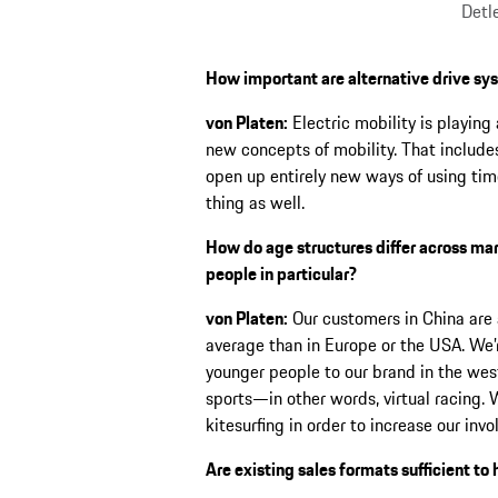
Detl
How important are alternative drive sy
von Platen:
Electric mobility is playing 
new concepts of mobility. That includ
open up entirely new ways of using time
thing as well.
How do age structures differ across ma
people in particular?
von Platen:
Our customers in China are 
average than in Europe or the USA. We’r
younger people to our brand in the west
sports—in other words, virtual racing. W
kitesurfing in order to increase our in
Are existing sales formats sufficient t