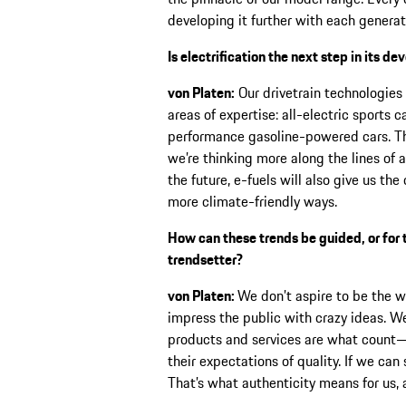
developing it further with each generat
Is electrification the next step in its d
von Platen:
Our drivetrain technologies a
areas of expertise: all-electric sports 
performance gasoline-powered cars. The
we’re thinking more along the lines of a
the future, e-fuels will also give us t
more climate-friendly ways.
How can these trends be guided, or for
trendsetter?
von Platen:
We don’t aspire to be the 
impress the public with crazy ideas. W
products and services are what count
their expectations of quality. If we can 
That’s what authenticity means for us, 