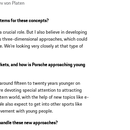
ev von Platen
stems for these concepts?
a crucial role. But I also believe in developing
es three-dimensional approaches, which could
. We’re looking very closely at that type of
rkets, and how is Porsche approaching young
around fifteen to twenty years younger on
e devoting special attention to attracting
ern world, with the help of new topics like e-
e also expect to get into other sports like
volvement with young people.
o handle these new approaches?