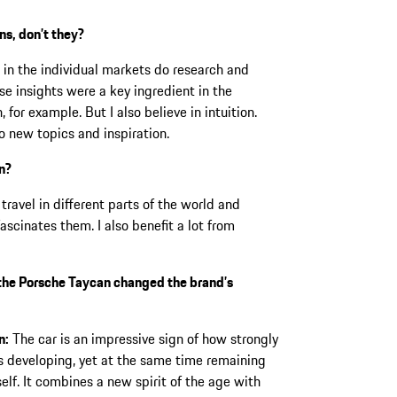
ns, don’t they?
 in the individual markets do research and
ese insights were a key ingredient in the
 for example. But I also believe in intuition.
o new topics and inspiration.
on?
avel in different parts of the world and
cinates them. I also benefit a lot from
he Porsche Taycan changed the brand’s
n:
The car is an impressive sign of how strongly
s developing, yet at the same time remaining
self. It combines a new spirit of the age with