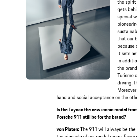
the spiri
gets behi
special w
pioneerin
sustainab
that our 
because o
it sets n
In additi
the brand
Turismo d
driving, t
Moreover,
hand and social acceptance on the othe
Is the Taycan the new iconic model fro
Porsche 911 still be for the brand?
von Platen:
The 911 will always be the b
the pinnacle of our model range. Every 