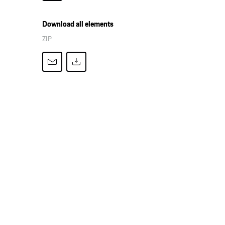
Download all elements
ZIP