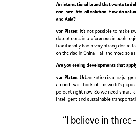
An international brand that wants to de
one-size-fits-all solution. How do actua
and Asia?
von Platen:
It’s not possible to make s
detect certain preferences in each regi
traditionally had a very strong desire fo
on the rise in China—all the more so as
Are you seeing developments that apply
von Platen:
Urbanization is a major gene
around two-thirds of the world’s populat
percent right now. So we need smart-ci
intelligent and sustainable transporta
“I believe in three