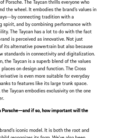
t of Porsche. The Taycan thrills everyone who
nd the wheel. It embodies the brand’s values in
ays—by connecting tradition with a
g spirit, and by combining performance with
ility. The Taycan has a lot to do with the fact
brand is perceived as innovative. Not just
f its alternative powertrain but also because
ew standards in connectivity and digitalization.
on, the Taycan is a superb blend of the values
 places on design and function. The Cross
erivative is even more suitable for everyday
hanks to features like its large trunk space.
 the Taycan embodies exclusivity on the one
r.
m Porsche—and if so, how important will the
rand’s iconic model. It is both the root and
child recognizes its form. We’ve also been