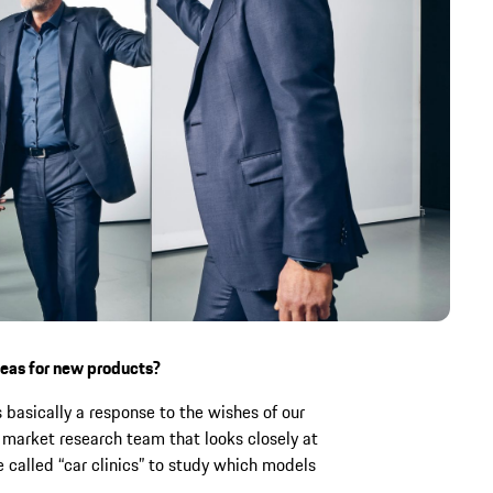
deas for new products?
basically a response to the wishes of our
market research team that looks closely at
 called “car clinics” to study which models