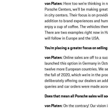
von Platen:
Here too we’re thinking in n
Porsche Centers, we’ll be making greate
in city centers. Their focus is on provi
addition to brand experiences and huma
enjoy a cup of coffee. The vehicles the
There are two examples right now in Ha
will follow in Europe and the USA.
You’re placing a greater focus on selling
von Platen:
Online sales are off to a suc
launched this option in Germany in Oct
twelve more European countries. We set
the fall of 2020, which we’re in the pr
deliberately offering our dealers an ad
queries and car orders were made acros
Does that mean all Porsche sales will so
von Platen:
On the contrary! Our vision 