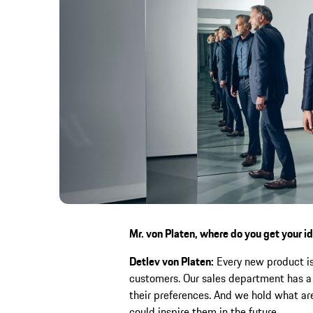
Mr. von Platen, where do you get your i
Detlev von Platen:
Every new product is 
customers. Our sales department has a 
their preferences. And we hold what are
could inspire them in the future.