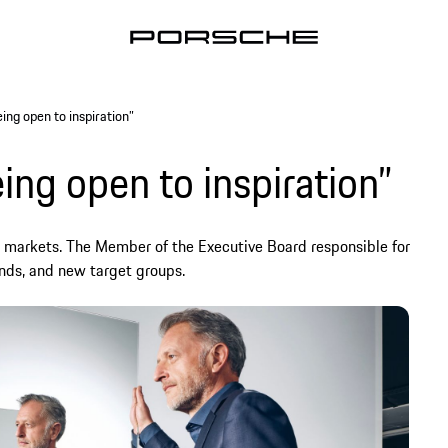
ing open to inspiration”
ing open to inspiration”
s markets. The Member of the Executive Board responsible for
nds, and new target groups.