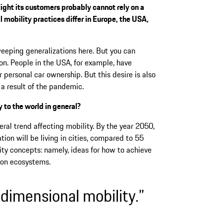
light its customers probably cannot rely on a
l mobility practices differ in Europe, the USA,
weeping generalizations here. But you can
on. People in the USA, for example, have
r personal car ownership. But this desire is also
 a result of the pandemic.
 to the world in general?
ral trend affecting mobility. By the year 2050,
ion will be living in cities, compared to 55
ty concepts: namely, ideas for how to achieve
tion ecosystems.
-dimensional mobility.”