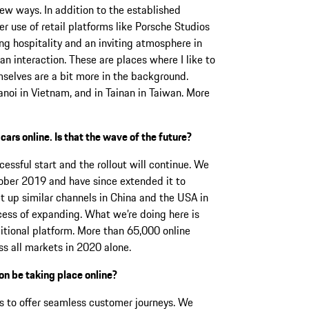
ew ways. In addition to the established
r use of retail platforms like Porsche Studios
ding hospitality and an inviting atmosphere in
n interaction. These are places where I like to
mselves are a bit more in the background.
noi in Vietnam, and in Tainan in Taiwan. More
 cars online. Is that the wave of the future?
cessful start and the rollout will continue. We
ober 2019 and have since extended it to
 up similar channels in China and the USA in
ocess of expanding. What we’re doing here is
ditional platform. More than 65,000 online
s all markets in 2020 alone.
on be taking place online?
is to offer seamless customer journeys. We