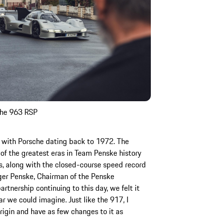
sche 963 RSP
ip with Porsche dating back to 1972. The
of the greatest eras in Team Penske history
, along with the closed-course speed record
ger Penske, Chairman of the Penske
rtnership continuing to this day, we felt it
r we could imagine. Just like the 917, I
origin and have as few changes to it as