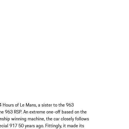
4 Hours of Le Mans, a sister to the 963
he 963 RSP. An extreme one-off based on the
ip winning machine, the car closely follows
cial 917 50 years ago. Fittingly, it made its