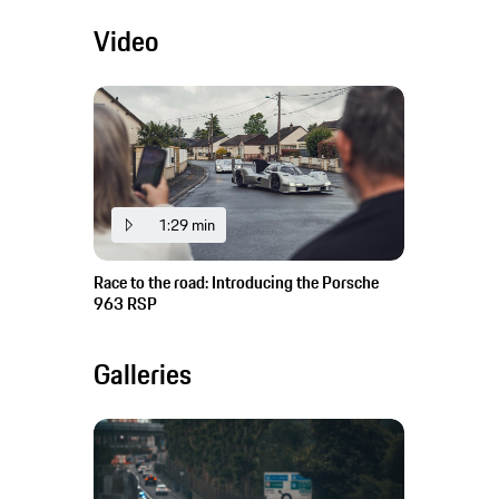
Video
1:29 min
Race to the road: Introducing the Porsche
963 RSP
Galleries