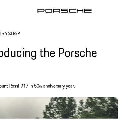
sche 963 RSP
roducing the Porsche
ount Rossi 917 in 50
anniversary year.
th