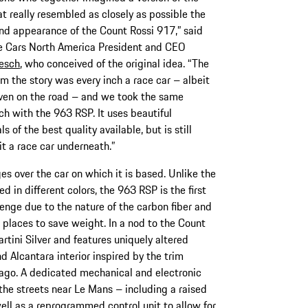
t really resembled as closely as possible the
and appearance of the Count Rossi 917,” said
e Cars North America President and CEO
esch
, who conceived of the original idea. “The
m the story was every inch a race car – albeit
iven on the road – and we took the same
h with the 963 RSP. It uses beautiful
ls of the best quality available, but is still
it a race car underneath.”
s over the car on which it is based. Unlike the
 in different colors, the 963 RSP is the first
lenge due to the nature of the carbon fiber and
 places to save weight. In a nod to the Count
rtini Silver and features uniquely altered
 Alcantara interior inspired by the trim
ago. A dedicated mechanical and electronic
the streets near Le Mans – including a raised
ell as a reprogrammed control unit to allow for