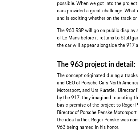
possible. When we got into the project,
cars provided a great challenge. What e
and is exciting whether on the track or 
The 963 RSP will go on public display a
of Le Mans before it returns to Stuttga
the car will appear alongside the 917 
The 963 project in detail:
The concept originated during a track
and CEO of Porsche Cars North Americ
Motorsport, and Urs Kuratle, Director 
by the 917, they imagined repeating th
basic premise of the project to Roger
Director of Porsche Penske Motorspor
the idea further. Roger Penske was nom
963 being named in his honor.