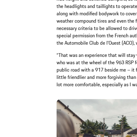
the headlights and taillights to operat
along with modified bodywork to cover 
weather compound tires and even the f
necessary criteria to be allowed to dri
special permission from the French auth
the Automobile Club de l'Ouest (ACO), 
“That was an experience that will stay 
who was at the wheel of the 963 RSP for
public road with a 917 beside me – it fe
little friendlier and more forgiving tha
lot more comfortable, especially as I w