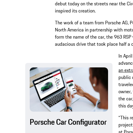
debut today on the streets near the Cir
inspired its creation.
The work of a team from Porsche AG, 
North America in partnership with moto
form the name of the car, the 963 RSP 
audacious drive that took place half a 
In Apri
advanc
an extr
public 
travele
owner, 
the car
this da
“This r
Porsche Car Configurator
project
at Pors