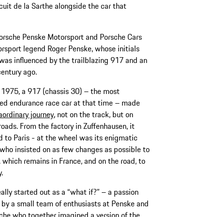
cuit de la Sarthe alongside the car that
Porsche Penske Motorsport and Porsche Cars
rsport legend Roger Penske, whose initials
was influenced by the trailblazing 917 and an
century ago.
l 1975, a 917 (chassis 30) – the most
ed endurance race car at that time – made
aordinary journey
, not on the track, but on
roads. From the factory in Zuffenhausen, it
d to Paris - at the wheel was its enigmatic
who insisted on as few changes as possible to
, which remains in France, and on the road, to
y.
eally started out as a “what if?” – a passion
 by a small team of enthusiasts at Penske and
che who together imagined a version of the