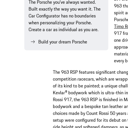
The Porsche you’ve always wanted.
963 tha
Built exactly the way you want it. The
spirit 
Car Configurator has no boundaries
Porsch
when personalizing your Porsche.
Timo R
Create a car as individual as you are.
917 fro
one dr
Build your dream Porsche
approac
materia
every b
The 963 RSP features significant change
competition racecars, which are wrapped
of its kind to be painted; a unique chal
Kevlar® bodywork which is ultra-thin in
Rossi 917, the 963 RSP is finished in Ma
bodywork and a bespoke tan leather and
choices made by Count Rossi 50 years 
setup were configured for its debut on 
ride height and softened dampers, as w