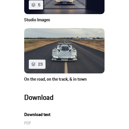
5
Studio Images
23
On the road, on the track, & in town
Download
Download text
PDF