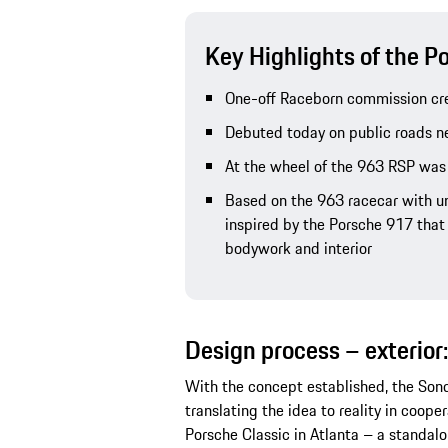
Key Highlights of the 
One-off Raceborn commission cre
Debuted today on public roads n
At the wheel of the 963 RSP was
Based on the 963 racecar with 
inspired by the Porsche 917 that 
bodywork and interior
Design process – exterior:
With the concept established, the So
translating the idea to reality in coop
Porsche Classic in Atlanta – a standalo