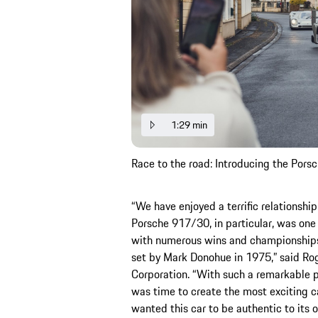
1:29 min
Race to the road: Introducing the Por
“We have enjoyed a terrific relationsh
Porsche 917/30, in particular, was one 
with numerous wins and championships
set by Mark Donohue in 1975,” said Ro
Corporation. “With such a remarkable pa
was time to create the most exciting ca
wanted this car to be authentic to its 