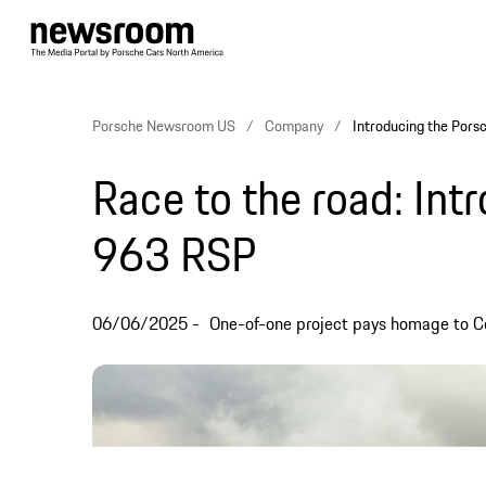
Porsche Newsroom US
Company
Introducing the Por
Race to the road: Int
963 RSP
06/06/2025
One-of-one project pays homage to C