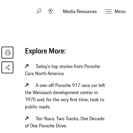
Media Resources
Menu
Explore More:
Today's top stories from Porsche
Cars North America
A one-off Porsche 917 race car left
the Weissach development center in
1975 and, for the very first time, took to
public roads.
Ten Years. Two Tracks. One Decade
of One Porsche Drive.