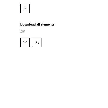
Download all elements
ZIP