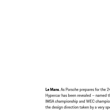
Le Mans
. As Porsche prepares for the 2
Hypercar has been revealed – named t
IMSA championship and WEC championsh
the design direction taken by a very spe