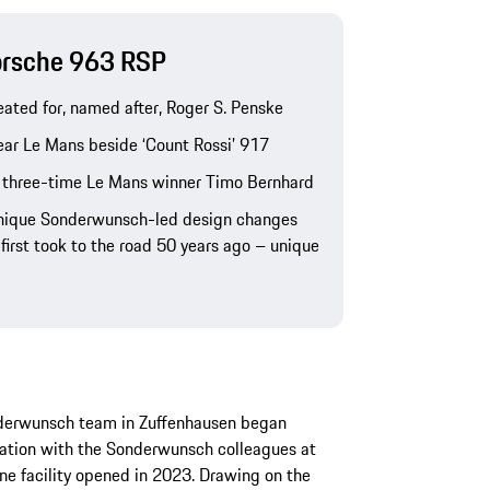
Porsche 963 RSP
ated for, named after, Roger S. Penske
ear Le Mans beside ‘Count Rossi’ 917
 three-time Le Mans winner Timo Bernhard
unique Sonderwunsch-led design changes
first took to the road 50 years ago – unique
nderwunsch team in Zuffenhausen began
eration with the Sonderwunsch colleagues at
ne facility opened in 2023. Drawing on the