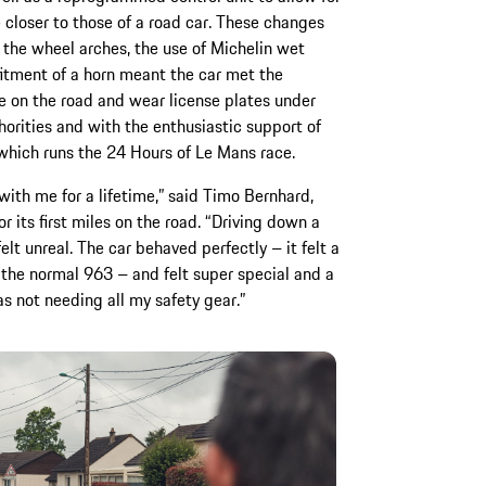
e closer to those of a road car. These changes
the wheel arches, the use of Michelin wet
itment of a horn meant the car met the
ve on the road and wear license plates under
orities and with the enthusiastic support of
which runs the 24 Hours of Le Mans race.
with me for a lifetime,” said Timo Bernhard,
 its first miles on the road. “Driving down a
lt unreal. The car behaved perfectly – it felt a
n the normal 963 – and felt super special and a
as not needing all my safety gear.”