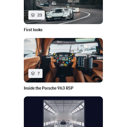
23
First looks
7
Inside the Porsche 963 RSP