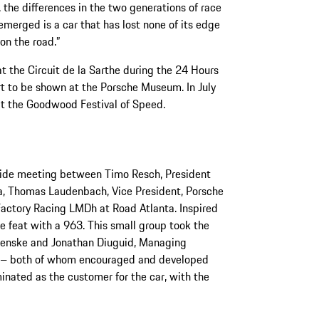
 the differences in the two generations of race
merged is a car that has lost none of its edge
on the road.”
t the Circuit de la Sarthe during the 24 Hours
rt to be shown at the Porsche Museum. In July
at the Goodwood Festival of Speed.
side meeting between Timo Resch, President
a, Thomas Laudenbach, Vice President, Porsche
Factory Racing LMDh at Road Atlanta. Inspired
e feat with a 963. This small group took the
 Penske and Jonathan Diuguid, Managing
t – both of whom encouraged and developed
inated as the customer for the car, with the