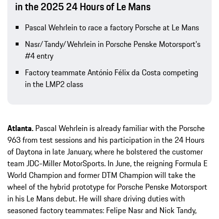
in the 2025 24 Hours of Le Mans
Pascal Wehrlein to race a factory Porsche at Le Mans
Nasr/Tandy/Wehrlein in Porsche Penske Motorsport's
#4 entry
Factory teammate António Félix da Costa competing
in the LMP2 class
Atlanta.
Pascal Wehrlein is already familiar with the Porsche
963 from test sessions and his participation in the 24 Hours
of Daytona in late January, where he bolstered the customer
team JDC-Miller MotorSports. In June, the reigning Formula E
World Champion and former DTM Champion will take the
wheel of the hybrid prototype for Porsche Penske Motorsport
in his Le Mans debut. He will share driving duties with
seasoned factory teammates: Felipe Nasr and Nick Tandy,