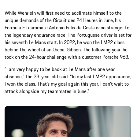
While Wehrlein will first need to acclimate himself to the
unique demands of the Circuit des 24 Heures in June, his
Formula E teammate António Félix da Costa is no stranger to
the legendary endurance race. The Portuguese driver is set for
his seventh Le Mans start. In 2022, he won the LMP2 class
behind the wheel of an Oreca-Gibson. The following year, he
took on the 24-hour challenge with a customer Porsche 963.
"I am very happy to be back at Le Mans after one year
absence," the 33-year-old said. "In my last LMP2 appearance,
I won the class. That’s my goal again this year. I can’t wait to
attack alongside my teammates in June."