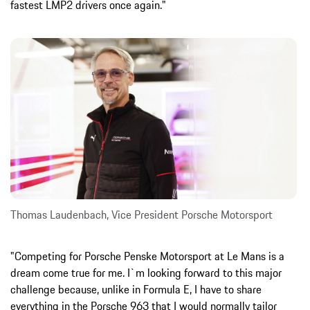
fastest LMP2 drivers once again."
Thomas Laudenbach, Vice President Porsche Motorsport
"Competing for Porsche Penske Motorsport at Le Mans is a
dream come true for me. I`m looking forward to this major
challenge because, unlike in Formula E, I have to share
everything in the Porsche 963 that I would normally tailor