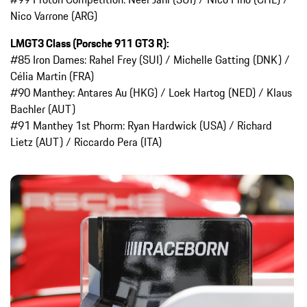
Nico Varrone (ARG)
LMGT3 Class (Porsche 911 GT3 R):
#85 Iron Dames: Rahel Frey (SUI) / Michelle Gatting (DNK) /
Célia Martin (FRA)
#90 Manthey: Antares Au (HKG) / Loek Hartog (NED) / Klaus
Bachler (AUT)
#91 Manthey 1st Phorm: Ryan Hardwick (USA) / Richard
Lietz (AUT) / Riccardo Pera (ITA)