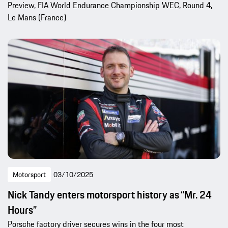
Preview, FIA World Endurance Championship WEC, Round 4,
Le Mans (France)
Motorsport
03/10/2025
Nick Tandy enters motorsport history as “Mr. 24
Hours”
Porsche factory driver secures wins in the four most