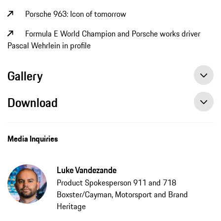
Porsche 963: Icon of tomorrow
Formula E World Champion and Porsche works driver
Pascal Wehrlein in profile
Gallery
Download
Media Inquiries
Luke Vandezande
Product Spokesperson 911 and 718
Boxster/Cayman, Motorsport and Brand
Heritage