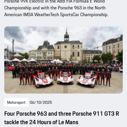
Porsche 99X Electric in the ABB FIA Formula E World
Championship and with the Porsche 963 in the North
American IMSA WeatherTech SportsCar Championship.
Motorsport
06/10/2025
Four Porsche 963 and three Porsche 911 GT3 R
tackle the 24 Hours of Le Mans