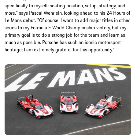
specifically to myself: seating position, setup, strategy, and
more," says Pascal Wehrlein, looking ahead to his 24 Hours of
Le Mans debut. "Of course, I want to add major titles in other
series to my Formula E World Championship victory, but my
primary goal is to do a strong job for the team and learn as
much as possible. Porsche has such an iconic motorsport
heritage; I am extremely grateful for this opportunity."