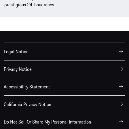
prestigious 24-hour races
Legal Notice
Privacy Notice
Accessibility Statement
California Privacy Notice
Do Not Sell Or Share My Personal Information