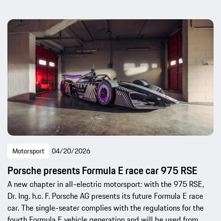
Motorsport
04/20/2026
Porsche presents Formula E race car 975 RSE
A new chapter in all-electric motorsport: with the 975 RSE,
Dr. Ing. h.c. F. Porsche AG presents its future Formula E race
car. The single-seater complies with the regulations for the
fourth Formula E vehicle generation and will be used from