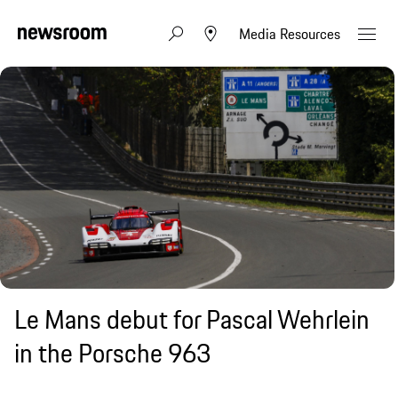
Media Resources
Le Mans debut for Pascal Wehrlein
in the Porsche 963