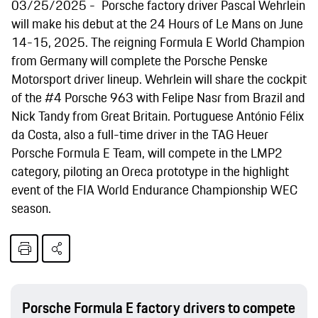
03/25/2025
Porsche factory driver Pascal Wehrlein
will make his debut at the 24 Hours of Le Mans on June
14-15, 2025. The reigning Formula E World Champion
from Germany will complete the Porsche Penske
Motorsport driver lineup. Wehrlein will share the cockpit
of the #4 Porsche 963 with Felipe Nasr from Brazil and
Nick Tandy from Great Britain. Portuguese António Félix
da Costa, also a full-time driver in the TAG Heuer
Porsche Formula E Team, will compete in the LMP2
category, piloting an Oreca prototype in the highlight
event of the FIA World Endurance Championship WEC
season.
Porsche Formula E factory drivers to compete