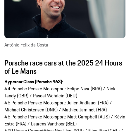
António Félix da Costa
Porsche race cars at the 2025 24 Hours
of Le Mans
Hypercar Class (Porsche 963):
#4 Porsche Penske Motorsport: Felipe Nasr (BRA) / Nick
Tandy (GBR) / Pascal Wehrlein (DEU)
#5 Porsche Penske Motorsport: Julien Andlauer (FRA) /
Michael Christensen (DNK) / Mathieu Jaminet (FRA)
#6 Porsche Penske Motorsport: Matt Campbell (AUS) / Kévin
Estre (FRA) / Laurens Vanthoor (BEL)
#99 Proton Competition: Neel Jani (SUI) / Nico Pino (CHL) /