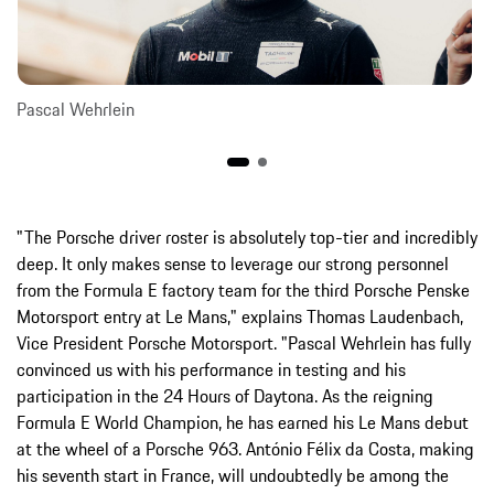
Pascal Wehrlein
"The Porsche driver roster is absolutely top-tier and incredibly
deep. It only makes sense to leverage our strong personnel
from the Formula E factory team for the third Porsche Penske
Motorsport entry at Le Mans," explains Thomas Laudenbach,
Vice President Porsche Motorsport. "Pascal Wehrlein has fully
convinced us with his performance in testing and his
participation in the 24 Hours of Daytona. As the reigning
Formula E World Champion, he has earned his Le Mans debut
at the wheel of a Porsche 963. António Félix da Costa, making
his seventh start in France, will undoubtedly be among the