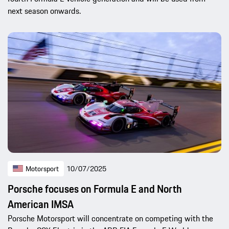
next season onwards.
Motorsport
10/07/2025
Porsche focuses on Formula E and North
American IMSA
Porsche Motorsport will concentrate on competing with the