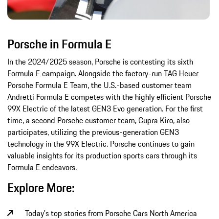
Porsche in Formula E
In the 2024/2025 season, Porsche is contesting its sixth
Formula E campaign. Alongside the factory-run TAG Heuer
Porsche Formula E Team, the U.S.-based customer team
Andretti Formula E competes with the highly efficient Porsche
99X Electric of the latest GEN3 Evo generation. For the first
time, a second Porsche customer team, Cupra Kiro, also
participates, utilizing the previous-generation GEN3
technology in the 99X Electric. Porsche continues to gain
valuable insights for its production sports cars through its
Formula E endeavors.
Explore More:
Today's top stories from Porsche Cars North America