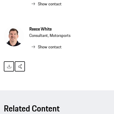
Show contact
Reece White
Consultant, Motorsports
Show contact
Related Content