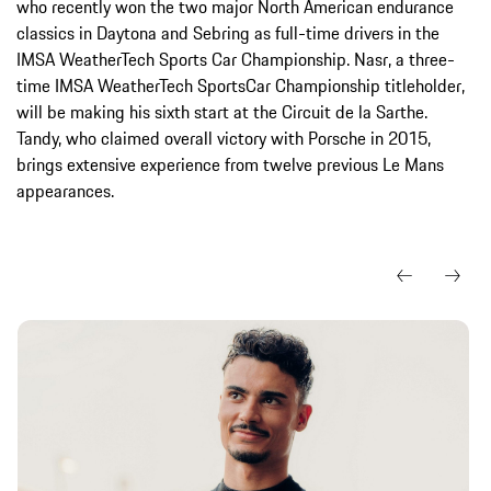
who recently won the two major North American endurance
classics in Daytona and Sebring as full-time drivers in the
IMSA WeatherTech Sports Car Championship. Nasr, a three-
time IMSA WeatherTech SportsCar Championship titleholder,
will be making his sixth start at the Circuit de la Sarthe.
Tandy, who claimed overall victory with Porsche in 2015,
brings extensive experience from twelve previous Le Mans
appearances.