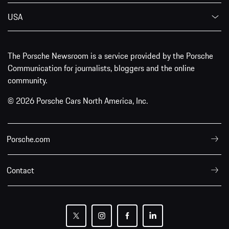
USA
The Porsche Newsroom is a service provided by the Porsche
Communication for journalists, bloggers and the online
community.
© 2026 Porsche Cars North America, Inc.
Porsche.com
Contact