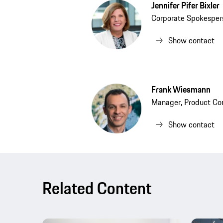
Jennifer Pifer Bixler
Corporate Spokesper
Show contact
Frank Wiesmann
Manager, Product Co
Show contact
Related Content