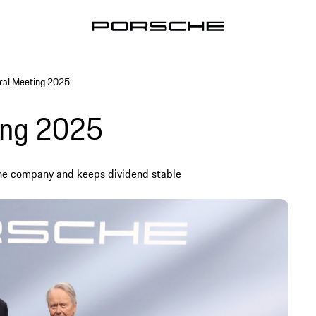
ral Meeting 2025
ing 2025
the company and keeps dividend stable