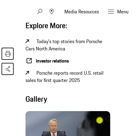
Media Resources
Menu
Explore More:
Today's top stories from Porsche
Cars North America
Investor relations
Porsche reports record U.S. retail
sales for first quarter 2025
Gallery