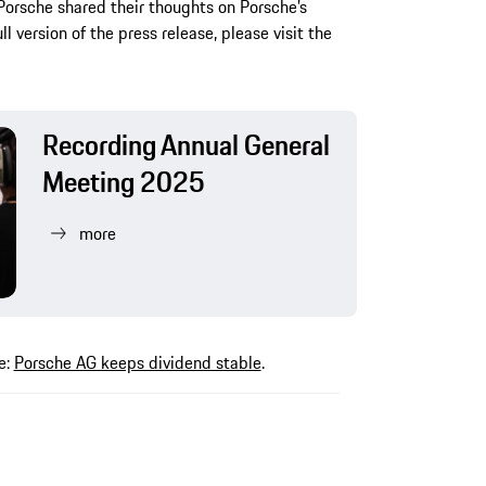
Porsche shared their thoughts on Porsche’s
ll version of the press release, please visit the
Recording Annual General
Meeting 2025
more
e:
Porsche AG keeps dividend stable
.