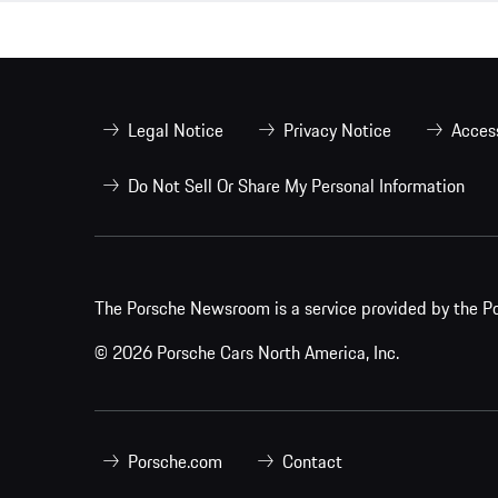
Legal Notice
Privacy Notice
Access
Do Not Sell Or Share My Personal Information
The Porsche Newsroom is a service provided by the Po
© 2026 Porsche Cars North America, Inc.
Porsche.com
Contact