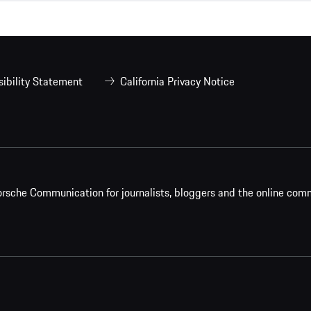
ibility Statement
California Privacy Notice
rsche Communication for journalists, bloggers and the online com