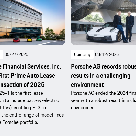
05/27/2025
Company
03/12/2025
 Financial Services, Inc.
Porsche AG records robu
First Prime Auto Lease
results in a challenging
nsaction of 2025
environment
5-1 is the first lease
Porsche AG ended the 2024 fina
on to include battery-electric
year with a robust result in a c
(BEVs), enabling PFS to
environment
e the entire range of model lines
e Porsche portfolio.