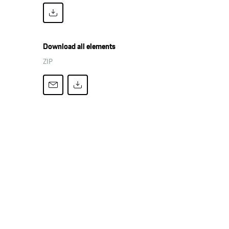
Download all elements
ZIP