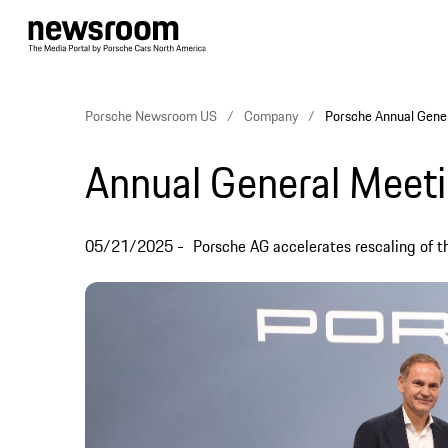
Porsche Newsroom US
Company
Porsche Annual Gene
Annual General Meet
05/21/2025
Porsche AG accelerates rescaling of 