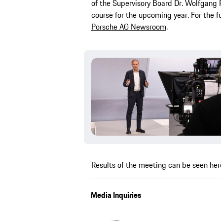
of the Supervisory Board Dr. Wolfgang 
course for the upcoming year. For the fu
Porsche AG Newsroom
.
Results of the meeting can be seen her
Media Inquiries