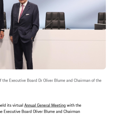
 the Executive Board Dr Oliver Blume and Chairman of the
ld its virtual
Annual General Meeting
with the
he Executive Board Oliver Blume and Chairman