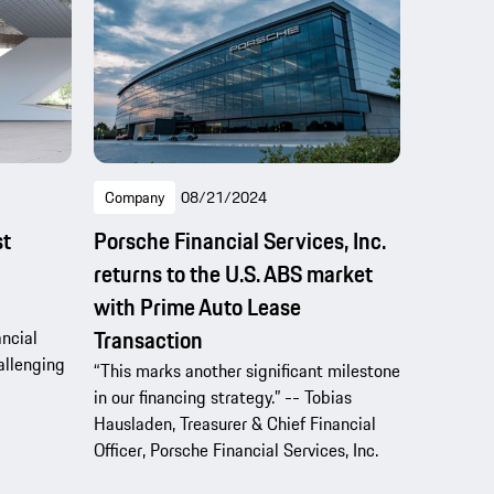
Company
08/21/2024
st
Porsche Financial Services, Inc.
returns to the U.S. ABS market
with Prime Auto Lease
Transaction
ncial
hallenging
“This marks another significant milestone
in our financing strategy.” -- Tobias
Hausladen, Treasurer & Chief Financial
Officer, Porsche Financial Services, Inc.