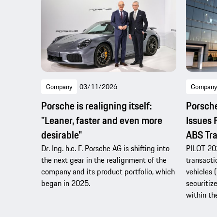
Company
03/11/2026
Company
Porsche is realigning itself:
Porsche
"Leaner, faster and even more
Issues 
desirable"
ABS Tra
Dr. Ing. h.c. F. Porsche AG is shifting into
PILOT 202
the next gear in the realignment of the
transacti
company and its product portfolio, which
vehicles 
began in 2025.
securitiz
within th