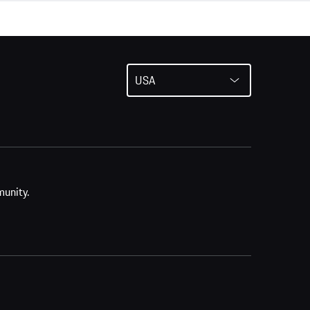
USA
munity.