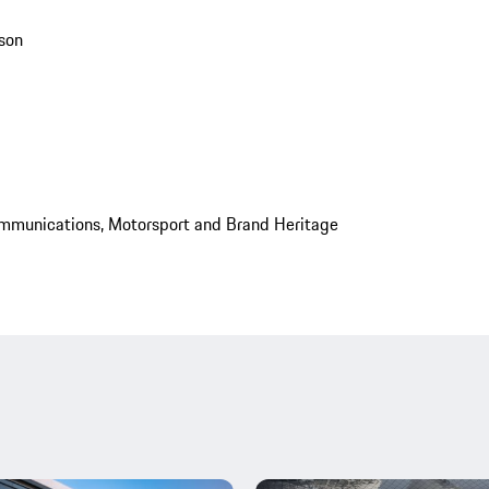
son
mmunications, Motorsport and Brand Heritage