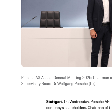
Porsche AG Annual General Meeting 2025: Chairman of
Supervisory Board Dr Wolfgang Porsche (l-r)
Stuttgart.
On Wednesday, Porsche AG he
company’s shareholders. Chairman of t