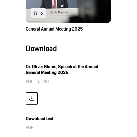
6
General Annual Meeting 2025
Download
Dr. Oliver Blume, Speech at the Annual
General Meeting 2025
PDF
151 KB
Download text
PDF