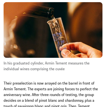
In his graduated cylinder, Armin Tement measures the
individual wines comprising the cuvée
Their preselection is now arrayed on the barrel in front of
Armin Tement. The experts are joining forces to perfect the
anniversary wine. After three rounds of testing, the group
decides on a blend of pinot blanc and chardonnay, plus a
touch of sauvignon blanc and pinot gris. Then, Tement