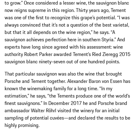
to grow.” Once considered a lesser wine, the sauvignon blanc
now reigns supreme in this region. Thirty years ago, Tement
was one of the first to recognize this grape’s potential. “I was
always convinced that it’s not a question of the best varietal,
but that it all depends on the wine region,” he says. “A
sauvignon achieves perfection here in southern Styria.” And
experts have long since agreed with his assessment: wine
authority Robert Parker awarded Tement’s Ried Zieregg 2015
sauvignon blanc ninety-seven out of one hundred points.
That particular sauvignon was also the wine that brought
Porsche and Tement together. Alexander Baron von Essen has
known the winemaking family for a long time. “In my
estimation,” he says, “the Tements produce one of the world’s
finest sauvignons.” In December 2017 he and Porsche brand
ambassador Walter Röhrl visited the winery for an initial
sampling of potential cuvées—and declared the results to be
highly promising.