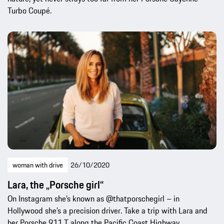
Turbo Coupé.
woman with drive
26/10/2020
Lara, the „Porsche girl“
On Instagram she’s known as @thatporschegirl – in
Hollywood she’s a precision driver. Take a trip with Lara and
her Porsche 911 T along the Pacific Coast Highway.