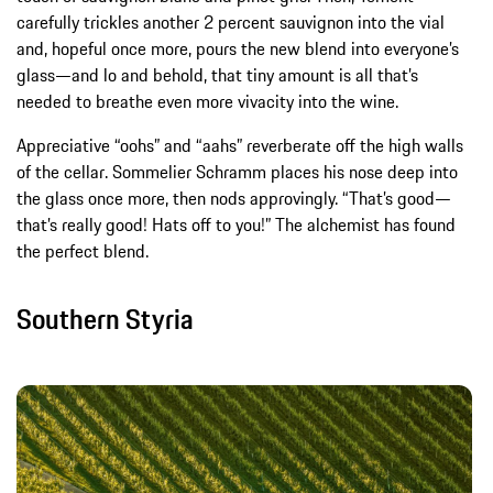
carefully trickles another 2 percent sauvignon into the vial
and, hopeful once more, pours the new blend into everyone’s
glass—and lo and behold, that tiny amount is all that’s
needed to breathe even more vivacity into the wine.
Appreciative “oohs” and “aahs” reverberate off the high walls
of the cellar. Sommelier Schramm places his nose deep into
the glass once more, then nods approvingly. “That’s good—
that’s really good! Hats off to you!” The alchemist has found
the perfect blend.
Southern Styria