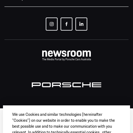
We use Cookies and similar technologies (hereinafter
"Cookies") on our website in order to enable you to make the
best possible use and to make our communication with you
relevant. In addition to technically essential cookies , other