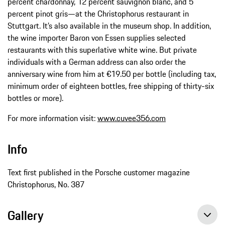
percent chardonnay, 12 percent sauvignon blanc, and 5
percent pinot gris—at the Christophorus restaurant in
Stuttgart. It’s also available in the museum shop. In addition,
the wine importer Baron von Essen supplies selected
restaurants with this superlative white wine. But private
individuals with a German address can also order the
anniversary wine from him at €19.50 per bottle (including tax,
minimum order of eighteen bottles, free shipping of thirty-six
bottles or more).
For more information visit:
www.cuvee356.com
Info
Text first published in the Porsche customer magazine
Christophorus, No. 387
Gallery