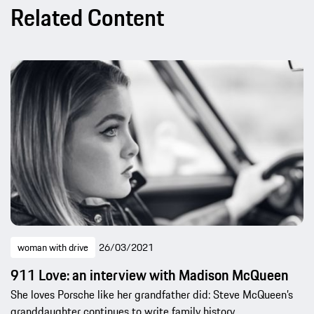
Related Content
woman with drive
26/03/2021
911 Love: an interview with Madison McQueen
She loves Porsche like her grandfather did: Steve McQueen’s
granddaughter continues to write family history.