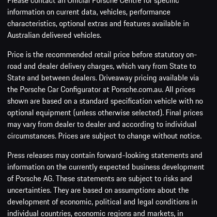
Please contact an Official Porsche Centre for specific
information on current data, vehicles, performance
characteristics, optional extras and features available in
Australian delivered vehicles.
Price is the recommended retail price before statutory on-
road and dealer delivery charges, which vary from State to
State and between dealers. Driveaway pricing available via
the Porsche Car Configurator at Porsche.com.au. All prices
shown are based on a standard specification vehicle with no
optional equipment (unless otherwise selected). Final prices
may vary from dealer to dealer and according to individual
circumstances. Prices are subject to change without notice.
Press releases may contain forward-looking statements and
information on the currently expected business development
of Porsche AG. These statements are subject to risks and
uncertainties. They are based on assumptions about the
development of economic, political and legal conditions in
individual countries, economic regions and markets, in