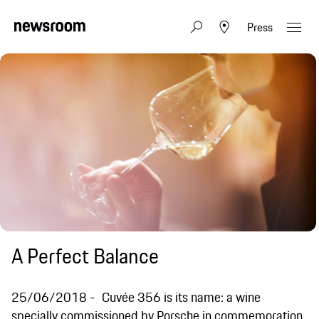
Press
A Perfect Balance
25/06/2018
Cuvée 356 is its name: a wine
specially commissioned by Porsche in commemoration