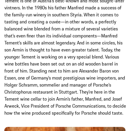
Tement is one of Austria’s best-known and most sought-after
vintners. In the 1980s his father Manfred made a success of
the family-run winery in southern Styria. When it comes to
tasting and creating a cuvée—in other words, a perfectly
balanced wine blended from a mixture of several varieties
that’s even finer than its individual components—Manfred
Tement’s skills are almost legendary. And in some circles, his
son Armin is thought to have even greater talent. Today, the
younger Tement is working on a very special blend. Various
wine bottles have been set out on an old wooden barrel in
front of him. Standing next to him are Alexander Baron von
Essen, one of Germany’s most prestigious wine importers, and
Holger Schramm, sommelier and manager of Porsche’s
Christophorus restaurant in Stuttgart. They’re here in the
Tement wine cellar to join Armin’s father, Manfred, and Josef
Arweck, Vice President of Porsche Communications, to decide
how the wine produced specifically for Porsche should taste.