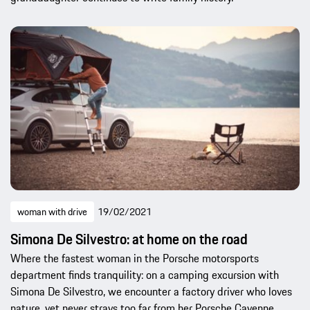
woman with drive
19/02/2021
Simona De Silvestro: at home on the road
Where the fastest woman in the Porsche motorsports
department finds tranquility: on a camping excursion with
Simona De Silvestro, we encounter a factory driver who loves
nature, yet never strays too far from her Porsche Cayenne