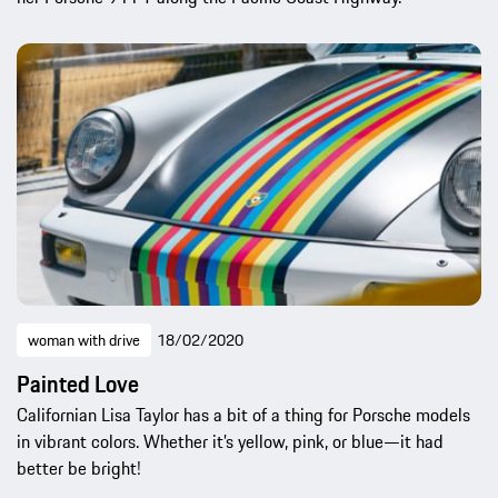
woman with drive
18/02/2020
Painted Love
Californian Lisa Taylor has a bit of a thing for Porsche models
in vibrant colors. Whether it’s yellow, pink, or blue—it had
better be bright!