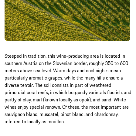
Steeped in tradition, this wine-producing area is located in
southern Austria on the Slovenian border, roughly 350 to 600
meters above sea level. Warm days and cool nights mean
particularly aromatic grapes, while the many hills ensure a
diverse terroir. The soil consists in part of weathered
primordial coral reefs, in which burgundy varietals flourish, and
partly of clay, marl (known locally as opok), and sand. White
wines enjoy special renown. Of these, the most important are
sauvignon blanc, muscatel, pinot blanc, and chardonnay,
referred to locally as morillon.