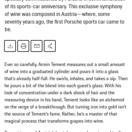
of its sports-car anniversary. This exclusive symphony
of wine was composed in Austria—where, some
seventy years ago, the first Porsche sports car came to
be.
Ever so carefully, Armin Tement measures out a small amount
of wine into a graduated cylinder and pours it into a glass
that’s already half-full. He swirls, inhales, and takes a sip. Then
he pours a bit of the blend into each guest’s glass. With his
look of concentration under a dark shock of hair and the
measuring device in his hand, Tement looks like an alchemist
on the verge of a breakthrough. But turning iron into gold isn’t
the source of Tement’s fame. Rather, he’s a master of that
magical process that transforms grapes into wine.