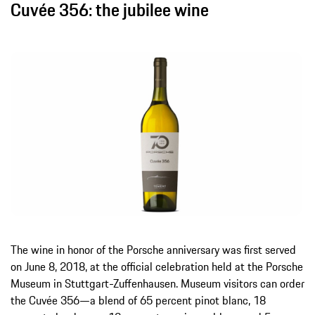
Cuvée 356: the jubilee wine
The wine in honor of the Porsche anniversary was first served
on June 8, 2018, at the official celebration held at the Porsche
Museum in Stuttgart-Zuffenhausen. Museum visitors can order
the Cuvée 356—a blend of 65 percent pinot blanc, 18