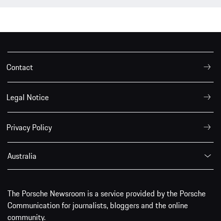
Contact
Legal Notice
Privacy Policy
Australia
The Porsche Newsroom is a service provided by the Porsche
Communication for journalists, bloggers and the online
community.