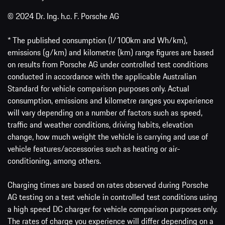
© 2024 Dr. Ing. h.c. F. Porsche AG
* The published consumption (l/100km and Wh/km),
emissions (g/km) and kilometre (km) range figures are based
on results from Porsche AG under controlled test conditions
conducted in accordance with the applicable Australian
Standard for vehicle comparison purposes only. Actual
consumption, emissions and kilometre ranges you experience
will vary depending on a number of factors such as speed,
traffic and weather conditions, driving habits, elevation
change, how much weight the vehicle is carrying and use of
vehicle features/accessories such as heating or air-
conditioning, among others.
Charging times are based on rates observed during Porsche
AG testing on a test vehicle in controlled test conditions using
a high speed DC charger for vehicle comparison purposes only.
The rates of charge you experience will differ depending on a