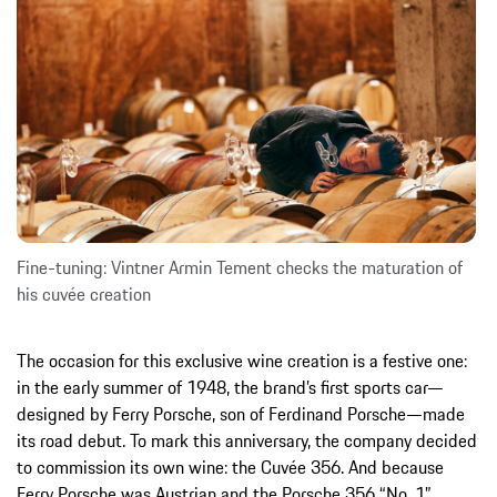
Fine-tuning: Vintner Armin Tement checks the maturation of
his cuvée creation
The occasion for this exclusive wine creation is a festive one:
in the early summer of 1948, the brand’s first sports car—
designed by Ferry Porsche, son of Ferdinand Porsche—made
its road debut. To mark this anniversary, the company decided
to commission its own wine: the Cuvée 356. And because
Ferry Porsche was Austrian and the Porsche 356 “No. 1”