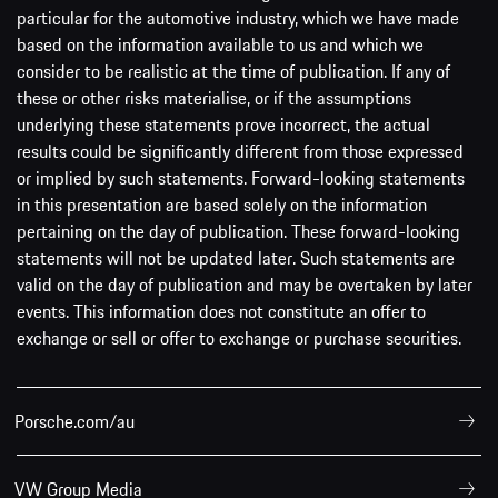
particular for the automotive industry, which we have made
based on the information available to us and which we
consider to be realistic at the time of publication. If any of
these or other risks materialise, or if the assumptions
underlying these statements prove incorrect, the actual
results could be significantly different from those expressed
or implied by such statements. Forward-looking statements
in this presentation are based solely on the information
pertaining on the day of publication. These forward-looking
statements will not be updated later. Such statements are
valid on the day of publication and may be overtaken by later
events. This information does not constitute an offer to
exchange or sell or offer to exchange or purchase securities.
Porsche.com/au
VW Group Media