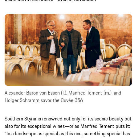
Alexander Baron von Essen (l.), Manfred Tement (m.), and
Holger Schramm savor the Cuvée 356
Southern Styria is renowned not only for its scenic beauty but
also for its exceptional wines—or as Manfred Tement puts it:
“In a landscape as special as this one, something special has