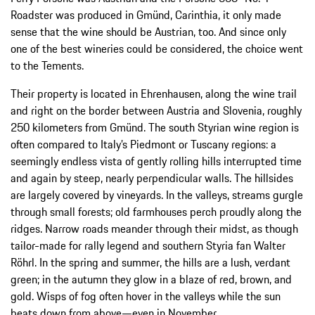
Roadster was produced in Gmünd, Carinthia, it only made
sense that the wine should be Austrian, too. And since only
one of the best wineries could be considered, the choice went
to the Tements.
Their property is located in Ehrenhausen, along the wine trail
and right on the border between Austria and Slovenia, roughly
250 kilometers from Gmünd. The south Styrian wine region is
often compared to Italy’s Piedmont or Tuscany regions: a
seemingly endless vista of gently rolling hills interrupted time
and again by steep, nearly perpendicular walls. The hillsides
are largely covered by vineyards. In the valleys, streams gurgle
through small forests; old farmhouses perch proudly along the
ridges. Narrow roads meander through their midst, as though
tailor-made for rally legend and southern Styria fan Walter
Röhrl. In the spring and summer, the hills are a lush, verdant
green; in the autumn they glow in a blaze of red, brown, and
gold. Wisps of fog often hover in the valleys while the sun
beats down from above—even in November.