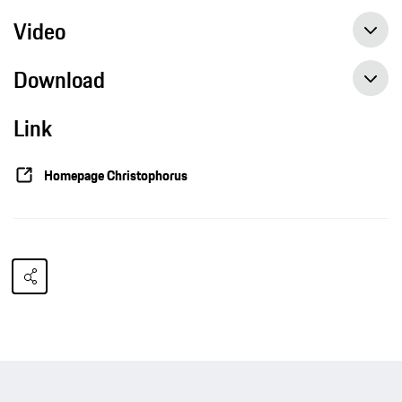
Video
Download
Link
Homepage Christophorus