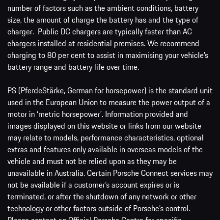
number of factors such as the ambient conditions, battery
size, the amount of charge the battery has and the type of
charger. Public DC chargers are typically faster than AC
chargers installed at residential premises. We recommend
charging to 80 per cent to assist in maximising your vehicle’s
battery range and battery life over time.
PS (PferdeStärke, German for horsepower) is the standard unit
used in the European Union to measure the power output of a
motor in ‘metric horsepower’. Information provided and
images displayed on this website or links from our website
may relate to models, performance characteristics, optional
extras and features only available in overseas models of the
vehicle and must not be relied upon as they may be
unavailable in Australia. Certain Porsche Connect services may
not be available if a customer’s account expires or is
terminated, or after the shutdown of any network or other
technology or other factors outside of Porsche’s control.