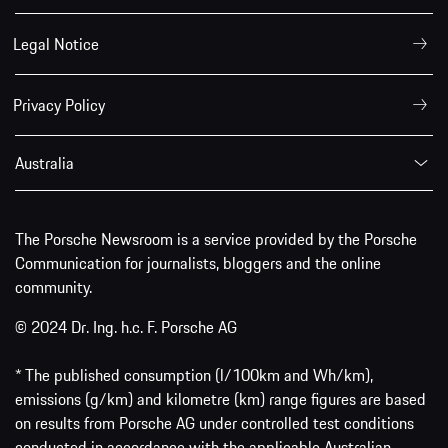
Legal Notice
Privacy Policy
Australia
The Porsche Newsroom is a service provided by the Porsche
Communication for journalists, bloggers and the online
community.
© 2024 Dr. Ing. h.c. F. Porsche AG
* The published consumption (l/100km and Wh/km),
emissions (g/km) and kilometre (km) range figures are based
on results from Porsche AG under controlled test conditions
conducted in accordance with the applicable Australian