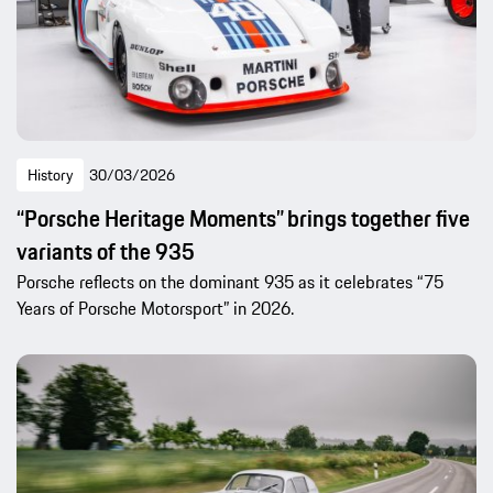
History
30/03/2026
“Porsche Heritage Moments” brings together five
variants of the 935
Porsche reflects on the dominant 935 as it celebrates “75
Years of Porsche Motorsport” in 2026.