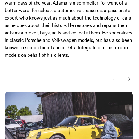
warm days of the year. Adams is a sommelier, for want of a
better word, for selected automotive treasures: a passionate
expert who knows just as much about the technology of cars
as he does about their history. He restores and repairs them,
acts as a broker, buys, sells and collects them. He specialises
in classic Porsche and Volkswagen models, but has also been
known to search for a Lancia Delta Integrale or other exotic
models on behalf of his clients.