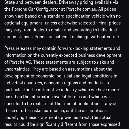
State and between dealers. Driveaway pricing available via
the Porsche Car Configurator at Porsche.com.au. All prices
shown are based on a standard specification vehicle with no
optional equipment (unless otherwise selected). Final prices
may vary from dealer to dealer and according to individual
circumstances. Prices are subject to change without notice.
Press releases may contain forward-looking statements and
information on the currently expected business development
of Porsche AG. These statements are subject to risks and
uncertainties. They are based on assumptions about the
development of economic, political and legal conditions in
individual countries, economic regions and markets, in
particular for the automotive industry, which we have made
based on the information available to us and which we
consider to be realistic at the time of publication. If any of
these or other risks materialise, or if the assumptions
underlying these statements prove incorrect, the actual
results could be significantly different from those expressed