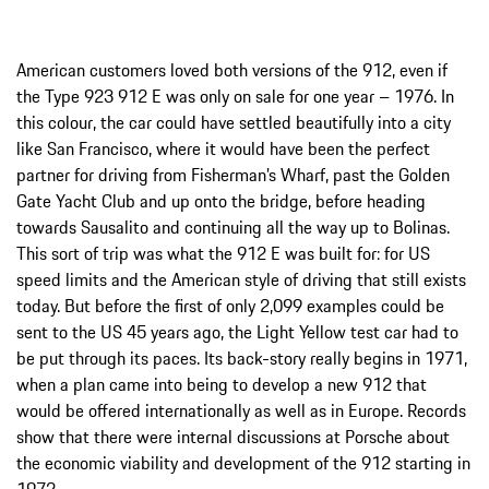
American customers loved both versions of the 912, even if
the Type 923 912 E was only on sale for one year – 1976. In
this colour, the car could have settled beautifully into a city
like San Francisco, where it would have been the perfect
partner for driving from Fisherman’s Wharf, past the Golden
Gate Yacht Club and up onto the bridge, before heading
towards Sausalito and continuing all the way up to Bolinas.
This sort of trip was what the 912 E was built for: for US
speed limits and the American style of driving that still exists
today. But before the first of only 2,099 examples could be
sent to the US 45 years ago, the Light Yellow test car had to
be put through its paces. Its back-story really begins in 1971,
when a plan came into being to develop a new 912 that
would be offered internationally as well as in Europe. Records
show that there were internal discussions at Porsche about
the economic viability and development of the 912 starting in