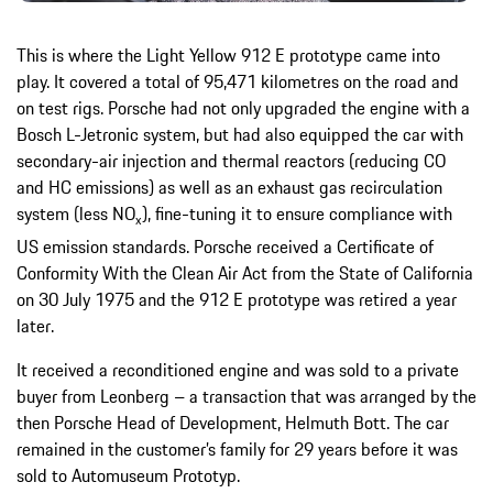
This is where the Light Yellow 912 E prototype came into
play. It covered a total of 95,471 kilometres on the road and
on test rigs. Porsche had not only upgraded the engine with a
Bosch L-Jetronic system, but had also equipped the car with
secondary-air injection and thermal reactors (reducing CO
and HC emissions) as well as an exhaust gas recirculation
system (less NO
), fine-tuning it to ensure compliance with
x
US emission standards. Porsche received a Certificate of
Conformity With the Clean Air Act from the State of California
on 30 July 1975 and the 912 E prototype was retired a year
later.
It received a reconditioned engine and was sold to a private
buyer from Leonberg – a transaction that was arranged by the
then Porsche Head of Development, Helmuth Bott. The car
remained in the customer’s family for 29 years before it was
sold to Automuseum Prototyp.