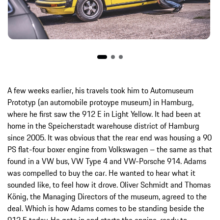
A few weeks earlier, his travels took him to Automuseum
Prototyp (an automobile protoype museum) in Hamburg,
where he first saw the 912 E in Light Yellow. It had been at
home in the Speicherstadt warehouse district of Hamburg
since 2005. It was obvious that the rear end was housing a 90
PS flat-four boxer engine from Volkswagen – the same as that
found in a VW bus, VW Type 4 and VW-Porsche 914. Adams
was compelled to buy the car. He wanted to hear what it
sounded like, to feel how it drove. Oliver Schmidt and Thomas
König, the Managing Directors of the museum, agreed to the
deal. Which is how Adams comes to be standing beside the
912 E today. He gets in and starts the engine, ready to