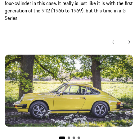
four-cylinder in this case. It really is just like it is with the first
generation of the 912 (1965 to 1969), but this time in a G
Series.