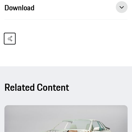
Download
Related Content