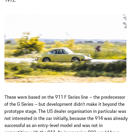
1972.
These were based on the 911 F Series line – the predecessor
of the G Series – but development didn’t make it beyond the
prototype stage. The US dealer organisation in particular was
not interested in the car initially, because the 914 was already
successful as an entry-level model and was not in