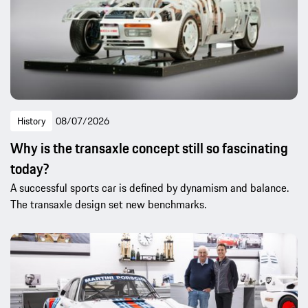
History
08/07/2026
Why is the transaxle concept still so fascinating
today?
A successful sports car is defined by dynamism and balance.
The transaxle design set new benchmarks.