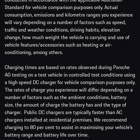
Standard for vehicle comparison purposes only. Actual
consumption, emissions and kilometre ranges you experience
will vary depending on a number of factors such as speed,
traffic and weather conditions, driving habits, elevation
change, how much weight the vehicle is carrying and use of
vehicle features/accessories such as heating or air-
conditioning, among others.
Charging times are based on rates observed during Porsche
AG testing on a test vehicle in controlled test conditions using
a high speed DC charger for vehicle comparison purposes only.
The rates of charge you experience will differ depending on a
number of factors such as the ambient conditions, battery
size, the amount of charge the battery has and the type of
charger. Public DC chargers are typically faster than AC
chargers installed at residential premises. We recommend
charging to 80 per cent to assist in maximising your vehicle’s
battery range and battery life over time.