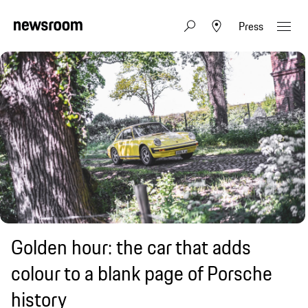
Press
Golden hour: the car that adds
colour to a blank page of Porsche
history