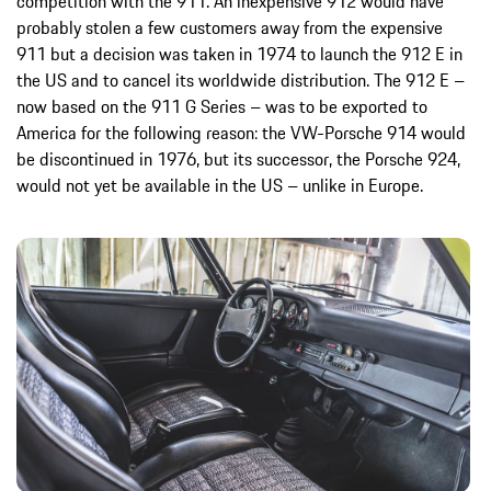
competition with the 911. An inexpensive 912 would have
probably stolen a few customers away from the expensive
911 but a decision was taken in 1974 to launch the 912 E in
the US and to cancel its worldwide distribution. The 912 E –
now based on the 911 G Series – was to be exported to
America for the following reason: the VW-Porsche 914 would
be discontinued in 1976, but its successor, the Porsche 924,
would not yet be available in the US – unlike in Europe.