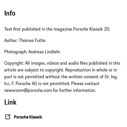
Info
Text first published in the magazine Porsche Klassik 20.
Author: Thomas Fuths
Photograph: Andreas Lindlahr
Copyright: All images, videos and audio files published in this
article are subject to copyright. Reproduction in whole or in
part is not permitted without the written consent of Dr. Ing.
h.c. F. Porsche AG is not permitted. Please contact
newsroom@porsche.com for further information.
Link
Porsche Klassik