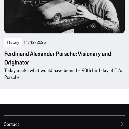
History
11/12/2025
Ferdinand Alexander Porsche: Visionary and
Originator
Today marks what would have been the 90th birthday of F. A.
Porsche.
Contact