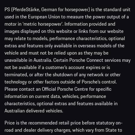
PS (PferdeStärke, German for horsepower) is the standard unit
used in the European Union to measure the power output of a
motor in ‘metric horsepower’. Information provided and
images displayed on this website or links from our website
may relate to models, performance characteristics, optional
extras and features only available in overseas models of the
vehicle and must not be relied upon as they may be
unavailable in Australia. Certain Porsche Connect services may
not be available if a customer’s account expires or is
terminated, or after the shutdown of any network or other
technology or other factors outside of Porsche’s control.
Please contact an Official Porsche Centre for specific
information on current data, vehicles, performance
characteristics, optional extras and features available in
Australian delivered vehicles.
Price is the recommended retail price before statutory on-
road and dealer delivery charges, which vary from State to