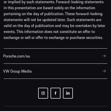
or implied by such statements. Forward-looking statements
in this presentation are based solely on the information
pertaining on the day of publication. These forward-looking
statements will not be updated later. Such statements are
valid on the day of publication and may be overtaken by later
events. This information does not constitute an offer to
exchange or sell or offer to exchange or purchase securities.
Porsche.com/au
VW Group Media