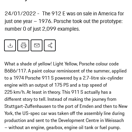
24/01/2022
The 912 E was on sale in America for
just one year – 1976. Porsche took out the prototype:
number 0 of just 2,099 examples.
What a shade of yellow! Light Yellow, Porsche colour code
B6B6/117. A paint colour reminiscent of the summer, applied
to a 1974 Porsche 911 S powered by a 2.7-litre six-cylinder
engine with an output of 175 PS and a top speed of
225 km/h. At least in theory. This 911 S actually has a
different story to tell. Instead of making the journey from
Stuttgart-Zuffenhausen to the port of Emden and then to New
York, the US-spec car was taken off the assembly line during
production and sent to the Development Centre in Weissach
– without an engine, gearbox, engine oil tank or fuel pump.