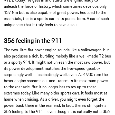
unleash the force of history, which sometimes develops only
137 Nm but is also capable of great power. Reduced to the
essentials, this is a sports car in its purest form. A car of such
uniqueness that it truly feels to have a soul.
356 feeling in the 911
The two-litre flat boxer engine sounds like a Volkswagen, but
also produces a rich, burbling melody like a well-made T2 bus
or a sporty 914. It might not unleash the most raw power, but
its power development matches the five-speed gearbox
surprisingly well – fascinatingly well, even. At 4,900 rpm the
boxer engine screams out and transmits its maximum power
to the rear axle. But it no longer has to rev up to these
extremes today. Like many older sports cars, it feels most at
home when cruising. As a driver, you might even forget the
power back there in the rear end. In fact, there’s still quite a
356 feeling to the 911 – even though it is naturally not a 356