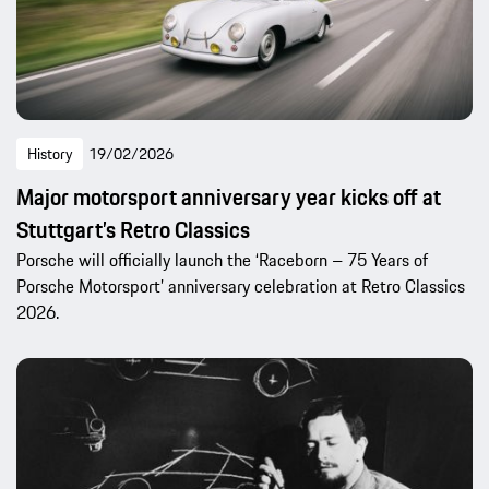
History
19/02/2026
Major motorsport anniversary year kicks off at
Stuttgart’s Retro Classics
Porsche will officially launch the ‘Raceborn – 75 Years of
Porsche Motorsport’ anniversary celebration at Retro Classics
2026.