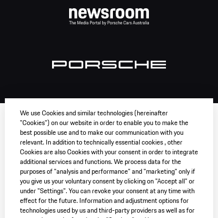
We use Cookies and similar technologies (hereinafter
"Cookies") on our website in order to enable you to make the
best possible use and to make our communication with you
relevant. In addition to technically essential cookies , other
Cookies are also Cookies with your consent in order to integrate
additional services and functions. We process data for the
purposes of "analysis and performance" and "marketing" only if
you give us your voluntary consent by clicking on "Accept all" or
under "Settings". You can revoke your consent at any time with
effect for the future. Information and adjustment options for
technologies used by us and third-party providers as well as for