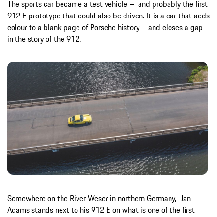
The sports car became a test vehicle – and probably the first
912 E prototype that could also be driven. It is a car that adds
colour to a blank page of Porsche history – and closes a gap
in the story of the 912.
Somewhere on the River Weser in northern Germany, Jan
Adams stands next to his 912 E on what is one of the first