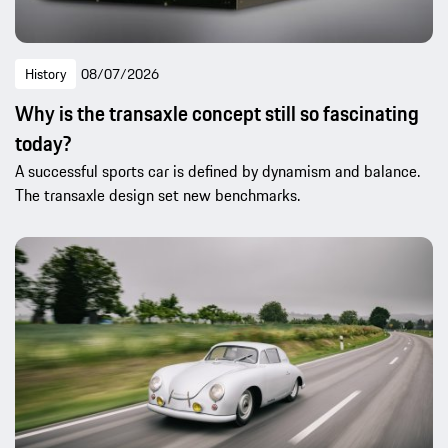
History
08/07/2026
Why is the transaxle concept still so fascinating
today?
A successful sports car is defined by dynamism and balance.
The transaxle design set new benchmarks.