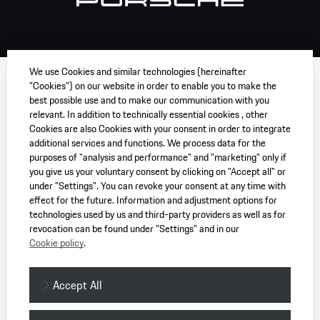
We use Cookies and similar technologies (hereinafter
"Cookies") on our website in order to enable you to make the
best possible use and to make our communication with you
relevant. In addition to technically essential cookies , other
Cookies are also Cookies with your consent in order to integrate
additional services and functions. We process data for the
purposes of "analysis and performance" and "marketing" only if
you give us your voluntary consent by clicking on "Accept all" or
under "Settings". You can revoke your consent at any time with
effect for the future. Information and adjustment options for
technologies used by us and third-party providers as well as for
revocation can be found under "Settings" and in our
Cookie policy
.
Accept All