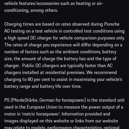
vehicle features/accessories such as heating or air-
conditioning, among others.
Charging times are based on rates observed during Porsche
AG testing on a test vehicle in controlled test conditions using
a high speed DC charger for vehicle comparison purposes only.
The rates of charge you experience will differ depending on a
number of factors such as the ambient conditions, battery
size, the amount of charge the battery has and the type of
charger. Public DC chargers are typically faster than AC
chargers installed at residential premises. We recommend
charging to 80 per cent to assist in maximising your vehicle’s
battery range and battery life over time.
PS (PferdeStärke, German for horsepower) is the standard unit
used in the European Union to measure the power output of a
motor in ‘metric horsepower’. Information provided and
images displayed on this website or links from our website
may relate to models, performance characteristics, optional