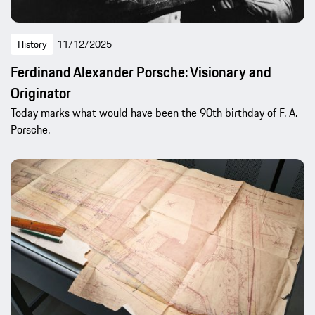
History
11/12/2025
Ferdinand Alexander Porsche: Visionary and
Originator
Today marks what would have been the 90th birthday of F. A.
Porsche.