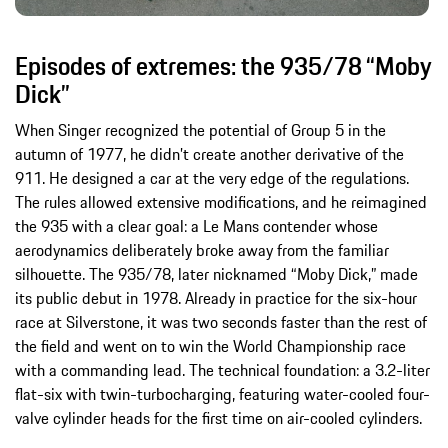
Episodes of extremes: the 935/78 “Moby
Dick”
When Singer recognized the potential of Group 5 in the
autumn of 1977, he didn’t create another derivative of the
911. He designed a car at the very edge of the regulations.
The rules allowed extensive modifications, and he reimagined
the 935 with a clear goal: a Le Mans contender whose
aerodynamics deliberately broke away from the familiar
silhouette. The 935/78, later nicknamed “Moby Dick,” made
its public debut in 1978. Already in practice for the six-hour
race at Silverstone, it was two seconds faster than the rest of
the field and went on to win the World Championship race
with a commanding lead. The technical foundation: a 3.2-liter
flat-six with twin-turbocharging, featuring water-cooled four-
valve cylinder heads for the first time on air-cooled cylinders.