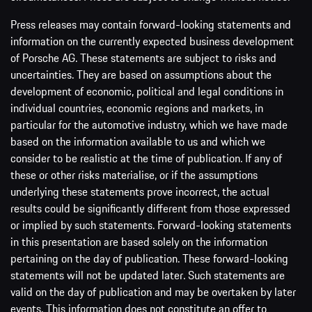
Press releases may contain forward-looking statements and
information on the currently expected business development
of Porsche AG. These statements are subject to risks and
uncertainties. They are based on assumptions about the
development of economic, political and legal conditions in
individual countries, economic regions and markets, in
particular for the automotive industry, which we have made
based on the information available to us and which we
consider to be realistic at the time of publication. If any of
these or other risks materialise, or if the assumptions
underlying these statements prove incorrect, the actual
results could be significantly different from those expressed
or implied by such statements. Forward-looking statements
in this presentation are based solely on the information
pertaining on the day of publication. These forward-looking
statements will not be updated later. Such statements are
valid on the day of publication and may be overtaken by later
events. This information does not constitute an offer to