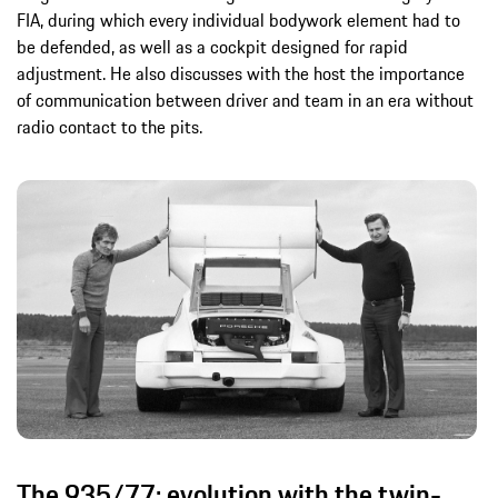
FIA, during which every individual bodywork element had to
be defended, as well as a cockpit designed for rapid
adjustment. He also discusses with the host the importance
of communication between driver and team in an era without
radio contact to the pits.
The 935/77: evolution with the twin-