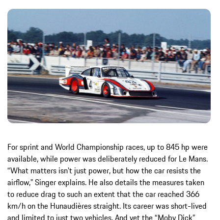
For sprint and World Championship races, up to 845 hp were
available, while power was deliberately reduced for Le Mans.
“What matters isn’t just power, but how the car resists the
airflow,” Singer explains. He also details the measures taken
to reduce drag to such an extent that the car reached 366
km/h on the Hunaudières straight. Its career was short-lived
and limited to just two vehicles. And yet the “Moby Dick”