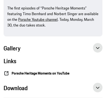
The first episodes of “Porsche Heritage Moments”
featuring Timo Bernhard and Norbert Singer are available
on the
Porsche Youtube channel
. Today, Monday, March
30, the duo takes stock.
Gallery
Links
Porsche Heritage Moments on YouTube
Download