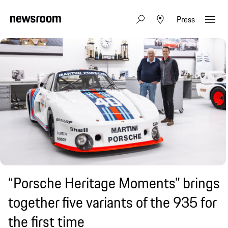
Press
“Porsche Heritage Moments” brings
together five variants of the 935 for
the first time