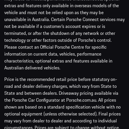
extras and features only available in overseas models of the
vehicle and must not be relied upon as they may be
unavailable in Australia. Certain Porsche Connect services may
not be available if a customer’s account expires or is
terminated, or after the shutdown of any network or other
technology or other factors outside of Porsche’s control.
Please contact an Official Porsche Centre for specific
information on current data, vehicles, performance
characteristics, optional extras and features available in
Australian delivered vehicles.
Price is the recommended retail price before statutory on-
road and dealer delivery charges, which vary from State to
State and between dealers. Driveaway pricing available via
the Porsche Car Configurator at Porsche.com.au. All prices
shown are based on a standard specification vehicle with no
optional equipment (unless otherwise selected). Final prices
may vary from dealer to dealer and according to individual
circumstances. Prices are subject to change without notice.