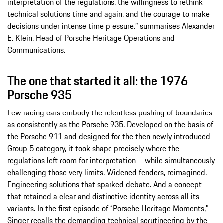
interpretation of the regulations, the willingness to rethink
technical solutions time and again, and the courage to make
decisions under intense time pressure.” summarises Alexander
E. Klein, Head of Porsche Heritage Operations and
Communications.
The one that started it all: the 1976
Porsche 935
Few racing cars embody the relentless pushing of boundaries
as consistently as the Porsche 935. Developed on the basis of
the Porsche 911 and designed for the then newly introduced
Group 5 category, it took shape precisely where the
regulations left room for interpretation – while simultaneously
challenging those very limits. Widened fenders, reimagined.
Engineering solutions that sparked debate. And a concept
that retained a clear and distinctive identity across all its
variants. In the first episode of “Porsche Heritage Moments,”
Singer recalls the demanding technical scrutineering by the