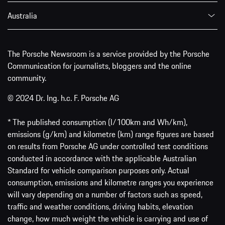
Australia
The Porsche Newsroom is a service provided by the Porsche
Communication for journalists, bloggers and the online
community.
© 2024 Dr. Ing. h.c. F. Porsche AG
* The published consumption (l/100km and Wh/km),
emissions (g/km) and kilometre (km) range figures are based
on results from Porsche AG under controlled test conditions
conducted in accordance with the applicable Australian
Standard for vehicle comparison purposes only. Actual
consumption, emissions and kilometre ranges you experience
will vary depending on a number of factors such as speed,
traffic and weather conditions, driving habits, elevation
change, how much weight the vehicle is carrying and use of