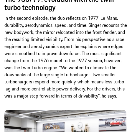
turbo technology
In the second episode, the duo reflects on 1977, Le Mans,
durability, aerodynamics, speed, and time. Singer recounts the
new bodywork, the mirror relocated into the front fender, and
the resulting limited visibility. From his perspective as a race
engineer and aerodynamics expert, he explains where edges
were smoothed to improve downforce. The most significant
change from the 1976 model to the 1977 version, however,
was the twin-turbo engine. “We wanted to eliminate the
drawbacks of the large single turbocharger. Two smaller
turbochargers respond more quickly, which means less turbo
lag and more controllable power delivery. For the drivers, this
was a major step forward in terms of drivability”, he says.