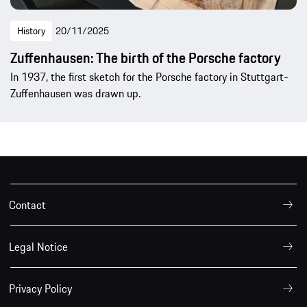
History
20/11/2025
Zuffenhausen: The birth of the Porsche factory
In 1937, the first sketch for the Porsche factory in Stuttgart-
Zuffenhausen was drawn up.
Contact
Legal Notice
Privacy Policy