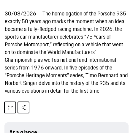
30/03/2026
The homologation of the Porsche 935
exactly 50 years ago marks the moment when an idea
became a fully-fledged racing machine. In 2026, the
sports car manufacturer celebrates “75 Years of
Porsche Motorsport,” reflecting on a vehicle that went
on to dominate the World Manufacturers’
Championship as well as national and international
series from 1976 onward. In five episodes of the
“Porsche Heritage Moments” series, Timo Bernhard and
Norbert Singer delve into the history of the 935 and its
various evolutions in detail for the first time.
At a glance