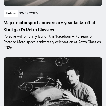
History
19/02/2026
Major motorsport anniversary year kicks off at
Stuttgart’s Retro Classics
Porsche will officially launch the ‘Raceborn – 75 Years of
Porsche Motorsport’ anniversary celebration at Retro Classics
2026.