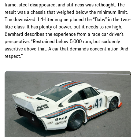
frame, steel disappeared, and stiffness was rethought. The
result was a chassis that weighed below the minimum limit.
The downsized 1.4-liter engine placed the “Baby” in the two-
litre class. It has plenty of power, but it needs to rev high.
Bernhard describes the experience from a race car driver’s
perspective: “Restrained below 5,000 rpm, but suddenly
assertive above that. A car that demands concentration. And
respect.”