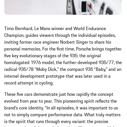
Timo Bernhard, Le Mans winner and World Endurance
Champion, guides viewers through the individual episodes,
inviting former race engineer Norbert Singer to share his
personal memories. For the first time, Porsche brings together
five key evolutionary stages of the 935: the original
homologated 1976 model, the further-developed 935/77, the
radical 935/78 “Moby Dick,” the compact 935 “Baby,” and an
internal development prototype that was later used in a
record attempt in cycling.
These five cars demonstrate just how rapidly the concept
evolved from year to year. This pioneering spirit reflects the
brand’s core identity. “In all episodes, it was important to us
not to simply compare performance data. What truly matters
is the spirit that runs through every variant: the precise