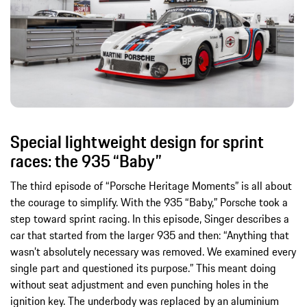
Special lightweight design for sprint
races: the 935 “Baby”
The third episode of “Porsche Heritage Moments” is all about
the courage to simplify. With the 935 “Baby,” Porsche took a
step toward sprint racing. In this episode, Singer describes a
car that started from the larger 935 and then: “Anything that
wasn’t absolutely necessary was removed. We examined every
single part and questioned its purpose.” This meant doing
without seat adjustment and even punching holes in the
ignition key. The underbody was replaced by an aluminium