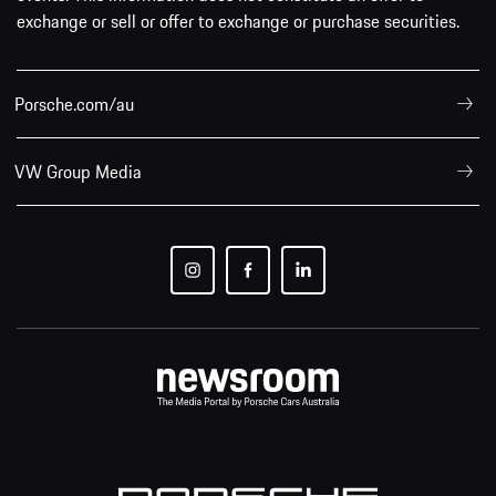
exchange or sell or offer to exchange or purchase securities.
Porsche.com/au
VW Group Media