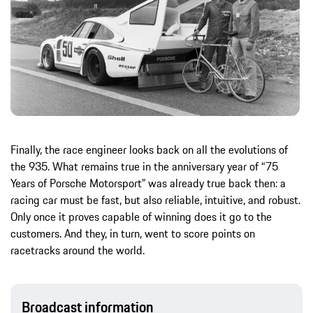
Finally, the race engineer looks back on all the evolutions of
the 935. What remains true in the anniversary year of “75
Years of Porsche Motorsport” was already true back then: a
racing car must be fast, but also reliable, intuitive, and robust.
Only once it proves capable of winning does it go to the
customers. And they, in turn, went to score points on
racetracks around the world.
Broadcast information