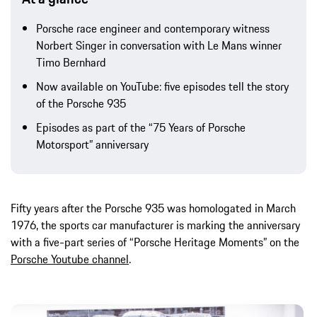
Porsche race engineer and contemporary witness
Norbert Singer in conversation with Le Mans winner
Timo Bernhard
Now available on YouTube: five episodes tell the story
of the Porsche 935
Episodes as part of the “75 Years of Porsche
Motorsport” anniversary
Fifty years after the Porsche 935 was homologated in March
1976, the sports car manufacturer is marking the anniversary
with a five-part series of “Porsche Heritage Moments” on the
Porsche Youtube channel
.