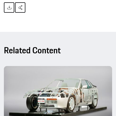
Related Content