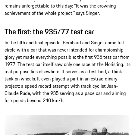
remains unforgettable to this day: “It was the crowning
achievement of the whole project,” says Singer.
The first: the 935/77 test car
In the fifth and final episode, Bernhard and Singer come full
circle with a car that was never intended for championship
glory yet made everything possible: the first 935 test car from
1977. The test car itself saw only one race at the Norisring. Its
real purpose lies elsewhere. It serves as a test bed, a think
tank on wheels. It even played a part in an extraordinary
project: a speed record attempt with track cyclist Jean-
Claude Rude, with the 935 serving as a pace car and aiming
for speeds beyond 240 km/h.