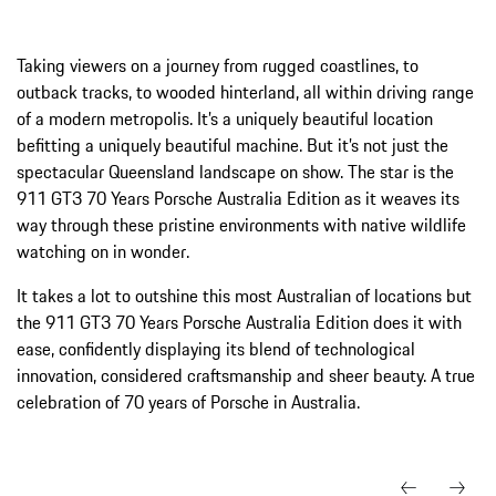
Taking viewers on a journey from rugged coastlines, to
outback tracks, to wooded hinterland, all within driving range
of a modern metropolis. It’s a uniquely beautiful location
befitting a uniquely beautiful machine. But it’s not just the
spectacular Queensland landscape on show. The star is the
911 GT3 70 Years Porsche Australia Edition as it weaves its
way through these pristine environments with native wildlife
watching on in wonder.
It takes a lot to outshine this most Australian of locations but
the 911 GT3 70 Years Porsche Australia Edition does it with
ease, confidently displaying its blend of technological
innovation, considered craftsmanship and sheer beauty. A true
celebration of 70 years of Porsche in Australia.