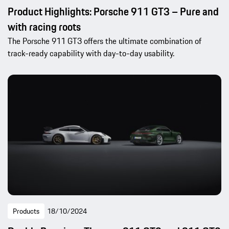
Product Highlights: Porsche 911 GT3 – Pure and
with racing roots
The Porsche 911 GT3 offers the ultimate combination of
track-ready capability with day-to-day usability.
Products
18/10/2024