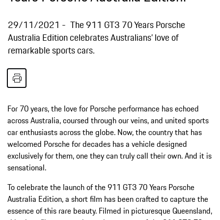
29/11/2021
The 911 GT3 70 Years Porsche
Australia Edition celebrates Australians’ love of
remarkable sports cars.
For 70 years, the love for Porsche performance has echoed
across Australia, coursed through our veins, and united sports
car enthusiasts across the globe. Now, the country that has
welcomed Porsche for decades has a vehicle designed
exclusively for them, one they can truly call their own. And it is
sensational.
To celebrate the launch of the 911 GT3 70 Years Porsche
Australia Edition, a short film has been crafted to capture the
essence of this rare beauty. Filmed in picturesque Queensland,