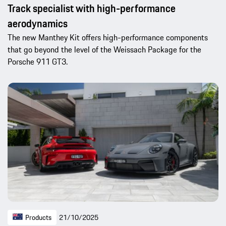
Track specialist with high-performance
aerodynamics
The new Manthey Kit offers high-performance components
that go beyond the level of the Weissach Package for the
Porsche 911 GT3.
Products
21/10/2025