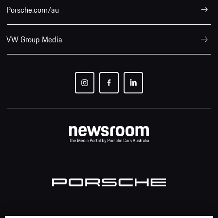
Porsche.com/au
VW Group Media