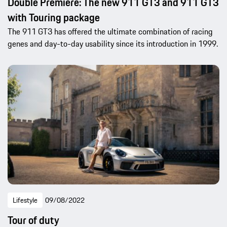
Double Premiere: The new 911 GT3 and 911 GT3
with Touring package
The 911 GT3 has offered the ultimate combination of racing
genes and day-to-day usability since its introduction in 1999.
Lifestyle
09/08/2022
Tour of duty