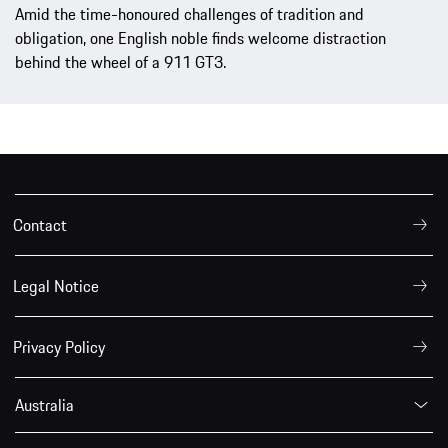
Amid the time-honoured challenges of tradition and
obligation, one English noble finds welcome distraction
behind the wheel of a 911 GT3.
Contact
Legal Notice
Privacy Policy
Australia