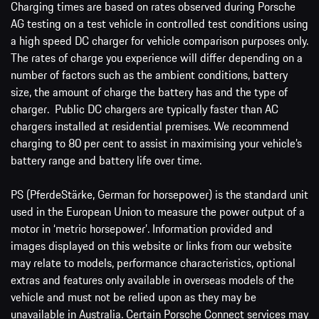
Charging times are based on rates observed during Porsche
AG testing on a test vehicle in controlled test conditions using
a high speed DC charger for vehicle comparison purposes only.
The rates of charge you experience will differ depending on a
number of factors such as the ambient conditions, battery
size, the amount of charge the battery has and the type of
charger. Public DC chargers are typically faster than AC
chargers installed at residential premises. We recommend
charging to 80 per cent to assist in maximising your vehicle’s
battery range and battery life over time.
PS (PferdeStärke, German for horsepower) is the standard unit
used in the European Union to measure the power output of a
motor in ‘metric horsepower’. Information provided and
images displayed on this website or links from our website
may relate to models, performance characteristics, optional
extras and features only available in overseas models of the
vehicle and must not be relied upon as they may be
unavailable in Australia. Certain Porsche Connect services may