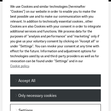
We use Cookies and similar technologies (hereinafter
"Cookies") on our website in order to enable you to make the
best possible use and to make our communication with you
relevant. In addition to technically essential cookies , other
Cookies are also Cookies with your consent in order to integrate
additional services and functions. We process data for the
purposes of "analysis and performance" and "marketing" only if
you give us your voluntary consent by clicking on "Accept all" or
under "Settings". You can revoke your consent at any time with
effect for the future. Information and adjustment options for
technologies used by us and third-party providers as well as for
revocation can be found under "Settings" and in our
Cookie policy
.
Accept All
Only necessary cookies
Settings