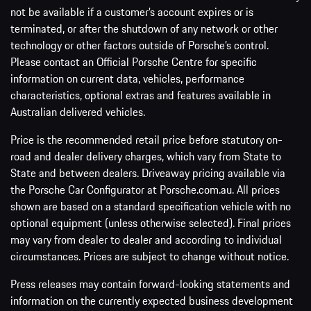
not be available if a customer’s account expires or is
terminated, or after the shutdown of any network or other
technology or other factors outside of Porsche’s control.
Please contact an Official Porsche Centre for specific
information on current data, vehicles, performance
characteristics, optional extras and features available in
Australian delivered vehicles.
Price is the recommended retail price before statutory on-
road and dealer delivery charges, which vary from State to
State and between dealers. Driveaway pricing available via
the Porsche Car Configurator at Porsche.com.au. All prices
shown are based on a standard specification vehicle with no
optional equipment (unless otherwise selected). Final prices
may vary from dealer to dealer and according to individual
circumstances. Prices are subject to change without notice.
Press releases may contain forward-looking statements and
information on the currently expected business development