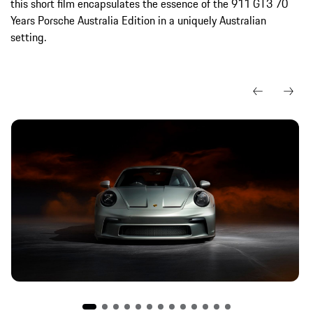
this short film encapsulates the essence of the 911 GT3 70
Years Porsche Australia Edition in a uniquely Australian
setting.