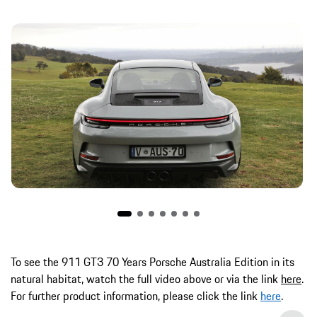
To see the 911 GT3 70 Years Porsche Australia Edition in its
natural habitat, watch the full video above or via the link
here
.
For further product information, please click the link
here
.