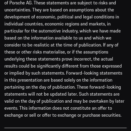
of Porsche AG. These statements are subject to risks and
uncertainties. They are based on assumptions about the
development of economic, political and legal conditions in
individual countries, economic regions and markets, in
particular for the automotive industry, which we have made
based on the information available to us and which we
consider to be realistic at the time of publication. If any of
these or other risks materialise, or if the assumptions
underlying these statements prove incorrect, the actual
results could be significantly different from those expressed
or implied by such statements. Forward-looking statements
in this presentation are based solely on the information
pertaining on the day of publication. These forward-looking
statements will not be updated later. Such statements are
valid on the day of publication and may be overtaken by later
events. This information does not constitute an offer to
exchange or sell or offer to exchange or purchase securities.