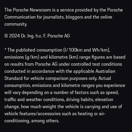
The Porsche Newsroom is a service provided by the Porsche
Communication for journalists, bloggers and the online
community.
© 2024 Dr. Ing. h.c. F. Porsche AG
* The published consumption (l/100km and Wh/km),
emissions (g/km) and kilometre (km) range figures are based
on results from Porsche AG under controlled test conditions
conducted in accordance with the applicable Australian
Standard for vehicle comparison purposes only. Actual
consumption, emissions and kilometre ranges you experience
will vary depending on a number of factors such as speed,
traffic and weather conditions, driving habits, elevation
change, how much weight the vehicle is carrying and use of
vehicle features/accessories such as heating or air-
conditioning, among others.