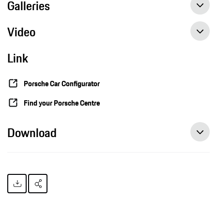
Galleries
Video
Link
Porsche Car Configurator
Find your Porsche Centre
Download