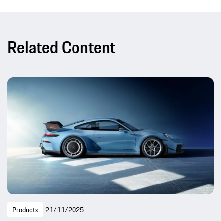
Related Content
Products
21/11/2025