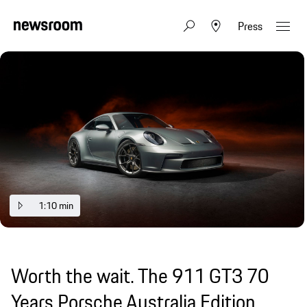
Press
1:10 min
Worth the wait. The 911 GT3 70
Years Porsche Australia Edition.