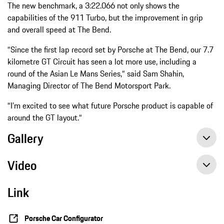
The new benchmark, a 3:22.066 not only shows the
capabilities of the 911 Turbo, but the improvement in grip
and overall speed at The Bend.
“Since the first lap record set by Porsche at The Bend, our 7.7
kilometre GT Circuit has seen a lot more use, including a
round of the Asian Le Mans Series,“ said Sam Shahin,
Managing Director of The Bend Motorsport Park.
“I’m excited to see what future Porsche product is capable of
around the GT layout.“
Gallery
Video
Link
Onboard Video: Porsche 911 Turbo beats production car lap record at The Bend
Porsche Car Configurator