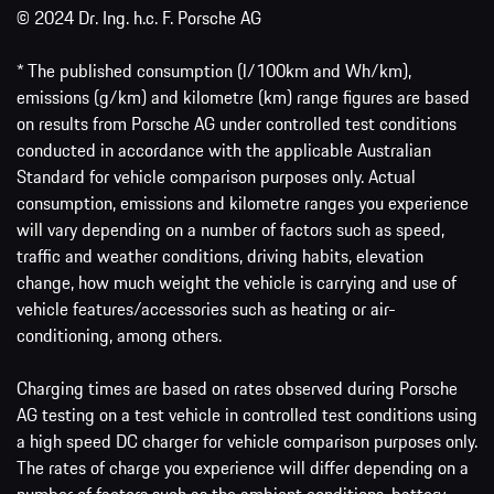
© 2024 Dr. Ing. h.c. F. Porsche AG
* The published consumption (l/100km and Wh/km),
emissions (g/km) and kilometre (km) range figures are based
on results from Porsche AG under controlled test conditions
conducted in accordance with the applicable Australian
Standard for vehicle comparison purposes only. Actual
consumption, emissions and kilometre ranges you experience
will vary depending on a number of factors such as speed,
traffic and weather conditions, driving habits, elevation
change, how much weight the vehicle is carrying and use of
vehicle features/accessories such as heating or air-
conditioning, among others.
Charging times are based on rates observed during Porsche
AG testing on a test vehicle in controlled test conditions using
a high speed DC charger for vehicle comparison purposes only.
The rates of charge you experience will differ depending on a
number of factors such as the ambient conditions, battery