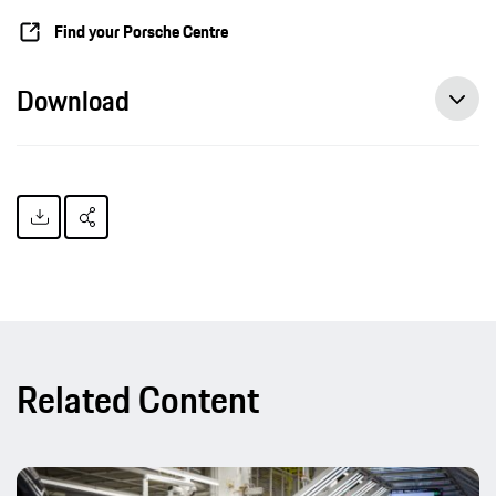
Find your Porsche Centre
Download
Related Content