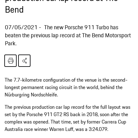
Bend
07/05/2021
The new Porsche 911 Turbo has
beaten the previous lap record at The Bend Motorsport
Park.
The 7.7-kilometre configuration of the venue is the second-
longest permanent racing circuit in the world, behind the
Nürburgring Nordschleife.
The previous production car lap record for the full layout was
set by the Porsche 911 GT2 RS back in 2018, soon after the
complex was opened. That time, set by former Carrera Cup
Australia race winner Warren Luff, was a 3:24.079.