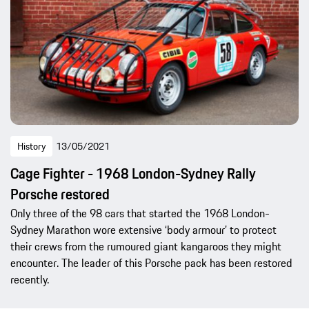
History
13/05/2021
Cage Fighter - 1968 London-Sydney Rally
Porsche restored
Only three of the 98 cars that started the 1968 London-
Sydney Marathon wore extensive ‘body armour’ to protect
their crews from the rumoured giant kangaroos they might
encounter. The leader of this Porsche pack has been restored
recently.