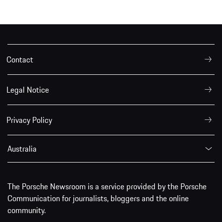
Contact
Legal Notice
Privacy Policy
Australia
The Porsche Newsroom is a service provided by the Porsche
Communication for journalists, bloggers and the online
community.