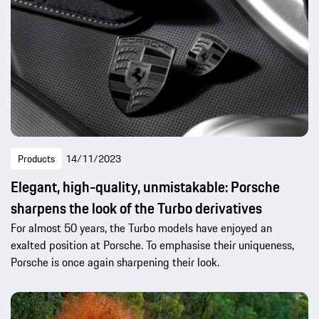
Products
14/11/2023
Elegant, high-quality, unmistakable: Porsche
sharpens the look of the Turbo derivatives
For almost 50 years, the Turbo models have enjoyed an
exalted position at Porsche. To emphasise their uniqueness,
Porsche is once again sharpening their look.