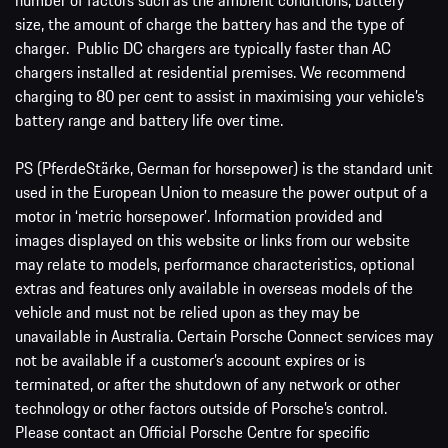
size, the amount of charge the battery has and the type of
charger. Public DC chargers are typically faster than AC
chargers installed at residential premises. We recommend
charging to 80 per cent to assist in maximising your vehicle’s
battery range and battery life over time.
PS (PferdeStärke, German for horsepower) is the standard unit
used in the European Union to measure the power output of a
motor in ‘metric horsepower’. Information provided and
images displayed on this website or links from our website
may relate to models, performance characteristics, optional
extras and features only available in overseas models of the
vehicle and must not be relied upon as they may be
unavailable in Australia. Certain Porsche Connect services may
not be available if a customer’s account expires or is
terminated, or after the shutdown of any network or other
technology or other factors outside of Porsche’s control.
Please contact an Official Porsche Centre for specific