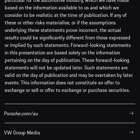
based on the information available to us and which we
consider to be realistic at the time of publication. If any of
these or other risks materialise, or if the assumptions
underlying these statements prove incorrect, the actual
results could be significantly different from those expressed
or implied by such statements. Forward-looking statements
in this presentation are based solely on the information
pertaining on the day of publication. These forward-looking
statements will not be updated later. Such statements are
valid on the day of publication and may be overtaken by later
events. This information does not constitute an offer to
exchange or sell or offer to exchange or purchase securities.
Porsche.com/au
VW Group Media