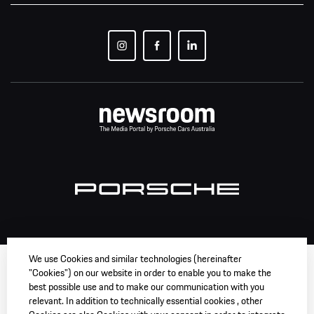
We use Cookies and similar technologies (hereinafter
"Cookies") on our website in order to enable you to make the
best possible use and to make our communication with you
relevant. In addition to technically essential cookies , other