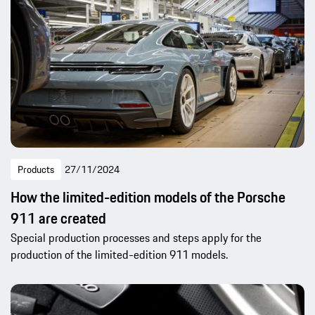
Products
27/11/2024
How the limited-edition models of the Porsche
911 are created
Special production processes and steps apply for the
production of the limited-edition 911 models.