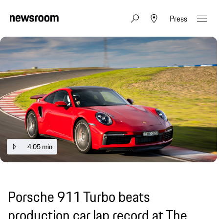
Press
4:05 min
Porsche 911 Turbo beats
production car lap record at The