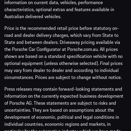
information on current data, vehicles, performance
characteristics, optional extras and features available in
Australian delivered vehicles.
Price is the recommended retail price before statutory on-
road and dealer delivery charges, which vary from State to
State and between dealers. Driveaway pricing available via
the Porsche Car Configurator at Porsche.com.au. All prices
shown are based on a standard specification vehicle with no
optional equipment (unless otherwise selected). Final prices
may vary from dealer to dealer and according to individual
circumstances. Prices are subject to change without notice.
Press releases may contain forward-looking statements and
information on the currently expected business development
of Porsche AG. These statements are subject to risks and
uncertainties. They are based on assumptions about the
development of economic, political and legal conditions in
individual countries, economic regions and markets, in
particular for the automotive industry, which we have made