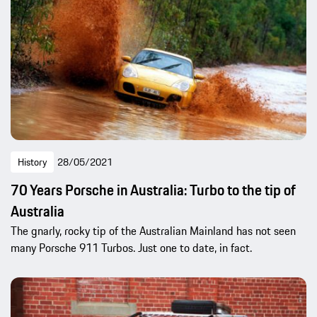
History
28/05/2021
70 Years Porsche in Australia: Turbo to the tip of
Australia
The gnarly, rocky tip of the Australian Mainland has not seen
many Porsche 911 Turbos. Just one to date, in fact.