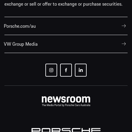
exchange or sell or offer to exchange or purchase securities.
Porsche.com/au
VW Group Media