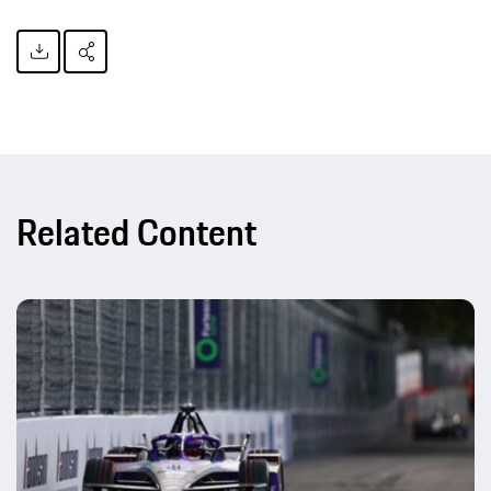
Related Content