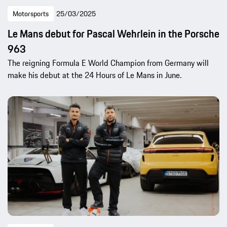
Motorsports
25/03/2025
Le Mans debut for Pascal Wehrlein in the Porsche
963
The reigning Formula E World Champion from Germany will
make his debut at the 24 Hours of Le Mans in June.