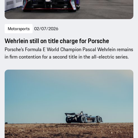
Motorsports
02/07/2026
Wehrlein still on title charge for Porsche
Porsche’s Formula E World Champion Pascal Wehrlein remains
in firm contention for a second title in the all-electric series.