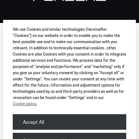
We use Cookies and similar technologies (hereinafter
"Cookies") on our website in order to enable you to make the
best possible use and to make our communication with you
relevant. In addition to technically essential cookies , other
Cookies are also Cookies with your consent in order to integrate
additional services and functions. We process data for the
purposes of "analysis and performance" and "marketing" only if
you give us your voluntary consent by clicking on "Accept all" or
under "Settings". You can revoke your consent at any time with
effect for the future. Information and adjustment options for
technologies used by us and third-party providers as well as for
revocation can be found under "Settings" and in our
Cookie policy
.
Accept All