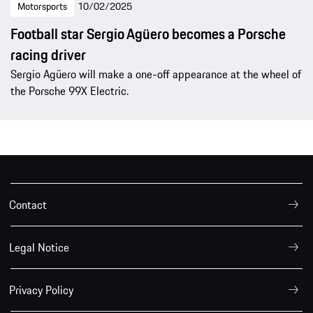
Motorsports
10/02/2025
Football star Sergio Agüero becomes a Porsche
racing driver
Sergio Agüero will make a one-off appearance at the wheel of
the Porsche 99X Electric.
Contact
Legal Notice
Privacy Policy