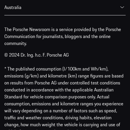
Australia
The Porsche Newsroom is a service provided by the Porsche
Communication for journalists, bloggers and the online
community.
© 2024 Dr. Ing. h.c. F. Porsche AG
* The published consumption (l/100km and Wh/km),
emissions (g/km) and kilometre (km) range figures are based
on results from Porsche AG under controlled test conditions
conducted in accordance with the applicable Australian
Standard for vehicle comparison purposes only. Actual
consumption, emissions and kilometre ranges you experience
will vary depending on a number of factors such as speed,
traffic and weather conditions, driving habits, elevation
change, how much weight the vehicle is carrying and use of