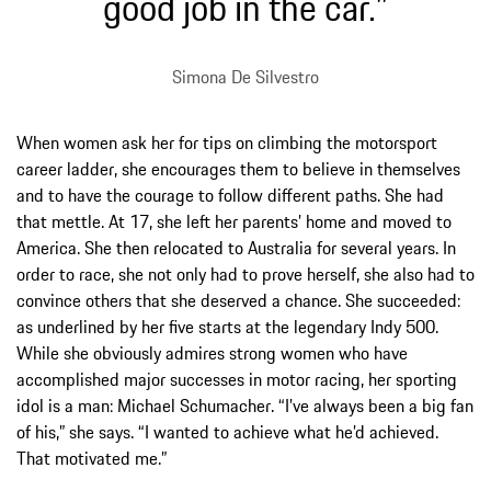
good job in the car.”
Simona De Silvestro
When women ask her for tips on climbing the motorsport
career ladder, she encourages them to believe in themselves
and to have the courage to follow different paths. She had
that mettle. At 17, she left her parents’ home and moved to
America. She then relocated to Australia for several years. In
order to race, she not only had to prove herself, she also had to
convince others that she deserved a chance. She succeeded:
as underlined by her five starts at the legendary Indy 500.
While she obviously admires strong women who have
accomplished major successes in motor racing, her sporting
idol is a man: Michael Schumacher. “I’ve always been a big fan
of his,” she says. “I wanted to achieve what he’d achieved.
That motivated me.”