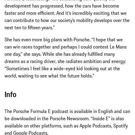
development has progressed, how the cars have become
faster and more efficient. And it’s incredibly exciting that we
can contribute to how our society’s mobility develops over the
next ten to fifteen years.”
She has even more big plans with Porsche. “I hope that we
can win races together and perhaps I could contest Le Mans
one day,” she says. While she has already fulfilled many
dreams as a racing driver, she radiates ambition and energy:
“Sometimes I feel like a wide-eyed kid looking out at the
world, waiting to see what the future holds.”
Info
The Porsche Formula E podcast is available in English and can
be downloaded in the Porsche Newsroom. “Inside E” is also
available on other platforms, such as Apple Podcasts, Spotify
and Google Podcasts.