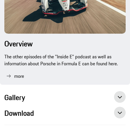
Overview
The other episodes of the "Inside E" podcast as well as
information about Porsche in Formula E can be found here.
more
Gallery
Download
„Inside E" Podcast: Simona De Silvestro, Porsche works driver, press release, 03/08/2021, Porsche AG
Porsche launches “Inside E” podcast to accompany Formula E project, press release, 07/03/2019, Porsche AG