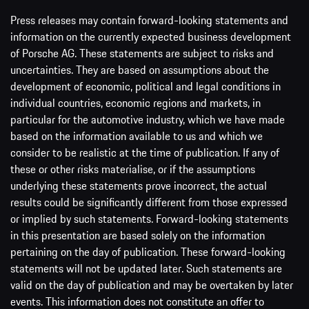
Press releases may contain forward-looking statements and
information on the currently expected business development
of Porsche AG. These statements are subject to risks and
uncertainties. They are based on assumptions about the
development of economic, political and legal conditions in
individual countries, economic regions and markets, in
particular for the automotive industry, which we have made
based on the information available to us and which we
consider to be realistic at the time of publication. If any of
these or other risks materialise, or if the assumptions
underlying these statements prove incorrect, the actual
results could be significantly different from those expressed
or implied by such statements. Forward-looking statements
in this presentation are based solely on the information
pertaining on the day of publication. These forward-looking
statements will not be updated later. Such statements are
valid on the day of publication and may be overtaken by later
events. This information does not constitute an offer to