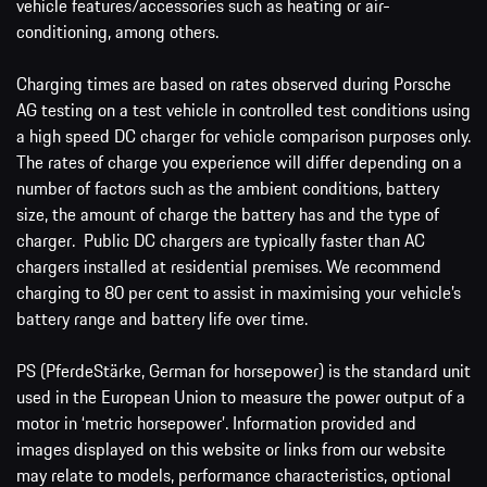
vehicle features/accessories such as heating or air-
conditioning, among others.
Charging times are based on rates observed during Porsche
AG testing on a test vehicle in controlled test conditions using
a high speed DC charger for vehicle comparison purposes only.
The rates of charge you experience will differ depending on a
number of factors such as the ambient conditions, battery
size, the amount of charge the battery has and the type of
charger. Public DC chargers are typically faster than AC
chargers installed at residential premises. We recommend
charging to 80 per cent to assist in maximising your vehicle’s
battery range and battery life over time.
PS (PferdeStärke, German for horsepower) is the standard unit
used in the European Union to measure the power output of a
motor in ‘metric horsepower’. Information provided and
images displayed on this website or links from our website
may relate to models, performance characteristics, optional