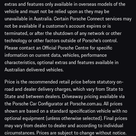
extras and features only available in overseas models of the
vehicle and must not be relied upon as they may be
unavailable in Australia. Certain Porsche Connect services may
not be available if a customer’s account expires or is
terminated, or after the shutdown of any network or other
technology or other factors outside of Porsche’s control.
Please contact an Official Porsche Centre for specific
information on current data, vehicles, performance
characteristics, optional extras and features available in
Australian delivered vehicles.
Price is the recommended retail price before statutory on-
road and dealer delivery charges, which vary from State to
State and between dealers. Driveaway pricing available via
the Porsche Car Configurator at Porsche.com.au. All prices
shown are based on a standard specification vehicle with no
optional equipment (unless otherwise selected). Final prices
may vary from dealer to dealer and according to individual
circumstances. Prices are subject to change without notice.