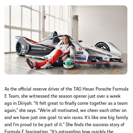
As the official reserve driver of the TAG Heuer Porsche Formula
E Team, she witnessed the season opener just over a week
ago in Diriyah. “It felt great to finally come together as a team
again,” she says. “We’re all motivated, we cheer each other on
and we have just one goal: to win races. It’s like one big family
and I’m proud to be part of it.” She finds the success story of
Formula E fascinating. “It’s astounding how quickly the