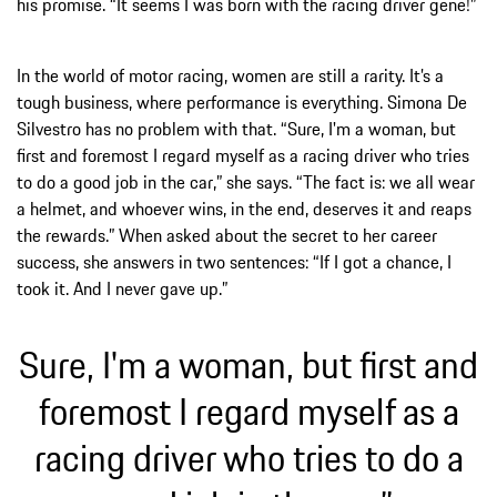
his promise. “It seems I was born with the racing driver gene!”
In the world of motor racing, women are still a rarity. It’s a
tough business, where performance is everything. Simona De
Silvestro has no problem with that. “Sure, I'm a woman, but
first and foremost I regard myself as a racing driver who tries
to do a good job in the car,” she says. “The fact is: we all wear
a helmet, and whoever wins, in the end, deserves it and reaps
the rewards.” When asked about the secret to her career
success, she answers in two sentences: “If I got a chance, I
took it. And I never gave up.”
Sure, I'm a woman, but first and
foremost I regard myself as a
racing driver who tries to do a