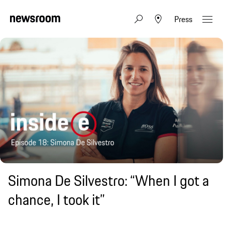
Press
Simona De Silvestro: “When I got a
chance, I took it”