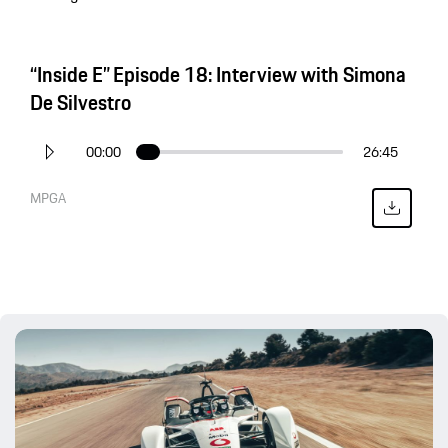
“Inside E” Episode 18: Interview with Simona
De Silvestro
00:00
26:45
MPGA