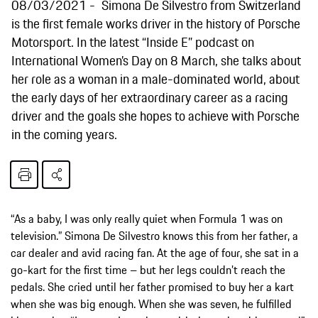
08/03/2021
Simona De Silvestro from Switzerland
is the first female works driver in the history of Porsche
Motorsport. In the latest “Inside E” podcast on
International Women’s Day on 8 March, she talks about
her role as a woman in a male-dominated world, about
the early days of her extraordinary career as a racing
driver and the goals she hopes to achieve with Porsche
in the coming years.
“As a baby, I was only really quiet when Formula 1 was on
television.” Simona De Silvestro knows this from her father, a
car dealer and avid racing fan. At the age of four, she sat in a
go-kart for the first time – but her legs couldn’t reach the
pedals. She cried until her father promised to buy her a kart
when she was big enough. When she was seven, he fulfilled