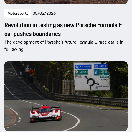
Motorsports
05/02/2026
Revolution in testing as new Porsche Formula E
car pushes boundaries
The development of Porsche’s future Formula E race car is in
full swing.